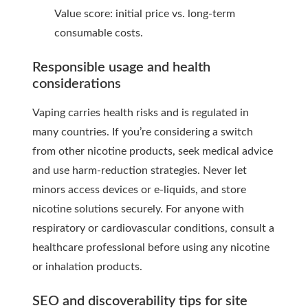
Value score: initial price vs. long-term
consumable costs.
Responsible usage and health
considerations
Vaping carries health risks and is regulated in
many countries. If you’re considering a switch
from other nicotine products, seek medical advice
and use harm-reduction strategies. Never let
minors access devices or e-liquids, and store
nicotine solutions securely. For anyone with
respiratory or cardiovascular conditions, consult a
healthcare professional before using any nicotine
or inhalation products.
SEO and discoverability tips for site