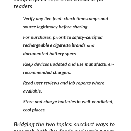
readers
Verify any live feed: check timestamps and
source legitimacy before sharing.
For purchases, prioritize safety-certified
rechargeable e cigarette brands
and
documented battery specs.
Keep devices updated and use manufacturer-
recommended chargers.
Read user reviews and lab reports where
available.
Store and charge batteries in well-ventilated,
cool places.
Bridging the two topics: succinct ways to