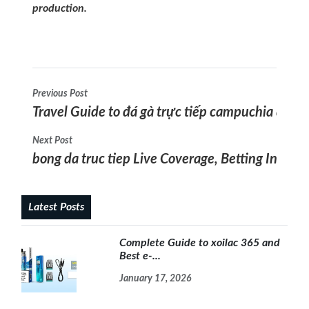
production.
Previous Post
Travel Guide to đá gà trực tiếp campuchia and ag
Next Post
bong da truc tiep Live Coverage, Betting Insight
Latest Posts
Complete Guide to xoilac 365 and
Best e-...
January 17, 2026