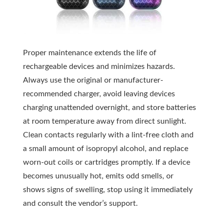
Proper maintenance extends the life of
rechargeable devices and minimizes hazards.
Always use the original or manufacturer-
recommended charger, avoid leaving devices
charging unattended overnight, and store batteries
at room temperature away from direct sunlight.
Clean contacts regularly with a lint-free cloth and
a small amount of isopropyl alcohol, and replace
worn-out coils or cartridges promptly. If a device
becomes unusually hot, emits odd smells, or
shows signs of swelling, stop using it immediately
and consult the vendor’s support.