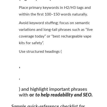
Place primary keywords in H2/H3 tags and
within the first 100–150 words naturally.
Avoid keyword stuffing; focus on semantic
variations and long-tail phrases such as “live
coverage today” or “best rechargeable vape
kits for safety”.
Use structured headings (
,
,
) and highlight important phrases
with
or
to help readability and SEO.
Sample quick-reference checklist for