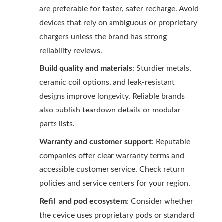
are preferable for faster, safer recharge. Avoid
devices that rely on ambiguous or proprietary
chargers unless the brand has strong
reliability reviews.
Build quality and materials
: Sturdier metals,
ceramic coil options, and leak-resistant
designs improve longevity. Reliable brands
also publish teardown details or modular
parts lists.
Warranty and customer support
: Reputable
companies offer clear warranty terms and
accessible customer service. Check return
policies and service centers for your region.
Refill and pod ecosystem
: Consider whether
the device uses proprietary pods or standard