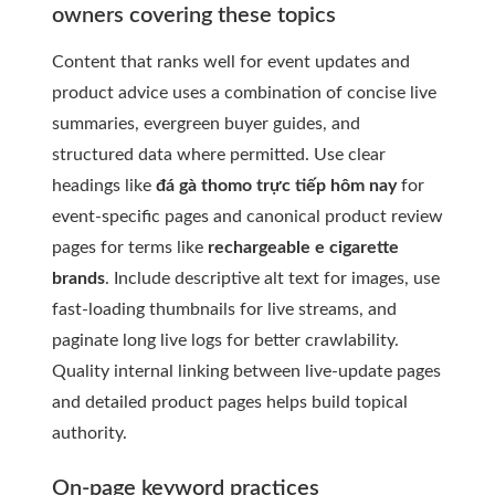
owners covering these topics
Content that ranks well for event updates and
product advice uses a combination of concise live
summaries, evergreen buyer guides, and
structured data where permitted. Use clear
headings like
đá gà thomo trực tiếp hôm nay
for
event-specific pages and canonical product review
pages for terms like
rechargeable e cigarette
brands
. Include descriptive alt text for images, use
fast-loading thumbnails for live streams, and
paginate long live logs for better crawlability.
Quality internal linking between live-update pages
and detailed product pages helps build topical
authority.
On-page keyword practices