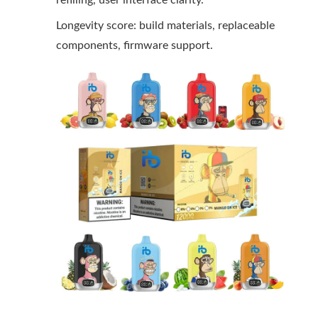
refilling, user interface clarity.
Longevity score: build materials, replaceable
components, firmware support.