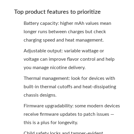
Top product features to prioritize
Battery capacity: higher mAh values mean
longer runs between charges but check
charging speed and heat management.
Adjustable output: variable wattage or
voltage can improve flavor control and help
you manage nicotine delivery.
Thermal management: look for devices with
built-in thermal cutoffs and heat-dissipating
chassis designs.
Firmware upgradability: some modern devices
receive firmware updates to patch issues —
this is a plus for longevity.
Child safety locks and tamper-evident