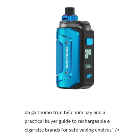
đá gà thomo trực tiếp hôm nay and a
practical buyer guide to rechargeable e
cigarette brands for safe vaping choices” />