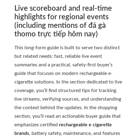
Live scoreboard and real-time
highlights for regional events
(including mentions of đá gà
thomo trực tiếp hôm nay)
This long-form guide is built to serve two distinct
but related needs: fast, reliable live event
summaries and a practical, safety-first buyer’s
guide that focuses on modern rechargeable e-
cigarette solutions. In the section dedicated to live
coverage, you’ll find structured tips for tracking
live streams, verifying sources, and understanding
the context behind the updates. In the shopping
section, you’ll read an actionable buyer guide that
emphasizes certified
rechargeable e cigarette
brands
, battery safety, maintenance, and features