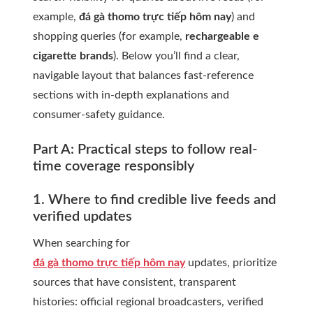
example,
đá gà thomo trực tiếp hôm nay
) and
shopping queries (for example,
rechargeable e
cigarette brands
). Below you’ll find a clear,
navigable layout that balances fast-reference
sections with in-depth explanations and
consumer-safety guidance.
Part A: Practical steps to follow real-
time coverage responsibly
1. Where to find credible live feeds and
verified updates
When searching for
đá gà thomo trực tiếp hôm nay
updates, prioritize
sources that have consistent, transparent
histories: official regional broadcasters, verified