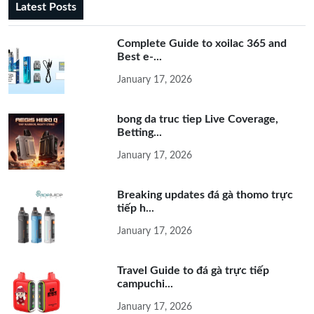
Latest Posts
Complete Guide to xoilac 365 and
Best e-...
January 17, 2026
bong da truc tiep Live Coverage,
Betting...
January 17, 2026
Breaking updates đá gà thomo trực
tiếp h...
January 17, 2026
Travel Guide to đá gà trực tiếp
campuchi...
January 17, 2026