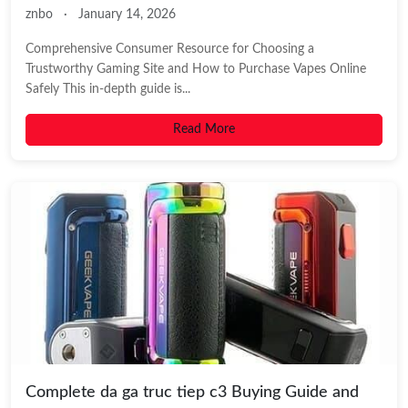
znbo
·
January 14, 2026
Comprehensive Consumer Resource for Choosing a
Trustworthy Gaming Site and How to Purchase Vapes Online
Safely This in-depth guide is...
Read More
Complete da ga truc tiep c3 Buying Guide and