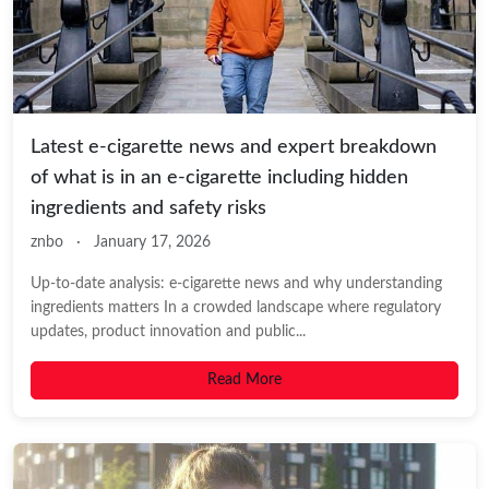
Latest e-cigarette news and expert breakdown
of what is in an e-cigarette including hidden
ingredients and safety risks
znbo
·
January 17, 2026
Up-to-date analysis: e-cigarette news and why understanding
ingredients matters In a crowded landscape where regulatory
updates, product innovation and public...
Read More