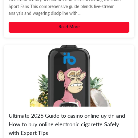
Live Commentary Techniques and Tactical Betting for Avian
Sport Fans This comprehensive guide blends live-stream
analysis and wagering discipline with...
Read More
Ultimate 2026 Guide to casino online uy tín and
How to buy online electronic cigarette Safely
with Expert Tips