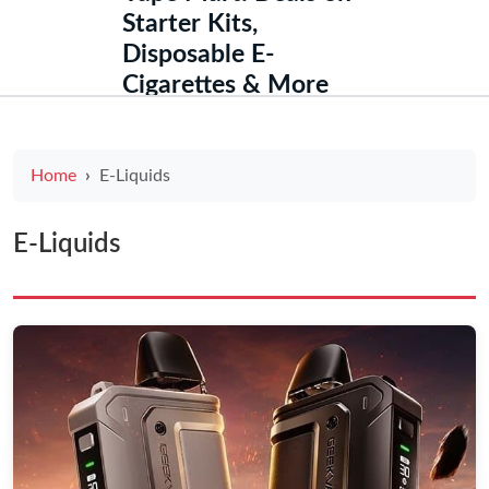
Starter Kits,
Disposable E-
Cigarettes & More
Home
E-Liquids
E-Liquids