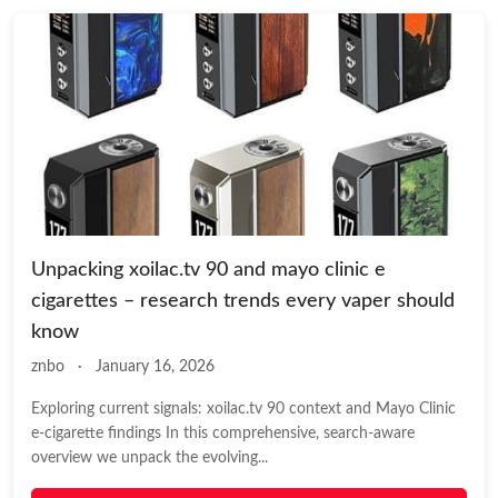
Unpacking xoilac.tv 90 and mayo clinic e
cigarettes – research trends every vaper should
know
znbo
·
January 16, 2026
Exploring current signals: xoilac.tv 90 context and Mayo Clinic
e-cigarette findings In this comprehensive, search-aware
overview we unpack the evolving...