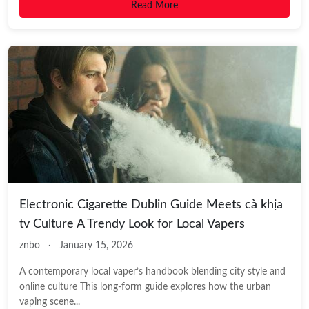
Read More
Electronic Cigarette Dublin Guide Meets cà khịa
tv Culture A Trendy Look for Local Vapers
znbo
·
January 15, 2026
A contemporary local vaper’s handbook blending city style and
online culture This long-form guide explores how the urban
vaping scene...