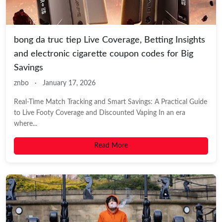
bong da truc tiep Live Coverage, Betting Insights
and electronic cigarette coupon codes for Big
Savings
znbo
·
January 17, 2026
Real-Time Match Tracking and Smart Savings: A Practical Guide
to Live Footy Coverage and Discounted Vaping In an era
where...
Read More