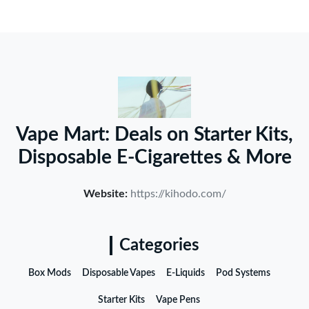
Vape Mart: Deals on Starter Kits,
Disposable E-Cigarettes & More
Website:
https://kihodo.com/
Categories
Box Mods
Disposable Vapes
E-Liquids
Pod Systems
Starter Kits
Vape Pens