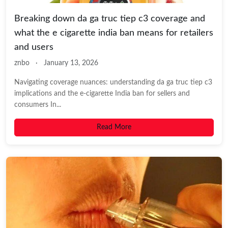
Breaking down da ga truc tiep c3 coverage and
what the e cigarette india ban means for retailers
and users
znbo
·
January 13, 2026
Navigating coverage nuances: understanding da ga truc tiep c3
implications and the e-cigarette India ban for sellers and
consumers In...
Read More