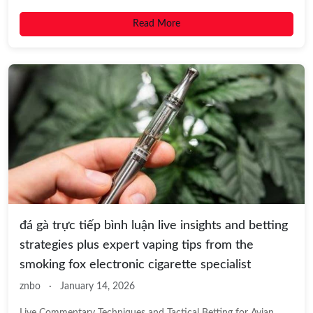
Read More
đá gà trực tiếp bình luận live insights and betting
strategies plus expert vaping tips from the
smoking fox electronic cigarette specialist
znbo
·
January 14, 2026