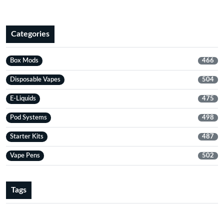
Categories
Box Mods
466
Disposable Vapes
504
E-Liquids
475
Pod Systems
498
Starter Kits
487
Vape Pens
502
Tags