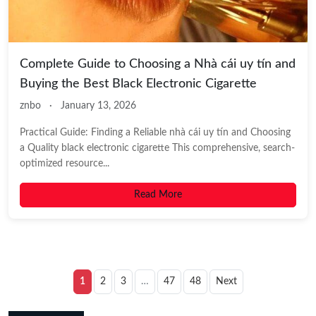
Complete Guide to Choosing a Nhà cái uy tín and
Buying the Best Black Electronic Cigarette
znbo
·
January 13, 2026
Practical Guide: Finding a Reliable nhà cái uy tín and Choosing
a Quality black electronic cigarette This comprehensive, search-
optimized resource...
Read More
1
2
3
…
47
48
Next