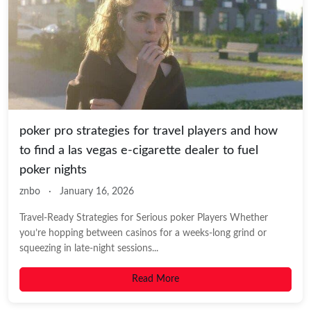
poker pro strategies for travel players and how
to find a las vegas e-cigarette dealer to fuel
poker nights
znbo
·
January 16, 2026
Travel-Ready Strategies for Serious poker Players Whether
you’re hopping between casinos for a weeks-long grind or
squeezing in late-night sessions...
Read More