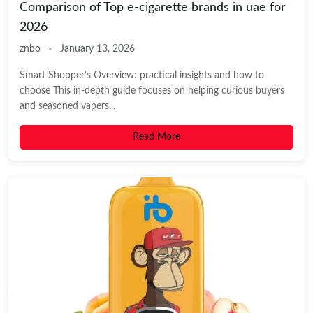
Comparison of Top e-cigarette brands in uae for
2026
znbo
·
January 13, 2026
Smart Shopper’s Overview: practical insights and how to
choose This in-depth guide focuses on helping curious buyers
and seasoned vapers...
Read More