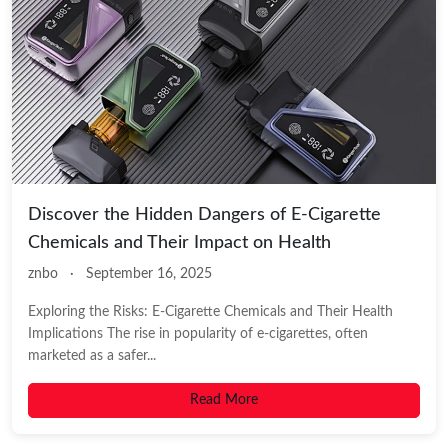
Discover the Hidden Dangers of E-Cigarette
Chemicals and Their Impact on Health
znbo
·
September 16, 2025
Exploring the Risks: E-Cigarette Chemicals and Their Health
Implications The rise in popularity of e-cigarettes, often
marketed as a safer...
Read More