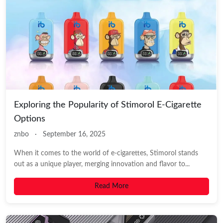
Exploring the Popularity of Stimorol E-Cigarette
Options
znbo
·
September 16, 2025
When it comes to the world of e-cigarettes, Stimorol stands
out as a unique player, merging innovation and flavor to...
Read More