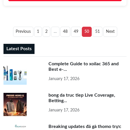
Previous
1
2
…
48
49
50
51
Next
Latest Posts
Complete Guide to xoilac 365 and
Best e-...
January 17, 2026
bong da truc tiep Live Coverage,
Betting...
January 17, 2026
Breaking updates đá gà thomo trực