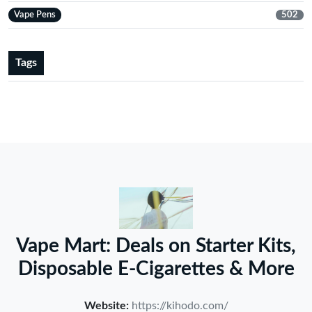
Vape Pens
502
Tags
Vape Mart: Deals on Starter Kits,
Disposable E-Cigarettes & More
Website:
https://kihodo.com/