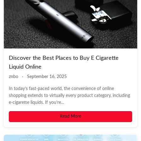
Discover the Best Places to Buy E Cigarette
Liquid Online
znbo
·
September 16, 2025
In today’s fast-paced world, the convenience of online
shopping extends to virtually every product category, including
e-cigarette liquids. If you’re...
Read More