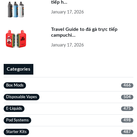
tiếp h...
January 17, 2026
Travel Guide to đá gà trực tiếp
campuchi...
January 17, 2026
Categories
Box Mods
466
Disposable Vapes
504
E-Liquids
475
Pod Systems
498
Starter Kits
487