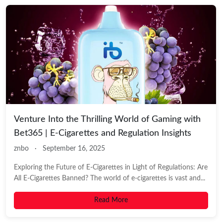
Venture Into the Thrilling World of Gaming with
Bet365 | E-Cigarettes and Regulation Insights
znbo
·
September 16, 2025
Exploring the Future of E-Cigarettes in Light of Regulations: Are
All E-Cigarettes Banned? The world of e-cigarettes is vast and...
Read More