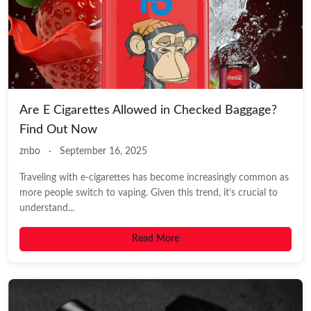
Are E Cigarettes Allowed in Checked Baggage?
Find Out Now
znbo
·
September 16, 2025
Traveling with e-cigarettes has become increasingly common as
more people switch to vaping. Given this trend, it’s crucial to
understand...
Read More