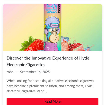
Discover the Innovative Experience of Hyde
Electronic Cigarettes
znbo
·
September 16, 2025
When looking for a smoking alternative, electronic cigarettes
have become a prominent solution, and among them, Hyde
electronic cigarettes stand...
Read More