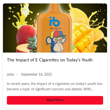
The Impact of E Cigarettes on Today’s Youth
znbo
·
September 16, 2025
In recent years, the impact of e-cigarettes on today’s youth has
become a topic of significant concern and debate. With...
Read More