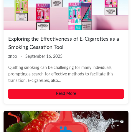
Exploring the Effectiveness of E-Cigarettes as a
Smoking Cessation Tool
znbo
·
September 16, 2025
Quitting smoking can be challenging for many individuals,
prompting a search for effective methods to facilitate this
transition. E-cigarettes, also...
Read More