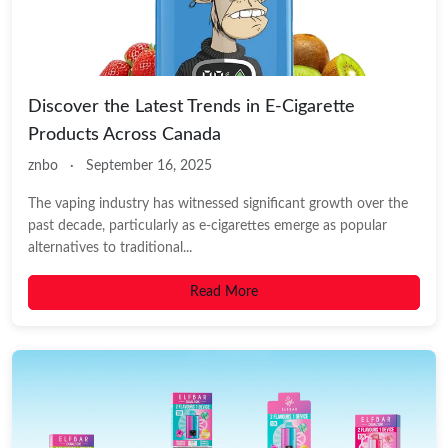
Discover the Latest Trends in E-Cigarette
Products Across Canada
znbo
·
September 16, 2025
The vaping industry has witnessed significant growth over the
past decade, particularly as e-cigarettes emerge as popular
alternatives to traditional...
Read More