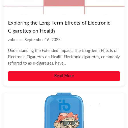
Exploring the Long-Term Effects of Electronic
Cigarettes on Health
znbo
·
September 16, 2025
Understanding the Extended Impact: The Long-Term Effects of
Electronic Cigarettes on Health Electronic cigarettes, commonly
referred to as e-cigarettes, have...
Read More