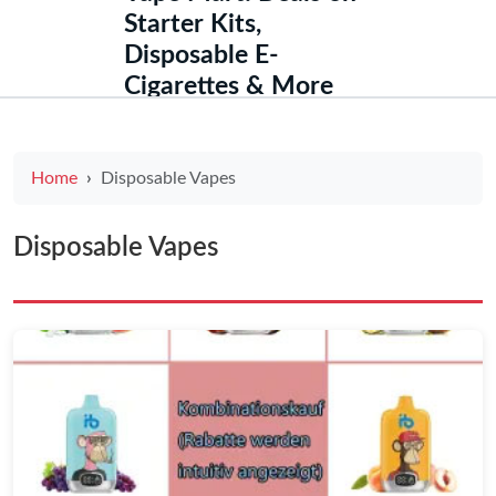
Starter Kits,
Disposable E-
Cigarettes & More
Home
Disposable Vapes
Disposable Vapes