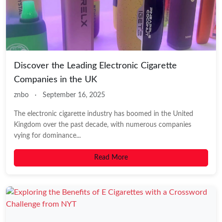
Discover the Leading Electronic Cigarette
Companies in the UK
znbo
·
September 16, 2025
The electronic cigarette industry has boomed in the United
Kingdom over the past decade, with numerous companies
vying for dominance...
Read More