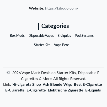
Website:
https://kihodo.com/
Categories
Box Mods
Disposable Vapes
E-Liquids
Pod Systems
Starter Kits
Vape Pens
©
2026 Vape Mart: Deals on Starter Kits, Disposable E-
Cigarettes & More. All Rights Reserved.
Link:
>E-cigareta Shop
Ash Blonde Wigs
Best E-Cigarette
E-Cigarette
E-Cigarette
Elektrische Zigarette
E-Liquids