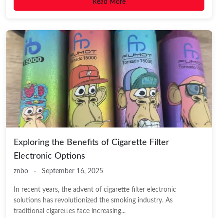
Read More
Exploring the Benefits of Cigarette Filter
Electronic Options
znbo
·
September 16, 2025
In recent years, the advent of cigarette filter electronic
solutions has revolutionized the smoking industry. As
traditional cigarettes face increasing...