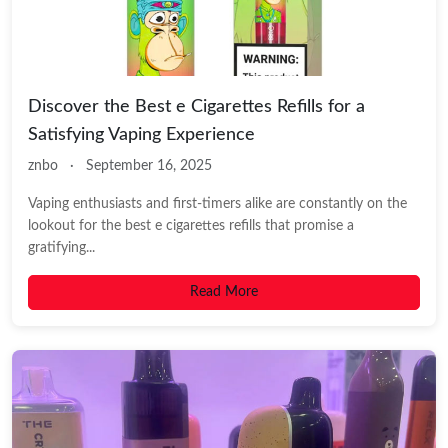
Discover the Best e Cigarettes Refills for a
Satisfying Vaping Experience
znbo
·
September 16, 2025
Vaping enthusiasts and first-timers alike are constantly on the
lookout for the best e cigarettes refills that promise a
gratifying...
Read More