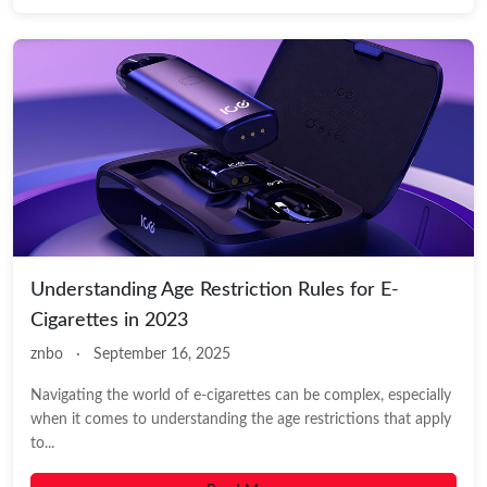
Understanding Age Restriction Rules for E-
Cigarettes in 2023
znbo
·
September 16, 2025
Navigating the world of e-cigarettes can be complex, especially
when it comes to understanding the age restrictions that apply
to...