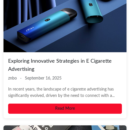
Exploring Innovative Strategies in E Cigarette
Advertising
znbo
·
September 16, 2025
In recent years, the landscape of e cigarette advertising has
significantly evolved, driven by the need to connect with a...
Read More