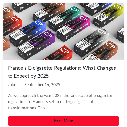
France’s E-cigarette Regulations: What Changes
to Expect by 2025
znbo
·
September 16, 2025
As we approach the year 2025, the landscape of e-cigarette
regulations in France is set to undergo significant
transformations. This...
Read More