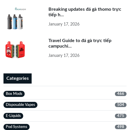
Breaking updates đá gà thomo trực
tiếp h...
January 17, 2026
Travel Guide to đá gà trực tiếp
campuchi...
January 17, 2026
Categories
Box Mods
466
Disposable Vapes
504
E-Liquids
475
Pod Systems
498