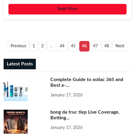
Read More
Previous
1
2
…
44
45
46
47
48
Next
Latest Posts
Complete Guide to xoilac 365 and
Best e-...
January 17, 2026
bong da truc tiep Live Coverage,
Betting...
January 17, 2026