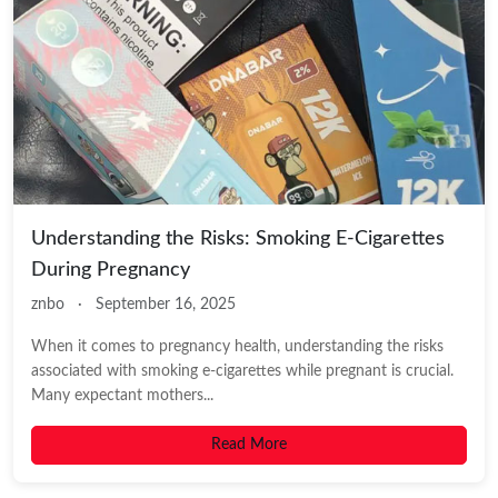
Understanding the Risks: Smoking E-Cigarettes
During Pregnancy
znbo
·
September 16, 2025
When it comes to pregnancy health, understanding the risks
associated with smoking e-cigarettes while pregnant is crucial.
Many expectant mothers...
Read More