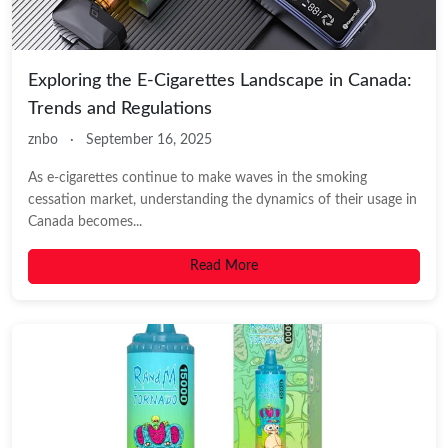
Exploring the E-Cigarettes Landscape in Canada:
Trends and Regulations
znbo
·
September 16, 2025
As e-cigarettes continue to make waves in the smoking
cessation market, understanding the dynamics of their usage in
Canada becomes...
Read More