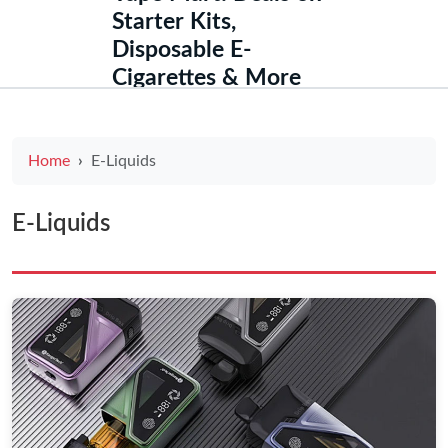
Starter Kits,
Disposable E-
Cigarettes & More
Home
E-Liquids
E-Liquids