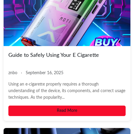
Guide to Safely Using Your E Cigarette
znbo
·
September 16, 2025
Using an e-cigarette properly requires a thorough
understanding of the device, its components, and correct usage
techniques. As the popularity...
Read More