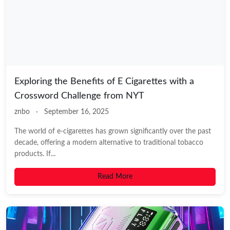
Exploring the Benefits of E Cigarettes with a
Crossword Challenge from NYT
znbo
·
September 16, 2025
The world of e-cigarettes has grown significantly over the past
decade, offering a modern alternative to traditional tobacco
products. If...
Read More