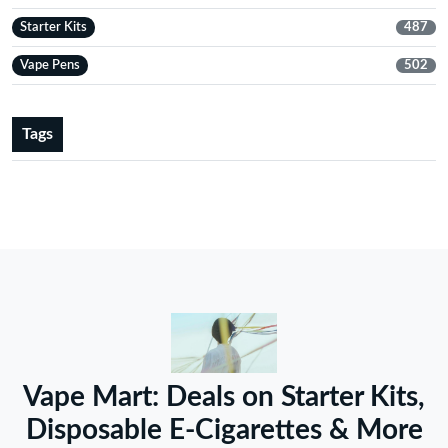
Starter Kits
487
Vape Pens
502
Tags
Vape Mart: Deals on Starter Kits,
Disposable E-Cigarettes & More