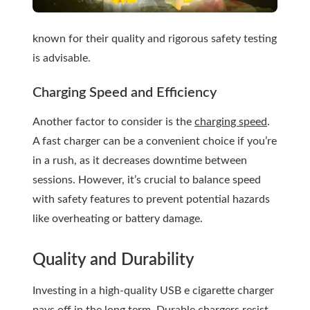
known for their quality and rigorous safety testing
is advisable.
Charging Speed and Efficiency
Another factor to consider is the
charging speed
.
A fast charger can be a convenient choice if you’re
in a rush, as it decreases downtime between
sessions. However, it’s crucial to balance speed
with safety features to prevent potential hazards
like overheating or battery damage.
Quality and Durability
Investing in a high-quality USB e cigarette charger