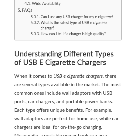
Wide Availability
FAQs
Can I use any USB charger for my e-cigarette?
What is the safest type of USB e cigarette
charger?
How can I tell if a charger is high quality?
Understanding Different Types
of USB E Cigarette Chargers
When it comes to
USB e cigarette chargers
, there
are several types available in the market. The most
common ones include wall adaptors with USB
ports, car chargers, and portable power banks.
Each type offers unique benefits. For example,
wall adaptors are perfect for home use, while car
chargers are ideal for on-the-go charging.
Meanwhile, a portable power bank can be a