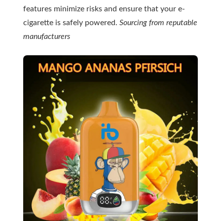
features minimize risks and ensure that your e-
cigarette is safely powered.
Sourcing from reputable
manufacturers