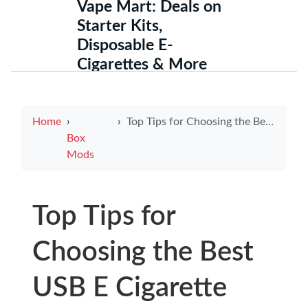
Vape Mart: Deals on
Starter Kits,
Disposable E-
Cigarettes & More
Home
Top Tips for Choosing the Best USB E Cigarette Charger
Box
Mods
Top Tips for
Choosing the Best
USB E Cigarette