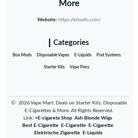
More
Website:
https://kihodo.com/
Categories
Box Mods
Disposable Vapes
E-Liquids
Pod Systems
Starter Kits
Vape Pens
©
2026 Vape Mart: Deals on Starter Kits, Disposable
E-Cigarettes & More. All Rights Reserved.
Link:
>E-cigareta Shop
Ash Blonde Wigs
Best E-Cigarette
E-Cigarette
E-Cigarette
Elektrische Zigarette
E-Liquids