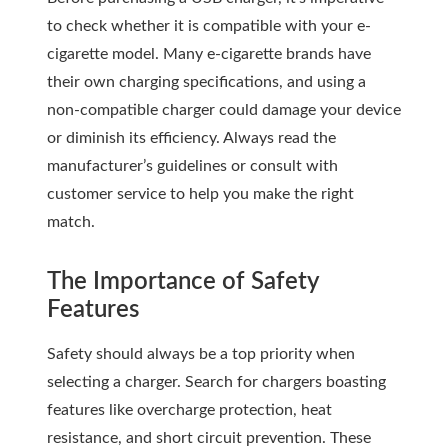
to check whether it is compatible with your e-
cigarette model. Many e-cigarette brands have
their own charging specifications, and using a
non-compatible charger could damage your device
or diminish its efficiency. Always read the
manufacturer’s guidelines or consult with
customer service to help you make the right
match.
The Importance of Safety
Features
Safety should always be a top priority when
selecting a charger. Search for chargers boasting
features like overcharge protection, heat
resistance, and short circuit prevention. These