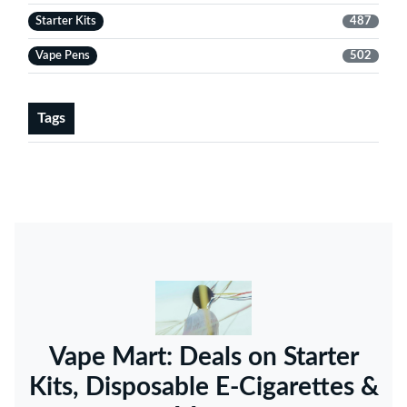
Starter Kits
487
Vape Pens
502
Tags
Vape Mart: Deals on Starter
Kits, Disposable E-Cigarettes &