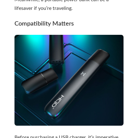
lifesaver if you’re traveling.
Compatibility Matters
Before purchasing a USB charger, it’s imperative