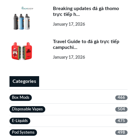
Breaking updates đá gà thomo
trực tiếp h...
January 17, 2026
Travel Guide to đá gà trực tiếp
campuchi...
January 17, 2026
Categories
Box Mods
466
Disposable Vapes
504
E-Liquids
475
Pod Systems
498