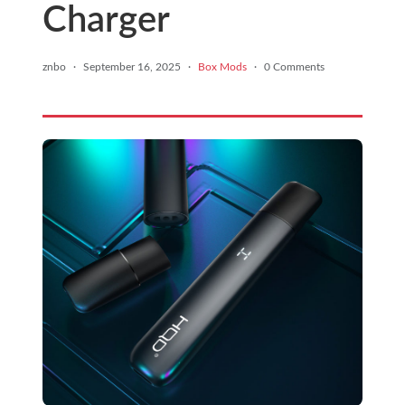
Charger
znbo
·
September 16, 2025
·
Box Mods
·
0 Comments