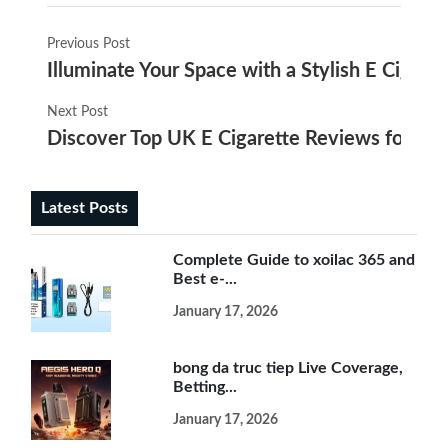
Previous Post
Illuminate Your Space with a Stylish E Cigare
Next Post
Discover Top UK E Cigarette Reviews for 20
Latest Posts
Complete Guide to xoilac 365 and
Best e-...
January 17, 2026
bong da truc tiep Live Coverage,
Betting...
January 17, 2026