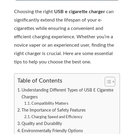
Choosing the right
USB e cigarette charger
can
significantly extend the lifespan of your e-
cigarettes while ensuring a convenient and
efficient charging experience. Whether you’re a
novice vaper or an experienced user, finding the
right charger is crucial. Here are some essential
tips to help you choose the best one.
Table of Contents
Understanding Different Types of USB E Cigarette
Chargers
Compatibility Matters
The Importance of Safety Features
Charging Speed and Efficiency
Quality and Durability
Environmentally Friendly Options