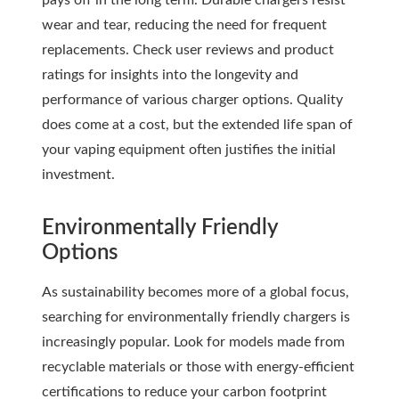
pays off in the long term. Durable chargers resist
wear and tear, reducing the need for frequent
replacements. Check user reviews and product
ratings for insights into the longevity and
performance of various charger options. Quality
does come at a cost, but the extended life span of
your vaping equipment often justifies the initial
investment.
Environmentally Friendly
Options
As sustainability becomes more of a global focus,
searching for environmentally friendly chargers is
increasingly popular. Look for models made from
recyclable materials or those with energy-efficient
certifications to reduce your carbon footprint