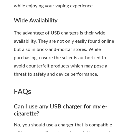
while enjoying your vaping experience.
Wide Availability
The advantage of USB chargers is their wide
availability. They are not only easily found online
but also in brick-and-mortar stores. While
purchasing, ensure the seller is authorized to
avoid counterfeit products which may pose a
threat to safety and device performance.
FAQs
Can I use any USB charger for my e-
cigarette?
No, you should use a charger that is compatible