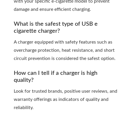
with your specific e-cigarette model to prevent
damage and ensure efficient charging.
What is the safest type of USB e
cigarette charger?
A charger equipped with safety features such as
overcharge protection, heat resistance, and short
circuit prevention is considered the safest option.
How can I tell if a charger is high
quality?
Look for trusted brands, positive user reviews, and
warranty offerings as indicators of quality and
reliability.