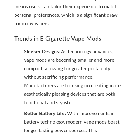
means users can tailor their experience to match
personal preferences, which is a significant draw
for many vapers.
Trends in E Cigarette Vape Mods
Sleeker Designs:
As technology advances,
vape mods are becoming smaller and more
compact, allowing for greater portability
without sacrificing performance.
Manufacturers are focusing on creating more
aesthetically pleasing devices that are both
functional and stylish.
Better Battery Life:
With improvements in
battery technology, modern vape mods boast
longer-lasting power sources. This