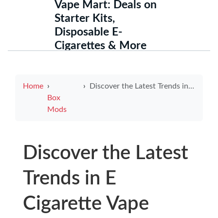
Vape Mart: Deals on
Starter Kits,
Disposable E-
Cigarettes & More
Home
Discover the Latest Trends in E Cigarette Vape Mods
Box
Mods
Discover the Latest
Trends in E
Cigarette Vape