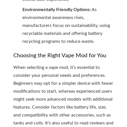
Environmentally Friendly Options:
As
environmental awareness rises,
manufacturers focus on sustainability, using
recyclable materials and offering battery
recycling programs to reduce waste.
Choosing the Right Vape Mod for You
When selecting a vape mod, it’s essential to
consider your personal needs and preferences.
Beginners may opt for a simpler device with fewer
modifications to start, whereas experienced users
might seek more advanced models with additional
features. Consider factors like battery life, size,
and compatibility with other accessories, such as
tanks and coils. It’s also useful to read reviews and