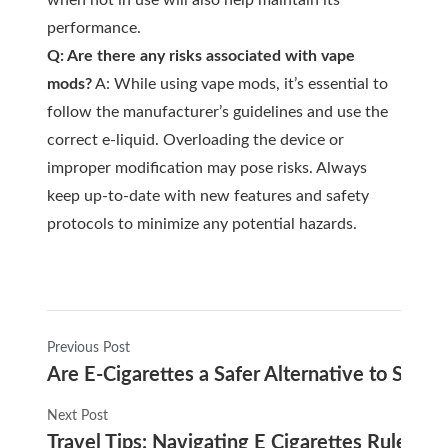
when not in use will also help maintain its
performance.
Q: Are there any risks associated with vape
mods?
A: While using vape mods, it’s essential to
follow the manufacturer’s guidelines and use the
correct e-liquid. Overloading the device or
improper modification may pose risks. Always
keep up-to-date with new features and safety
protocols to minimize any potential hazards.
Previous Post
Are E-Cigarettes a Safer Alternative to Smok
Next Post
Travel Tips: Navigating E Cigarettes Rules on