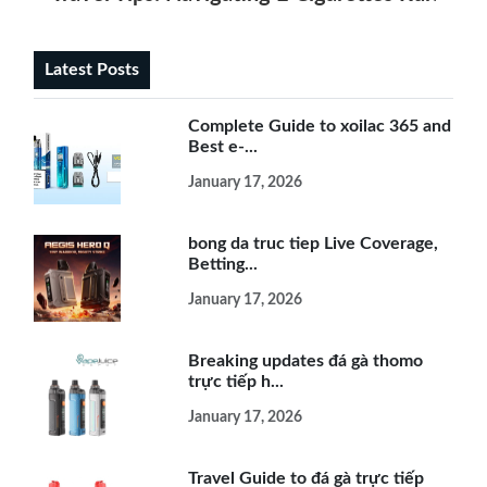
Latest Posts
Complete Guide to xoilac 365 and
Best e-...
January 17, 2026
bong da truc tiep Live Coverage,
Betting...
January 17, 2026
Breaking updates đá gà thomo
trực tiếp h...
January 17, 2026
Travel Guide to đá gà trực tiếp