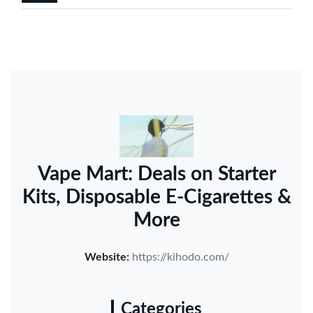
Vape Mart: Deals on Starter
Kits, Disposable E-Cigarettes &
More
Website:
https://kihodo.com/
Categories