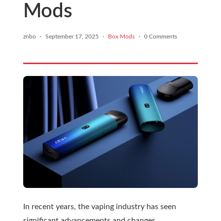
Mods
znbo
·
September 17, 2025
·
Box Mods
·
0 Comments
In recent years, the vaping industry has seen
significant advancements and changes,