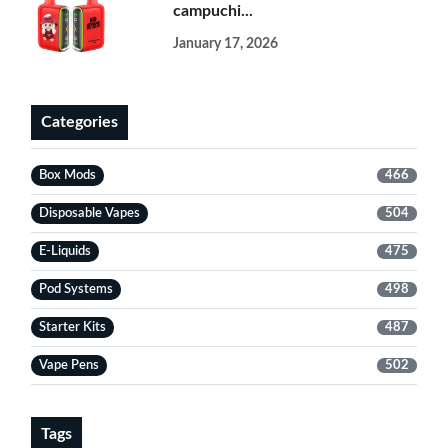
campuchi...
January 17, 2026
Categories
Box Mods
466
Disposable Vapes
504
E-Liquids
475
Pod Systems
498
Starter Kits
487
Vape Pens
502
Tags