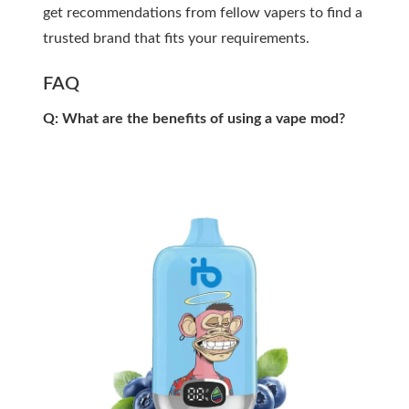
get recommendations from fellow vapers to find a
trusted brand that fits your requirements.
FAQ
Q: What are the benefits of using a vape mod?