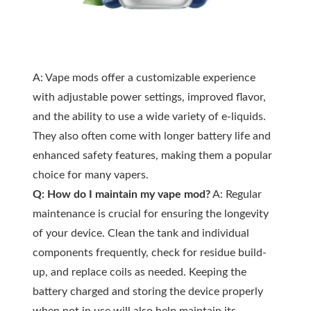
A: Vape mods offer a customizable experience
with adjustable power settings, improved flavor,
and the ability to use a wide variety of e-liquids.
They also often come with longer battery life and
enhanced safety features, making them a popular
choice for many vapers.
Q: How do I maintain my vape mod?
A: Regular
maintenance is crucial for ensuring the longevity
of your device. Clean the tank and individual
components frequently, check for residue build-
up, and replace coils as needed. Keeping the
battery charged and storing the device properly