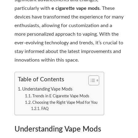
particularly with
e cigarette vape mods
. These
devices have transformed the experience for many
enthusiasts, allowing for customization and a
more personalized approach to vaping. With the
ever-evolving technology and trends, it’s crucial to
stay informed about the latest improvements and
innovations within this space.
Table of Contents
Understanding Vape Mods
Trends in E Cigarette Vape Mods
Choosing the Right Vape Mod for You
FAQ
Understanding Vape Mods