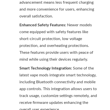
advancement means less frequent charging
and more convenience for users, enhancing
overall satisfaction.
Enhanced Safety Features:
Newer models
come equipped with safety features like
short-circuit protection, low voltage
protection, and overheating protections.
These features provide users with peace of
mind while using their devices regularly.
Smart Technology Integration:
Some of the
latest vape mods integrate smart technology,
including Bluetooth connectivity and mobile
app controls. This integration allows users to
track usage, customize settings remotely, and
receive firmware updates enhancing the
overall user experience.