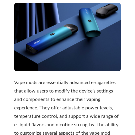
Vape mods are essentially advanced e-cigarettes
that allow users to modify the device’s settings
and components to enhance their vaping
experience. They offer adjustable power levels,
temperature control, and support a wide range of
e-liquid flavors and nicotine strengths. The ability
to customize several aspects of the vape mod