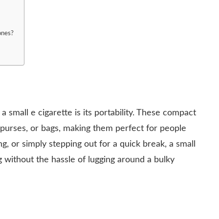
 ones?
 small e cigarette is its portability. These compact
, purses, or bags, making them perfect for people
, or simply stepping out for a quick break, a small
 without the hassle of lugging around a bulky