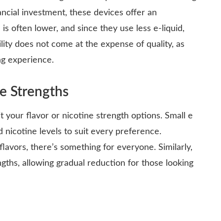
nancial investment, these devices offer an
is often lower, and since they use less e-liquid,
lity does not come at the expense of quality, as
ng experience.
ne Strengths
t your flavor or nicotine strength options. Small e
d nicotine levels to suit every preference.
flavors, there’s something for everyone. Similarly,
ngths, allowing gradual reduction for those looking