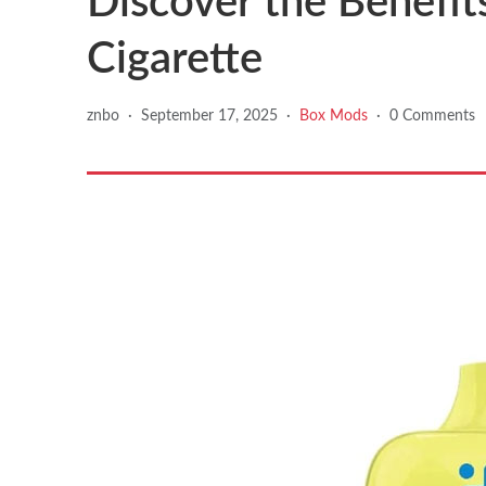
Discover the Benefits
Cigarette
znbo
·
September 17, 2025
·
Box Mods
·
0 Comments