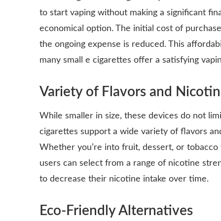
to start vaping without making a significant fi
economical option. The initial cost of purchase 
the ongoing expense is reduced. This affordabi
many small e cigarettes offer a satisfying vapi
Variety of Flavors and Nicoti
While smaller in size, these devices do not limi
cigarettes support a wide variety of flavors an
Whether you’re into fruit, dessert, or tobacco 
users can select from a range of nicotine stre
to decrease their nicotine intake over time.
Eco-Friendly Alternatives