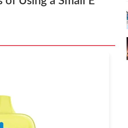
 of Using a Small E