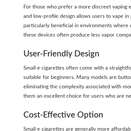
For those who prefer a more discreet vaping ex
and low-profile design allows users to vape in 
particularly beneficial in environments where 
these devices often produce less vapor compar
User-Friendly Design
Small e cigarettes often come with a straightf
suitable for beginners. Many models are butto
eliminating the complexity associated with mo
them an excellent choice for users who are ne
Cost-Effective Option
Small e cigarettes are generally more affordabl