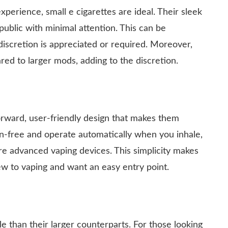
perience, small e cigarettes are ideal. Their sleek
public with minimal attention. This can be
discretion is appreciated or required. Moreover,
ed to larger mods, adding to the discretion.
orward, user-friendly design that makes them
n-free and operate automatically when you inhale,
re advanced vaping devices. This simplicity makes
w to vaping and want an easy entry point.
e than their larger counterparts. For those looking