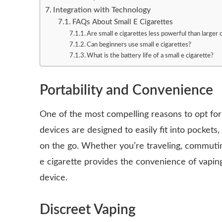
Integration with Technology
FAQs About Small E Cigarettes
Are small e cigarettes less powerful than larger
Can beginners use small e cigarettes?
What is the battery life of a small e cigarette?
Portability and Convenience
One of the most compelling reasons to opt for a
devices are designed to easily fit into pockets
on the go. Whether you’re traveling, commuting
e cigarette provides the convenience of vaping
device.
Discreet Vaping