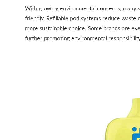
With growing environmental concerns, many sm
friendly. Refillable pod systems reduce waste
more sustainable choice. Some brands are even 
further promoting environmental responsibility