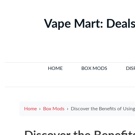
Vape Mart: Deals
HOME
BOX MODS
DIS
Home
Box Mods
Discover the Benefits of Using a Small 