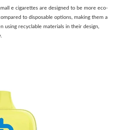
all e cigarettes are designed to be more eco-
 compared to disposable options, making them a
using recyclable materials in their design,
.