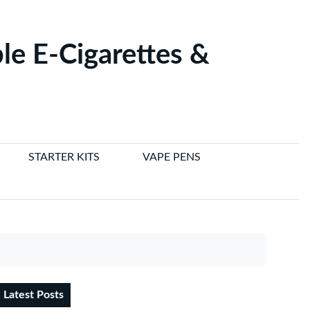
le E-Cigarettes &
STARTER KITS
VAPE PENS
Latest Posts