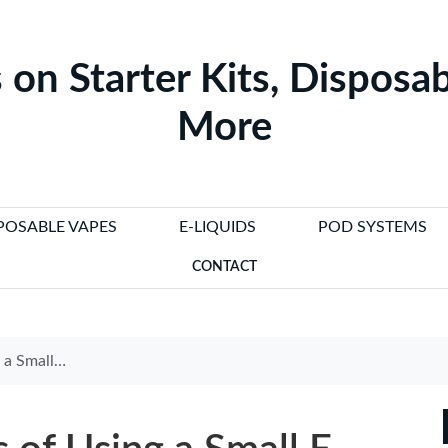
 on Starter Kits, Disposab
More
POSABLE VAPES
E-LIQUIDS
POD SYSTEMS
CONTACT
E Cigarette