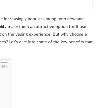
 increasingly popular among both new and
lity make them an attractive option for those
g on the vaping experience. But why choose a
ces? Let’s dive into some of the key benefits that