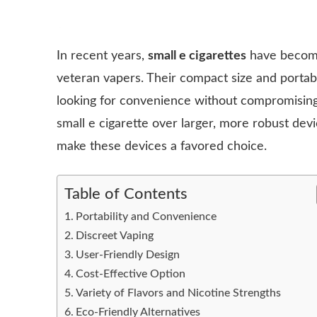
In recent years,
small e cigarettes
have become
veteran vapers. Their compact size and portabi
looking for convenience without compromisin
small e cigarette over larger, more robust devi
make these devices a favored choice.
Table of Contents
Portability and Convenience
Discreet Vaping
User-Friendly Design
Cost-Effective Option
Variety of Flavors and Nicotine Strengths
Eco-Friendly Alternatives