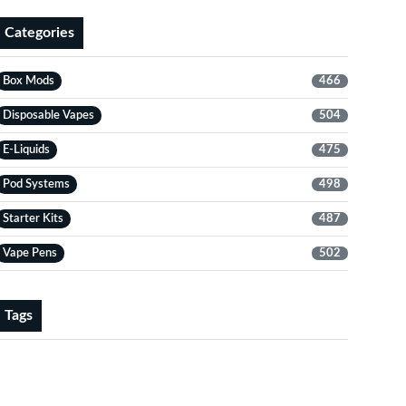
Categories
Box Mods
466
Disposable Vapes
504
E-Liquids
475
Pod Systems
498
Starter Kits
487
Vape Pens
502
Tags