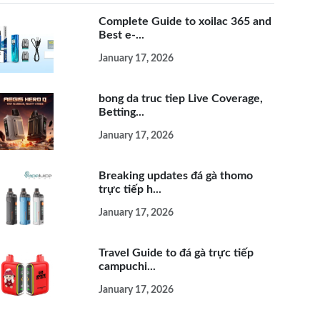
Complete Guide to xoilac 365 and
Best e-...
January 17, 2026
bong da truc tiep Live Coverage,
Betting...
January 17, 2026
Breaking updates đá gà thomo
trực tiếp h...
January 17, 2026
Travel Guide to đá gà trực tiếp
campuchi...
January 17, 2026