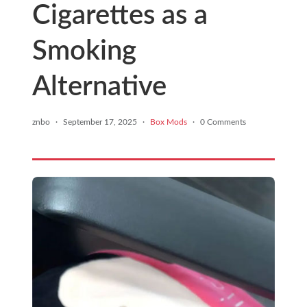
Cigarettes as a
Smoking
Alternative
znbo
·
September 17, 2025
·
Box Mods
·
0 Comments