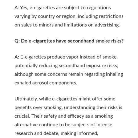
A: Yes, e-cigarettes are subject to regulations
varying by country or region, including restrictions
on sales to minors and limitations on advertising.
Q: Do e-cigarettes have secondhand smoke risks?
A: E-cigarettes produce vapor instead of smoke,
potentially reducing secondhand exposure risks,
although some concerns remain regarding inhaling
exhaled aerosol components.
Ultimately, while e-cigarettes might offer some
benefits over smoking, understanding their risks is
crucial. Their safety and efficacy as a smoking
alternative continue to be subjects of intense
research and debate, making informed,