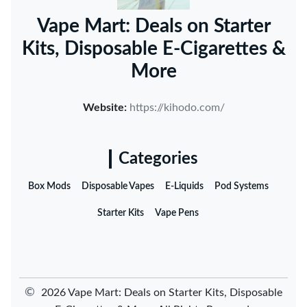
Vape Mart: Deals on Starter
Kits, Disposable E-Cigarettes &
More
Website:
https://kihodo.com/
Categories
Box Mods
Disposable Vapes
E-Liquids
Pod Systems
Starter Kits
Vape Pens
©
2026 Vape Mart: Deals on Starter Kits, Disposable