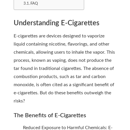
FAQ
Understanding E-Cigarettes
E-cigarettes are devices designed to vaporize
liquid containing nicotine, flavorings, and other
chemicals, allowing users to inhale the vapor. This
process, known as vaping, does not produce the
tar found in traditional cigarettes. The absence of
combustion products, such as tar and carbon
monoxide, is often cited as a significant benefit of
e-cigarettes. But do these benefits outweigh the
risks?
The Benefits of E-Cigarettes
Reduced Exposure to Harmful Chemicals: E-