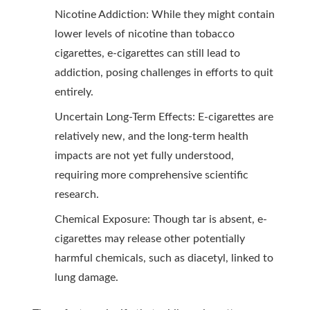
Nicotine Addiction: While they might contain
lower levels of nicotine than tobacco
cigarettes, e-cigarettes can still lead to
addiction, posing challenges in efforts to quit
entirely.
Uncertain Long-Term Effects: E-cigarettes are
relatively new, and the long-term health
impacts are not yet fully understood,
requiring more comprehensive scientific
research.
Chemical Exposure: Though tar is absent, e-
cigarettes may release other potentially
harmful chemicals, such as diacetyl, linked to
lung damage.