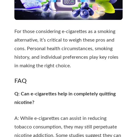
For those considering e-cigarettes as a smoking
alternative, it’s critical to weigh these pros and
cons. Personal health circumstances, smoking
history, and individual preferences play key roles
in making the right choice.
FAQ
Q: Can e-cigarettes help in completely quitting
nicotine?
A: While e-cigarettes can assist in reducing
tobacco consumption, they may still perpetuate
nicotine addiction. Some studies suggest they can