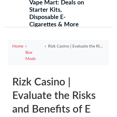
Vape Mart: Deals on
Starter Kits,
Disposable E-
Cigarettes & More
Home
Rizk Casino | Evaluate the Risks and Benefits of E Cigarettes as a Smoking Alternative
Box
Mods
Rizk Casino |
Evaluate the Risks
and Benefits of E