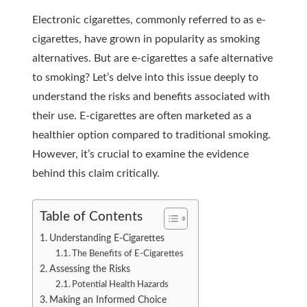
Electronic cigarettes, commonly referred to as e-
cigarettes, have grown in popularity as smoking
alternatives. But are e-cigarettes a safe alternative
to smoking? Let’s delve into this issue deeply to
understand the risks and benefits associated with
their use. E-cigarettes are often marketed as a
healthier option compared to traditional smoking.
However, it’s crucial to examine the evidence
behind this claim critically.
Table of Contents
Understanding E-Cigarettes
The Benefits of E-Cigarettes
Assessing the Risks
Potential Health Hazards
Making an Informed Choice