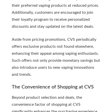
their preferred vaping products at reduced prices.
Additionally, customers are encouraged to join
their loyalty program to receive personalized
discounts and stay updated on the latest deals.
Aside from pricing promotions, CVS periodically
offers exclusive products not found elsewhere,
enhancing their appeal among vaping enthusiasts.
Such offers not only provide monetary savings but
also introduce users to new vaping innovations
and trends.
The Convenience of Shopping at CVS
Beyond product selection and deals, the
convenience factor of shopping at CVS
significantly enhances the purchasing experience.