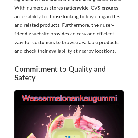
With numerous stores nationwide, CVS ensures
accessibility for those looking to buy e-cigarettes
and related products. Furthermore, their user-
friendly website provides an easy and efficient
way for customers to browse available products
and check their availability at nearby locations.
Commitment to Quality and
Safety