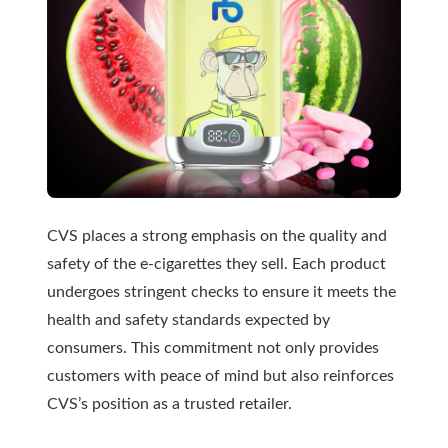
CVS places a strong emphasis on the quality and
safety of the e-cigarettes they sell. Each product
undergoes stringent checks to ensure it meets the
health and safety standards expected by
consumers. This commitment not only provides
customers with peace of mind but also reinforces
CVS’s position as a trusted retailer.