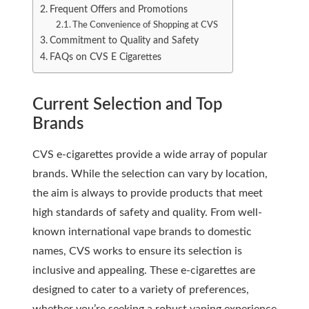
Frequent Offers and Promotions
The Convenience of Shopping at CVS
Commitment to Quality and Safety
FAQs on CVS E Cigarettes
Current Selection and Top
Brands
CVS e-cigarettes provide a wide array of popular
brands. While the selection can vary by location,
the aim is always to provide products that meet
high standards of safety and quality. From well-
known international vape brands to domestic
names, CVS works to ensure its selection is
inclusive and appealing. These e-cigarettes are
designed to cater to a variety of preferences,