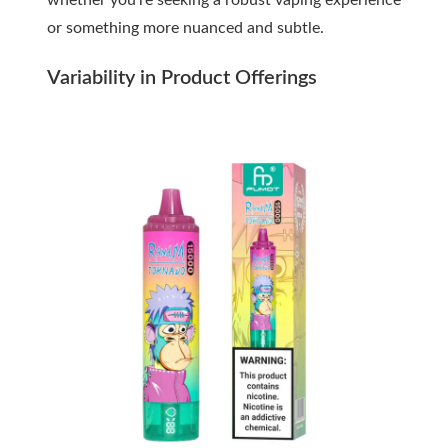
whether you’re seeking a robust vaping experience
or something more nuanced and subtle.
Variability in Product Offerings