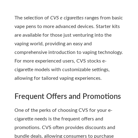
The selection of
CVS e cigarettes
ranges from basic
vape pens to more advanced devices. Starter kits
are available for those just venturing into the
vaping world, providing an easy and
comprehensive introduction to vaping technology.
For more experienced users, CVS stocks e-
cigarette models with customizable settings,
allowing for tailored vaping experiences.
Frequent Offers and Promotions
One of the perks of choosing CVS for your e-
cigarette needs is the frequent offers and
promotions.
CVS
often provides discounts and
bundle deals, allowing consumers to purchase