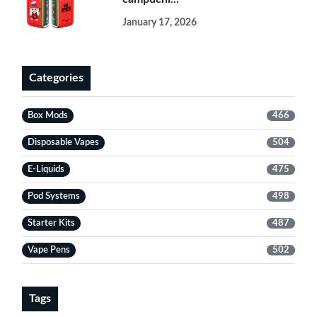
January 17, 2026
Categories
Box Mods
466
Disposable Vapes
504
E-Liquids
475
Pod Systems
498
Starter Kits
487
Vape Pens
502
Tags