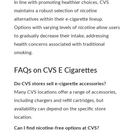
In line with promoting healthier choices, CVS
maintains a robust selection of nicotine
alternatives within their e-cigarette lineup.
Options with varying levels of nicotine allow users
to gradually decrease their intake, addressing
health concerns associated with traditional
smoking.
FAQs on CVS E Cigarettes
Do CVS stores sell e-cigarette accessories?
Many CVS locations offer a range of accessories,
including chargers and refill cartridges, but
availability can depend on the specific store
location.
Can I find nicotine-free options at CVS?