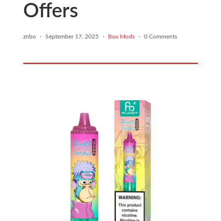
Offers
znbo
·
September 17, 2025
·
Box Mods
·
0 Comments