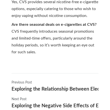
Yes, CVS provides several nicotine-free e-cigarette
options, especially catering to those who wish to
enjoy vaping without nicotine consumption.
Are there seasonal deals on e-cigarettes at CVS?
CVS frequently introduces seasonal promotions
and limited-time offers, particularly around the
holiday periods, so it’s worth keeping an eye out
for such sales.
Previous Post
Exploring the Relationship Between Electro
Next Post
Exploring the Negative Side Effects of E-Ci