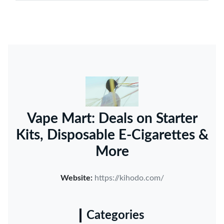
Vape Mart: Deals on Starter
Kits, Disposable E-Cigarettes &
More
Website:
https://kihodo.com/
Categories