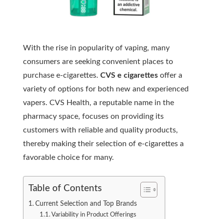
With the rise in popularity of vaping, many
consumers are seeking convenient places to
purchase e-cigarettes.
CVS e cigarettes
offer a
variety of options for both new and experienced
vapers. CVS Health, a reputable name in the
pharmacy space, focuses on providing its
customers with reliable and quality products,
thereby making their selection of e-cigarettes a
favorable choice for many.
Table of Contents
Current Selection and Top Brands
Variability in Product Offerings