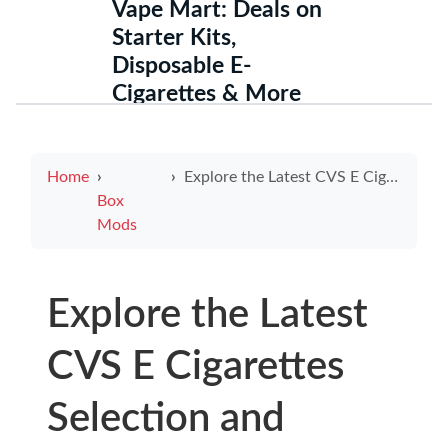
Vape Mart: Deals on
Starter Kits,
Disposable E-
Cigarettes & More
Home
Explore the Latest CVS E Cigarettes Selection and Offers
Box
Mods
Explore the Latest
CVS E Cigarettes
Selection and