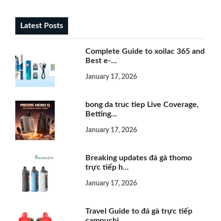
Latest Posts
Complete Guide to xoilac 365 and
Best e-...
January 17, 2026
bong da truc tiep Live Coverage,
Betting...
January 17, 2026
Breaking updates đá gà thomo
trực tiếp h...
January 17, 2026
Travel Guide to đá gà trực tiếp
campuchi...