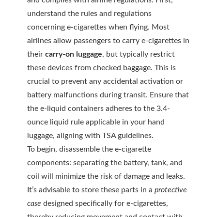
and complies with airline regulations. First,
understand the rules and regulations
concerning e-cigarettes when flying. Most
airlines allow passengers to carry e-cigarettes in
their
carry-on luggage
, but typically restrict
these devices from checked baggage. This is
crucial to prevent any accidental activation or
battery malfunctions during transit. Ensure that
the e-liquid containers adheres to the 3.4-
ounce liquid rule applicable in your hand
luggage, aligning with TSA guidelines.
To begin, disassemble the e-cigarette
components: separating the battery, tank, and
coil will minimize the risk of damage and leaks.
It’s advisable to store these parts in a
protective
case
designed specifically for e-cigarettes,