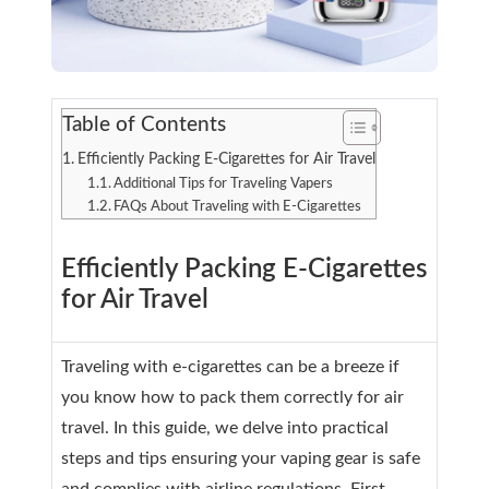
Table of Contents
Efficiently Packing E-Cigarettes for Air Travel
Additional Tips for Traveling Vapers
FAQs About Traveling with E-Cigarettes
Efficiently Packing E-Cigarettes
for Air Travel
Traveling with e-cigarettes can be a breeze if
you know how to pack them correctly for air
travel. In this guide, we delve into practical
steps and tips ensuring your vaping gear is safe