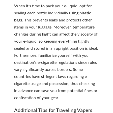
When it’s time to pack your e-liquid, opt for
sealing each bottle individually using
plastic
bags
. This prevents leaks and protects other
items in your luggage. Moreover, temperature
changes during flight can affect the viscosity of
your e-liquid, so keeping everything tightly
sealed and stored in an upright position is ideal.
Furthermore, familiarize yourself with your
destination’s e-cigarette regulations since rules
vary significantly across borders. Some
countries have stringent laws regarding e-
cigarette usage and possession, thus checking
in advance can save you from potential fines or
confiscation of your gear.
Additional Tips for Traveling Vapers