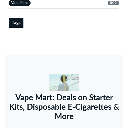
Vape Pens
502
Tags
Vape Mart: Deals on Starter
Kits, Disposable E-Cigarettes &
More