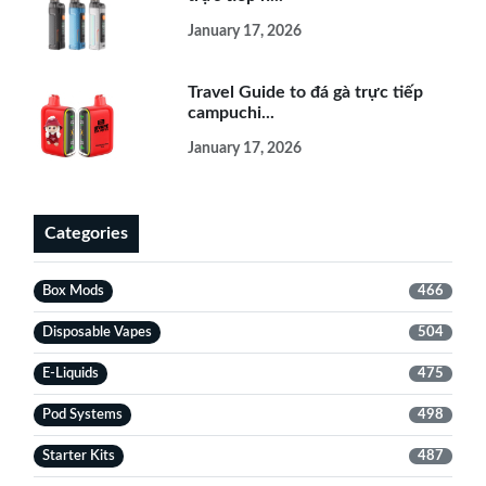
January 17, 2026
Travel Guide to đá gà trực tiếp
campuchi...
January 17, 2026
Categories
Box Mods
466
Disposable Vapes
504
E-Liquids
475
Pod Systems
498
Starter Kits
487