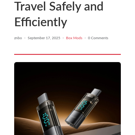
Travel Safely and
Efficiently
znbo
·
September 17, 2025
·
Box Mods
·
0 Comments