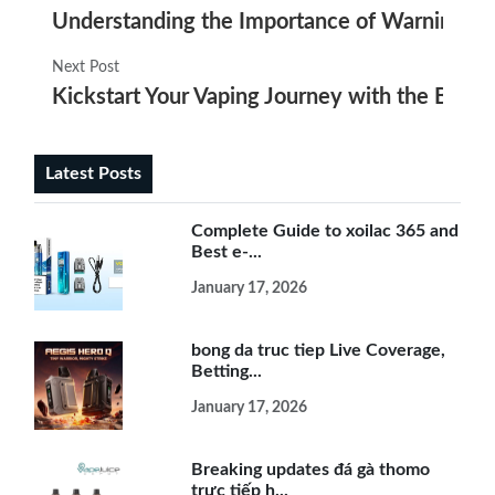
Understanding the Importance of Warning Lab
Next Post
Kickstart Your Vaping Journey with the Best E
Latest Posts
Complete Guide to xoilac 365 and
Best e-...
January 17, 2026
bong da truc tiep Live Coverage,
Betting...
January 17, 2026
Breaking updates đá gà thomo
trực tiếp h...