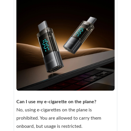
Can I use my e-cigarette on the plane?
No, using e-cigarettes on the plane is
prohibited. You are allowed to carry them
onboard, but usage is restricted.