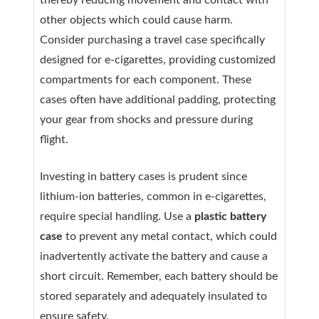
thereby reducing movement and contact with
other objects which could cause harm.
Consider purchasing a travel case specifically
designed for e-cigarettes, providing customized
compartments for each component. These
cases often have additional padding, protecting
your gear from shocks and pressure during
flight.
Investing in battery cases is prudent since
lithium-ion batteries, common in e-cigarettes,
require special handling. Use a
plastic battery
case
to prevent any metal contact, which could
inadvertently activate the battery and cause a
short circuit. Remember, each battery should be
stored separately and adequately insulated to
ensure safety.