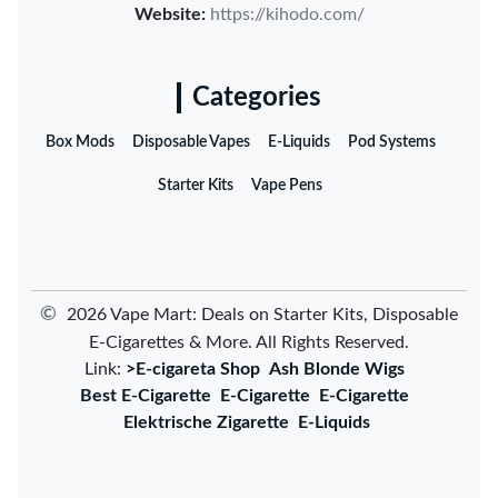
Website:
https://kihodo.com/
Categories
Box Mods
Disposable Vapes
E-Liquids
Pod Systems
Starter Kits
Vape Pens
©
2026 Vape Mart: Deals on Starter Kits, Disposable
E-Cigarettes & More. All Rights Reserved.
Link:
>E-cigareta Shop
Ash Blonde Wigs
Best E-Cigarette
E-Cigarette
E-Cigarette
Elektrische Zigarette
E-Liquids