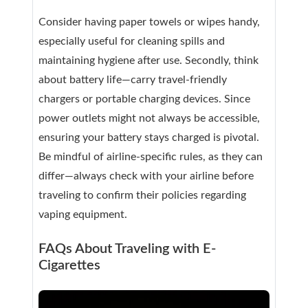
Consider having paper towels or wipes handy,
especially useful for cleaning spills and
maintaining hygiene after use. Secondly, think
about battery life—carry travel-friendly
chargers or portable charging devices. Since
power outlets might not always be accessible,
ensuring your battery stays charged is pivotal.
Be mindful of airline-specific rules, as they can
differ—always check with your airline before
traveling to confirm their policies regarding
vaping equipment.
FAQs About Traveling with E-
Cigarettes