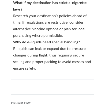
What if my destination has strict e-cigarette
laws?
Research your destination’s policies ahead of
time. If regulations are restrictive, consider
alternative nicotine options or plan for local
purchasing where permissible.
Why do e-liquids need special handling?
E-liquids can leak or expand due to pressure
changes during flight, thus requiring secure
sealing and proper packing to avoid messes and
ensure safety.
Previous Post