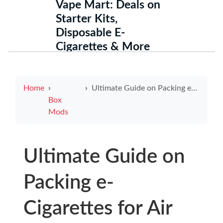
Vape Mart: Deals on
Starter Kits,
Disposable E-
Cigarettes & More
Home
Ultimate Guide on Packing e-Cigarettes for Air Travel Safely and Efficiently
Box
Mods
Ultimate Guide on
Packing e-
Cigarettes for Air