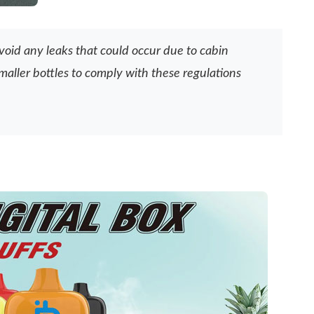
avoid any leaks that could occur due to cabin
maller bottles to comply with these regulations