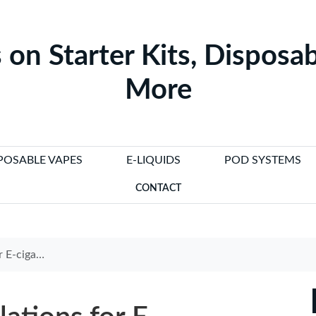
 on Starter Kits, Disposab
More
POSABLE VAPES
E-LIQUIDS
POD SYSTEMS
CONTACT
 Need to Know