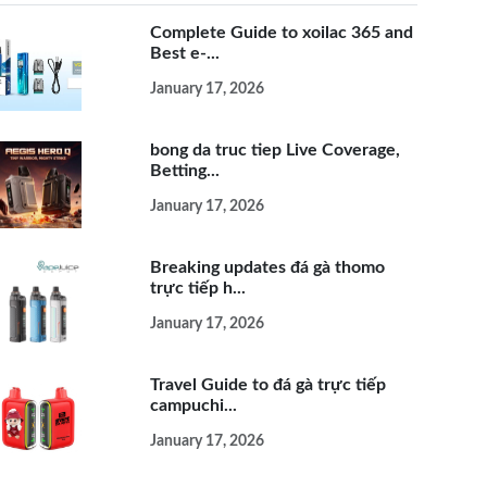
Complete Guide to xoilac 365 and
Best e-...
January 17, 2026
bong da truc tiep Live Coverage,
Betting...
January 17, 2026
Breaking updates đá gà thomo
trực tiếp h...
January 17, 2026
Travel Guide to đá gà trực tiếp
campuchi...
January 17, 2026