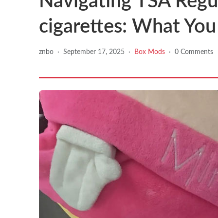
Navigating TSA Regul
cigarettes: What Yo
znbo
·
September 17, 2025
·
Box Mods
·
0 Comments