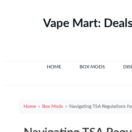
Vape Mart: Deals
HOME
BOX MODS
DIS
Home
Box Mods
Navigating TSA Regulations for E-cigarettes: What You