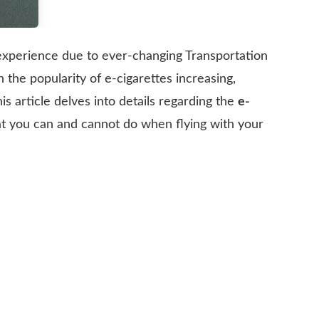
 experience due to ever-changing Transportation
 the popularity of e-cigarettes increasing,
is article delves into details regarding the
e-
hat you can and cannot do when flying with your