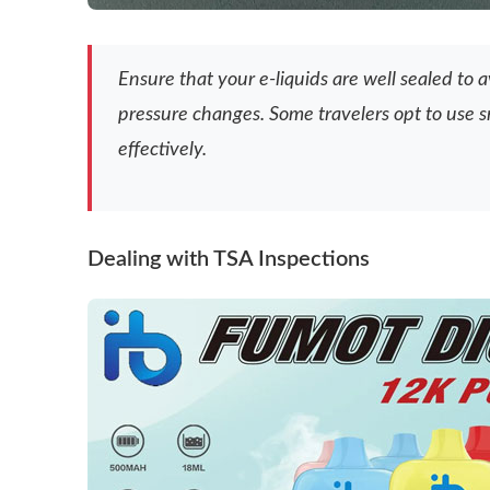
Ensure that your e-liquids are well sealed to 
pressure changes. Some travelers opt to use s
effectively.
Dealing with TSA Inspections