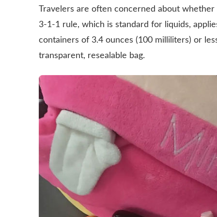
Travelers are often concerned about whether 
3-1-1 rule, which is standard for liquids, appli
containers of 3.4 ounces (100 milliliters) or less
transparent, resealable bag.