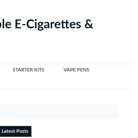
le E-Cigarettes &
STARTER KITS
VAPE PENS
Latest Posts