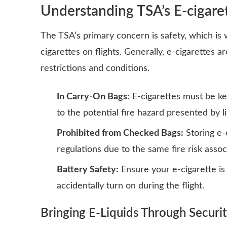
Understanding TSA’s E-cigaret
The TSA’s primary concern is safety, which is 
cigarettes on flights. Generally, e-cigarettes 
restrictions
and conditions.
In Carry-On Bags:
E-cigarettes must be kep
to the potential fire hazard presented by l
Prohibited from Checked Bags:
Storing e-
regulations due to the same fire risk assoc
Battery Safety:
Ensure your e-cigarette is
accidentally turn on during the flight.
Bringing E-Liquids Through Securi