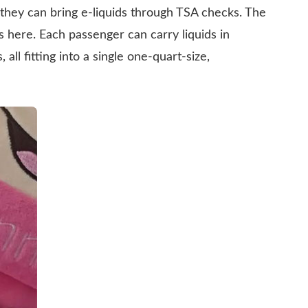
they can bring e-liquids through TSA checks. The
es here. Each passenger can carry liquids in
, all fitting into a single one-quart-size,