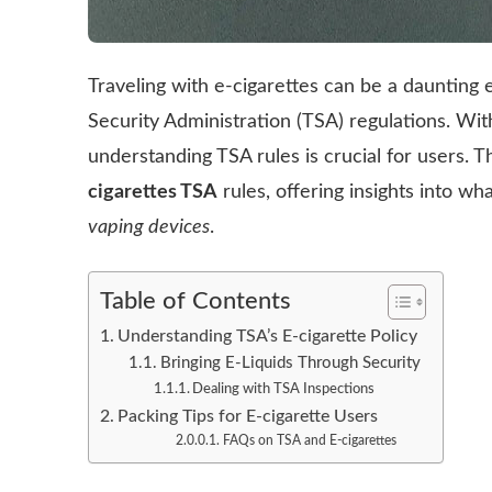
Traveling with e-cigarettes can be a daunting
Security Administration (TSA) regulations. With
understanding TSA rules is crucial for users. Th
cigarettes TSA
rules, offering insights into w
vaping devices
.
Table of Contents
Understanding TSA’s E-cigarette Policy
Bringing E-Liquids Through Security
Dealing with TSA Inspections
Packing Tips for E-cigarette Users
FAQs on TSA and E-cigarettes