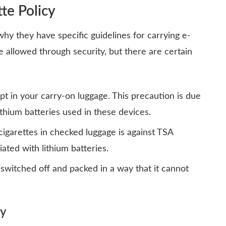
te Policy
why they have specific guidelines for carrying e-
are allowed through security, but there are
certain
t in your carry-on luggage. This precaution is due
ithium batteries used in these devices.
cigarettes in checked luggage is against TSA
iated with lithium batteries.
 switched off and packed in a way that it cannot
ty