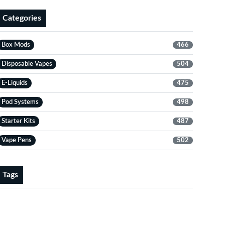
Categories
Box Mods
466
Disposable Vapes
504
E-Liquids
475
Pod Systems
498
Starter Kits
487
Vape Pens
502
Tags