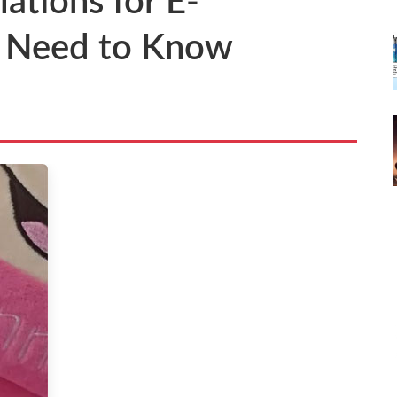
ations for E-
u Need to Know