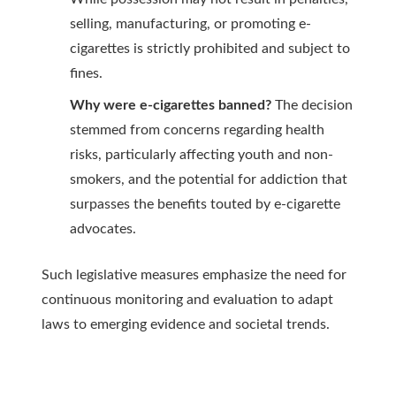
selling, manufacturing, or promoting e-
cigarettes is strictly prohibited and subject to
fines.
Why were e-cigarettes banned?
The decision
stemmed from concerns regarding health
risks, particularly affecting youth and non-
smokers, and the potential for addiction that
surpasses the benefits touted by e-cigarette
advocates.
Such legislative measures emphasize the need for
continuous monitoring and evaluation to adapt
laws to emerging evidence and societal trends.