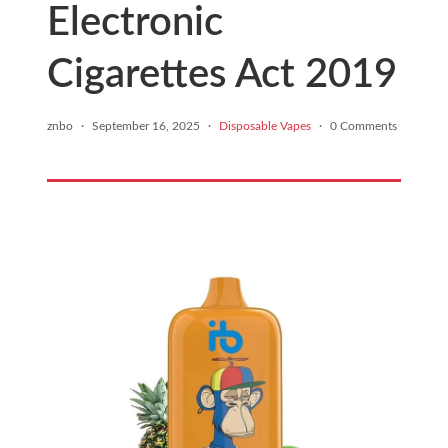
Electronic
Cigarettes Act 2019
znbo
·
September 16, 2025
·
Disposable Vapes
·
0 Comments