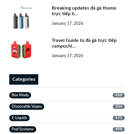
Breaking updates đá gà thomo
trực tiếp h...
January 17, 2026
Travel Guide to đá gà trực tiếp
campuchi...
January 17, 2026
Categories
Box Mods
466
Disposable Vapes
504
E-Liquids
475
Pod Systems
498