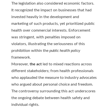
The legislation also considered economic factors.
It recognized the impact on businesses that had
invested heavily in the development and
marketing of such products, yet prioritized public
health over commercial interests. Enforcement
was stringent, with penalties imposed on
violators, illustrating the seriousness of this
prohibition within the
public health policy
framework.
Moreover,
the act
led to mixed reactions across
different stakeholders; from health professionals
who applauded the measure to industry advocates
who argued about personal choice and freedom.
The
controversy
surrounding this act underscores
the ongoing debate between health safety and
individual rights.