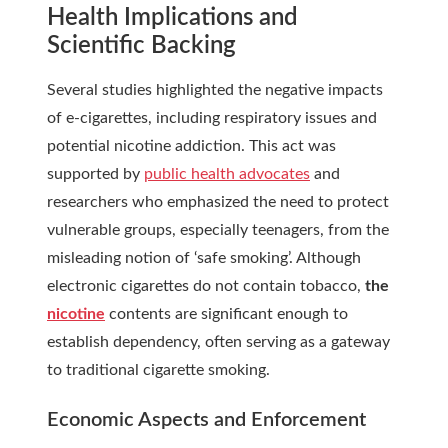
Health Implications and
Scientific Backing
Several studies highlighted the negative impacts
of e-cigarettes, including respiratory issues and
potential nicotine addiction. This act was
supported by
public health advocates
and
researchers who emphasized the need to protect
vulnerable groups, especially teenagers, from the
misleading notion of ‘safe smoking’. Although
electronic cigarettes do not contain tobacco,
the
nicotine
contents are significant enough to
establish dependency, often serving as a gateway
to traditional cigarette smoking.
Economic Aspects and Enforcement