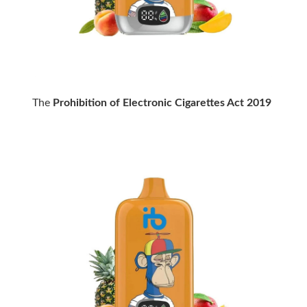
The
Prohibition of Electronic Cigarettes Act 2019