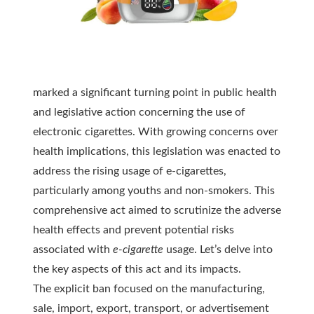
marked a significant turning point in public health
and legislative action concerning the use of
electronic cigarettes. With growing concerns over
health implications, this legislation was enacted to
address the rising usage of
e-cigarettes
,
particularly among youths and non-smokers. This
comprehensive act aimed to scrutinize the adverse
health effects and prevent potential risks
associated with
e-cigarette
usage. Let’s delve into
the key aspects of this act and its impacts.
The explicit ban focused on the manufacturing,
sale, import, export, transport, or advertisement