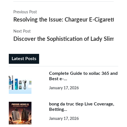
Previous Post
Resolving the Issue: Chargeur E-Cigarette Dé
Next Post
Discover the Sophistication of Lady Slim Elec
Latest Posts
Complete Guide to xoilac 365 and
Best e-...
January 17, 2026
bong da truc tiep Live Coverage,
Betting...
January 17, 2026