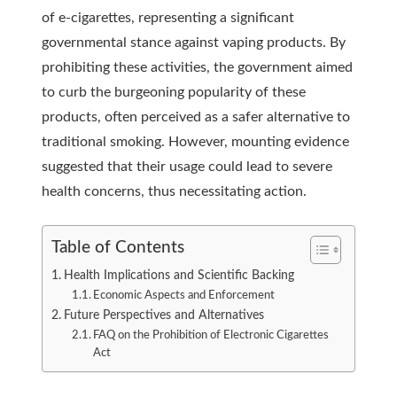
of e-cigarettes, representing a significant
governmental
stance against vaping products. By
prohibiting these activities, the government aimed
to curb the burgeoning popularity of these
products, often perceived as a safer alternative to
traditional smoking. However, mounting evidence
suggested that their usage could lead to severe
health concerns, thus necessitating action.
Table of Contents
Health Implications and Scientific Backing
Economic Aspects and Enforcement
Future Perspectives and Alternatives
FAQ on the Prohibition of Electronic Cigarettes
Act