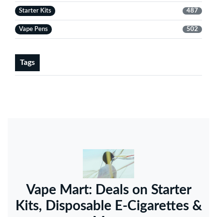
Starter Kits
487
Vape Pens
502
Tags
Vape Mart: Deals on Starter
Kits, Disposable E-Cigarettes &