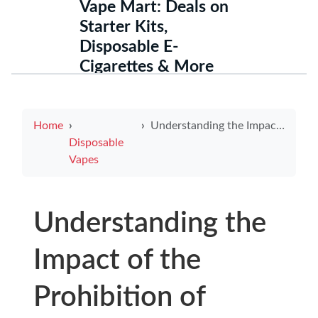
Vape Mart: Deals on
Starter Kits,
Disposable E-
Cigarettes & More
Home
Understanding the Impact of the Prohibition of Electronic Cigarettes Act 2019
Disposable
Vapes
Understanding the
Impact of the
Prohibition of