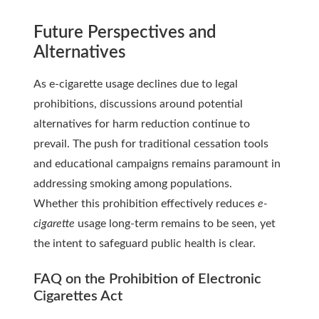
Future Perspectives and
Alternatives
As e-cigarette usage declines due to legal
prohibitions, discussions around potential
alternatives for harm reduction continue to
prevail. The push for traditional cessation tools
and educational campaigns remains paramount in
addressing smoking among populations.
Whether this prohibition effectively reduces
e-
cigarette
usage long-term remains to be seen, yet
the intent to safeguard public health is clear.
FAQ on the Prohibition of Electronic
Cigarettes Act