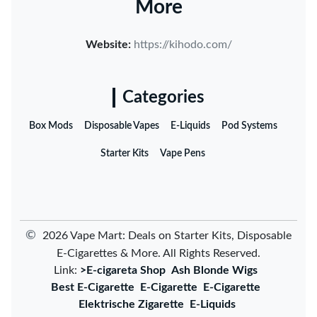
More
Website:
https://kihodo.com/
Categories
Box Mods
Disposable Vapes
E-Liquids
Pod Systems
Starter Kits
Vape Pens
©
2026 Vape Mart: Deals on Starter Kits, Disposable
E-Cigarettes & More. All Rights Reserved.
Link:
>E-cigareta Shop
Ash Blonde Wigs
Best E-Cigarette
E-Cigarette
E-Cigarette
Elektrische Zigarette
E-Liquids