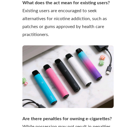
What does the act mean for existing users?
Existing users are encouraged to seek
alternatives for nicotine addiction, such as
patches or gums approved by health care
practitioners.
Are there penalties for owning e-cigarettes?
While possession may not result in penalties,