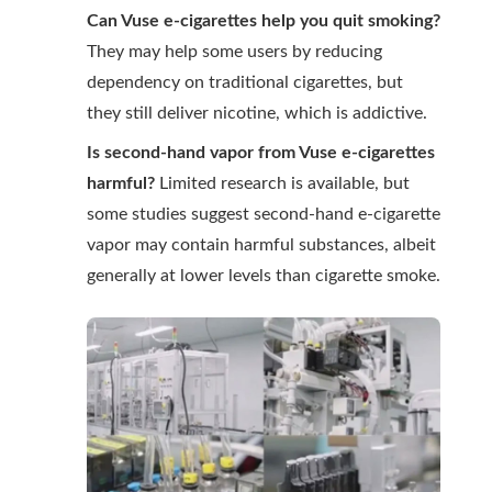
Can Vuse e-cigarettes help you quit smoking?
They may help some users by reducing
dependency on traditional cigarettes, but
they still deliver nicotine, which is addictive.
Is second-hand vapor from Vuse e-cigarettes
harmful?
Limited research is available, but
some studies suggest second-hand e-cigarette
vapor may contain harmful substances, albeit
generally at lower levels than cigarette smoke.