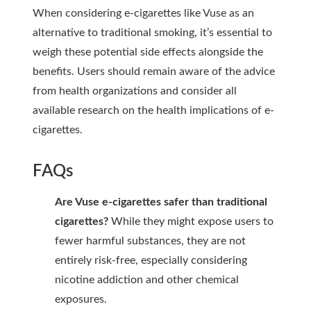
When considering e-cigarettes like Vuse as an
alternative to traditional smoking, it’s essential to
weigh these potential side effects alongside the
benefits. Users should remain aware of the advice
from health organizations and consider all
available research on the health implications of e-
cigarettes.
FAQs
Are Vuse e-cigarettes safer than traditional
cigarettes?
While they might expose users to
fewer harmful substances, they are not
entirely risk-free, especially considering
nicotine addiction and other chemical
exposures.