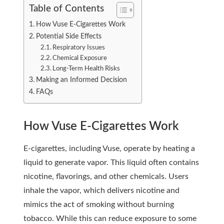
Table of Contents
How Vuse E-Cigarettes Work
Potential Side Effects
Respiratory Issues
Chemical Exposure
Long-Term Health Risks
Making an Informed Decision
FAQs
How Vuse E-Cigarettes Work
E-cigarettes, including Vuse, operate by heating a
liquid to generate vapor. This liquid often contains
nicotine, flavorings, and other chemicals. Users
inhale the vapor, which delivers nicotine and
mimics the act of smoking without burning
tobacco. While this can reduce exposure to some