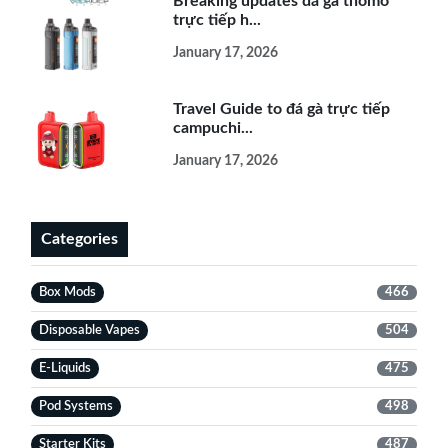
Breaking updates đá gà thomo
trực tiếp h...
January 17, 2026
Travel Guide to đá gà trực tiếp
campuchi...
January 17, 2026
Categories
Box Mods
466
Disposable Vapes
504
E-Liquids
475
Pod Systems
498
Starter Kits
487