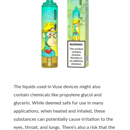
The liquids used in Vuse devices might also
contain chemicals like propylene glycol and
glycerin. While deemed safe for use in many
applications, when heated and inhaled, these
substances can potentially cause
irritation
to the
eyes, throat, and lungs. There’s also a risk that the