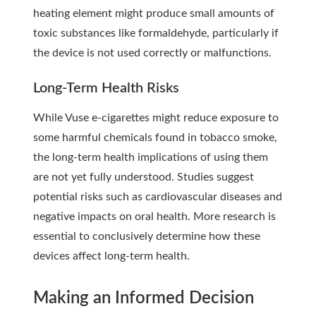
heating element might produce small amounts of
toxic substances like formaldehyde, particularly if
the device is not used correctly or malfunctions.
Long-Term Health Risks
While Vuse e-cigarettes might reduce exposure to
some harmful chemicals found in tobacco smoke,
the long-term health implications of using them
are not yet fully understood. Studies suggest
potential risks such as cardiovascular diseases and
negative impacts on oral health. More research is
essential to conclusively determine how these
devices affect long-term health.
Making an Informed Decision