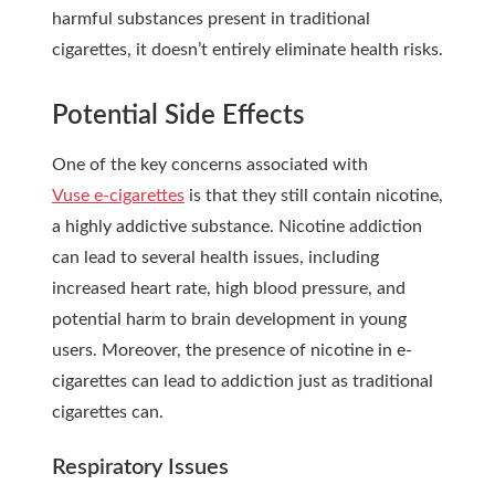
harmful substances present in traditional
cigarettes, it doesn’t entirely eliminate health risks.
Potential Side Effects
One of the key concerns associated with
Vuse e-cigarettes
is that they still contain nicotine,
a highly addictive substance. Nicotine addiction
can lead to several health issues, including
increased heart rate, high blood pressure, and
potential harm to brain development in young
users.
Moreover, the presence of nicotine in e-
cigarettes can lead to addiction just as traditional
cigarettes can.
Respiratory Issues