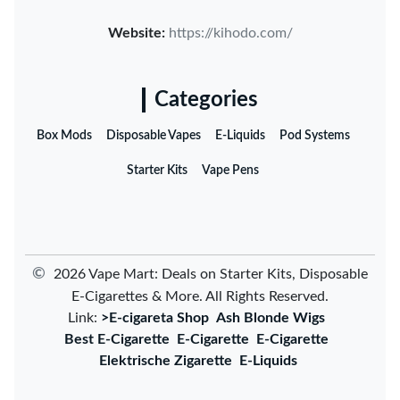
Website:
https://kihodo.com/
Categories
Box Mods
Disposable Vapes
E-Liquids
Pod Systems
Starter Kits
Vape Pens
©
2026 Vape Mart: Deals on Starter Kits, Disposable
E-Cigarettes & More. All Rights Reserved.
Link:
>E-cigareta Shop
Ash Blonde Wigs
Best E-Cigarette
E-Cigarette
E-Cigarette
Elektrische Zigarette
E-Liquids