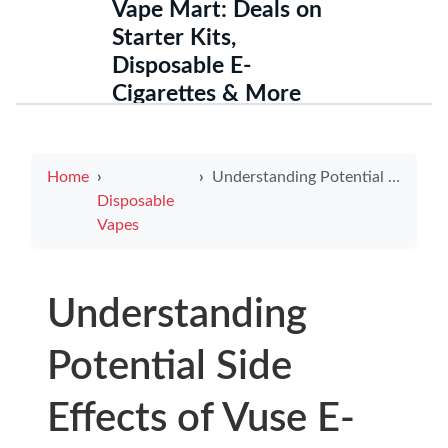
Vape Mart: Deals on
Starter Kits,
Disposable E-
Cigarettes & More
Home
Understanding Potential Side Effects of Vuse E-Cigarettes for Informed Choices
Disposable
Vapes
Understanding
Potential Side
Effects of Vuse E-