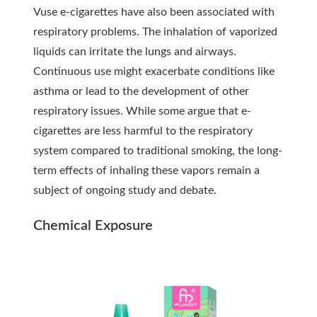
Vuse e-cigarettes have also been associated with
respiratory problems. The inhalation of vaporized
liquids can irritate the lungs and airways.
Continuous use might exacerbate conditions like
asthma or lead to the development of other
respiratory issues. While some argue that e-
cigarettes are less harmful to the respiratory
system compared to traditional smoking, the long-
term effects of inhaling these vapors remain a
subject of ongoing study and debate.
Chemical Exposure