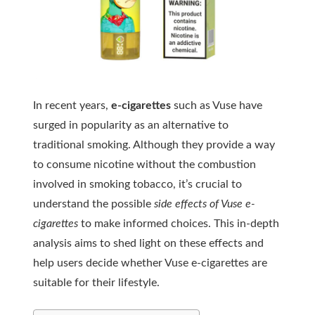
In recent years,
e-cigarettes
such as Vuse have
surged in popularity as an alternative to
traditional smoking. Although they provide a way
to consume nicotine without the combustion
involved in smoking tobacco, it’s crucial to
understand the possible
side effects of Vuse e-
cigarettes
to make informed choices. This in-depth
analysis aims to shed light on these effects and
help users decide whether Vuse e-cigarettes are
suitable for their lifestyle.