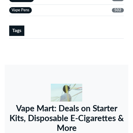
Vape Pens
502
Tags
Vape Mart: Deals on Starter
Kits, Disposable E-Cigarettes &
More