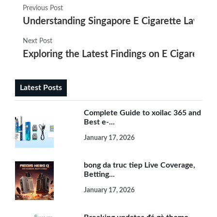
Previous Post
Understanding Singapore E Cigarette Law: 
Next Post
Exploring the Latest Findings on E Cigarette 
Latest Posts
Complete Guide to xoilac 365 and
Best e-...
January 17, 2026
bong da truc tiep Live Coverage,
Betting...
January 17, 2026