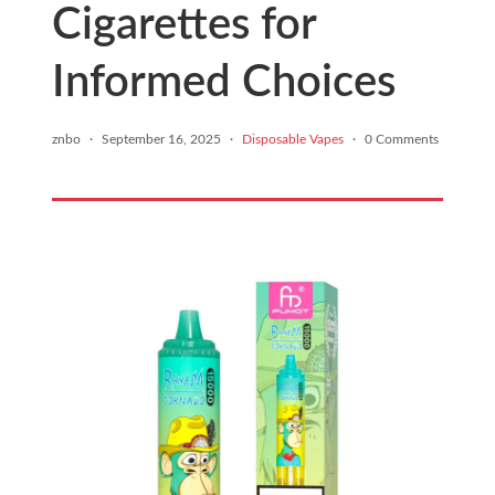
Cigarettes for
Informed Choices
znbo
·
September 16, 2025
·
Disposable Vapes
·
0 Comments