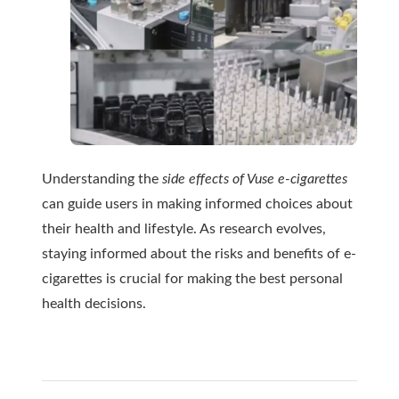
Understanding the
side effects of Vuse e-cigarettes
can guide users in making informed choices about
their health and lifestyle. As research evolves,
staying informed about the risks and benefits of e-
cigarettes is crucial for making the best personal
health decisions.