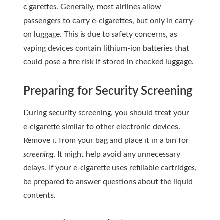
cigarettes. Generally, most airlines allow
passengers to carry e-cigarettes, but only in carry-
on luggage. This is due to safety concerns, as
vaping devices contain lithium-ion batteries that
could pose a fire risk if stored in checked luggage.
Preparing for Security Screening
During security screening, you should treat your
e-cigarette similar to other electronic devices.
Remove it from your bag and place it in a bin for
screening
. It might help avoid any unnecessary
delays. If your e-cigarette uses refillable cartridges,
be prepared to answer questions about the liquid
contents.