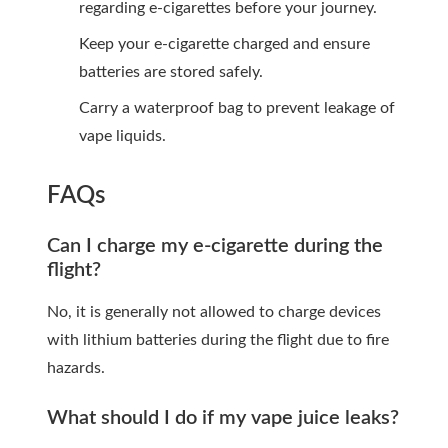
regarding e-cigarettes before your journey.
Keep your e-cigarette charged and ensure
batteries are stored safely.
Carry a waterproof bag to prevent leakage of
vape liquids.
FAQs
Can I charge my e-cigarette during the
flight?
No, it is generally not allowed to charge devices
with lithium batteries during the flight due to fire
hazards.
What should I do if my vape juice leaks?