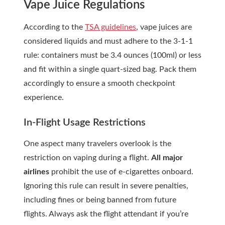
Vape Juice Regulations
According to the
TSA guidelines
, vape juices are
considered liquids and must adhere to the 3-1-1
rule: containers must be 3.4 ounces (100ml) or less
and fit within a single quart-sized bag. Pack them
accordingly to ensure a smooth checkpoint
experience.
In-Flight Usage Restrictions
One aspect many travelers overlook is the
restriction on vaping during a flight.
All major
airlines
prohibit the use of e-cigarettes onboard.
Ignoring this rule can result in severe penalties,
including fines or being banned from future
flights. Always ask the
flight attendant
if you’re