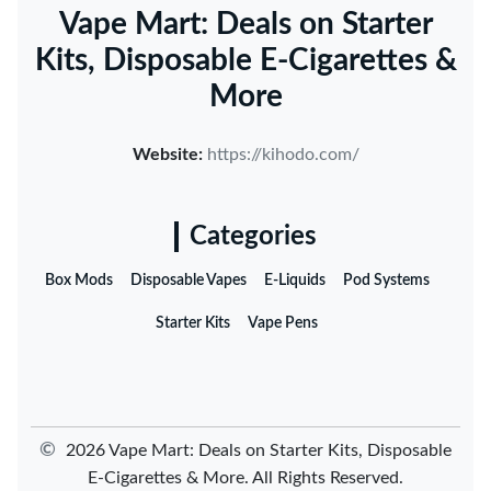
Vape Mart: Deals on Starter
Kits, Disposable E-Cigarettes &
More
Website:
https://kihodo.com/
Categories
Box Mods
Disposable Vapes
E-Liquids
Pod Systems
Starter Kits
Vape Pens
©
2026 Vape Mart: Deals on Starter Kits, Disposable
E-Cigarettes & More. All Rights Reserved.