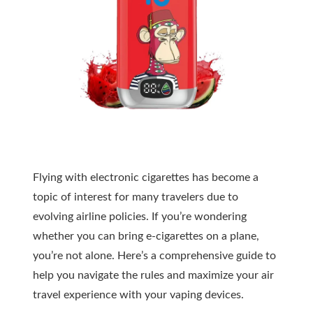
Flying with electronic cigarettes has become a
topic of interest for many travelers due to
evolving airline policies. If you’re wondering
whether you can bring e-cigarettes on a plane,
you’re not alone. Here’s a comprehensive guide to
help you navigate the rules and maximize your air
travel experience with your vaping devices.