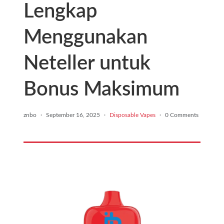
Lengkap
Menggunakan
Neteller untuk
Bonus Maksimum
znbo
·
September 16, 2025
·
Disposable Vapes
·
0 Comments