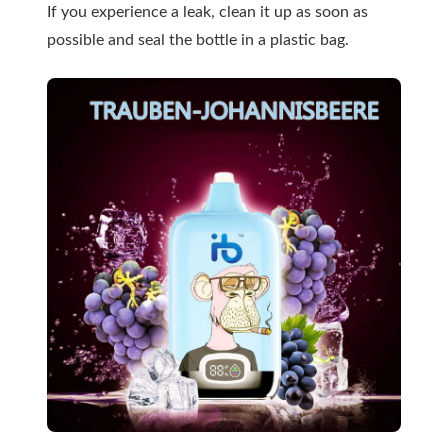
If you experience a leak, clean it up as soon as
possible and seal the bottle in a plastic bag.