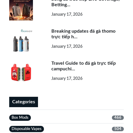
Betting...
January 17, 2026
Breaking updates đá gà thomo
trực tiếp h...
January 17, 2026
Travel Guide to đá gà trực tiếp
campuchi...
January 17, 2026
Categories
Box Mods
466
Disposable Vapes
504