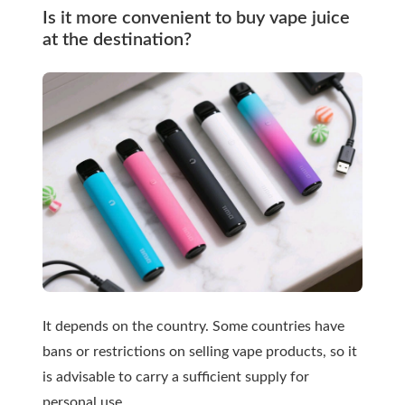
Is it more convenient to buy vape juice
at the destination?
It depends on the country. Some countries have
bans or restrictions on selling vape products, so it
is advisable to carry a sufficient supply for
personal use.