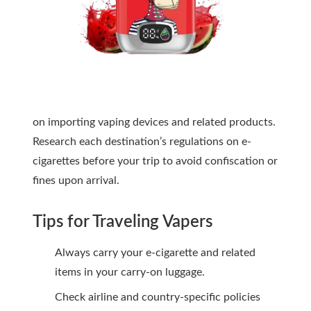
on importing vaping devices and related products.
Research each destination’s regulations on e-
cigarettes before your trip to avoid confiscation or
fines upon arrival.
Tips for Traveling Vapers
Always carry your e-cigarette and related
items in your carry-on luggage.
Check airline and country-specific policies