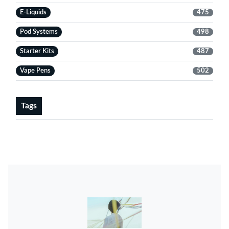
E-Liquids
475
Pod Systems
498
Starter Kits
487
Vape Pens
502
Tags