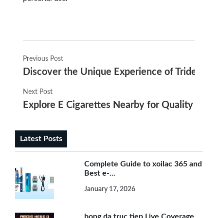
Previous Post
Discover the Unique Experience of Trident e-
Next Post
Explore E Cigarettes Nearby for Quality Vapi
Latest Posts
Complete Guide to xoilac 365 and
Best e-...
January 17, 2026
bong da truc tiep Live Coverage,