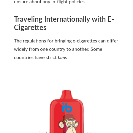
unsure about any in-flight policies.
Traveling Internationally with E-
Cigarettes
The regulations for bringing e-cigarettes can differ
widely from one country to another. Some
countries have strict
bans