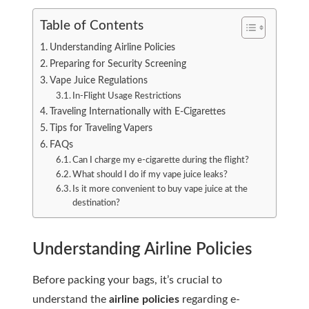
Table of Contents
Understanding Airline Policies
Preparing for Security Screening
Vape Juice Regulations
In-Flight Usage Restrictions
Traveling Internationally with E-Cigarettes
Tips for Traveling Vapers
FAQs
Can I charge my e-cigarette during the flight?
What should I do if my vape juice leaks?
Is it more convenient to buy vape juice at the
destination?
Understanding Airline Policies
Before packing your bags, it’s crucial to
understand the
airline policies
regarding e-