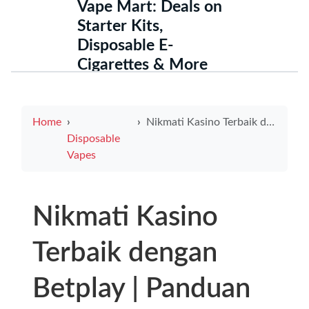
Vape Mart: Deals on
Starter Kits,
Disposable E-
Cigarettes & More
Home
Nikmati Kasino Terbaik dengan Betplay | Panduan Lengkap Menggunakan Neteller untuk Bonus Maksimum
Disposable
Vapes
Nikmati Kasino
Terbaik dengan
Betplay | Panduan