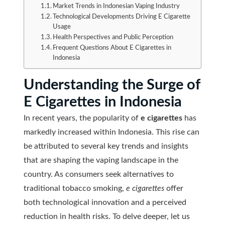
Market Trends in Indonesian Vaping Industry
Technological Developments Driving E Cigarette
Usage
Health Perspectives and Public Perception
Frequent Questions About E Cigarettes in
Indonesia
Understanding the Surge of
E Cigarettes in Indonesia
In recent years, the popularity of
e cigarettes
has
markedly increased within Indonesia. This rise can
be attributed to several key trends and insights
that are shaping the vaping landscape in the
country. As consumers seek alternatives to
traditional tobacco smoking,
e cigarettes
offer
both technological innovation and a perceived
reduction in health risks. To delve deeper, let us