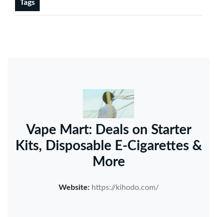
Tags
Vape Mart: Deals on Starter
Kits, Disposable E-Cigarettes &
More
Website:
https://kihodo.com/