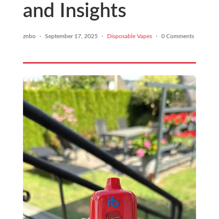
and Insights
znbo
·
September 17, 2025
·
Disposable Vapes
·
0 Comments