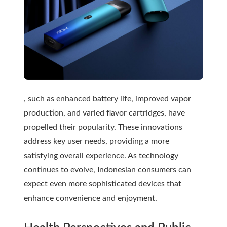
, such as enhanced battery life, improved vapor
production, and varied flavor cartridges, have
propelled their popularity. These innovations
address key user needs, providing a more
satisfying overall experience. As technology
continues to evolve, Indonesian consumers can
expect even more sophisticated devices that
enhance convenience and enjoyment.