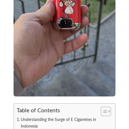
Table of Contents
Understanding the Surge of E Cigarettes in
Indonesia