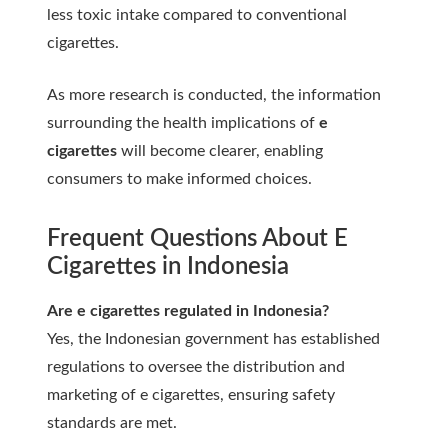
less toxic intake compared to conventional
cigarettes.
As more research is conducted, the information
surrounding the health implications of
e
cigarettes
will become clearer, enabling
consumers to make informed choices.
Frequent Questions About E
Cigarettes in Indonesia
Are e cigarettes regulated in Indonesia?
Yes, the Indonesian government has established
regulations to oversee the distribution and
marketing of e cigarettes, ensuring safety
standards are met.