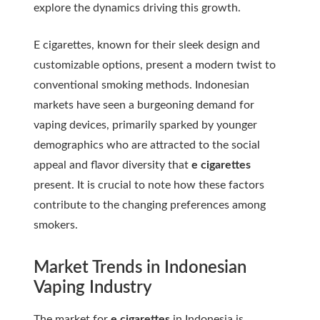
explore the dynamics driving this growth.
E cigarettes, known for their sleek design and
customizable options, present a modern twist to
conventional smoking methods. Indonesian
markets have seen a burgeoning demand for
vaping devices, primarily sparked by younger
demographics who are attracted to the social
appeal and flavor diversity that
e cigarettes
present. It is crucial to note how these factors
contribute to the changing preferences among
smokers.
Market Trends in Indonesian
Vaping Industry
The market for
e cigarettes
in Indonesia is