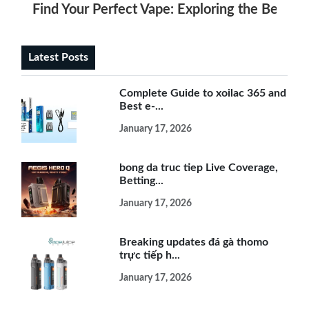
Find Your Perfect Vape: Exploring the Best E
Latest Posts
Complete Guide to xoilac 365 and
Best e-...
January 17, 2026
bong da truc tiep Live Coverage,
Betting...
January 17, 2026
Breaking updates đá gà thomo
trực tiếp h...
January 17, 2026