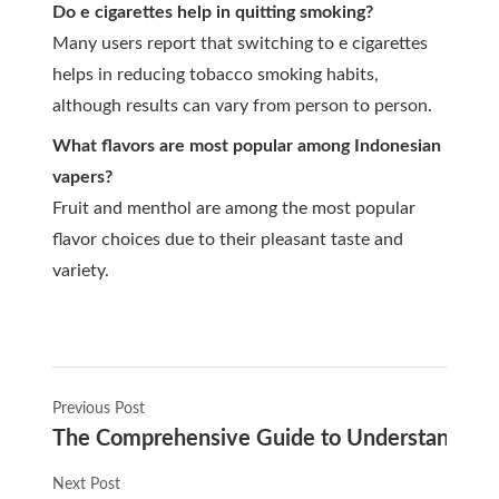
Do e cigarettes help in quitting smoking?
Many users report that switching to e cigarettes
helps in reducing tobacco smoking habits,
although results can vary from person to person.
What flavors are most popular among Indonesian
vapers?
Fruit and menthol are among the most popular
flavor choices due to their pleasant taste and
variety.
Previous Post
The Comprehensive Guide to Understanding E
Next Post