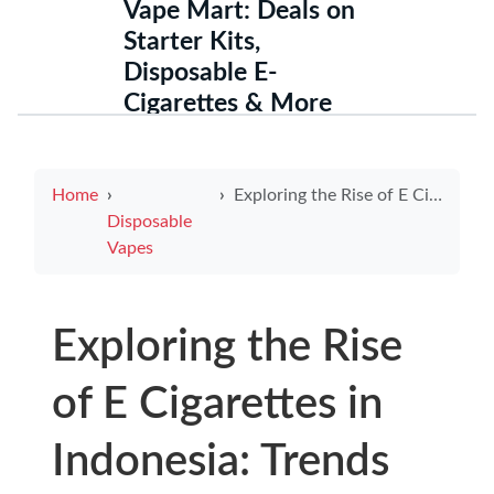
Vape Mart: Deals on
Starter Kits,
Disposable E-
Cigarettes & More
Home
Exploring the Rise of E Cigarettes in Indonesia: Trends and Insights
Disposable
Vapes
Exploring the Rise
of E Cigarettes in
Indonesia: Trends