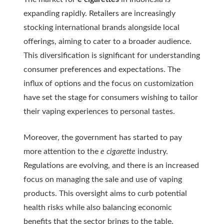
expanding rapidly. Retailers are increasingly
stocking international brands alongside local
offerings, aiming to cater to a broader audience.
This diversification is significant for understanding
consumer preferences and expectations. The
influx of options and the focus on customization
have set the stage for consumers wishing to tailor
their vaping experiences to personal tastes.
Moreover, the government has started to pay
more attention to the
e cigarette
industry.
Regulations are evolving, and there is an increased
focus on managing the sale and use of vaping
products. This oversight aims to curb potential
health risks while also balancing economic
benefits that the sector brings to the table.