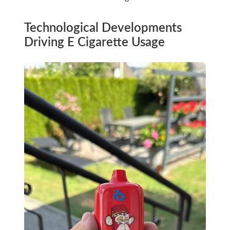
Technological Developments
Driving E Cigarette Usage