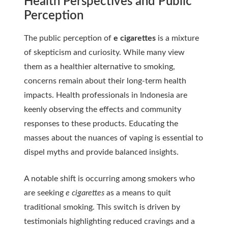
Health Perspectives and Public
Perception
The public perception of
e cigarettes
is a mixture
of skepticism and curiosity. While many view
them as a healthier alternative to smoking,
concerns remain about their long-term health
impacts. Health professionals in Indonesia are
keenly observing the effects and community
responses to these products. Educating the
masses about the nuances of vaping is essential to
dispel myths and provide balanced insights.
A notable shift is occurring among smokers who
are seeking
e cigarettes
as a means to quit
traditional smoking. This switch is driven by
testimonials highlighting reduced cravings and a