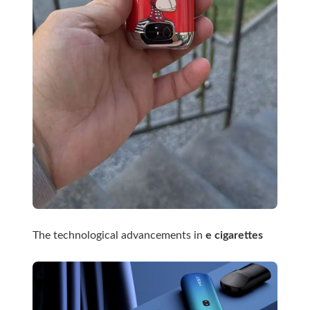
The technological advancements in
e cigarettes