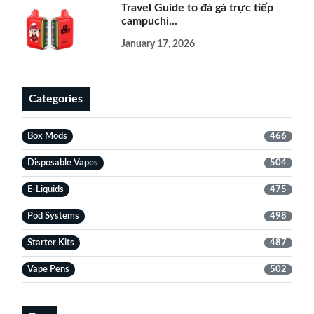
Travel Guide to đá gà trực tiếp
campuchi...
January 17, 2026
Categories
Box Mods
466
Disposable Vapes
504
E-Liquids
475
Pod Systems
498
Starter Kits
487
Vape Pens
502