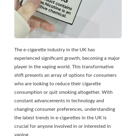
The e-cigarette industry in the UK has
experienced significant growth, becoming a major
player in the vaping world. This transformative
shift presents an array of options for consumers
who are looking to reduce their cigarette
consumption or quit smoking altogether. With
constant advancements in technology and
changing consumer preferences, understanding
the latest trends in e-cigarettes in the UK is
crucial for anyone involved in or interested in
vaping.