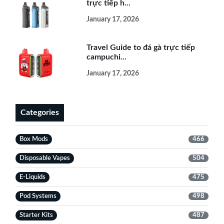
trực tiếp h...
January 17, 2026
Travel Guide to đá gà trực tiếp
campuchi...
January 17, 2026
Categories
Box Mods
466
Disposable Vapes
504
E-Liquids
475
Pod Systems
498
Starter Kits
487