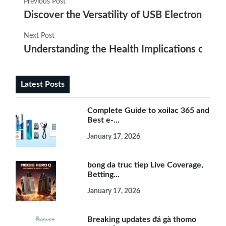
Previous Post
Discover the Versatility of USB Electronic Cig
Next Post
Understanding the Health Implications of E-
Latest Posts
Complete Guide to xoilac 365 and
Best e-...
January 17, 2026
bong da truc tiep Live Coverage,
Betting...
January 17, 2026
Breaking updates đá gà thomo