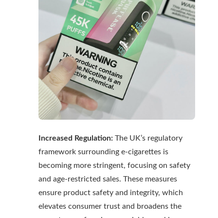
Increased Regulation:
The UK’s regulatory
framework surrounding e-cigarettes is
becoming more stringent, focusing on safety
and age-restricted sales. These measures
ensure product safety and integrity, which
elevates consumer trust and broadens the