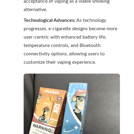
acceptance of vaping as a viable smoking
alternative.
Technological Advances:
As technology
progresses, e-cigarette designs become more
user-centric with enhanced battery life,
temperature controls, and Bluetooth
connectivity options, allowing users to
customize their vaping experience.