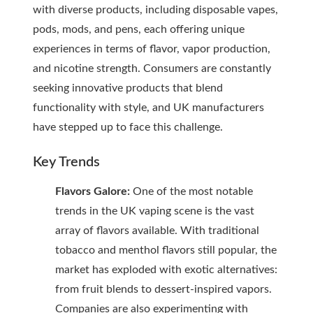
with diverse products, including disposable vapes,
pods, mods, and pens, each offering unique
experiences in terms of flavor, vapor production,
and nicotine strength. Consumers are constantly
seeking innovative products that blend
functionality with style, and UK manufacturers
have stepped up to face this challenge.
Key Trends
Flavors Galore:
One of the most notable
trends in the UK vaping scene is the vast
array of flavors available. With traditional
tobacco and menthol flavors still popular, the
market has exploded with exotic alternatives:
from fruit blends to dessert-inspired vapors.
Companies are also experimenting with