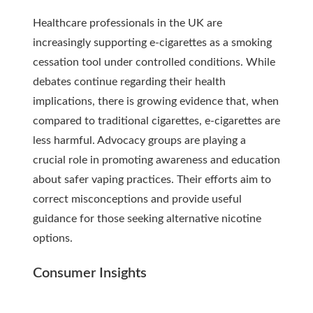
Healthcare professionals in the UK are
increasingly supporting e-cigarettes as a smoking
cessation tool under controlled conditions. While
debates continue regarding their health
implications, there is growing evidence that, when
compared to traditional cigarettes, e-cigarettes are
less harmful. Advocacy groups are playing a
crucial role in promoting awareness and education
about safer vaping practices. Their efforts aim to
correct misconceptions and provide useful
guidance for those seeking alternative nicotine
options.
Consumer Insights