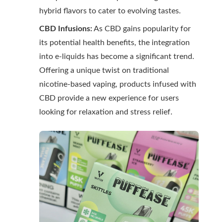
hybrid flavors to cater to evolving tastes.
CBD Infusions:
As CBD gains popularity for
its potential health benefits, the integration
into e-liquids has become a significant trend.
Offering a unique twist on traditional
nicotine-based vaping, products infused with
CBD provide a new experience for users
looking for relaxation and stress relief.