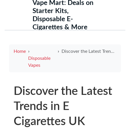
Vape Mart: Deals on
Starter Kits,
Disposable E-
Cigarettes & More
Home
Discover the Latest Trends in E Cigarettes UK
Disposable
Vapes
Discover the Latest
Trends in E
Cigarettes UK