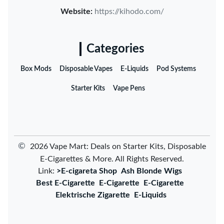
Website:
https://kihodo.com/
Categories
Box Mods
Disposable Vapes
E-Liquids
Pod Systems
Starter Kits
Vape Pens
©
2026 Vape Mart: Deals on Starter Kits, Disposable
E-Cigarettes & More. All Rights Reserved.
Link:
>E-cigareta Shop
Ash Blonde Wigs
Best E-Cigarette
E-Cigarette
E-Cigarette
Elektrische Zigarette
E-Liquids