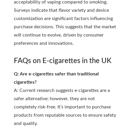
acceptability of vaping compared to smoking.
Surveys indicate that flavor variety and device
customization are significant factors influencing
purchase decisions. This suggests that the market
will continue to evolve, driven by consumer
preferences and innovations.
FAQs on E-cigarettes in the UK
Q: Are e-cigarettes safer than traditional
cigarettes?
A: Current research suggests e-cigarettes are a
safer alternative; however, they are not
completely risk-free. It’s important to purchase
products from reputable sources to ensure safety
and quality.