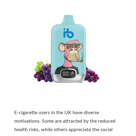
E-cigarette users in the UK have diverse
motivations. Some are attracted by the reduced
health risks, while others appreciate the social