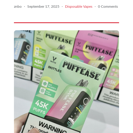
znbo
·
September 17, 2025
·
Disposable Vapes
·
0 Comments