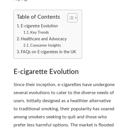
Table of Contents
E-cigarette Evolution
Key Trends
Healthcare and Advocacy
Consumer Insights
FAQs on E-cigarettes in the UK
E-cigarette Evolution
Since their inception, e-cigarettes have undergone
several evolutions to cater to the diverse needs of
users. Initially designed as a healthier alternative
to traditional smoking, their popularity has soared
among smokers seeking to quit and those who
prefer less harmful options. The market is flooded