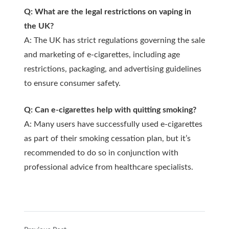
Q: What are the legal restrictions on vaping in
the UK?
A: The UK has strict regulations governing the sale
and marketing of e-cigarettes, including age
restrictions, packaging, and advertising guidelines
to ensure consumer safety.
Q: Can e-cigarettes help with quitting smoking?
A: Many users have successfully used e-cigarettes
as part of their smoking cessation plan, but it’s
recommended to do so in conjunction with
professional advice from healthcare specialists.