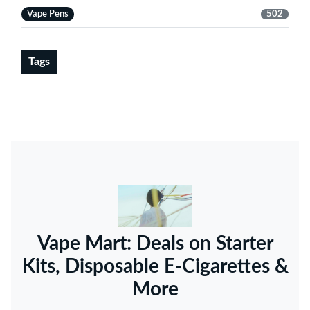
Vape Pens
502
Tags
Vape Mart: Deals on Starter
Kits, Disposable E-Cigarettes &
More