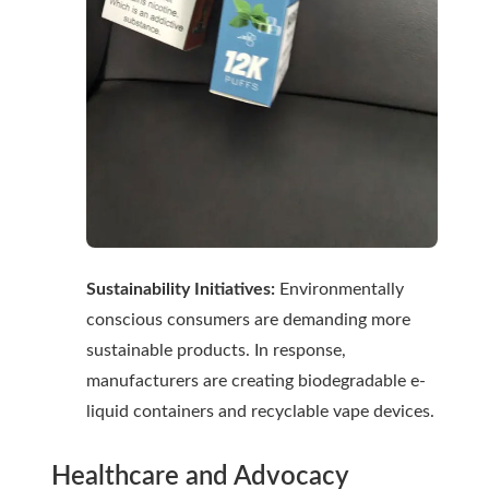
Sustainability Initiatives:
Environmentally
conscious consumers are demanding more
sustainable products. In response,
manufacturers are creating biodegradable e-
liquid containers and recyclable vape devices.
Healthcare and Advocacy