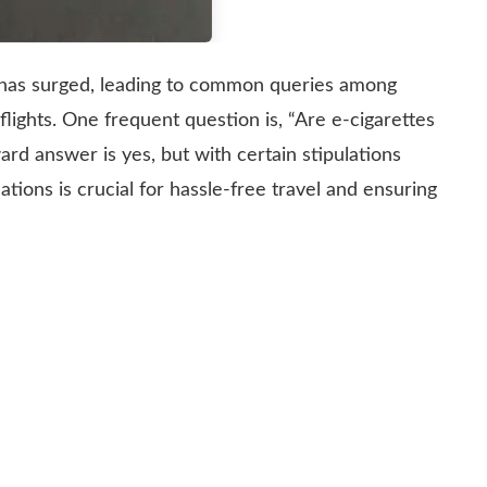
es has surged, leading to common queries among
flights. One frequent question is, “Are e-cigarettes
ard answer is yes, but with certain stipulations
tions is crucial for hassle-free travel and ensuring