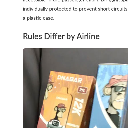
accessible in the passenger cabin. Bringing spa
individually protected to prevent short circuits
a plastic case.
Rules Differ by Airline