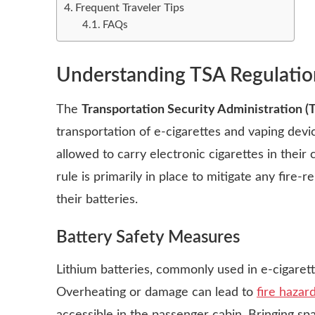
Frequent Traveler Tips
FAQs
Understanding TSA Regulatio
The
Transportation Security Administration (
transportation of e-cigarettes and vaping devi
allowed to carry electronic cigarettes in their
rule is primarily in place to mitigate any fire
their batteries.
Battery Safety Measures
Lithium batteries, commonly used in e-cigarett
Overheating or damage can lead to
fire hazar