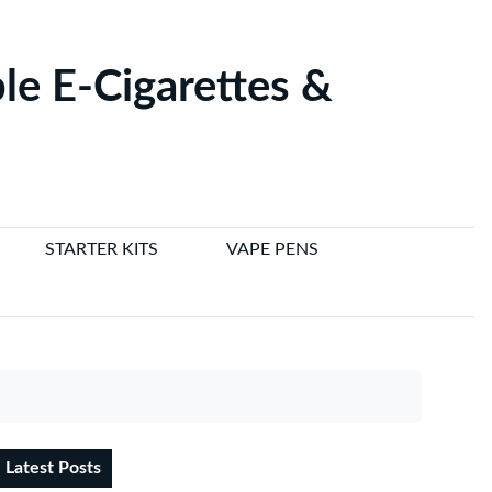
le E-Cigarettes &
STARTER KITS
VAPE PENS
Latest Posts