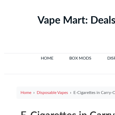
Vape Mart: Deals
HOME
BOX MODS
DIS
Home
Disposable Vapes
E-Cigarettes in Carry-On: What T