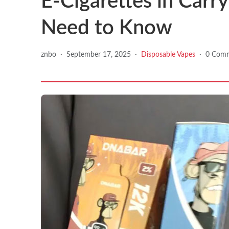
E-Cigarettes in Carr
Need to Know
znbo
·
September 17, 2025
·
Disposable Vapes
·
0 Com