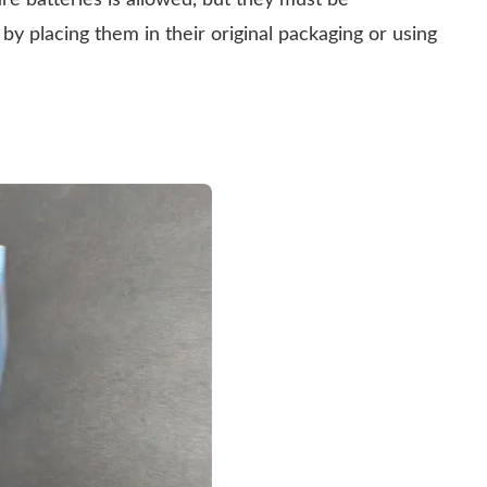
re batteries is allowed, but they must be
 by placing them in their original packaging or using