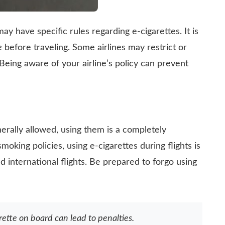
ay have specific rules regarding e-cigarettes. It is
e
before traveling. Some airlines may restrict or
Being aware of your airline’s policy can prevent
nerally allowed, using them is a completely
smoking policies, using e-cigarettes during flights is
d international flights. Be prepared to forgo using
rette on board can lead to penalties.