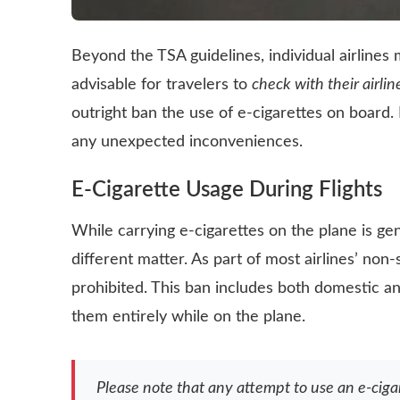
Beyond the TSA guidelines, individual airlines m
advisable for travelers to
check with their airlin
outright ban the use of e-cigarettes on board. 
any unexpected inconveniences.
E-Cigarette Usage During Flights
While carrying e-cigarettes on the plane is ge
different matter. As part of most airlines’ non-
prohibited. This ban includes both domestic an
them entirely while on the plane.
Please note that any attempt to use an e-ciga