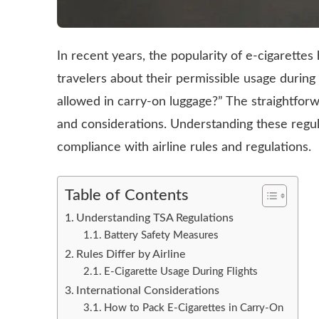
In recent years, the popularity of e-cigarett
travelers about their permissible usage during 
allowed in carry-on luggage?” The straightforw
and considerations. Understanding these regula
compliance with airline rules and regulations.
Table of Contents
Understanding TSA Regulations
Battery Safety Measures
Rules Differ by Airline
E-Cigarette Usage During Flights
International Considerations
How to Pack E-Cigarettes in Carry-On