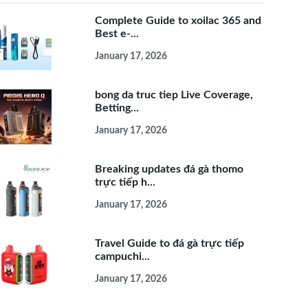
Complete Guide to xoilac 365 and
Best e-...
January 17, 2026
bong da truc tiep Live Coverage,
Betting...
January 17, 2026
Breaking updates đá gà thomo
trực tiếp h...
January 17, 2026
Travel Guide to đá gà trực tiếp
campuchi...
January 17, 2026