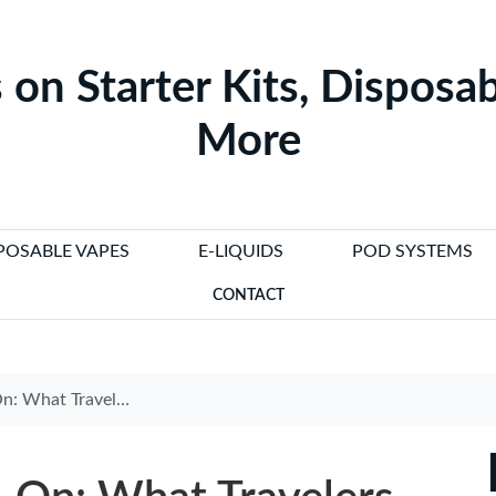
 on Starter Kits, Disposab
More
POSABLE VAPES
E-LIQUIDS
POD SYSTEMS
CONTACT
ravelers Need to Know