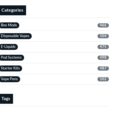
Categories
Box Mods
466
Disposable Vapes
504
E-Liquids
475
Pod Systems
498
Starter Kits
487
Vape Pens
502
Tags