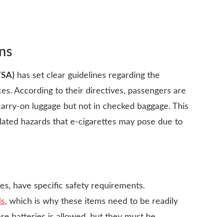
ns
TSA)
has set clear guidelines regarding the
ces. According to their directives, passengers are
 carry-on luggage but not in checked baggage. This
-related hazards that e-cigarettes may pose due to
es, have specific safety requirements.
ds
, which is why these items need to be readily