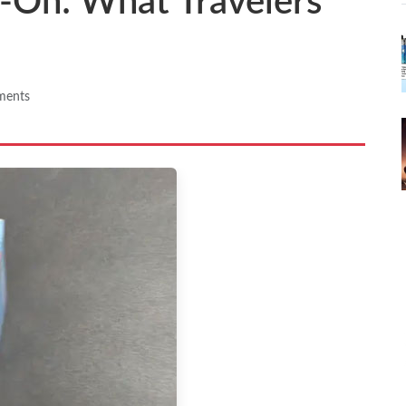
y-On: What Travelers
ments