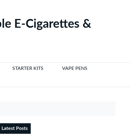
le E-Cigarettes &
STARTER KITS
VAPE PENS
Latest Posts