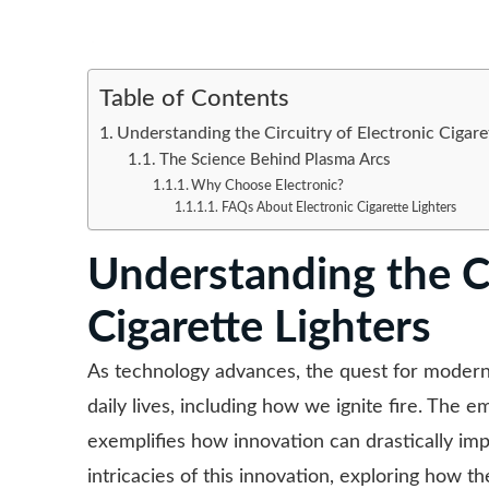
Table of Contents
Understanding the Circuitry of Electronic Cigare
The Science Behind Plasma Arcs
Why Choose Electronic?
FAQs About Electronic Cigarette Lighters
Understanding the Ci
Cigarette Lighters
As technology advances, the quest for moder
daily lives, including how we ignite fire. The
exemplifies how innovation can drastically impr
intricacies of this innovation, exploring how t