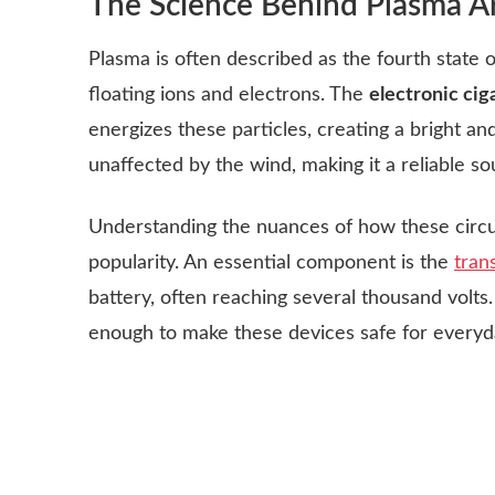
The Science Behind Plasma A
Plasma is often described as the fourth state o
floating ions and electrons. The
electronic ciga
energizes these particles, creating a bright and 
unaffected by the wind, making it a reliable s
Understanding the nuances of how these circui
popularity. An essential component is the
tran
battery, often reaching several thousand volts.
enough to make these devices safe for every