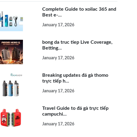
Complete Guide to xoilac 365 and
Best e-...
January 17, 2026
bong da truc tiep Live Coverage,
Betting...
January 17, 2026
Breaking updates đá gà thomo
trực tiếp h...
January 17, 2026
Travel Guide to đá gà trực tiếp
campuchi...
January 17, 2026