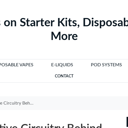
 on Starter Kits, Disposab
More
POSABLE VAPES
E-LIQUIDS
POD SYSTEMS
CONTACT
lectronic Cigarette Lighters