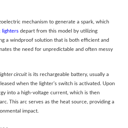
piezoelectric mechanism to generate a spark, which
 lighters
depart from this model by utilizing
ng a windproof solution that is both efficient and
minates the need for unpredictable and often messy
ighter circuit
is its rechargeable battery, usually a
eleased when the lighter’s switch is activated. Upon
rgy into a high-voltage current, which is then
rc. This arc serves as the heat source, providing a
ronmental impact.