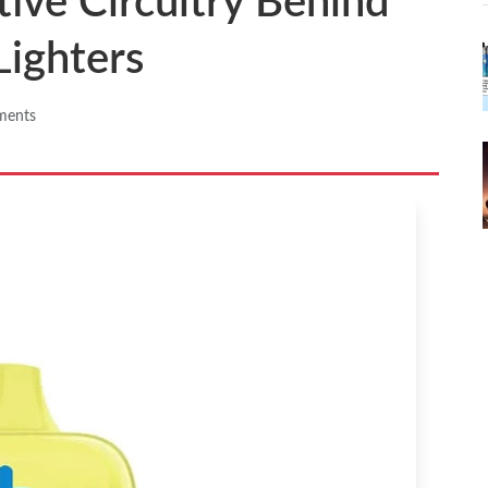
tive Circuitry Behind
Lighters
ments