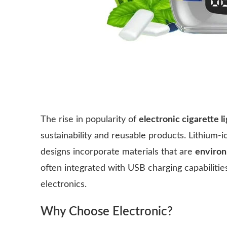
The rise in popularity of
electronic cigarette li
sustainability and reusable products. Lithium-
designs incorporate materials that are
environ
often integrated with USB charging capabilit
electronics.
Why Choose Electronic?