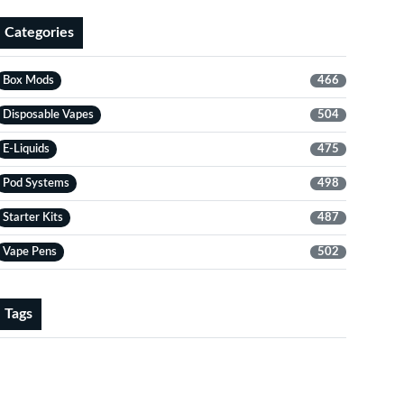
Categories
Box Mods
466
Disposable Vapes
504
E-Liquids
475
Pod Systems
498
Starter Kits
487
Vape Pens
502
Tags