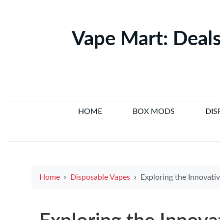
Vape Mart: Deals
HOME
BOX MODS
DIS
Home
Disposable Vapes
Exploring the Innovative Circuitry Behind E