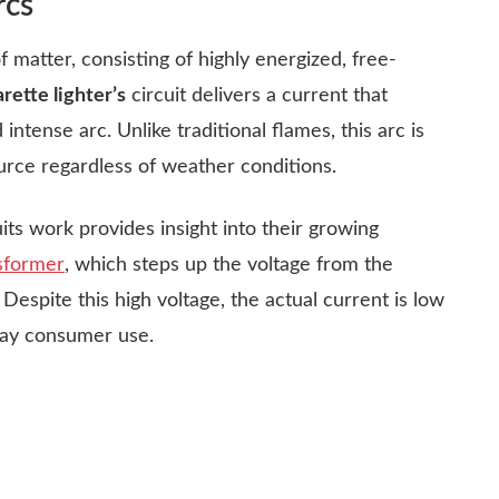
rcs
f matter, consisting of highly energized, free-
rette lighter’s
circuit delivers a current that
intense arc. Unlike traditional flames, this arc is
ource regardless of weather conditions.
ts work provides insight into their growing
sformer
, which steps up the voltage from the
 Despite this high voltage, the actual current is low
day consumer use.