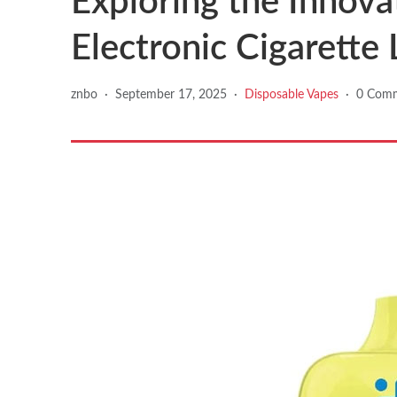
Exploring the Innova
Electronic Cigarette 
znbo
·
September 17, 2025
·
Disposable Vapes
·
0 Com