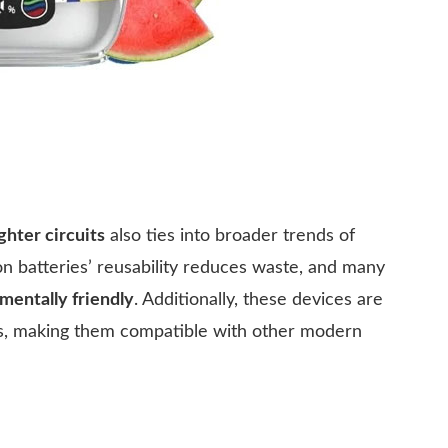
ghter circuits
also ties into broader trends of
ion batteries’ reusability reduces waste, and many
mentally friendly
. Additionally, these devices are
ies, making them compatible with other modern