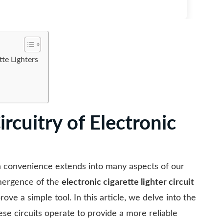
tte Lighters
rcuitry of Electronic
n convenience extends into many aspects of our
 emergence of the
electronic cigarette lighter circuit
ove a simple tool. In this article, we delve into the
hese circuits operate to provide a more reliable