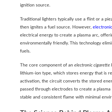
ignition source.
Traditional lighters typically use a flint or a 
then ignites a fuel source. However,
electronic
electrical energy to create a plasma arc, offeri
environmentally friendly. This technology eli
fuels.
The core component of an
electronic cigarette l
lithium-ion type, which stores energy that is r
activation, the circuit converts the stored ene
passed through electrodes to create a plasma a
stable and consistent flame with minimal envi