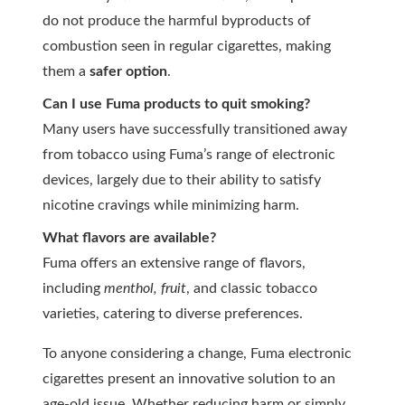
do not produce the harmful byproducts of
combustion seen in regular cigarettes, making
them a
safer option
.
Can I use Fuma products to quit smoking?
Many users have successfully transitioned away
from tobacco using Fuma’s range of electronic
devices, largely due to their ability to satisfy
nicotine cravings while minimizing harm.
What flavors are available?
Fuma offers an extensive range of flavors,
including
menthol, fruit
, and classic tobacco
varieties, catering to diverse preferences.
To anyone considering a change, Fuma electronic
cigarettes present an innovative solution to an
age-old issue. Whether reducing harm or simply