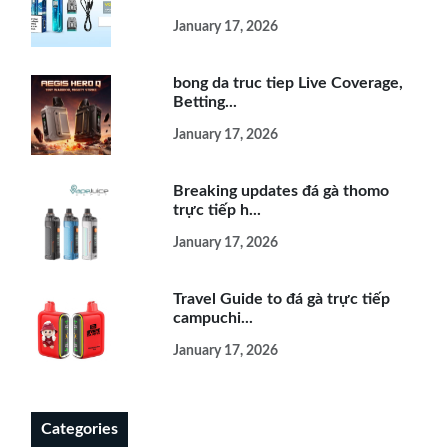
January 17, 2026
bong da truc tiep Live Coverage,
Betting...
January 17, 2026
Breaking updates đá gà thomo
trực tiếp h...
January 17, 2026
Travel Guide to đá gà trực tiếp
campuchi...
January 17, 2026
Categories