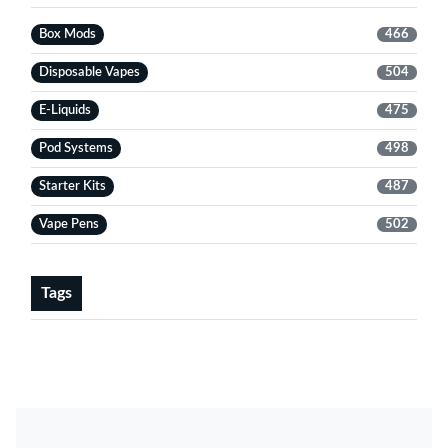
Box Mods
466
Disposable Vapes
504
E-Liquids
475
Pod Systems
498
Starter Kits
487
Vape Pens
502
Tags