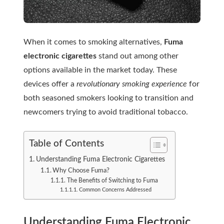
When it comes to smoking alternatives,
Fuma
electronic cigarettes
stand out among other
options available in the market today. These
devices offer a
revolutionary smoking experience
for
both seasoned smokers looking to transition and
newcomers trying to avoid traditional tobacco.
Table of Contents
Understanding Fuma Electronic Cigarettes
Why Choose Fuma?
The Benefits of Switching to Fuma
Common Concerns Addressed
Understanding Fuma Electronic