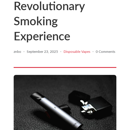
Revolutionary
Smoking
Experience
znbo
·
September 23, 2025
·
Disposable Vapes
·
0 Comments