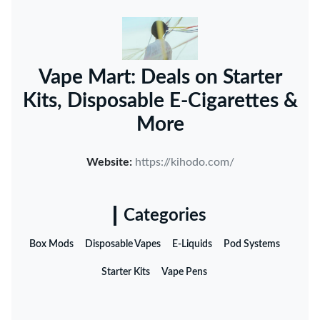
Vape Mart: Deals on Starter
Kits, Disposable E-Cigarettes &
More
Website:
https://kihodo.com/
Categories
Box Mods
Disposable Vapes
E-Liquids
Pod Systems
Starter Kits
Vape Pens