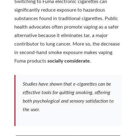
Switching to Fuma electronic cigarettes can
significantly reduce exposure to hazardous
substances found in traditional cigarettes. Public
health advocates often promote
vaping
as a safer
alternative because it eliminates tar, a major
contributor to lung cancer. More so, the decrease
in second-hand smoke exposure makes vaping
Fuma products
socially considerate
.
Studies have shown that e-cigarettes can be
effective tools for quitting smoking, offering
both psychological and sensory satisfaction to
the user.