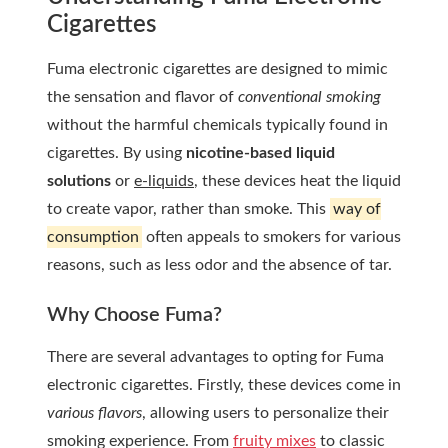
Cigarettes
Fuma electronic cigarettes are designed to mimic
the sensation and flavor of
conventional smoking
without the harmful chemicals typically found in
cigarettes. By using
nicotine-based liquid
solutions
or
e-liquids
, these devices heat the liquid
to create vapor, rather than smoke. This
way of
consumption
often appeals to smokers for various
reasons, such as less odor and the absence of tar.
Why Choose Fuma?
There are several advantages to opting for Fuma
electronic cigarettes. Firstly, these devices come in
various flavors
, allowing users to personalize their
smoking experience. From
fruity mixes
to classic