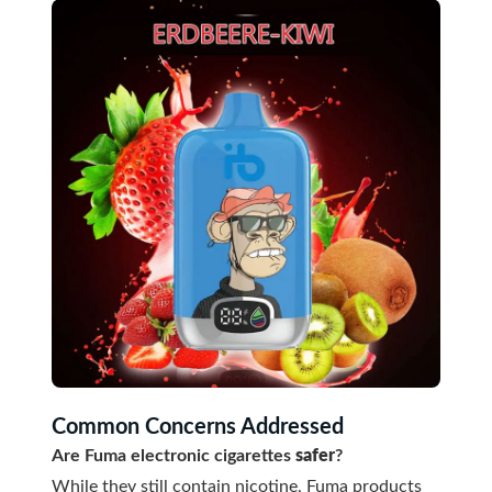
Common Concerns Addressed
Are Fuma electronic cigarettes
safer
?
While they still contain nicotine, Fuma products