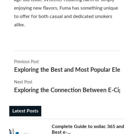
enjoying new flavors, Fuma has something unique
to offer for both casual and dedicated smokers
alike.
Previous Post
Exploring the Best and Most Popular Electron
Next Post
Exploring the Connection Between E-Cigaret
Latest Posts
Complete Guide to xoilac 365 and
Best e-...