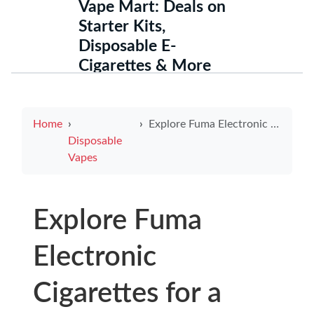
Vape Mart: Deals on
Starter Kits,
Disposable E-
Cigarettes & More
Home
Explore Fuma Electronic Cigarettes for a Revolutionary Smoking Experience
Disposable
Vapes
Explore Fuma
Electronic
Cigarettes for a