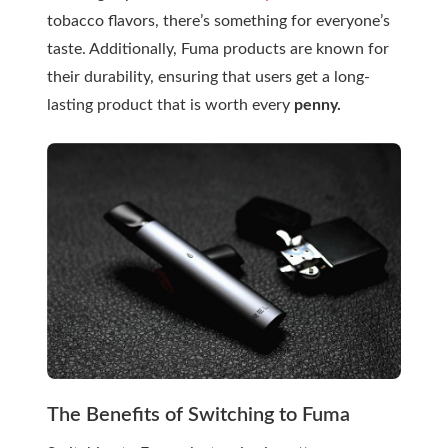
tobacco flavors, there’s something for everyone’s
taste. Additionally, Fuma products are known for
their durability, ensuring that users get a long-
lasting product that is worth every
penny.
The Benefits of Switching to Fuma