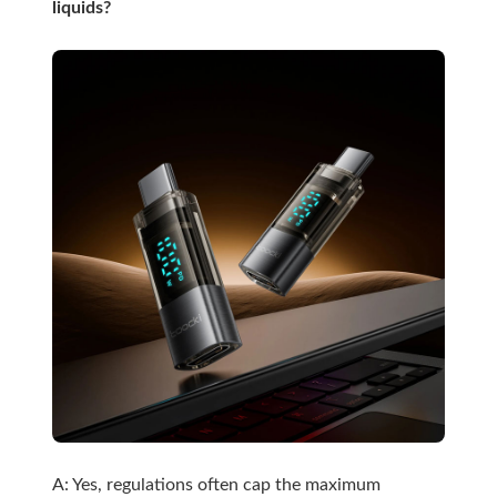
liquids?
A: Yes, regulations often cap the maximum