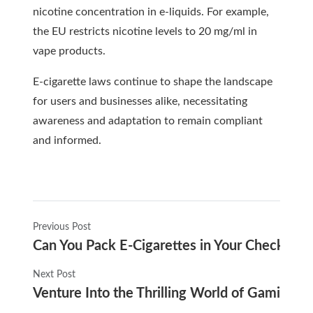
nicotine concentration in e-liquids. For example,
the EU restricts nicotine levels to 20 mg/ml in
vape products.
E-cigarette laws continue to shape the landscape
for users and businesses alike, necessitating
awareness and adaptation to remain compliant
and informed.
Previous Post
Can You Pack E-Cigarettes in Your Checked
Next Post
Venture Into the Thrilling World of Gaming wi