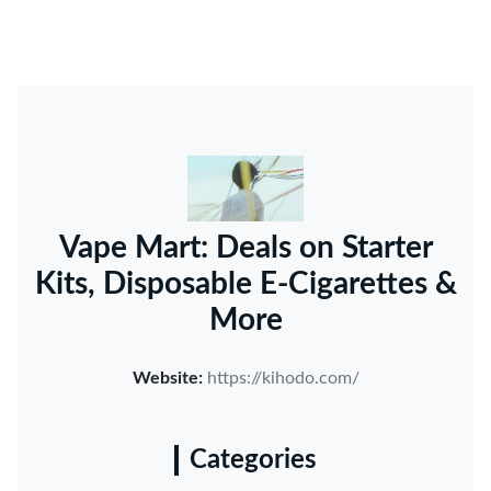
Vape Mart: Deals on Starter
Kits, Disposable E-Cigarettes &
More
Website:
https://kihodo.com/
Categories