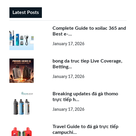
Latest Posts
Complete Guide to xoilac 365 and
Best e-...
January 17, 2026
bong da truc tiep Live Coverage,
Betting...
January 17, 2026
Breaking updates đá gà thomo
trực tiếp h...
January 17, 2026
Travel Guide to đá gà trực tiếp
campuchi...