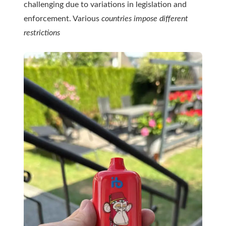
challenging due to variations in legislation and
enforcement. Various
countries impose different
restrictions