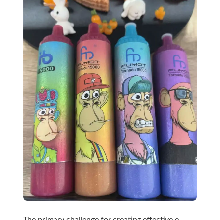
The primary challenge for creating effective e-