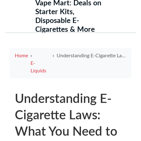
Vape Mart: Deals on
Starter Kits,
Disposable E-
Cigarettes & More
Home
Understanding E-Cigarette Laws: What You Need to Know Today
E-
Liquids
Understanding E-
Cigarette Laws:
What You Need to