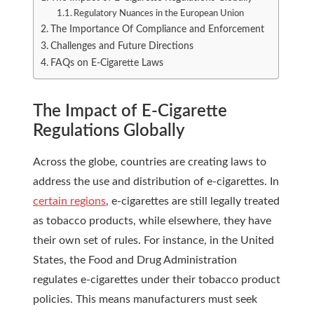
Regulatory Nuances in the European Union
The Importance Of Compliance and Enforcement
Challenges and Future Directions
FAQs on E-Cigarette Laws
The Impact of E-Cigarette
Regulations Globally
Across the globe, countries are creating laws to
address the use and distribution of e-cigarettes. In
certain regions
, e-cigarettes are still legally treated
as tobacco products, while elsewhere, they have
their own set of rules. For instance, in the United
States, the Food and Drug Administration
regulates e-cigarettes under their tobacco product
policies. This means manufacturers must seek