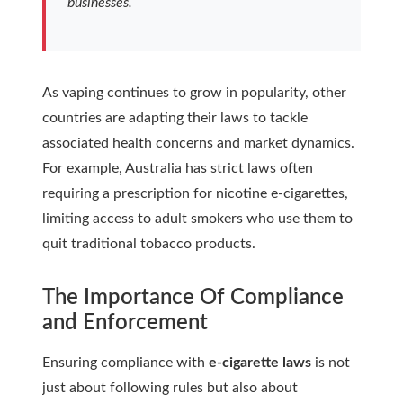
businesses.
As vaping continues to grow in popularity, other
countries are adapting their laws to tackle
associated health concerns and market dynamics.
For example, Australia has strict laws often
requiring a prescription for nicotine e-cigarettes,
limiting access to adult smokers who use them to
quit traditional tobacco products.
The Importance Of Compliance
and Enforcement
Ensuring compliance with
e-cigarette laws
is not
just about following rules but also about