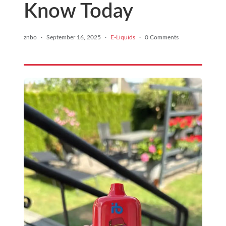
Know Today
znbo
·
September 16, 2025
·
E-Liquids
·
0 Comments