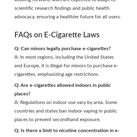
scientific research findings and public health
advocacy, ensuring a healthier future for all users.
FAQs on E-Cigarette Laws
Q: Can minors legally purchase e-cigarettes?
A: In most regions, including the United States
and Europe, it is illegal for minors to purchase e-
cigarettes, emphasizing age restrictions.
Q: Are e-cigarettes allowed indoors in public
places?
A: Regulations on indoor use vary by area. Some
countries and states ban indoor vaping in public
places to prevent secondhand exposure.
Q: Is there a limit to nicotine concentration in e-