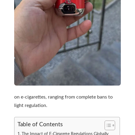
on e-cigarettes, ranging from complete bans to
light regulation.
Table of Contents
The Impact of E-Cigarette Regulations Globally