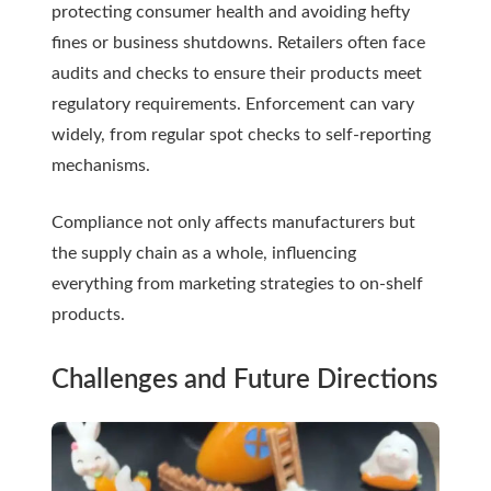
protecting consumer health and avoiding hefty
fines or business shutdowns. Retailers often face
audits and checks to ensure their products meet
regulatory requirements. Enforcement can vary
widely, from regular spot checks to self-reporting
mechanisms.
Compliance not only affects manufacturers but
the supply chain as a whole, influencing
everything from marketing strategies to on-shelf
products.
Challenges and Future Directions