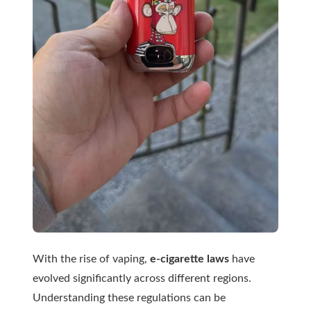
With the rise of vaping,
e-cigarette laws
have
evolved significantly across different regions.
Understanding these regulations can be