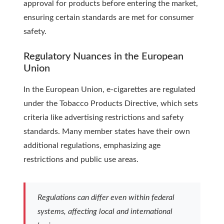
approval for products before entering the market,
ensuring certain standards are met for consumer
safety.
Regulatory Nuances in the European
Union
In the European Union, e-cigarettes are regulated
under the Tobacco Products Directive, which sets
criteria like advertising restrictions and safety
standards. Many member states have their own
additional regulations, emphasizing age
restrictions and public use areas.
Regulations can differ even within federal
systems, affecting local and international