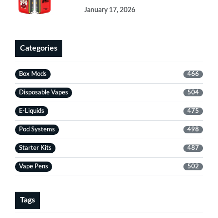
January 17, 2026
Categories
Box Mods
466
Disposable Vapes
504
E-Liquids
475
Pod Systems
498
Starter Kits
487
Vape Pens
502
Tags