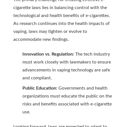
cigarette laws lies in balancing control with the
technological and health benefits of e-cigarettes.
As research continues into the health impacts of
vaping, laws may tighten or evolve to
accommodate new findings.
Innovation vs. Regulation:
The tech industry
must work closely with lawmakers to ensure
advancements in vaping technology are safe
and compliant.
Public Education:
Governments and health
organizations must educate the public on the
risks and benefits associated with e-cigarette
use.
Looking forward, laws are expected to adapt to