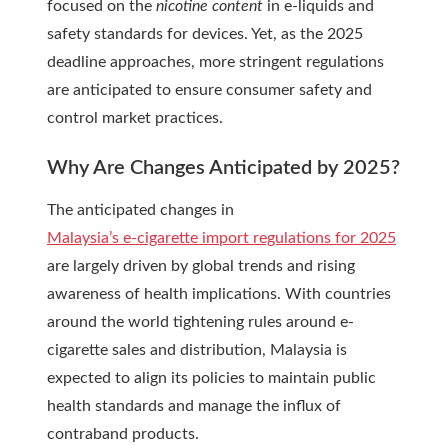
focused on the
nicotine content
in e-liquids and
safety standards for devices. Yet, as the 2025
deadline approaches, more stringent regulations
are anticipated to ensure consumer safety and
control market practices.
Why Are Changes Anticipated by 2025?
The anticipated changes in
Malaysia’s e-cigarette import regulations for 2025
are largely driven by global trends and rising
awareness of health implications. With countries
around the world tightening rules around e-
cigarette sales and distribution, Malaysia is
expected to align its policies to maintain public
health standards and manage the influx of
contraband products.