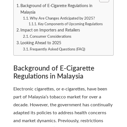
Background of E-Cigarette Regulations in
Malaysia
Why Are Changes Anticipated by 2025?
Key Components of Upcoming Regulations
Impact on Importers and Retailers
Consumer Considerations
Looking Ahead to 2025
Frequently Asked Questions (FAQ)
Background of E-Cigarette
Regulations in Malaysia
Electronic cigarettes, or e-cigarettes, have been
part of Malaysia’s tobacco market for over a
decade. However, the government has continually
adapted its policies to address health concerns
and market dynamics. Previously, restrictions