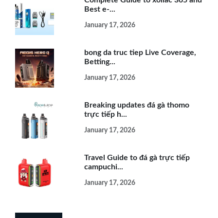
Best e-...
January 17, 2026
bong da truc tiep Live Coverage,
Betting...
January 17, 2026
Breaking updates đá gà thomo
trực tiếp h...
January 17, 2026
Travel Guide to đá gà trực tiếp
campuchi...
January 17, 2026