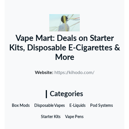
Vape Mart: Deals on Starter
Kits, Disposable E-Cigarettes &
More
Website:
https://kihodo.com/
Categories
Box Mods
Disposable Vapes
E-Liquids
Pod Systems
Starter Kits
Vape Pens