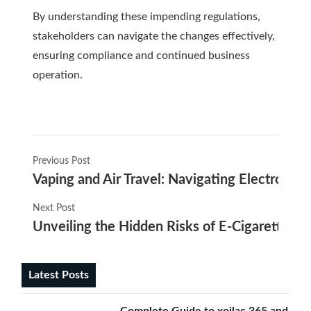
By understanding these impending regulations,
stakeholders can navigate the changes effectively,
ensuring compliance and continued business
operation.
Previous Post
Vaping and Air Travel: Navigating Electronic C
Next Post
Unveiling the Hidden Risks of E-Cigarettes
Latest Posts
Complete Guide to xoilac 365 and