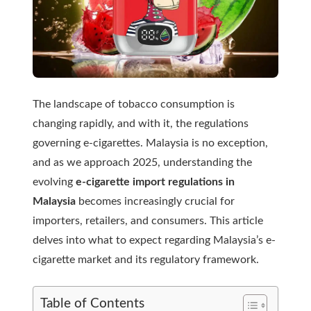
The landscape of tobacco consumption is
changing rapidly, and with it, the regulations
governing e-cigarettes. Malaysia is no exception,
and as we approach 2025, understanding the
evolving
e-cigarette import regulations in
Malaysia
becomes increasingly crucial for
importers, retailers, and consumers. This article
delves into what to expect regarding Malaysia’s e-
cigarette market and its regulatory framework.
Table of Contents