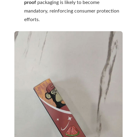
proof
packaging is likely to become
mandatory, reinforcing consumer protection
efforts.