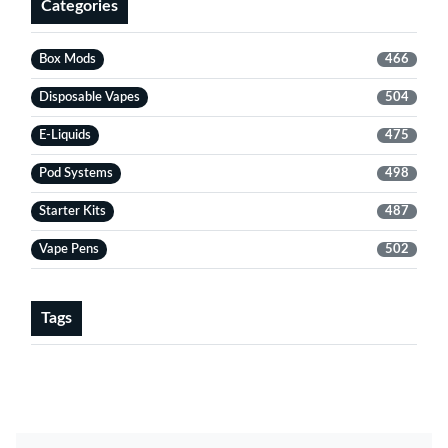
Categories
Box Mods
466
Disposable Vapes
504
E-Liquids
475
Pod Systems
498
Starter Kits
487
Vape Pens
502
Tags