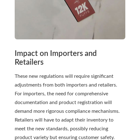
Impact on Importers and
Retailers
These new regulations will require significant
adjustments from both importers and retailers.
For importers, the need for comprehensive
documentation and product registration will
demand more rigorous compliance mechanisms.
Retailers will have to adapt their inventory to
meet the new standards, possibly reducing
product variety but ensuring customer safety.