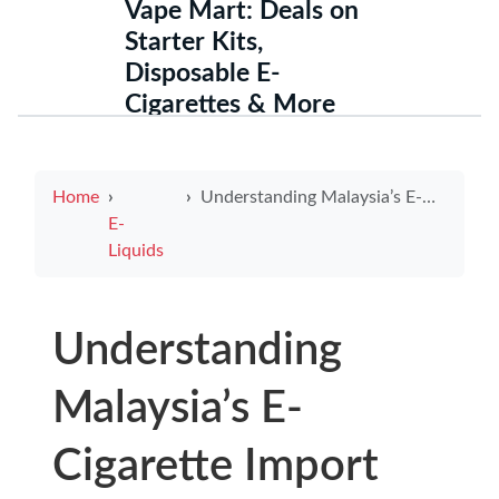
Vape Mart: Deals on
Starter Kits,
Disposable E-
Cigarettes & More
Home
Understanding Malaysia’s E-Cigarette Import Regulations for 2025
E-
Liquids
Understanding
Malaysia’s E-
Cigarette Import