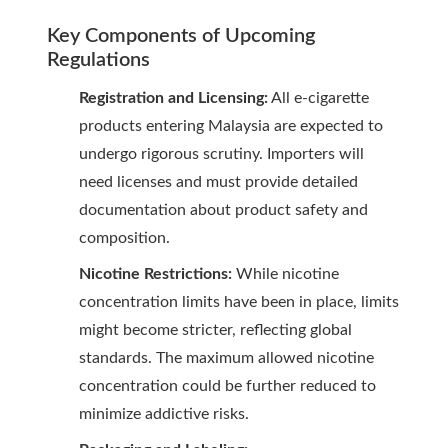
Key Components of Upcoming
Regulations
Registration and Licensing:
All e-cigarette
products entering Malaysia are expected to
undergo rigorous scrutiny. Importers will
need licenses and must provide detailed
documentation about product safety and
composition.
Nicotine Restrictions:
While nicotine
concentration limits have been in place, limits
might become stricter, reflecting global
standards. The maximum allowed nicotine
concentration could be further reduced to
minimize addictive risks.