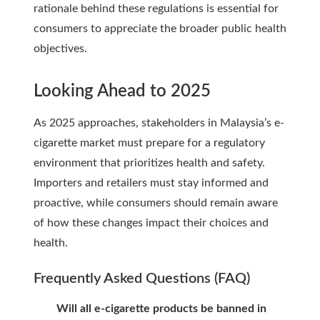
rationale behind these regulations is essential for
consumers to appreciate the broader public health
objectives.
Looking Ahead to 2025
As 2025 approaches, stakeholders in Malaysia’s e-
cigarette market must prepare for a regulatory
environment that prioritizes health and safety.
Importers and retailers must stay informed and
proactive, while consumers should remain aware
of how these changes impact their choices and
health.
Frequently Asked Questions (FAQ)
Will all e-cigarette products be banned in