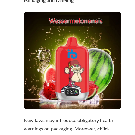
Packaging and Labeling:
New laws may introduce obligatory health
warnings on packaging. Moreover,
child-