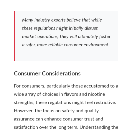
Many industry experts believe that while
these regulations might initially disrupt
market operations, they will ultimately foster
a safer, more reliable consumer environment.
Consumer Considerations
For consumers, particularly those accustomed to a
wide array of choices in flavors and nicotine
strengths, these regulations might feel restrictive.
However, the focus on safety and quality
assurance can enhance consumer trust and
satisfaction over the long term. Understanding the