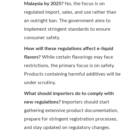
Malaysia by 2025?
No, the focus is on
regulated import, sales, and use rather than
an outright ban. The government aims to
implement stringent standards to ensure
consumer safety.
How will these regulations affect e-liquid
flavors?
While certain flavorings may face
restrictions, the primary focus is on safety.
Products containing harmful additives will be
under scrutiny.
What should importers do to comply with
new regulations?
Importers should start
gathering extensive product documentation,
prepare for stringent registration processes,
and stay updated on regulatory changes.