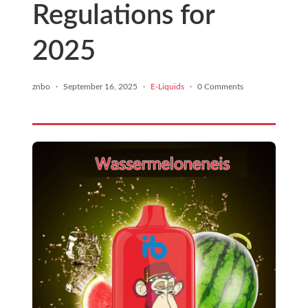
Regulations for
2025
znbo
·
September 16, 2025
·
E-Liquids
·
0 Comments