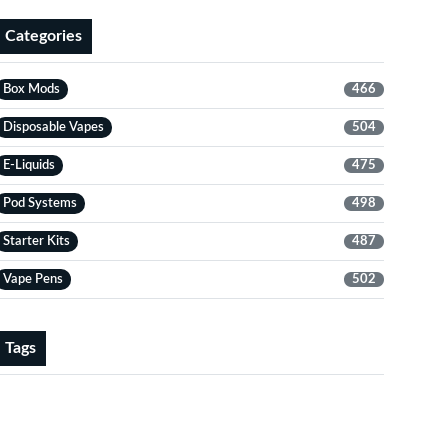
Categories
Box Mods
466
Disposable Vapes
504
E-Liquids
475
Pod Systems
498
Starter Kits
487
Vape Pens
502
Tags