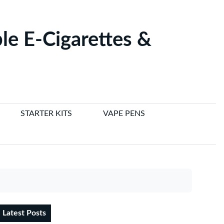
le E-Cigarettes &
STARTER KITS
VAPE PENS
Latest Posts