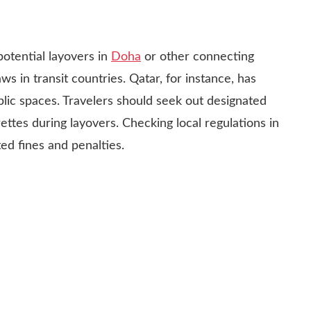
potential layovers in
Doha
or other connecting
aws in transit countries. Qatar, for instance, has
blic spaces. Travelers should seek out designated
ettes during layovers. Checking local regulations in
d fines and penalties.