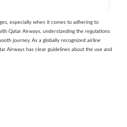
nges, especially when it comes to adhering to
g with Qatar Airways, understanding the regulations
mooth journey. As a globally recognized airline
tar Airways has clear guidelines about the use and