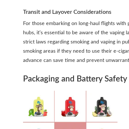
Transit and Layover Considerations
For those embarking on long-haul flights with 
hubs, it’s essential to be aware of the vaping l
strict laws regarding smoking and vaping in pu
smoking areas if they need to use their e-cigar
advance can save time and prevent unwarrante
Packaging and Battery Safety