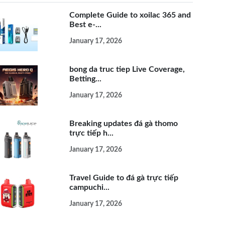
Complete Guide to xoilac 365 and
Best e-...
January 17, 2026
bong da truc tiep Live Coverage,
Betting...
January 17, 2026
Breaking updates đá gà thomo
trực tiếp h...
January 17, 2026
Travel Guide to đá gà trực tiếp
campuchi...
January 17, 2026