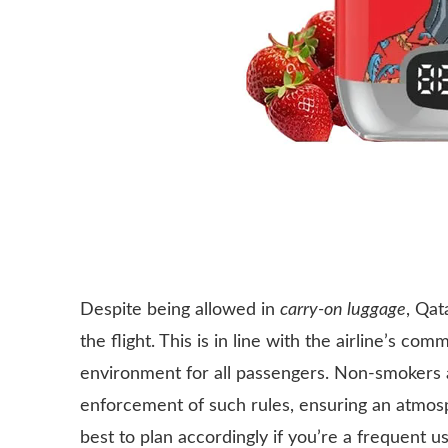
Despite being allowed in
carry-on luggage
, Qat
the flight. This is in line with the airline’s c
environment for all passengers. Non-smokers a
enforcement of such rules, ensuring an atmosp
best to plan accordingly if you’re a frequent u