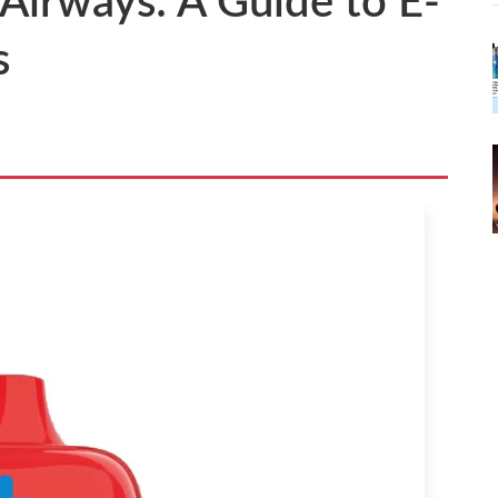
 Airways: A Guide to E-
s