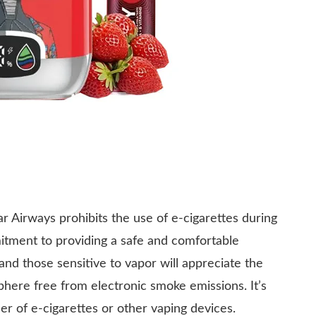
ar Airways prohibits the use of e-cigarettes during
ommitment to providing a safe and comfortable
nd those sensitive to vapor will appreciate the
here free from electronic smoke emissions. It’s
ser of e-cigarettes or other vaping devices.