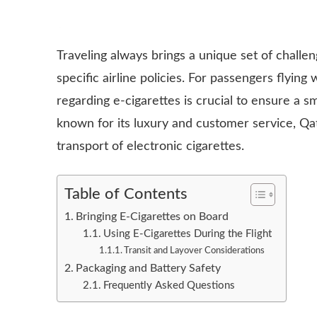
Traveling always brings a unique set of challe
specific airline policies. For passengers flyin
regarding e-cigarettes is crucial to ensure a s
known for its luxury and customer service, Qa
transport of electronic cigarettes.
Table of Contents
Bringing E-Cigarettes on Board
Using E-Cigarettes During the Flight
Transit and Layover Considerations
Packaging and Battery Safety
Frequently Asked Questions