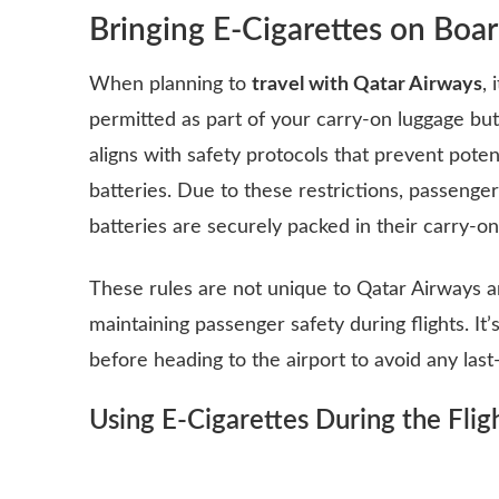
Bringing E-Cigarettes on Boa
When planning to
travel with Qatar Airways
,
permitted as part of your carry-on luggage but
aligns with safety protocols that prevent poten
batteries. Due to these restrictions, passenge
batteries are securely packed in their carry-on
These rules are not unique to Qatar Airways a
maintaining passenger safety during flights. It
before heading to the airport to avoid any last
Using E-Cigarettes During the Flig