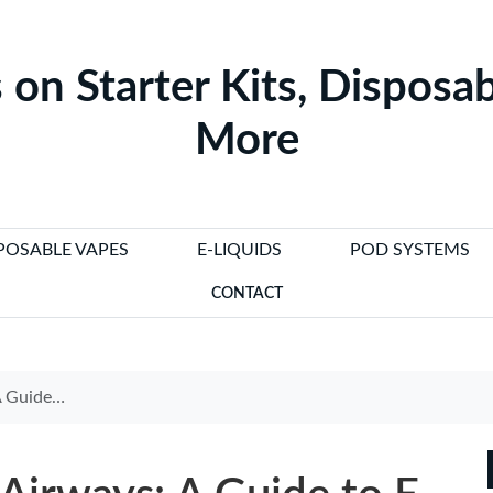
 on Starter Kits, Disposab
More
POSABLE VAPES
E-LIQUIDS
POD SYSTEMS
CONTACT
 Regulations