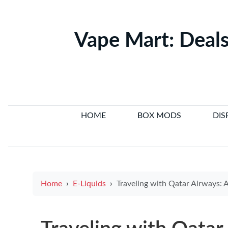
Vape Mart: Deals
HOME
BOX MODS
DIS
Home
E-Liquids
Traveling with Qatar Airways: A Guide to E-Cigarette