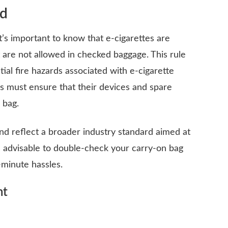
rd
 it’s important to know that e-cigarettes are
 are not allowed in checked baggage. This rule
tial fire hazards associated with e-cigarette
rs must ensure that their devices and spare
 bag.
nd reflect a broader industry standard aimed at
’s advisable to double-check your carry-on bag
-minute hassles.
ht