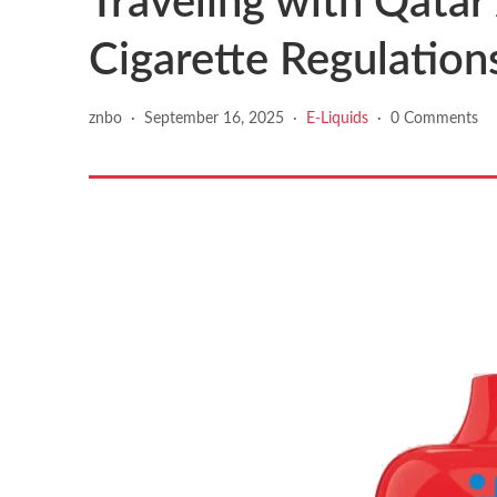
Traveling with Qatar
Cigarette Regulation
znbo
·
September 16, 2025
·
E-Liquids
·
0 Comments