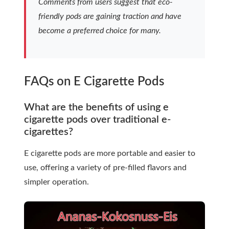
Comments from users suggest that eco-
friendly pods are gaining traction and have
become a preferred choice for many.
FAQs on E Cigarette Pods
What are the benefits of using e
cigarette pods over traditional e-
cigarettes?
E cigarette pods are more portable and easier to
use, offering a variety of pre-filled flavors and
simpler operation.