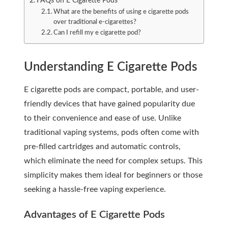
FAQs on E Cigarette Pods
What are the benefits of using e cigarette pods
over traditional e-cigarettes?
Can I refill my e cigarette pod?
Understanding E Cigarette Pods
E cigarette pods are compact, portable, and user-
friendly devices that have gained popularity due
to their convenience and ease of use. Unlike
traditional vaping systems, pods often come with
pre-filled cartridges and automatic controls,
which eliminate the need for complex setups. This
simplicity makes them ideal for beginners or those
seeking a hassle-free vaping experience.
Advantages of E Cigarette Pods