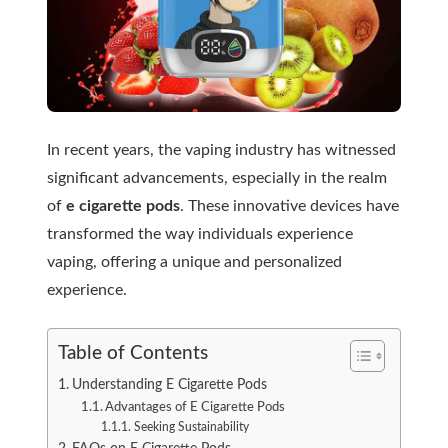
In recent years, the vaping industry has witnessed
significant advancements, especially in the realm
of
e cigarette pods
. These innovative devices have
transformed the way individuals experience
vaping, offering a unique and personalized
experience.
Table of Contents
Understanding E Cigarette Pods
Advantages of E Cigarette Pods
Seeking Sustainability