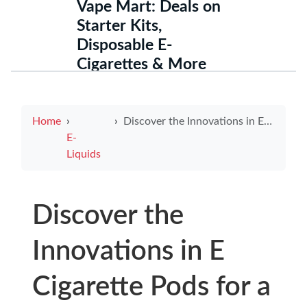
Vape Mart: Deals on
Starter Kits,
Disposable E-
Cigarettes & More
Home
Discover the Innovations in E Cigarette Pods for a Unique Vaping Experience
E-
Liquids
Discover the
Innovations in E
Cigarette Pods for a