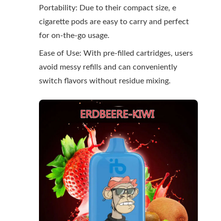
Portability: Due to their compact size, e
cigarette pods are easy to carry and perfect
for on-the-go usage.
Ease of Use: With pre-filled cartridges, users
avoid messy refills and can conveniently
switch flavors without residue mixing.