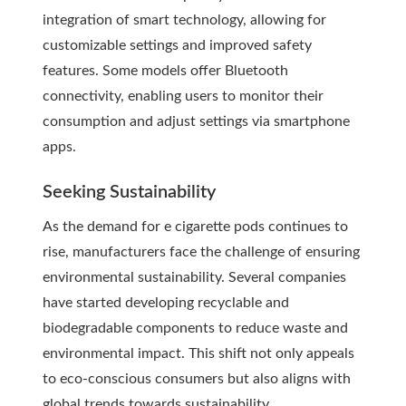
integration of smart technology, allowing for
customizable settings and improved safety
features. Some models offer Bluetooth
connectivity, enabling users to monitor their
consumption and adjust settings via smartphone
apps.
Seeking Sustainability
As the demand for e cigarette pods continues to
rise, manufacturers face the challenge of ensuring
environmental sustainability. Several companies
have started developing recyclable and
biodegradable components to reduce waste and
environmental impact. This shift not only appeals
to eco-conscious consumers but also aligns with
global trends towards sustainability.