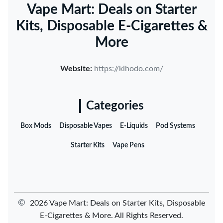
Vape Mart: Deals on Starter
Kits, Disposable E-Cigarettes &
More
Website:
https://kihodo.com/
Categories
Box Mods
Disposable Vapes
E-Liquids
Pod Systems
Starter Kits
Vape Pens
©
2026 Vape Mart: Deals on Starter Kits, Disposable
E-Cigarettes & More. All Rights Reserved.