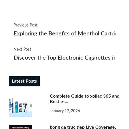
Previous Post
Exploring the Benefits of Menthol Cartridges 
Next Post
Discover the Top Electronic Cigarettes in Co
Latest Posts
Complete Guide to xoilac 365 and
Best e-...
January 17, 2026
bong da truc tiep Live Coverage,