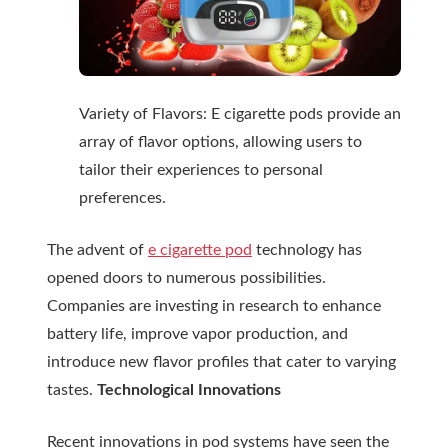
Variety of Flavors: E cigarette pods provide an
array of flavor options, allowing users to
tailor their experiences to personal
preferences.
The advent of
e cigarette pod
technology has
opened doors to numerous possibilities.
Companies are investing in research to enhance
battery life, improve vapor production, and
introduce new flavor profiles that cater to varying
tastes.
Technological Innovations
Recent innovations in pod systems have seen the