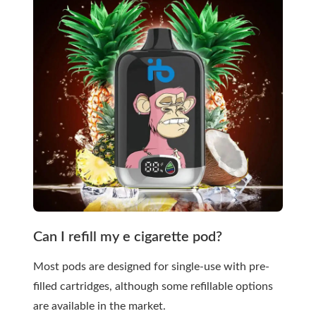
Can I refill my e cigarette pod?
Most pods are designed for single-use with pre-
filled cartridges, although some refillable options
are available in the market.