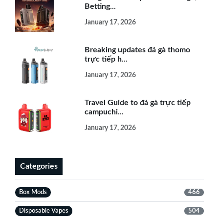
Betting...
January 17, 2026
Breaking updates đá gà thomo
trực tiếp h...
January 17, 2026
Travel Guide to đá gà trực tiếp
campuchi...
January 17, 2026
Categories
Box Mods
466
Disposable Vapes
504