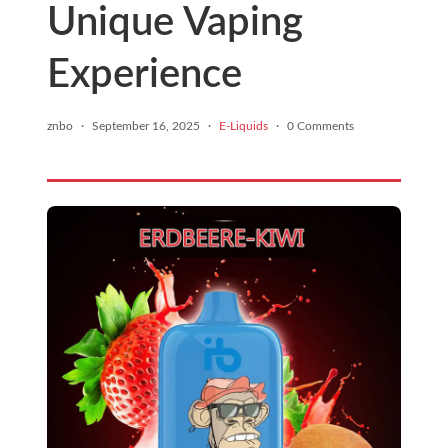
Unique Vaping
Experience
znbo
·
September 16, 2025
·
E-Liquids
·
0 Comments