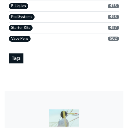
E-Liquids
475
Pod Systems
498
Starter Kits
487
Vape Pens
502
Tags