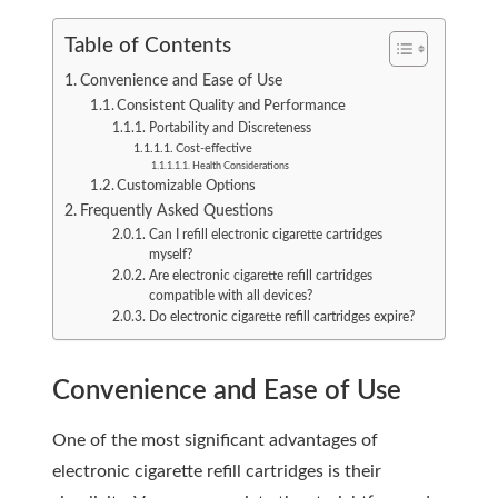
Table of Contents
Convenience and Ease of Use
Consistent Quality and Performance
Portability and Discreteness
Cost-effective
Health Considerations
Customizable Options
Frequently Asked Questions
Can I refill electronic cigarette cartridges
myself?
Are electronic cigarette refill cartridges
compatible with all devices?
Do electronic cigarette refill cartridges expire?
Convenience and Ease of Use
One of the most significant advantages of
electronic cigarette refill cartridges is their