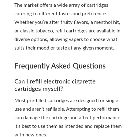
The market offers a wide array of cartridges
catering to different tastes and preferences.
Whether you’re after fruity flavors, a menthol hit,
or classic tobacco, refill cartridges are available in
diverse options, allowing vapers to choose what
suits their mood or taste at any given moment.
Frequently Asked Questions
Can I refill electronic cigarette
cartridges myself?
Most pre-filled cartridges are designed for single
use and aren’t refillable. Attempting to refill them
can damage the cartridge and affect performance.
It’s best to use them as intended and replace them
with new ones.