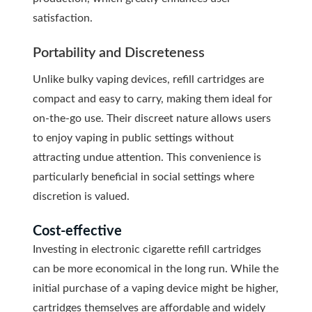
satisfaction.
Portability and Discreteness
Unlike bulky vaping devices, refill cartridges are
compact and easy to carry, making them ideal for
on-the-go use. Their discreet nature allows users
to enjoy vaping in public settings without
attracting undue attention. This convenience is
particularly beneficial in social settings where
discretion is valued.
Cost-effective
Investing in electronic cigarette refill cartridges
can be more economical in the long run. While the
initial purchase of a vaping device might be higher,
cartridges themselves are affordable and widely