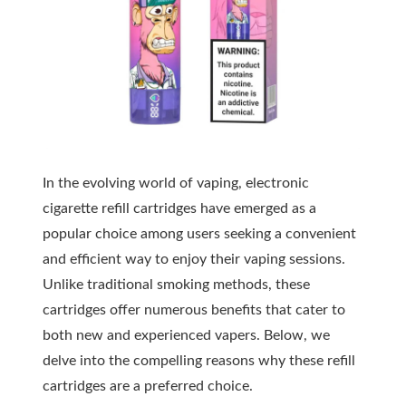
In the evolving world of vaping, electronic
cigarette refill cartridges have emerged as a
popular choice among users seeking a convenient
and efficient way to enjoy their vaping sessions.
Unlike traditional smoking methods, these
cartridges offer numerous benefits that cater to
both new and experienced vapers. Below, we
delve into the compelling reasons why these refill
cartridges are a preferred choice.