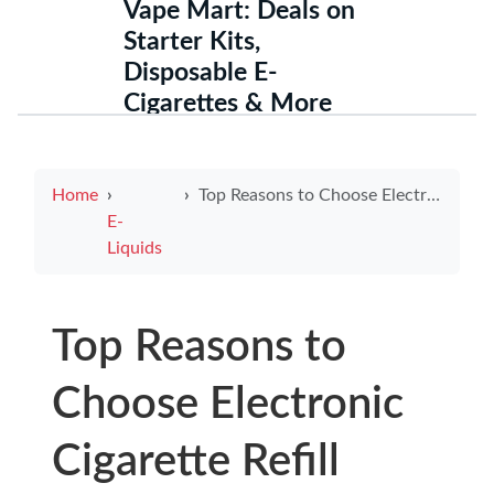
Vape Mart: Deals on
Starter Kits,
Disposable E-
Cigarettes & More
Home
Top Reasons to Choose Electronic Cigarette Refill Cartridges for a Smoother Vaping Experience
E-
Liquids
Top Reasons to
Choose Electronic
Cigarette Refill