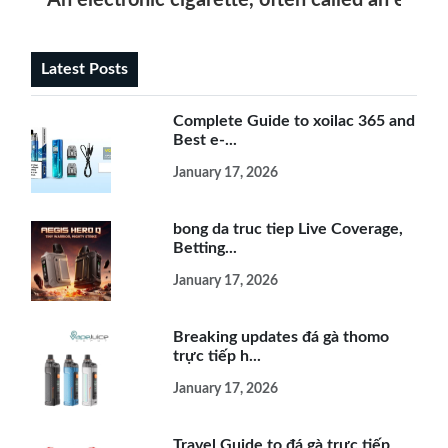
An electronic cigarette, often called an e-ciga
Latest Posts
Complete Guide to xoilac 365 and
Best e-...
January 17, 2026
bong da truc tiep Live Coverage,
Betting...
January 17, 2026
Breaking updates đá gà thomo
trực tiếp h...
January 17, 2026
Travel Guide to đá gà trực tiếp