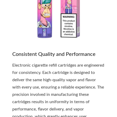
Consistent Quality and Performance
Electronic cigarette refill cartridges are engineered
for consistency. Each cartridge is designed to
deliver the same high-quality vapor and flavor
with every use, ensuring a reliable experience. The
precision involved in manufacturing these
cartridges results in uniformity in terms of
performance, flavor delivery, and vapor
production, which greatly enhances user