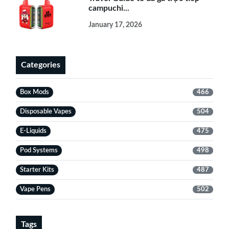
campuchi...
January 17, 2026
Categories
Box Mods
466
Disposable Vapes
504
E-Liquids
475
Pod Systems
498
Starter Kits
487
Vape Pens
502
Tags