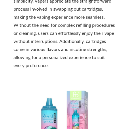
simplicity. Vapers appreciate the straightforward
process involved in swapping out cartridges,
making the vaping experience more seamless.
Without the need for complex refilling procedures
or cleaning, users can effortlessly enjoy their vape
without interruptions. Additionally, cartridges
come in various flavors and nicotine strengths,
allowing for a personalized experience to suit
every preference.