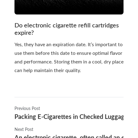
Do electronic cigarette refill cartridges
expire?
Yes, they have an expiration date. It’s important to
use them before this date to ensure optimal flavor
and performance. Storing them in a cool, dry place
can help maintain their quality.
Previous Post
Packing E-Cigarettes in Checked Luggage: 
Next Post