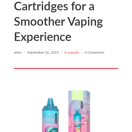
Cartridges for a
Smoother Vaping
Experience
znbo
·
September 16, 2025
·
E-Liquids
·
0 Comments