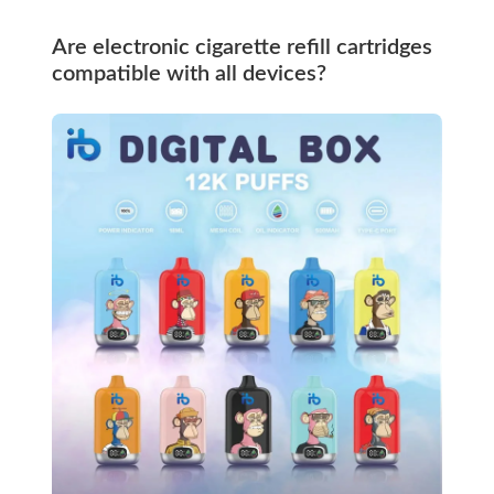
Are electronic cigarette refill cartridges
compatible with all devices?