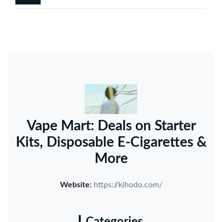
Vape Mart: Deals on Starter
Kits, Disposable E-Cigarettes &
More
Website:
https://kihodo.com/