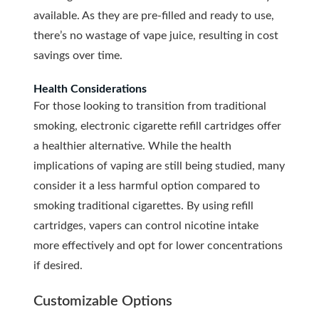
available. As they are pre-filled and ready to use,
there’s no wastage of vape juice, resulting in cost
savings over time.
Health Considerations
For those looking to transition from traditional
smoking, electronic cigarette refill cartridges offer
a healthier alternative. While the health
implications of vaping are still being studied, many
consider it a less harmful option compared to
smoking traditional cigarettes. By using refill
cartridges, vapers can control nicotine intake
more effectively and opt for lower concentrations
if desired.
Customizable Options