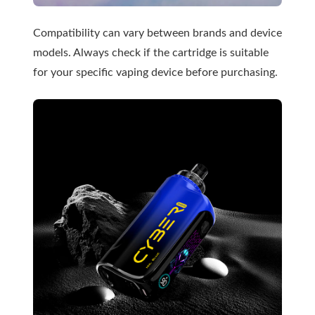
Compatibility can vary between brands and device
models. Always check if the cartridge is suitable
for your specific vaping device before purchasing.