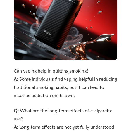
Can vaping help in quitting smoking?
A:
Some individuals find vaping helpful in reducing
traditional smoking habits, but it can lead to
nicotine addiction on its own.
Q:
What are the long-term effects of e-cigarette
use?
A:
Long-term effects are not yet fully understood