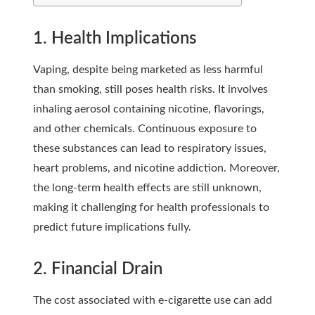
1. Health Implications
Vaping, despite being marketed as less harmful
than smoking, still poses health risks. It involves
inhaling aerosol containing nicotine, flavorings,
and other chemicals. Continuous exposure to
these substances can lead to respiratory issues,
heart problems, and nicotine addiction. Moreover,
the long-term health effects are still unknown,
making it challenging for health professionals to
predict future implications fully.
2. Financial Drain
The cost associated with e-cigarette use can add