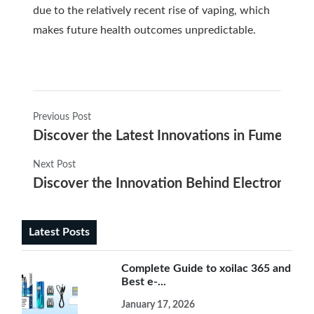
due to the relatively recent rise of vaping, which
makes future health outcomes unpredictable.
Previous Post
Discover the Latest Innovations in Fume Elec
Next Post
Discover the Innovation Behind Electronics C
Latest Posts
Complete Guide to xoilac 365 and
Best e-...
January 17, 2026