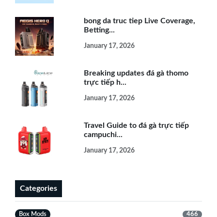
bong da truc tiep Live Coverage,
Betting...
January 17, 2026
Breaking updates đá gà thomo
trực tiếp h...
January 17, 2026
Travel Guide to đá gà trực tiếp
campuchi...
January 17, 2026
Categories
Box Mods
466