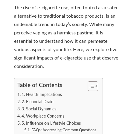
The rise of e-cigarette use, often touted as a safer
alternative to traditional tobacco products, is an
undeniable trend in today’s society. While many
perceive vaping as a harmless pastime, it is
essential to understand how it can permeate
various aspects of your life. Here, we explore five
significant impacts of e-cigarette use that deserve
consideration.
Table of Contents
1. Health Implications
2. Financial Drain
3. Social Dynamics
4. Workplace Concerns
5. Influence on Lifestyle Choices
FAQs: Addressing Common Questions