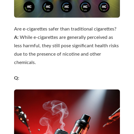
Are e-cigarettes safer than traditional cigarettes?
A:
While e-cigarettes are generally perceived as
less harmful, they still pose significant health risks
due to the presence of nicotine and other
chemicals.
Q: