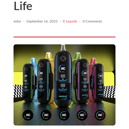
Life
znbo
·
September 16, 2025
·
E-Liquids
·
0 Comments