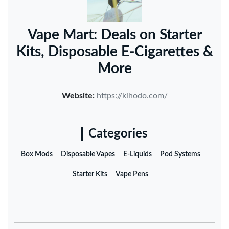
Vape Mart: Deals on Starter
Kits, Disposable E-Cigarettes &
More
Website:
https://kihodo.com/
Categories
Box Mods
Disposable Vapes
E-Liquids
Pod Systems
Starter Kits
Vape Pens