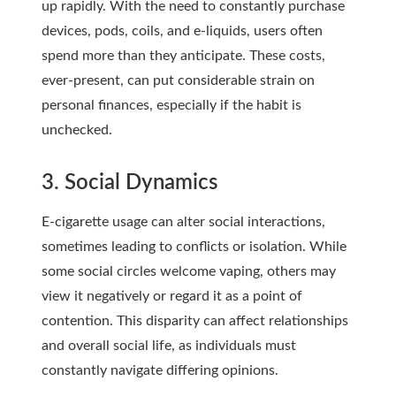
up rapidly. With the need to constantly purchase
devices, pods, coils, and e-liquids, users often
spend more than they anticipate. These costs,
ever-present, can put considerable strain on
personal finances, especially if the habit is
unchecked.
3. Social Dynamics
E-cigarette usage can alter social interactions,
sometimes leading to conflicts or isolation. While
some social circles welcome vaping, others may
view it negatively or regard it as a point of
contention. This disparity can affect relationships
and overall social life, as individuals must
constantly navigate differing opinions.