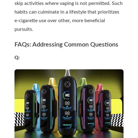
skip activities where vaping is not permitted. Such
habits can culminate in a lifestyle that prioritizes
e-cigarette use over other, more beneficial
pursuits.
FAQs: Addressing Common Questions
Q: