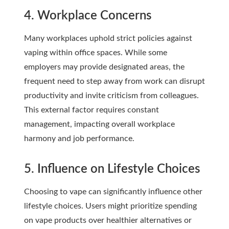
4. Workplace Concerns
Many workplaces uphold strict policies against
vaping within office spaces. While some
employers may provide designated areas, the
frequent need to step away from work can disrupt
productivity and invite criticism from colleagues.
This external factor requires constant
management, impacting overall workplace
harmony and job performance.
5. Influence on Lifestyle Choices
Choosing to vape can significantly influence other
lifestyle choices. Users might prioritize spending
on vape products over healthier alternatives or