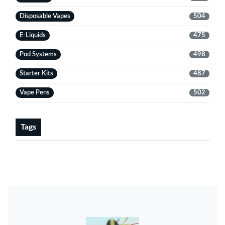
Disposable Vapes
504
E-Liquids
475
Pod Systems
498
Starter Kits
487
Vape Pens
502
Tags