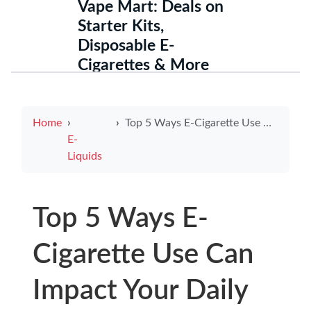
Vape Mart: Deals on
Starter Kits,
Disposable E-
Cigarettes & More
Home
Top 5 Ways E-Cigarette Use Can Impact Your Daily Life
E-
Liquids
Top 5 Ways E-
Cigarette Use Can
Impact Your Daily