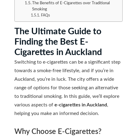
The Benefits of E-Cigarettes over Traditional
Smoking
FAQs
The Ultimate Guide to
Finding the Best E-
Cigarettes in Auckland
Switching to e-cigarettes can be a significant step
towards a smoke-free lifestyle, and if you’re in
Auckland, you’re in luck. The city offers a wide
range of options for those seeking an alternative
to traditional smoking. In this guide, we’ll explore
various aspects of
e-cigarettes in Auckland
,
helping you make an informed decision.
Why Choose E-Cigarettes?