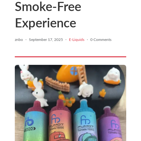
Smoke-Free
Experience
znbo
·
September 17, 2025
·
E-Liquids
·
0 Comments