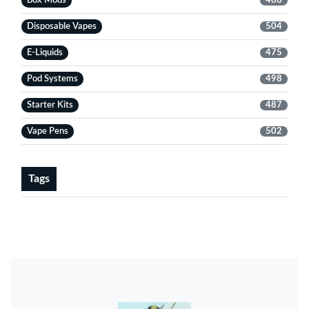
Box Mods
466
Disposable Vapes
504
E-Liquids
475
Pod Systems
498
Starter Kits
487
Vape Pens
502
Tags