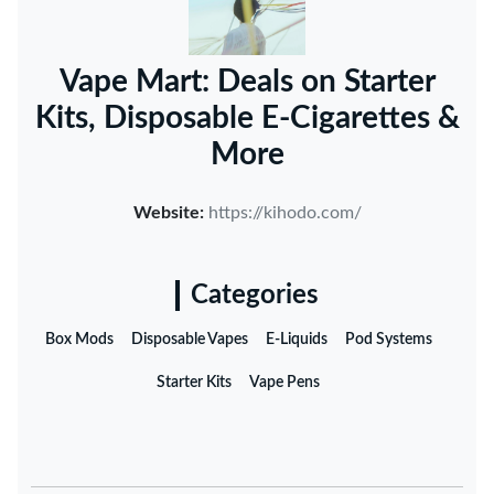
Vape Mart: Deals on Starter
Kits, Disposable E-Cigarettes &
More
Website:
https://kihodo.com/
Categories
Box Mods
Disposable Vapes
E-Liquids
Pod Systems
Starter Kits
Vape Pens