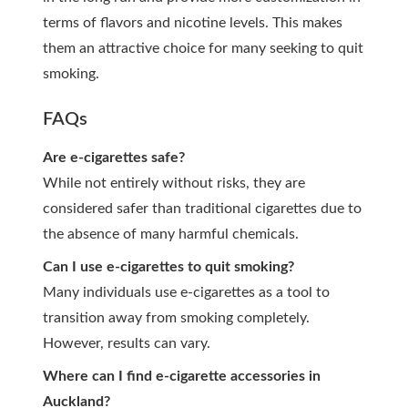
terms of flavors and nicotine levels. This makes
them an attractive choice for many seeking to quit
smoking.
FAQs
Are e-cigarettes safe?
While not entirely without risks, they are
considered safer than traditional cigarettes due to
the absence of many harmful chemicals.
Can I use e-cigarettes to quit smoking?
Many individuals use e-cigarettes as a tool to
transition away from smoking completely.
However, results can vary.
Where can I find e-cigarette accessories in
Auckland?