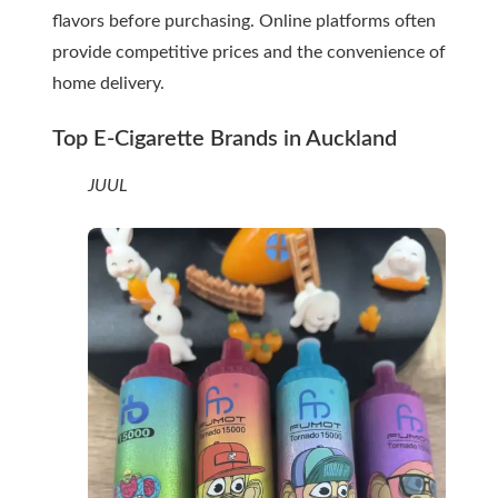
flavors before purchasing. Online platforms often
provide competitive prices and the convenience of
home delivery.
Top E-Cigarette Brands in Auckland
JUUL