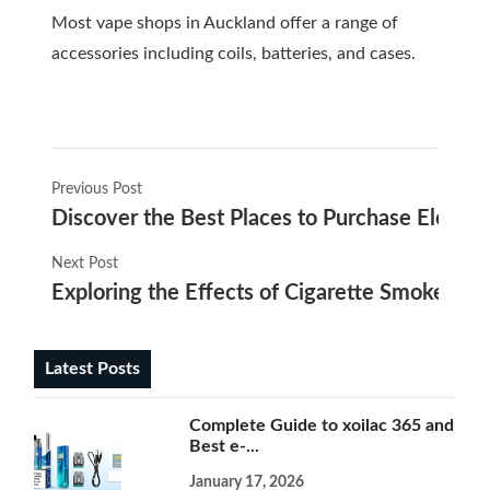
Most vape shops in Auckland offer a range of
accessories including coils, batteries, and cases.
Previous Post
Discover the Best Places to Purchase Electro
Next Post
Exploring the Effects of Cigarette Smoke on E
Latest Posts
Complete Guide to xoilac 365 and
Best e-...
January 17, 2026