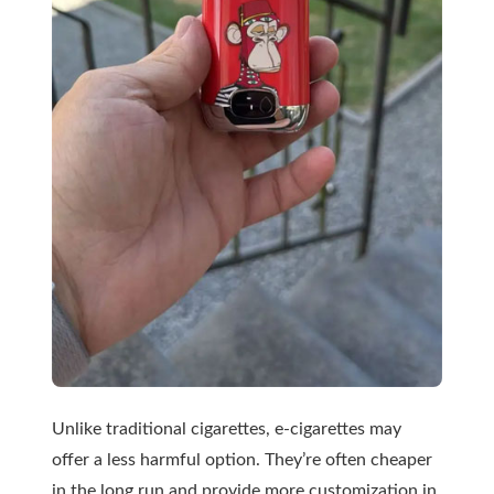
Unlike traditional cigarettes, e-cigarettes may
offer a less harmful option. They’re often cheaper
in the long run and provide more customization in