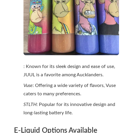
: Known for its sleek design and ease of use,
JUUL is a favorite among Aucklanders.
Vuse
: Offering a wide variety of flavors, Vuse
caters to many preferences.
STLTH
: Popular for its innovative design and
long-lasting battery life.
E-Liquid Options Available