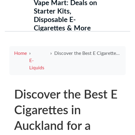
Vape Mart: Deals on
Starter Kits,
Disposable E-
Cigarettes & More
Home
Discover the Best E Cigarettes in Auckland for a Smoke-Free Experience
E-
Liquids
Discover the Best E
Cigarettes in
Auckland for a