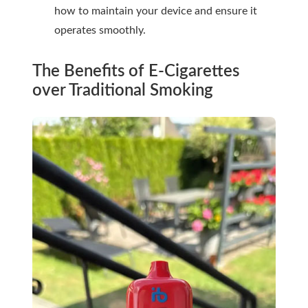
how to maintain your device and ensure it
operates smoothly.
The Benefits of E-Cigarettes
over Traditional Smoking