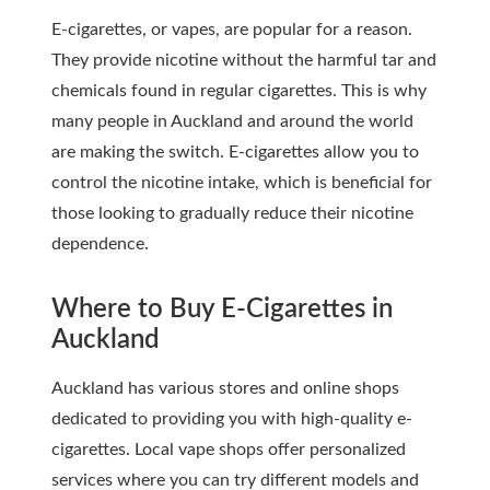
E-cigarettes, or vapes, are popular for a reason.
They provide nicotine without the harmful tar and
chemicals found in regular cigarettes. This is why
many people in Auckland and around the world
are making the switch. E-cigarettes allow you to
control the nicotine intake, which is beneficial for
those looking to gradually reduce their nicotine
dependence.
Where to Buy E-Cigarettes in
Auckland
Auckland has various stores and online shops
dedicated to providing you with high-quality e-
cigarettes. Local vape shops offer personalized
services where you can try different models and