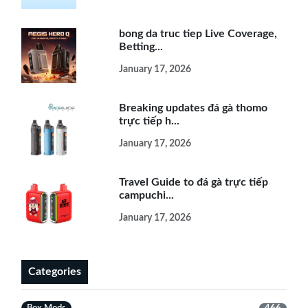
bong da truc tiep Live Coverage,
Betting...
January 17, 2026
Breaking updates đá gà thomo
trực tiếp h...
January 17, 2026
Travel Guide to đá gà trực tiếp
campuchi...
January 17, 2026
Categories