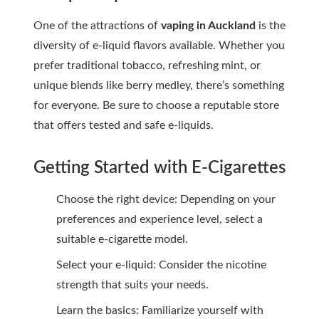
One of the attractions of
vaping in Auckland
is the
diversity of e-liquid flavors available. Whether you
prefer traditional tobacco, refreshing mint, or
unique blends like berry medley, there’s something
for everyone. Be sure to choose a reputable store
that offers tested and safe e-liquids.
Getting Started with E-Cigarettes
Choose the right device: Depending on your
preferences and experience level, select a
suitable e-cigarette model.
Select your e-liquid: Consider the nicotine
strength that suits your needs.
Learn the basics: Familiarize yourself with