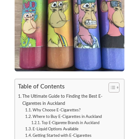
Table of Contents
The Ultimate Guide to Finding the Best E-
Cigarettes in Auckland
Why Choose E-Cigarettes?
Where to Buy E-Cigarettes in Auckland
Top E-Cigarette Brands in Auckland
E-Liquid Options Available
Getting Started with E-Cigarettes