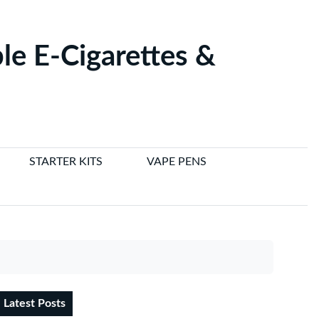
le E-Cigarettes &
STARTER KITS
VAPE PENS
Latest Posts