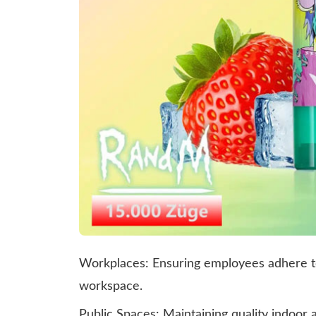
Workplaces: Ensuring employees adhere to
workspace.
Public Spaces: Maintaining quality indoor 