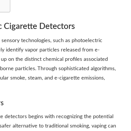
c Cigarette Detectors
d sensory technologies, such as photoelectric
ly identify vapor particles released from e-
 up on the distinct chemical profiles associated
rborne particles. Through sophisticated algorithms,
ular smoke, steam, and e-cigarette emissions,
rs
e detectors begins with recognizing the potential
afer alternative to traditional smoking, vaping can