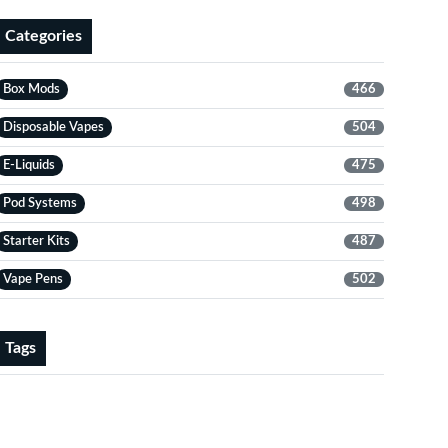
Categories
Box Mods
466
Disposable Vapes
504
E-Liquids
475
Pod Systems
498
Starter Kits
487
Vape Pens
502
Tags