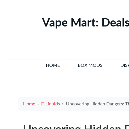
Vape Mart: Deals
HOME
BOX MODS
DIS
Home
E-Liquids
Uncovering Hidden Dangers: The Role of Electronic Cigare