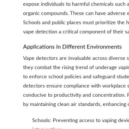
expose individuals to harmful chemicals such as
organic compounds. These can have adverse eff
Schools and public places must prioritize the 
vape detection a critical component of their sa
Applications in Different Environments
Vape detectors are invaluable across diverse se
they combat the rising trend of underage vapin
to enforce school policies and safeguard stude
detectors ensure compliance with workplace 
conducive to productivity and concentration. 
by maintaining clean air standards, enhancing
Schools: Preventing access to vaping devic