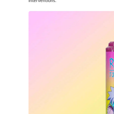
interventions.