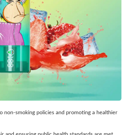
 non-smoking policies and promoting a healthier
air and ensuring public health standards are met.