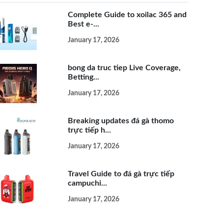
Complete Guide to xoilac 365 and
Best e-...
January 17, 2026
bong da truc tiep Live Coverage,
Betting...
January 17, 2026
Breaking updates đá gà thomo
trực tiếp h...
January 17, 2026
Travel Guide to đá gà trực tiếp
campuchi...
January 17, 2026