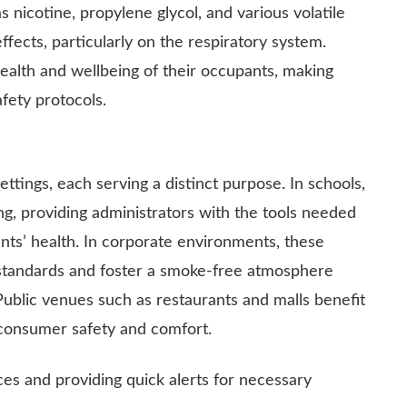
 nicotine, propylene glycol, and various volatile
ects, particularly on the respiratory system.
health and wellbeing of their occupants, making
fety protocols.
ttings, each serving a distinct purpose. In schools,
g, providing administrators with the tools needed
nts’ health. In corporate environments, these
standards and foster a smoke-free atmosphere
Public venues such as restaurants and malls benefit
 consumer safety and comfort.
es and providing quick alerts for necessary