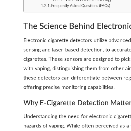
Future of Detection Technology
Frequently Asked Questions (FAQs)
The Science Behind Electroni
Electronic cigarette detectors utilize advance
sensing and laser-based detection, to accurate
cigarettes. These sensors are designed to pick
with vaping, distinguishing them from other ai
these detectors can differentiate between reg
offering precise monitoring capabilities.
Why E-Cigarette Detection Matte
Understanding the need for electronic cigarett
hazards of vaping. While often perceived as a s