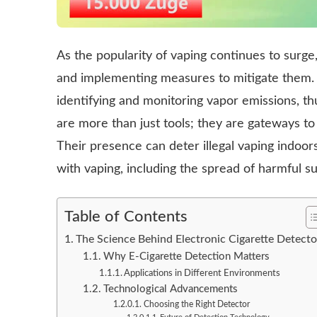
As the popularity of vaping continues to surge
and implementing measures to mitigate them. El
identifying and monitoring vapor emissions, t
are more than just tools; they are gateways to 
Their presence can deter illegal vaping indoo
with vaping, including the spread of harmful s
Table of Contents
The Science Behind Electronic Cigarette Detecto
Why E-Cigarette Detection Matters
Applications in Different Environments
Technological Advancements
Choosing the Right Detector