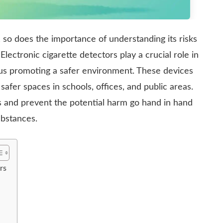
, so does the importance of understanding its risks
ectronic cigarette detectors play a crucial role in
hus promoting a safer environment. These devices
safer spaces in schools, offices, and public areas.
rs and prevent the potential harm go hand in hand
ubstances.
rs