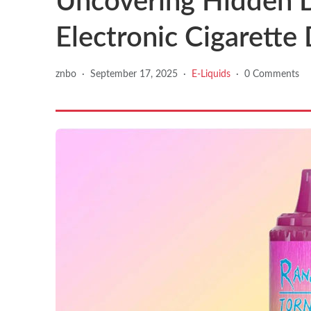
Uncovering Hidden D
Electronic Cigarette
znbo
·
September 17, 2025
·
E-Liquids
·
0 Comments