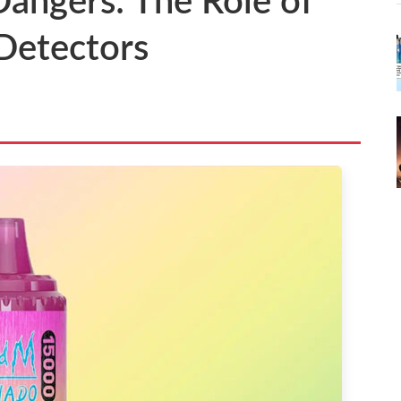
angers: The Role of
 Detectors