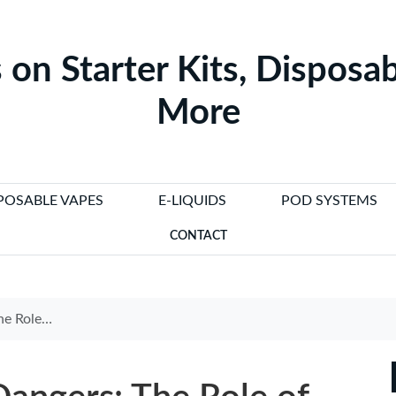
 on Starter Kits, Disposab
More
POSABLE VAPES
E-LIQUIDS
POD SYSTEMS
CONTACT
tte Detectors