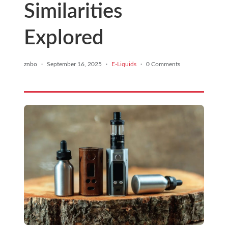
Similarities
Explored
znbo
·
September 16, 2025
·
E-Liquids
·
0 Comments