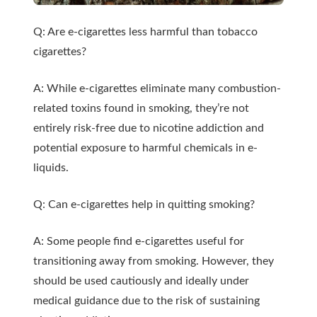
Q: Are e-cigarettes less harmful than tobacco
cigarettes?
A: While e-cigarettes eliminate many combustion-
related toxins found in smoking, they’re not
entirely risk-free due to nicotine addiction and
potential exposure to harmful chemicals in e-
liquids.
Q: Can e-cigarettes help in quitting smoking?
A: Some people find e-cigarettes useful for
transitioning away from smoking. However, they
should be used cautiously and ideally under
medical guidance due to the risk of sustaining