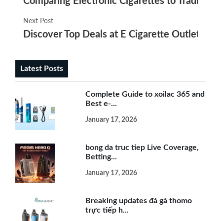
Comparing Electronic Cigarettes to Tradition
Next Post
Discover Top Deals at E Cigarette Outlet Pais
Latest Posts
Complete Guide to xoilac 365 and
Best e-...
January 17, 2026
bong da truc tiep Live Coverage,
Betting...
January 17, 2026
Breaking updates đá gà thomo
trực tiếp h...