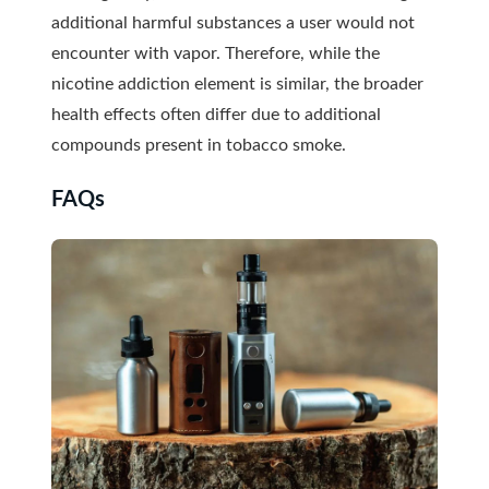
additional harmful substances a user would not
encounter with vapor. Therefore, while the
nicotine addiction element is similar, the broader
health effects often differ due to additional
compounds present in tobacco smoke.
FAQs