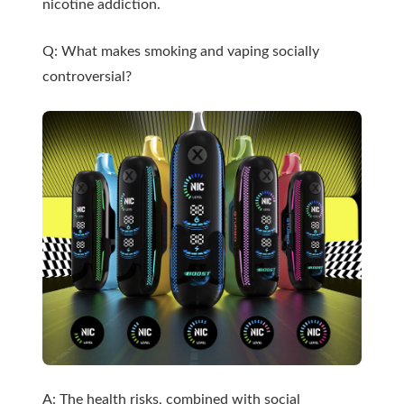
nicotine addiction.
Q: What makes smoking and vaping socially
controversial?
A: The health risks, combined with social