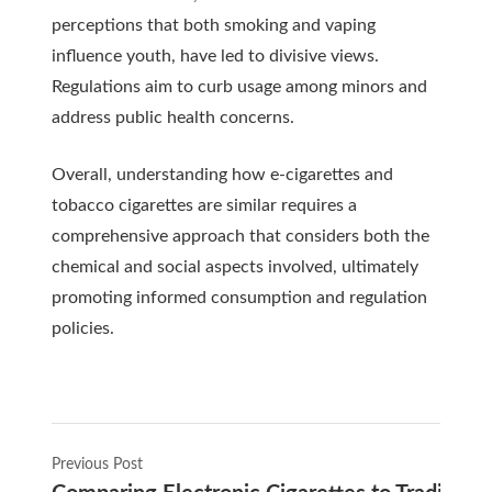
perceptions that both smoking and vaping
influence youth, have led to divisive views.
Regulations aim to curb usage among minors and
address public health concerns.
Overall, understanding how e-cigarettes and
tobacco cigarettes are similar requires a
comprehensive approach that considers both the
chemical and social aspects involved, ultimately
promoting informed consumption and regulation
policies.
Previous Post