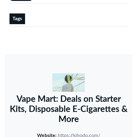
Tags
Vape Mart: Deals on Starter
Kits, Disposable E-Cigarettes &
More
Website:
https://kihodo.com/