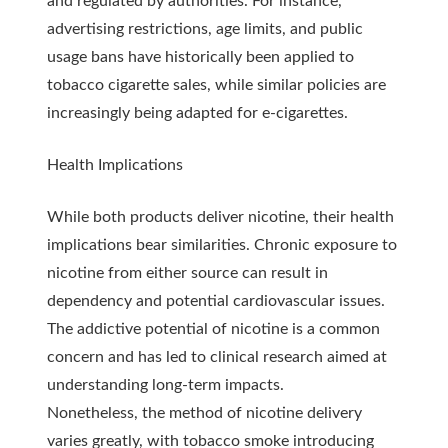
and regulated by authorities. For instance,
advertising restrictions, age limits, and public
usage bans have historically been applied to
tobacco cigarette sales, while similar policies are
increasingly being adapted for e-cigarettes.
Health Implications
While both products deliver nicotine, their health
implications bear similarities. Chronic exposure to
nicotine from either source can result in
dependency and potential cardiovascular issues.
The addictive potential of nicotine is a common
concern and has led to clinical research aimed at
understanding long-term impacts.
Nonetheless, the method of nicotine delivery
varies greatly, with tobacco smoke introducing