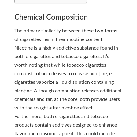
Chemical Composition
The primary similarity between these two forms
of cigarettes lies in their nicotine content.
Nicotine is a highly addictive substance found in
both e-cigarettes and tobacco cigarettes. It’s
worth noting that while tobacco cigarettes
combust tobacco leaves to release nicotine, e-
cigarettes vaporize a liquid solution containing
nicotine. Although combustion releases additional
chemicals and tar, at the core, both provide users
with the sought-after nicotine effect.
Furthermore, both e-cigarettes and tobacco
products contain additives designed to enhance
flavor and consumer appeal. This could include