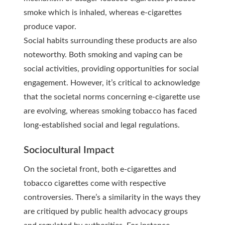
smoke which is inhaled, whereas e-cigarettes
produce vapor.
Social habits surrounding these products are also
noteworthy. Both smoking and vaping can be
social activities, providing opportunities for social
engagement. However, it’s critical to acknowledge
that the societal norms concerning e-cigarette use
are evolving, whereas smoking tobacco has faced
long-established social and legal regulations.
Sociocultural Impact
On the societal front, both e-cigarettes and
tobacco cigarettes come with respective
controversies. There’s a similarity in the ways they
are critiqued by public health advocacy groups