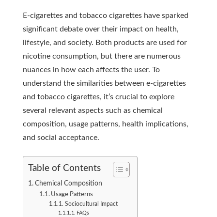
E-cigarettes and tobacco cigarettes have sparked
significant debate over their impact on health,
lifestyle, and society. Both products are used for
nicotine consumption, but there are numerous
nuances in how each affects the user. To
understand the similarities between e-cigarettes
and tobacco cigarettes, it’s crucial to explore
several relevant aspects such as chemical
composition, usage patterns, health implications,
and social acceptance.
Table of Contents
Chemical Composition
Usage Patterns
Sociocultural Impact
FAQs