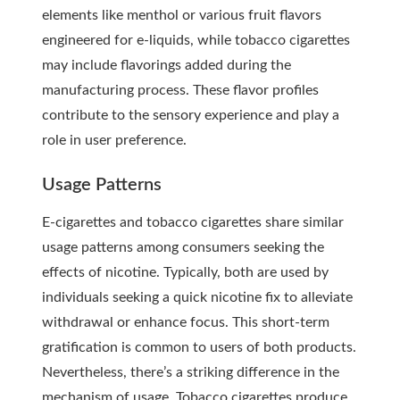
elements like menthol or various fruit flavors
engineered for e-liquids, while tobacco cigarettes
may include flavorings added during the
manufacturing process. These flavor profiles
contribute to the sensory experience and play a
role in user preference.
Usage Patterns
E-cigarettes and tobacco cigarettes share similar
usage patterns among consumers seeking the
effects of nicotine. Typically, both are used by
individuals seeking a quick nicotine fix to alleviate
withdrawal or enhance focus. This short-term
gratification is common to users of both products.
Nevertheless, there’s a striking difference in the
mechanism of usage. Tobacco cigarettes produce