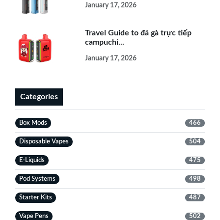
January 17, 2026
Travel Guide to đá gà trực tiếp
campuchi...
January 17, 2026
Categories
Box Mods
466
Disposable Vapes
504
E-Liquids
475
Pod Systems
498
Starter Kits
487
Vape Pens
502