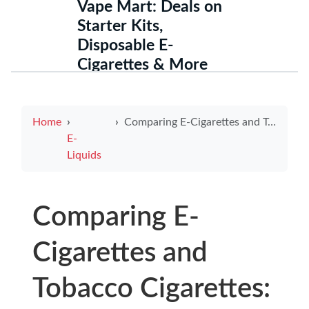
Vape Mart: Deals on
Starter Kits,
Disposable E-
Cigarettes & More
Home
Comparing E-Cigarettes and Tobacco Cigarettes: Similarities Explored
E-
Liquids
Comparing E-
Cigarettes and
Tobacco Cigarettes: