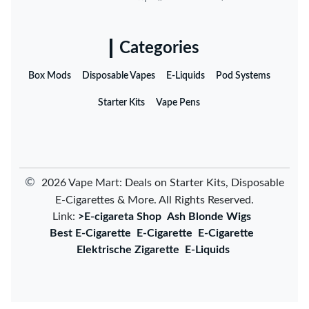
Categories
Box Mods
Disposable Vapes
E-Liquids
Pod Systems
Starter Kits
Vape Pens
©
2026 Vape Mart: Deals on Starter Kits, Disposable
E-Cigarettes & More. All Rights Reserved.
Link:
>E-cigareta Shop
Ash Blonde Wigs
Best E-Cigarette
E-Cigarette
E-Cigarette
Elektrische Zigarette
E-Liquids