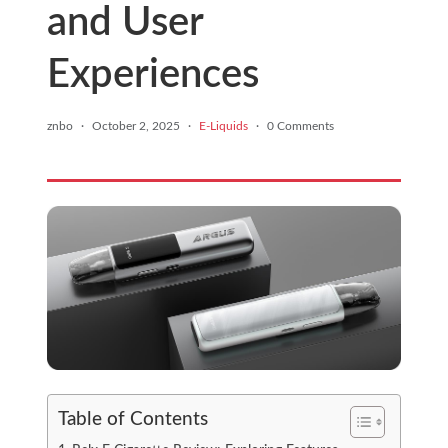
and User
Experiences
znbo
·
October 2, 2025
·
E-Liquids
·
0 Comments
Table of Contents