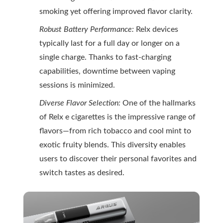
smoking yet offering improved flavor clarity.
Robust Battery Performance:
Relx devices
typically last for a full day or longer on a
single charge. Thanks to fast-charging
capabilities, downtime between vaping
sessions is minimized.
Diverse Flavor Selection:
One of the hallmarks
of Relx e cigarettes is the impressive range of
flavors—from rich tobacco and cool mint to
exotic fruity blends. This diversity enables
users to discover their personal favorites and
switch tastes as desired.