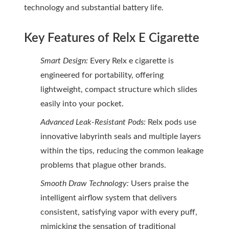
technology and substantial battery life.
Key Features of Relx E Cigarette
Smart Design:
Every Relx e cigarette is
engineered for portability, offering
lightweight, compact structure which slides
easily into your pocket.
Advanced Leak-Resistant Pods:
Relx pods use
innovative labyrinth seals and multiple layers
within the tips, reducing the common leakage
problems that plague other brands.
Smooth Draw Technology:
Users praise the
intelligent airflow system that delivers
consistent, satisfying vapor with every puff,
mimicking the sensation of traditional