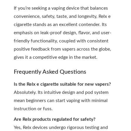
If you’re seeking a vaping device that balances
convenience, safety, taste, and longevity, Relx e
cigarette stands as an excellent contender. Its
emphasis on leak-proof design, flavor, and user-
friendly functionality, coupled with consistent
positive feedback from vapers across the globe,
gives it a competitive edge in the market.
Frequently Asked Questions
Is the Relx e cigarette suitable for new vapers?
Absolutely. Its intuitive design and pod system
mean beginners can start vaping with minimal
instruction or fuss.
Are Relx products regulated for safety?
Yes, Relx devices undergo rigorous testing and