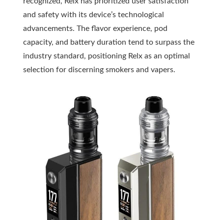
recognized, Relx has prioritized user satisfaction
and safety with its device’s technological
advancements. The flavor experience, pod
capacity, and battery duration tend to surpass the
industry standard, positioning Relx as an optimal
selection for discerning smokers and vapers.