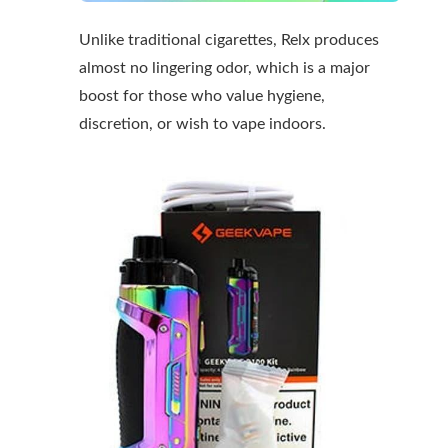
Unlike traditional cigarettes, Relx produces
almost no lingering odor, which is a major
boost for those who value hygiene,
discretion, or wish to vape indoors.