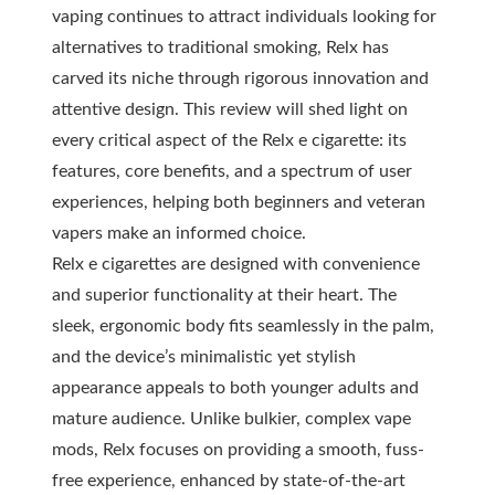
vaping continues to attract individuals looking for
alternatives to traditional smoking, Relx has
carved its niche through rigorous innovation and
attentive design. This review will shed light on
every critical aspect of the Relx e cigarette: its
features, core benefits, and a spectrum of user
experiences, helping both beginners and veteran
vapers make an informed choice.
Relx e cigarettes are designed with convenience
and superior functionality at their heart. The
sleek, ergonomic body fits seamlessly in the palm,
and the device’s minimalistic yet stylish
appearance appeals to both younger adults and
mature audience. Unlike bulkier, complex vape
mods, Relx focuses on providing a smooth, fuss-
free experience, enhanced by state-of-the-art