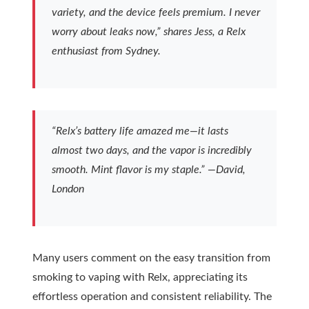
variety, and the device feels premium. I never
worry about leaks now,” shares Jess, a Relx
enthusiast from Sydney.
“Relx’s battery life amazed me—it lasts
almost two days, and the vapor is incredibly
smooth. Mint flavor is my staple.” —David,
London
Many users comment on the easy transition from
smoking to vaping with Relx, appreciating its
effortless operation and consistent reliability. The