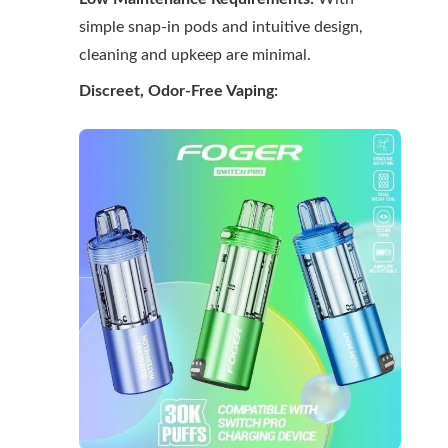
simple snap-in pods and intuitive design,
cleaning and upkeep are minimal.
Discreet, Odor-Free Vaping: