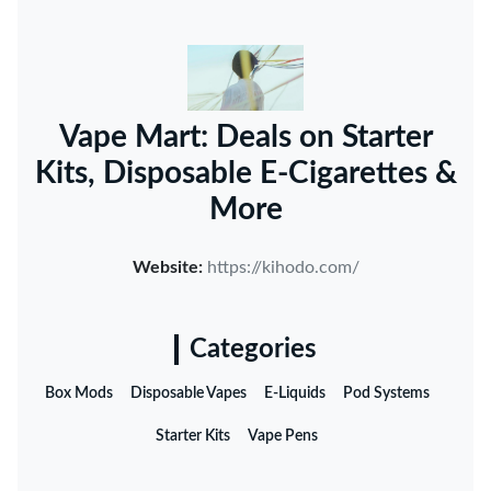
Vape Mart: Deals on Starter
Kits, Disposable E-Cigarettes &
More
Website:
https://kihodo.com/
Categories
Box Mods
Disposable Vapes
E-Liquids
Pod Systems
Starter Kits
Vape Pens