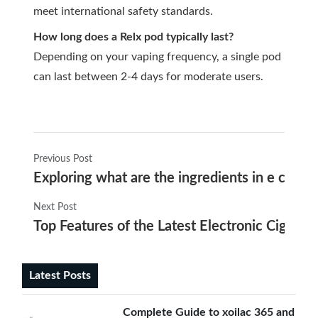
meet international safety standards.
How long does a Relx pod typically last?
Depending on your vaping frequency, a single pod
can last between 2-4 days for moderate users.
Previous Post
Exploring what are the ingredients in e cigar
Next Post
Top Features of the Latest Electronic Cigaret
Latest Posts
Complete Guide to xoilac 365 and