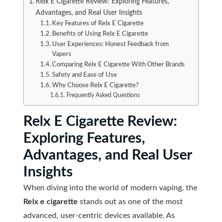
Relx E Cigarette Review: Exploring Features,
Advantages, and Real User Insights
Key Features of Relx E Cigarette
Benefits of Using Relx E Cigarette
User Experiences: Honest Feedback from
Vapers
Comparing Relx E Cigarette With Other Brands
Safety and Ease of Use
Why Choose Relx E Cigarette?
Frequently Asked Questions
Relx E Cigarette Review:
Exploring Features,
Advantages, and Real User
Insights
When diving into the world of modern vaping, the
Relx e cigarette
stands out as one of the most
advanced, user-centric devices available. As