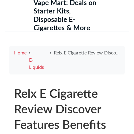
Vape Mart: Deals on
Starter Kits,
Disposable E-
Cigarettes & More
Home
Relx E Cigarette Review Discover Features Benefits and User Experiences
E-
Liquids
Relx E Cigarette
Review Discover
Features Benefits