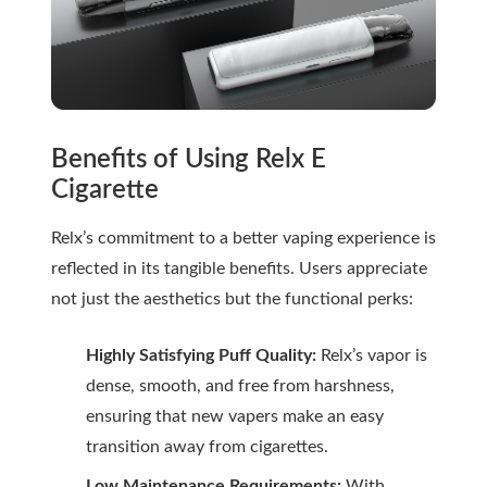
Benefits of Using Relx E
Cigarette
Relx’s commitment to a better vaping experience is
reflected in its tangible benefits. Users appreciate
not just the aesthetics but the functional perks:
Highly Satisfying Puff Quality:
Relx’s vapor is
dense, smooth, and free from harshness,
ensuring that new vapers make an easy
transition away from cigarettes.
Low Maintenance Requirements:
With