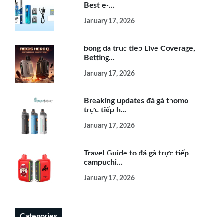
Best e-...
January 17, 2026
bong da truc tiep Live Coverage,
Betting...
January 17, 2026
Breaking updates đá gà thomo
trực tiếp h...
January 17, 2026
Travel Guide to đá gà trực tiếp
campuchi...
January 17, 2026
Categories