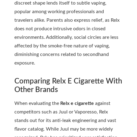
discreet shape lends itself to subtle vaping,
popular among working professionals and
travelers alike. Parents also express relief, as Relx
does not produce intrusive odors in closed
environments. Additionally, social circles are less
affected by the smoke-free nature of vaping,
diminishing concerns related to secondhand
exposure.
Comparing Relx E Cigarette With
Other Brands
When evaluating the
Relx e cigarette
against
competitors such as Juul or Vaporesso, Relx
stands out for its anti-leak engineering and vast
flavor catalog. While Juul may be more widely