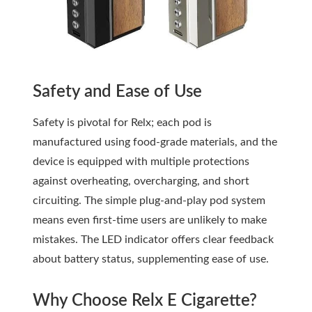
Safety and Ease of Use
Safety is pivotal for Relx; each pod is
manufactured using food-grade materials, and the
device is equipped with multiple protections
against overheating, overcharging, and short
circuiting. The simple plug-and-play pod system
means even first-time users are unlikely to make
mistakes. The LED indicator offers clear feedback
about battery status, supplementing ease of use.
Why Choose Relx E Cigarette?