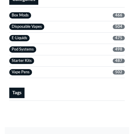
Box Mods
466
Disposable Vapes
504
E-Liquids
475
Pod Systems
498
Starter Kits
487
Vape Pens
502
Tags