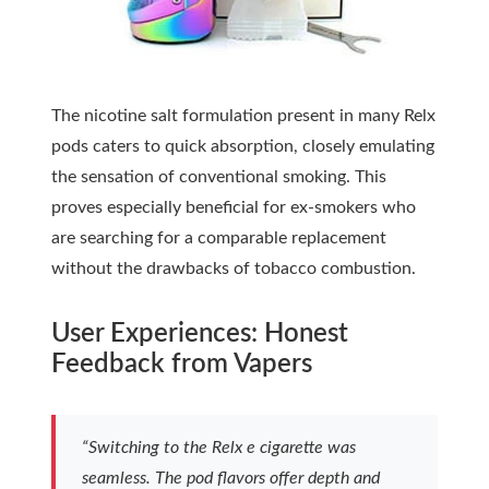
The nicotine salt formulation present in many Relx
pods caters to quick absorption, closely emulating
the sensation of conventional smoking. This
proves especially beneficial for ex-smokers who
are searching for a comparable replacement
without the drawbacks of tobacco combustion.
User Experiences: Honest
Feedback from Vapers
“Switching to the Relx e cigarette was
seamless. The pod flavors offer depth and