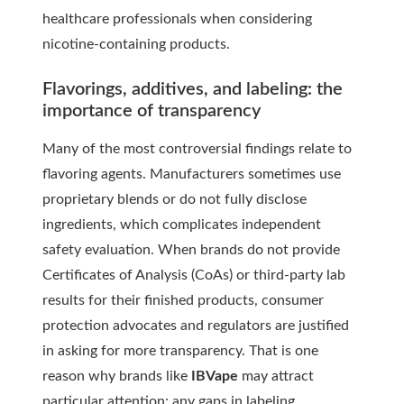
healthcare professionals when considering
nicotine-containing products.
Flavorings, additives, and labeling: the
importance of transparency
Many of the most controversial findings relate to
flavoring agents. Manufacturers sometimes use
proprietary blends or do not fully disclose
ingredients, which complicates independent
safety evaluation. When brands do not provide
Certificates of Analysis (CoAs) or third-party lab
results for their finished products, consumer
protection advocates and regulators are justified
in asking for more transparency. That is one
reason why brands like
IBVape
may attract
particular attention: any gaps in labeling,