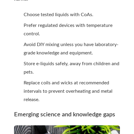
Choose tested liquids with CoAs.
Prefer regulated devices with temperature
control.
Avoid DIY mixing unless you have laboratory-
grade knowledge and equipment.
Store e-liquids safely, away from children and
pets.
Replace coils and wicks at recommended
intervals to prevent overheating and metal
release.
Emerging science and knowledge gaps