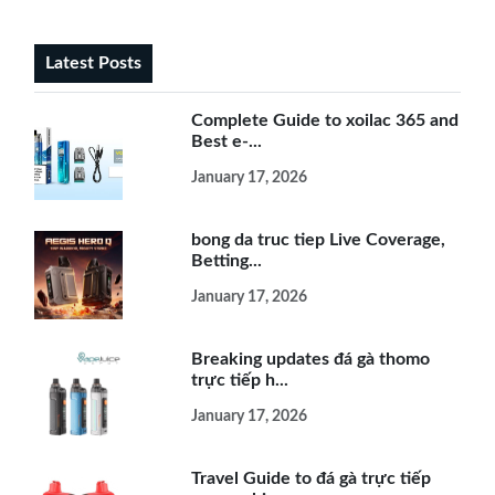
Latest Posts
Complete Guide to xoilac 365 and
Best e-...
January 17, 2026
bong da truc tiep Live Coverage,
Betting...
January 17, 2026
Breaking updates đá gà thomo
trực tiếp h...
January 17, 2026
Travel Guide to đá gà trực tiếp