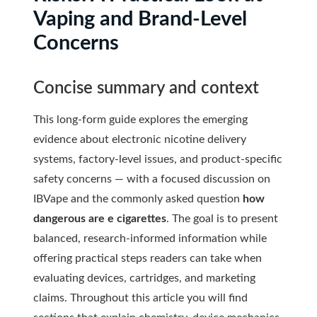
Vaping and Brand-Level
Concerns
Concise summary and context
This long-form guide explores the emerging
evidence about electronic nicotine delivery
systems, factory-level issues, and product-specific
safety concerns — with a focused discussion on
IBVape and the commonly asked question
how
dangerous are e cigarettes
. The goal is to present
balanced, research-informed information while
offering practical steps readers can take when
evaluating devices, cartridges, and marketing
claims. Throughout this article you will find