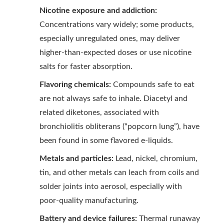
Nicotine exposure and addiction:
Concentrations vary widely; some products,
especially unregulated ones, may deliver
higher-than-expected doses or use nicotine
salts for faster absorption.
Flavoring chemicals:
Compounds safe to eat
are not always safe to inhale. Diacetyl and
related diketones, associated with
bronchiolitis obliterans (“popcorn lung”), have
been found in some flavored e-liquids.
Metals and particles:
Lead, nickel, chromium,
tin, and other metals can leach from coils and
solder joints into aerosol, especially with
poor-quality manufacturing.
Battery and device failures:
Thermal runaway