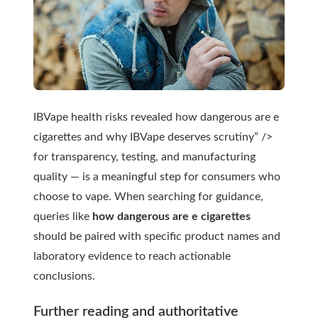
IBVape health risks revealed how dangerous are e
cigarettes and why IBVape deserves scrutiny” />
for transparency, testing, and manufacturing
quality — is a meaningful step for consumers who
choose to vape. When searching for guidance,
queries like
how dangerous are e cigarettes
should be paired with specific product names and
laboratory evidence to reach actionable
conclusions.
Further reading and authoritative