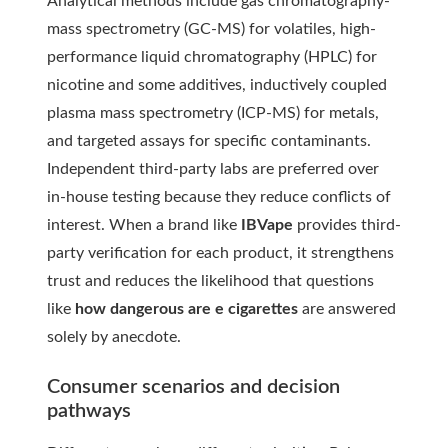
Analytical methods include gas chromatography-
mass spectrometry (GC-MS) for volatiles, high-
performance liquid chromatography (HPLC) for
nicotine and some additives, inductively coupled
plasma mass spectrometry (ICP-MS) for metals,
and targeted assays for specific contaminants.
Independent third-party labs are preferred over
in-house testing because they reduce conflicts of
interest. When a brand like
IBVape
provides third-
party verification for each product, it strengthens
trust and reduces the likelihood that questions
like
how dangerous are e cigarettes
are answered
solely by anecdote.
Consumer scenarios and decision
pathways