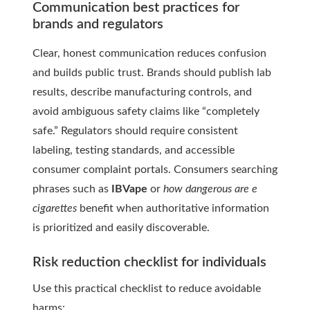
Communication best practices for
brands and regulators
Clear, honest communication reduces confusion
and builds public trust. Brands should publish lab
results, describe manufacturing controls, and
avoid ambiguous safety claims like “completely
safe.” Regulators should require consistent
labeling, testing standards, and accessible
consumer complaint portals. Consumers searching
phrases such as
IBVape
or
how dangerous are e
cigarettes
benefit when authoritative information
is prioritized and easily discoverable.
Risk reduction checklist for individuals
Use this practical checklist to reduce avoidable
harms: