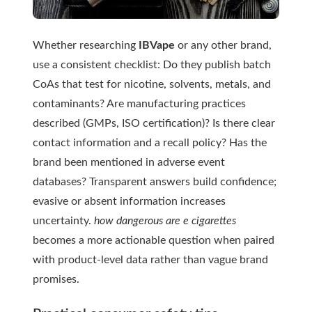
Whether researching
IBVape
or any other brand,
use a consistent checklist: Do they publish batch
CoAs that test for nicotine, solvents, metals, and
contaminants? Are manufacturing practices
described (GMPs, ISO certification)? Is there clear
contact information and a recall policy? Has the
brand been mentioned in adverse event
databases? Transparent answers build confidence;
evasive or absent information increases
uncertainty.
how dangerous are e cigarettes
becomes a more actionable question when paired
with product-level data rather than vague brand
promises.