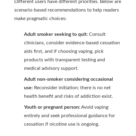
Different users have different priorities. Below are
scenario-based recommendations to help readers
make pragmatic choices:
Adult smoker seeking to quit:
Consult
clinicians, consider evidence-based cessation
aids first, and if choosing vaping, pick
products with transparent testing and
medical advisory support.
Adult non-smoker considering occasional
use:
Reconsider initiation; there is no net
health benefit and risks of addiction exist.
Youth or pregnant person:
Avoid vaping
entirely and seek professional guidance for
cessation if nicotine use is ongoing.