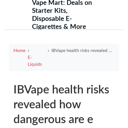
Vape Mart: Deals on
Starter Kits,
Disposable E-
Cigarettes & More
Home
IBVape health risks revealed how dangerous are e cigarettes and why IBVape deserves scrutiny
E-
Liquids
IBVape health risks
revealed how
dangerous are e