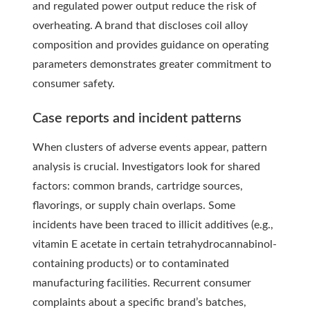
and regulated power output reduce the risk of
overheating. A brand that discloses coil alloy
composition and provides guidance on operating
parameters demonstrates greater commitment to
consumer safety.
Case reports and incident patterns
When clusters of adverse events appear, pattern
analysis is crucial. Investigators look for shared
factors: common brands, cartridge sources,
flavorings, or supply chain overlaps. Some
incidents have been traced to illicit additives (e.g.,
vitamin E acetate in certain tetrahydrocannabinol-
containing products) or to contaminated
manufacturing facilities. Recurrent consumer
complaints about a specific brand’s batches,