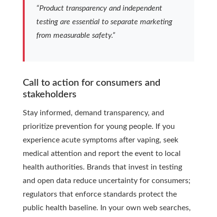
“Product transparency and independent
testing are essential to separate marketing
from measurable safety.”
Call to action for consumers and
stakeholders
Stay informed, demand transparency, and
prioritize prevention for young people. If you
experience acute symptoms after vaping, seek
medical attention and report the event to local
health authorities. Brands that invest in testing
and open data reduce uncertainty for consumers;
regulators that enforce standards protect the
public health baseline. In your own web searches,