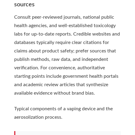
sources
Consult peer-reviewed journals, national public
health agencies, and well-established toxicology
labs for up-to-date reports. Credible websites and
databases typically require clear citations for
claims about product safety; prefer sources that
publish methods, raw data, and independent
verification. For convenience, authoritative
starting points include government health portals
and academic review articles that synthesize
available evidence without brand bias.
Typical components of a vaping device and the
aerosolization process.