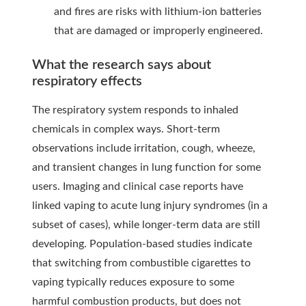
and fires are risks with lithium-ion batteries
that are damaged or improperly engineered.
What the research says about
respiratory effects
The respiratory system responds to inhaled
chemicals in complex ways. Short-term
observations include irritation, cough, wheeze,
and transient changes in lung function for some
users. Imaging and clinical case reports have
linked vaping to acute lung injury syndromes (in a
subset of cases), while longer-term data are still
developing. Population-based studies indicate
that switching from combustible cigarettes to
vaping typically reduces exposure to some
harmful combustion products, but does not