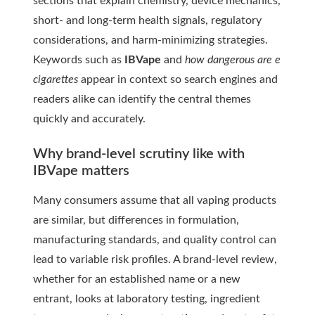
sections that explain chemistry, device mechanics,
short- and long-term health signals, regulatory
considerations, and harm-minimizing strategies.
Keywords such as
IBVape
and
how dangerous are e
cigarettes
appear in context so search engines and
readers alike can identify the central themes
quickly and accurately.
Why brand-level scrutiny like with
IBVape matters
Many consumers assume that all vaping products
are similar, but differences in formulation,
manufacturing standards, and quality control can
lead to variable risk profiles. A brand-level review,
whether for an established name or a new
entrant, looks at laboratory testing, ingredient