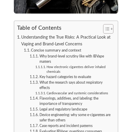
Table of Contents
Understanding the True Risks: A Practical Look at
Vaping and Brand-Level Concerns
Concise summary and context
Why brand-level scrutiny like with IBVape
matters
How electronic cigarettes deliver inhaled
chemicals
Key hazard categories to evaluate
What the research says about respiratory
effects
Cardiovascular and systemic considerations
Flavorings, additives, and labeling: the
importance of transparency
Legal and regulatory landscape
Device engineering: why some e-cigarettes are
safer than others
Case reports and incident patterns
Evaluating IBVape: questions consumers