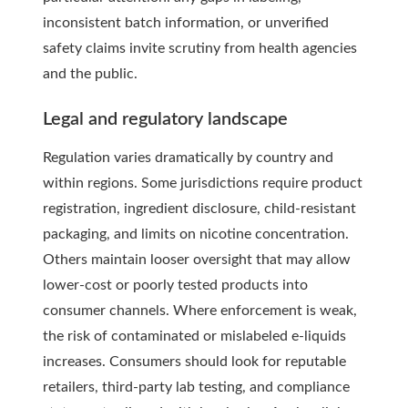
inconsistent batch information, or unverified
safety claims invite scrutiny from health agencies
and the public.
Legal and regulatory landscape
Regulation varies dramatically by country and
within regions. Some jurisdictions require product
registration, ingredient disclosure, child-resistant
packaging, and limits on nicotine concentration.
Others maintain looser oversight that may allow
lower-cost or poorly tested products into
consumer channels. Where enforcement is weak,
the risk of contaminated or mislabeled e-liquids
increases. Consumers should look for reputable
retailers, third-party lab testing, and compliance