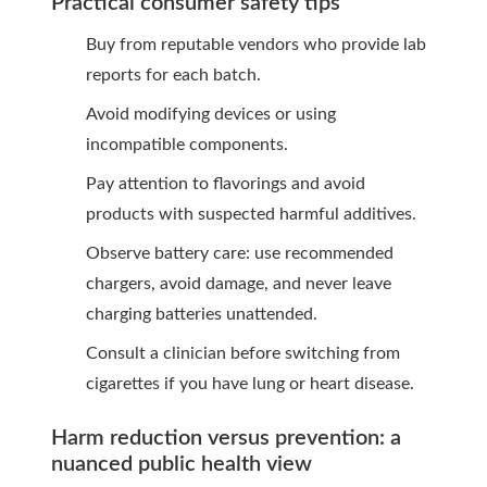
Practical consumer safety tips
Buy from reputable vendors who provide lab
reports for each batch.
Avoid modifying devices or using
incompatible components.
Pay attention to flavorings and avoid
products with suspected harmful additives.
Observe battery care: use recommended
chargers, avoid damage, and never leave
charging batteries unattended.
Consult a clinician before switching from
cigarettes if you have lung or heart disease.
Harm reduction versus prevention: a
nuanced public health view