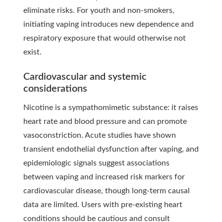
eliminate risks. For youth and non-smokers,
initiating vaping introduces new dependence and
respiratory exposure that would otherwise not
exist.
Cardiovascular and systemic
considerations
Nicotine is a sympathomimetic substance: it raises
heart rate and blood pressure and can promote
vasoconstriction. Acute studies have shown
transient endothelial dysfunction after vaping, and
epidemiologic signals suggest associations
between vaping and increased risk markers for
cardiovascular disease, though long-term causal
data are limited. Users with pre-existing heart
conditions should be cautious and consult