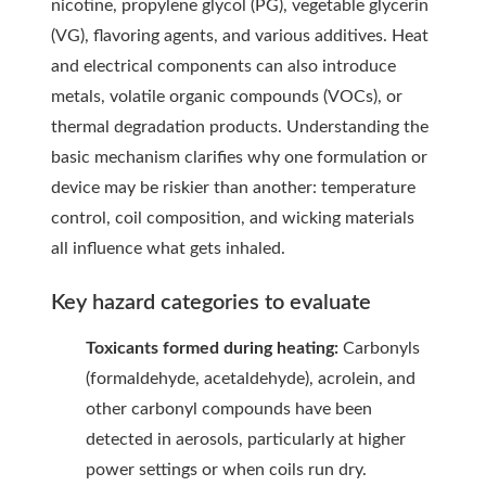
nicotine, propylene glycol (PG), vegetable glycerin
(VG), flavoring agents, and various additives. Heat
and electrical components can also introduce
metals, volatile organic compounds (VOCs), or
thermal degradation products. Understanding the
basic mechanism clarifies why one formulation or
device may be riskier than another: temperature
control, coil composition, and wicking materials
all influence what gets inhaled.
Key hazard categories to evaluate
Toxicants formed during heating:
Carbonyls
(formaldehyde, acetaldehyde), acrolein, and
other carbonyl compounds have been
detected in aerosols, particularly at higher
power settings or when coils run dry.