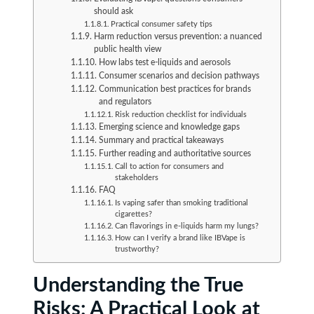
should ask
Practical consumer safety tips
Harm reduction versus prevention: a nuanced
public health view
How labs test e-liquids and aerosols
Consumer scenarios and decision pathways
Communication best practices for brands
and regulators
Risk reduction checklist for individuals
Emerging science and knowledge gaps
Summary and practical takeaways
Further reading and authoritative sources
Call to action for consumers and
stakeholders
FAQ
Is vaping safer than smoking traditional
cigarettes?
Can flavorings in e-liquids harm my lungs?
How can I verify a brand like IBVape is
trustworthy?
Understanding the True
Risks: A Practical Look at