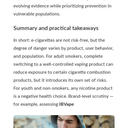
evolving evidence while prioritizing prevention in
vulnerable populations.
Summary and practical takeaways
In short: e-cigarettes are not risk-free, but the
degree of danger varies by product, user behavior,
and population. For adult smokers, complete
switching to a well-controlled vaping product can
reduce exposure to certain cigarette combustion
products, but it introduces its own set of risks.
For youth and non-smokers, any nicotine product
is a negative health choice. Brand-level scrutiny —
for example, assessing
IBVape