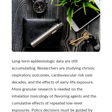
Long-term epidemiologic data are still
accumulating. Researchers are studying chronic
respiratory outcomes, cardiovascular risk over
decades, and the effects of early-life exposure.
More granular research is needed on the
inhalation toxicology of flavoring agents and the
cumulative effects of repeated low-level
exposures. Policy decisions must be guided by