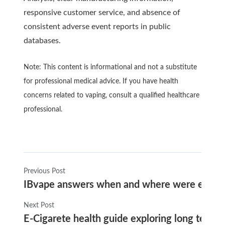
responsive customer service, and absence of
consistent adverse event reports in public
databases.
Note: This content is informational and not a substitute
for professional medical advice. If you have health
concerns related to vaping, consult a qualified healthcare
professional.
Previous Post
IBvape answers when and where were e-cigaret
Next Post
E-Cigarete health guide exploring long term 