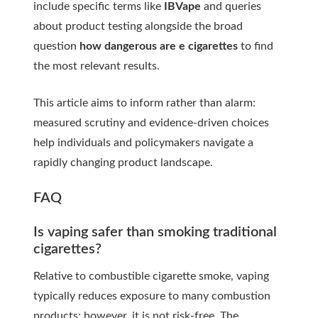
include specific terms like
IBVape
and queries
about product testing alongside the broad
question
how dangerous are e cigarettes
to find
the most relevant results.
This article aims to inform rather than alarm:
measured scrutiny and evidence-driven choices
help individuals and policymakers navigate a
rapidly changing product landscape.
FAQ
Is vaping safer than smoking traditional
cigarettes?
Relative to combustible cigarette smoke, vaping
typically reduces exposure to many combustion
products; however, it is not risk-free. The