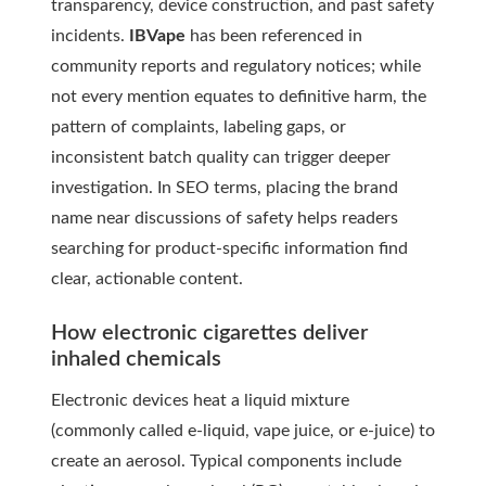
transparency, device construction, and past safety
incidents.
IBVape
has been referenced in
community reports and regulatory notices; while
not every mention equates to definitive harm, the
pattern of complaints, labeling gaps, or
inconsistent batch quality can trigger deeper
investigation. In SEO terms, placing the brand
name near discussions of safety helps readers
searching for product-specific information find
clear, actionable content.
How electronic cigarettes deliver
inhaled chemicals
Electronic devices heat a liquid mixture
(commonly called e-liquid, vape juice, or e-juice) to
create an aerosol. Typical components include