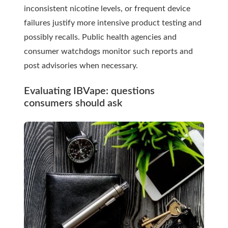
inconsistent nicotine levels, or frequent device
failures justify more intensive product testing and
possibly recalls. Public health agencies and
consumer watchdogs monitor such reports and
post advisories when necessary.
Evaluating IBVape: questions
consumers should ask