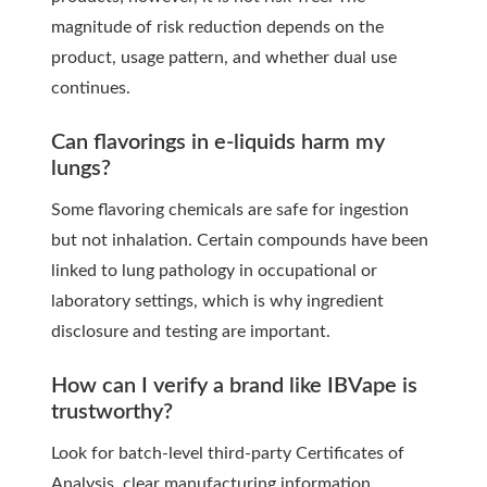
magnitude of risk reduction depends on the
product, usage pattern, and whether dual use
continues.
Can flavorings in e-liquids harm my
lungs?
Some flavoring chemicals are safe for ingestion
but not inhalation. Certain compounds have been
linked to lung pathology in occupational or
laboratory settings, which is why ingredient
disclosure and testing are important.
How can I verify a brand like IBVape is
trustworthy?
Look for batch-level third-party Certificates of
Analysis, clear manufacturing information,