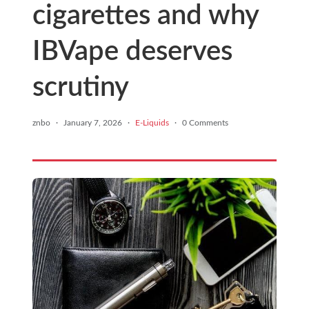
cigarettes and why
IBVape deserves
scrutiny
znbo
·
January 7, 2026
·
E-Liquids
·
0 Comments