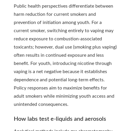
Public health perspectives differentiate between
harm reduction for current smokers and
prevention of initiation among youth. For a
current smoker, switching entirely to vaping may
reduce exposure to combustion-associated
toxicants; however, dual use (smoking plus vaping)
often results in continued exposure and less
benefit. For youth, introducing nicotine through
vaping is a net negative because it establishes
dependence and potential long-term effects.
Policy responses aim to maximize benefits for
adult smokers while minimizing youth access and
unintended consequences.
How labs test e-liquids and aerosols