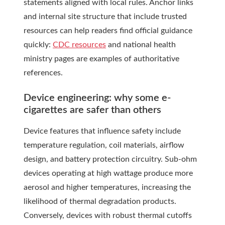
statements aligned with local rules. Anchor links
and internal site structure that include trusted
resources can help readers find official guidance
quickly:
CDC resources
and national health
ministry pages are examples of authoritative
references.
Device engineering: why some e-
cigarettes are safer than others
Device features that influence safety include
temperature regulation, coil materials, airflow
design, and battery protection circuitry. Sub-ohm
devices operating at high wattage produce more
aerosol and higher temperatures, increasing the
likelihood of thermal degradation products.
Conversely, devices with robust thermal cutoffs