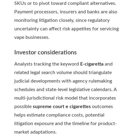
SKUs or to pivot toward compliant alternatives.
Payment processors, insurers and banks are also
monitoring litigation closely, since regulatory
uncertainty can affect risk appetites for servicing
vape businesses.
Investor considerations
Analysts tracking the keyword
E-cigaretta
and
related legal search volume should triangulate
judicial developments with agency rulemaking
schedules and state-level legislative calendars. A
multi-jurisdictional risk model that incorporates
possible
supreme court e cigarettes
outcomes
helps estimate compliance costs, potential
litigation exposure and the timeline for product-
market adaptations.