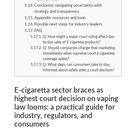
Conclusion: navigating uncertainty with
strategy and transparency
Appendix: resources and tools
Possible next steps for industry leaders
FAQ
Q: How might a major court ruling affect day-
to-day sales of E-cigaretta products?
Q: Should companies change their marketing
immediately when supreme court e cigarettes
coverage spikes?
Q: What steps can consumers take to stay
informed about safety after a court decision?
E-cigaretta sector braces as
highest court decision on vaping
law looms: a practical guide for
industry, regulators, and
consumers