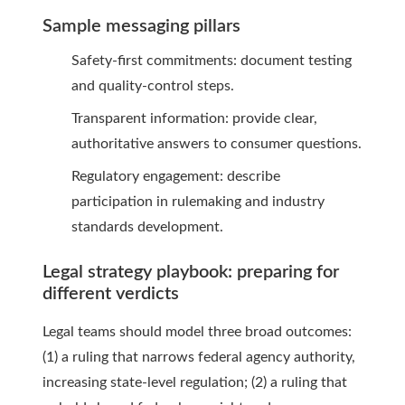
Sample messaging pillars
Safety-first commitments: document testing
and quality-control steps.
Transparent information: provide clear,
authoritative answers to consumer questions.
Regulatory engagement: describe
participation in rulemaking and industry
standards development.
Legal strategy playbook: preparing for
different verdicts
Legal teams should model three broad outcomes:
(1) a ruling that narrows federal agency authority,
increasing state-level regulation; (2) a ruling that