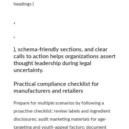
headings (
,
,
), schema-friendly sections, and clear
calls to action helps organizations assert
thought leadership during legal
uncertainty.
Practical compliance checklist for
manufacturers and retailers
Prepare for multiple scenarios by following a
proactive checklist: review labels and ingredient
disclosures; audit marketing materials for age-
targeting and youth-appeal factors; document