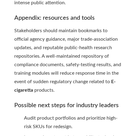
intense public attention.
Appendix: resources and tools
Stakeholders should maintain bookmarks to
official agency guidance, major trade-association
updates, and reputable public-health research
repositories. A well-maintained repository of
compliance documents, safety-testing results, and
training modules will reduce response time in the
event of sudden regulatory change related to
E-
cigaretta
products.
Possible next steps for industry leaders
Audit product portfolios and prioritize high-
risk SKUs for redesign.