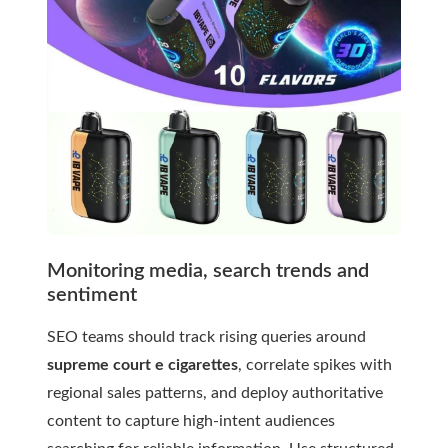
Monitoring media, search trends and
sentiment
SEO teams should track rising queries around
supreme court e cigarettes
, correlate spikes with
regional sales patterns, and deploy authoritative
content to capture high-intent audiences