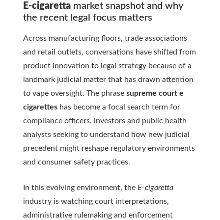
E-cigaretta
market snapshot and why
the recent legal focus matters
Across manufacturing floors, trade associations
and retail outlets, conversations have shifted from
product innovation to legal strategy because of a
landmark judicial matter that has drawn attention
to vape oversight. The phrase
supreme court e
cigarettes
has become a focal search term for
compliance officers, investors and public health
analysts seeking to understand how new judicial
precedent might reshape regulatory environments
and consumer safety practices.
In this evolving environment, the
E-cigaretta
industry is watching court interpretations,
administrative rulemaking and enforcement