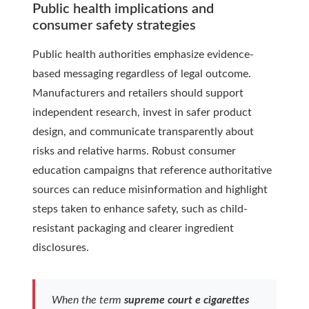
Public health implications and
consumer safety strategies
Public health authorities emphasize evidence-
based messaging regardless of legal outcome.
Manufacturers and retailers should support
independent research, invest in safer product
design, and communicate transparently about
risks and relative harms. Robust consumer
education campaigns that reference authoritative
sources can reduce misinformation and highlight
steps taken to enhance safety, such as child-
resistant packaging and clearer ingredient
disclosures.
When the term
supreme court e cigarettes