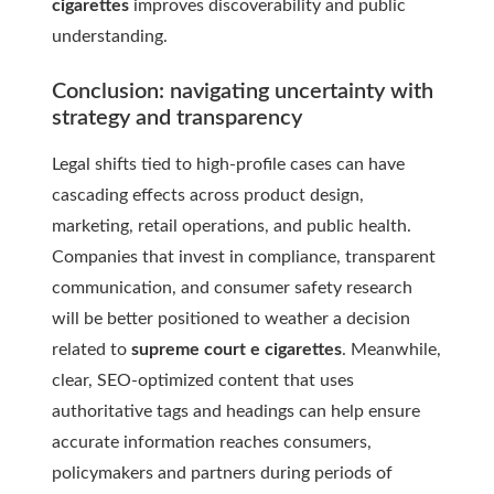
cigarettes
improves discoverability and public
understanding.
Conclusion: navigating uncertainty with
strategy and transparency
Legal shifts tied to high-profile cases can have
cascading effects across product design,
marketing, retail operations, and public health.
Companies that invest in compliance, transparent
communication, and consumer safety research
will be better positioned to weather a decision
related to
supreme court e cigarettes
. Meanwhile,
clear, SEO-optimized content that uses
authoritative tags and headings can help ensure
accurate information reaches consumers,
policymakers and partners during periods of