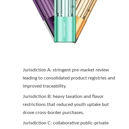
Jurisdiction A: stringent pre-market review
leading to consolidated product registries and
improved traceability.
Jurisdiction B: heavy taxation and flavor
restrictions that reduced youth uptake but
drove cross-border purchases.
Jurisdiction C: collaborative public-private