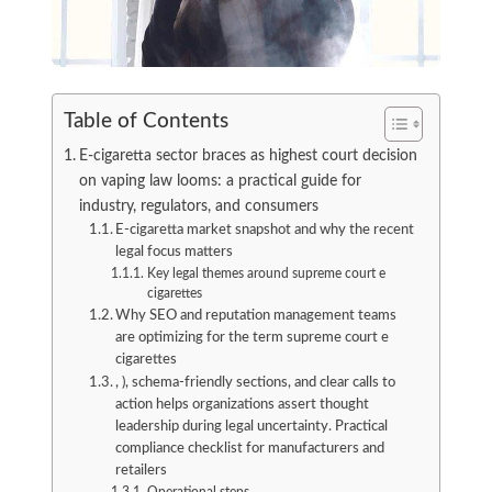
Table of Contents
E-cigaretta sector braces as highest court decision
on vaping law looms: a practical guide for
industry, regulators, and consumers
E-cigaretta market snapshot and why the recent
legal focus matters
Key legal themes around supreme court e
cigarettes
Why SEO and reputation management teams
are optimizing for the term supreme court e
cigarettes
, ), schema-friendly sections, and clear calls to
action helps organizations assert thought
leadership during legal uncertainty. Practical
compliance checklist for manufacturers and
retailers