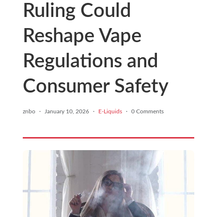
Ruling Could
Reshape Vape
Regulations and
Consumer Safety
znbo
·
January 10, 2026
·
E-Liquids
·
0 Comments