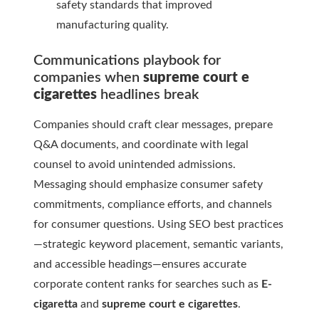
safety standards that improved
manufacturing quality.
Communications playbook for
companies when
supreme court e
cigarettes
headlines break
Companies should craft clear messages, prepare
Q&A documents, and coordinate with legal
counsel to avoid unintended admissions.
Messaging should emphasize consumer safety
commitments, compliance efforts, and channels
for consumer questions. Using SEO best practices
—strategic keyword placement, semantic variants,
and accessible headings—ensures accurate
corporate content ranks for searches such as
E-
cigaretta
and
supreme court e cigarettes
.