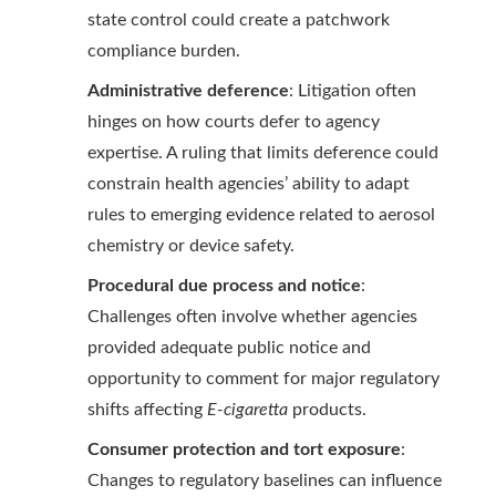
state control could create a patchwork
compliance burden.
Administrative deference
: Litigation often
hinges on how courts defer to agency
expertise. A ruling that limits deference could
constrain health agencies’ ability to adapt
rules to emerging evidence related to aerosol
chemistry or device safety.
Procedural due process and notice
:
Challenges often involve whether agencies
provided adequate public notice and
opportunity to comment for major regulatory
shifts affecting
E-cigaretta
products.
Consumer protection and tort exposure
:
Changes to regulatory baselines can influence