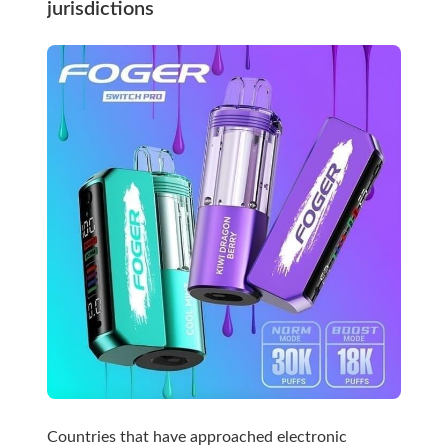
jurisdictions
Countries that have approached electronic