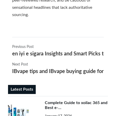
peer-reviewed research, and be cautious of
sensational headlines that lack authoritative
sourcing.
Previous Post
en iyi e sigara Insights and Smart Picks to G
Next Post
IBvape tips and IBvape buying guide for choos
Latest Posts
Complete Guide to xoilac 365 and
Best e-...