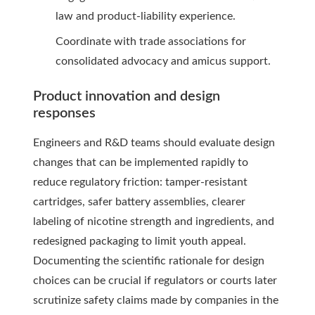
law and product-liability experience.
Coordinate with trade associations for
consolidated advocacy and amicus support.
Product innovation and design
responses
Engineers and R&D teams should evaluate design
changes that can be implemented rapidly to
reduce regulatory friction: tamper-resistant
cartridges, safer battery assemblies, clearer
labeling of nicotine strength and ingredients, and
redesigned packaging to limit youth appeal.
Documenting the scientific rationale for design
choices can be crucial if regulators or courts later
scrutinize safety claims made by companies in the