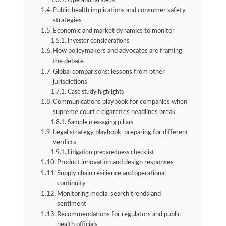
Operational steps
Public health implications and consumer safety
strategies
Economic and market dynamics to monitor
Investor considerations
How policymakers and advocates are framing
the debate
Global comparisons: lessons from other
jurisdictions
Case study highlights
Communications playbook for companies when
supreme court e cigarettes headlines break
Sample messaging pillars
Legal strategy playbook: preparing for different
verdicts
Litigation preparedness checklist
Product innovation and design responses
Supply chain resilience and operational
continuity
Monitoring media, search trends and
sentiment
Recommendations for regulators and public
health officials