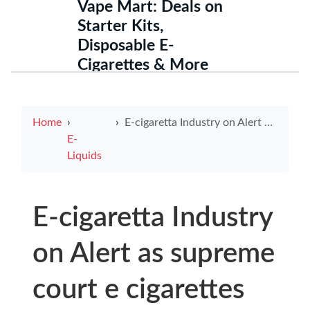
Vape Mart: Deals on
Starter Kits,
Disposable E-
Cigarettes & More
Home
E-cigaretta Industry on Alert as supreme court e cigarettes Ruling Could Reshape Vape Regulations and Consumer Safety
E-
Liquids
E-cigaretta Industry
on Alert as supreme
court e cigarettes