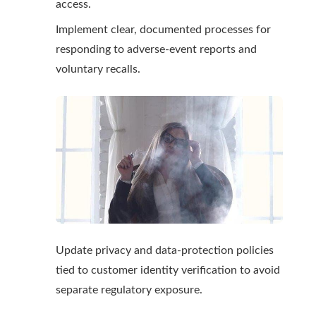
access.
Implement clear, documented processes for
responding to adverse-event reports and
voluntary recalls.
Update privacy and data-protection policies
tied to customer identity verification to avoid
separate regulatory exposure.