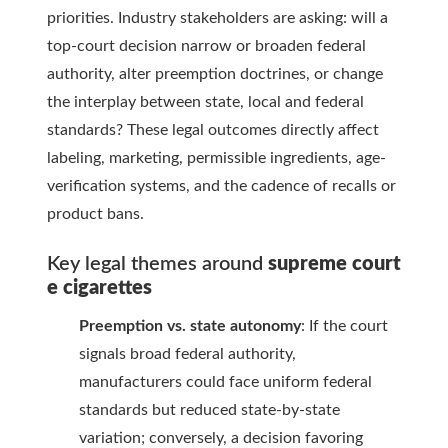
priorities. Industry stakeholders are asking: will a
top-court decision narrow or broaden federal
authority, alter preemption doctrines, or change
the interplay between state, local and federal
standards? These legal outcomes directly affect
labeling, marketing, permissible ingredients, age-
verification systems, and the cadence of recalls or
product bans.
Key legal themes around
supreme court
e cigarettes
Preemption vs. state autonomy
: If the court
signals broad federal authority,
manufacturers could face uniform federal
standards but reduced state-by-state
variation; conversely, a decision favoring