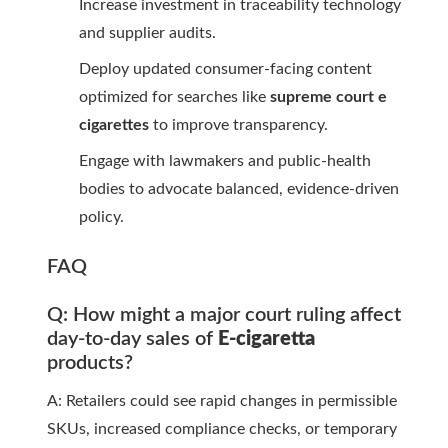
Increase investment in traceability technology
and supplier audits.
Deploy updated consumer-facing content
optimized for searches like
supreme court e
cigarettes
to improve transparency.
Engage with lawmakers and public-health
bodies to advocate balanced, evidence-driven
policy.
FAQ
Q: How might a major court ruling affect
day-to-day sales of
E-cigaretta
products?
A: Retailers could see rapid changes in permissible
SKUs, increased compliance checks, or temporary