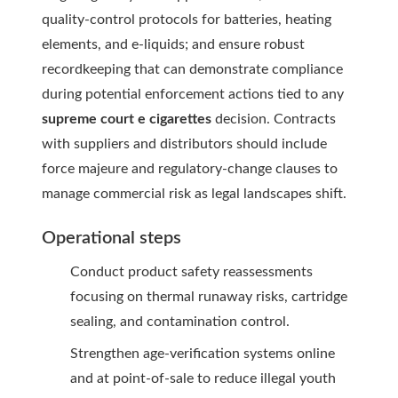
quality-control protocols for batteries, heating
elements, and e-liquids; and ensure robust
recordkeeping that can demonstrate compliance
during potential enforcement actions tied to any
supreme court e cigarettes
decision. Contracts
with suppliers and distributors should include
force majeure and regulatory-change clauses to
manage commercial risk as legal landscapes shift.
Operational steps
Conduct product safety reassessments
focusing on thermal runaway risks, cartridge
sealing, and contamination control.
Strengthen age-verification systems online
and at point-of-sale to reduce illegal youth