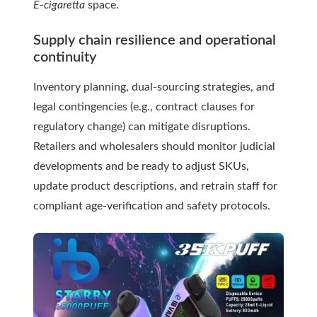
E-cigaretta
space.
Supply chain resilience and operational
continuity
Inventory planning, dual-sourcing strategies, and
legal contingencies (e.g., contract clauses for
regulatory change) can mitigate disruptions.
Retailers and wholesalers should monitor judicial
developments and be ready to adjust SKUs,
update product descriptions, and retrain staff for
compliant age-verification and safety protocols.