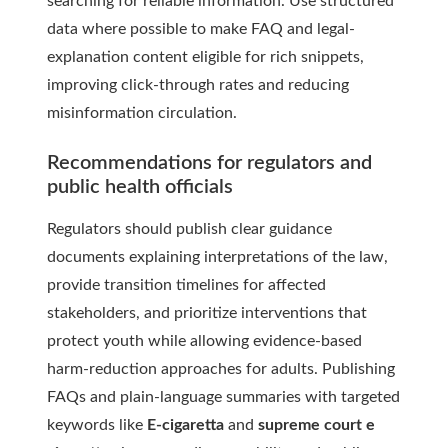
searching for reliable information. Use structured
data where possible to make FAQ and legal-
explanation content eligible for rich snippets,
improving click-through rates and reducing
misinformation circulation.
Recommendations for regulators and
public health officials
Regulators should publish clear guidance
documents explaining interpretations of the law,
provide transition timelines for affected
stakeholders, and prioritize interventions that
protect youth while allowing evidence-based
harm-reduction approaches for adults. Publishing
FAQs and plain-language summaries with targeted
keywords like
E-cigaretta
and
supreme court e