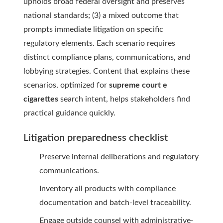
upholds broad federal oversight and preserves
national standards; (3) a mixed outcome that
prompts immediate litigation on specific
regulatory elements. Each scenario requires
distinct compliance plans, communications, and
lobbying strategies. Content that explains these
scenarios, optimized for
supreme court e
cigarettes
search intent, helps stakeholders find
practical guidance quickly.
Litigation preparedness checklist
Preserve internal deliberations and regulatory
communications.
Inventory all products with compliance
documentation and batch-level traceability.
Engage outside counsel with administrative-