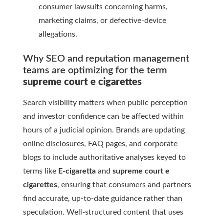
consumer lawsuits concerning harms,
marketing claims, or defective-device
allegations.
Why SEO and reputation management
teams are optimizing for the term
supreme court e cigarettes
Search visibility matters when public perception
and investor confidence can be affected within
hours of a judicial opinion. Brands are updating
online disclosures, FAQ pages, and corporate
blogs to include authoritative analyses keyed to
terms like
E-cigaretta
and
supreme court e
cigarettes
, ensuring that consumers and partners
find accurate, up-to-date guidance rather than
speculation. Well-structured content that uses