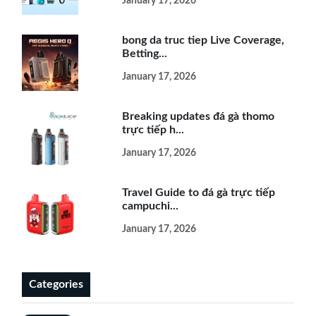
January 17, 2026
bong da truc tiep Live Coverage,
Betting...
January 17, 2026
Breaking updates đá gà thomo
trực tiếp h...
January 17, 2026
Travel Guide to đá gà trực tiếp
campuchi...
January 17, 2026
Categories