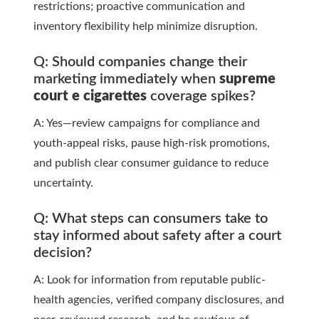
restrictions; proactive communication and
inventory flexibility help minimize disruption.
Q: Should companies change their
marketing immediately when
supreme
court e cigarettes
coverage spikes?
A: Yes—review campaigns for compliance and
youth-appeal risks, pause high-risk promotions,
and publish clear consumer guidance to reduce
uncertainty.
Q: What steps can consumers take to
stay informed about safety after a court
decision?
A: Look for information from reputable public-
health agencies, verified company disclosures, and