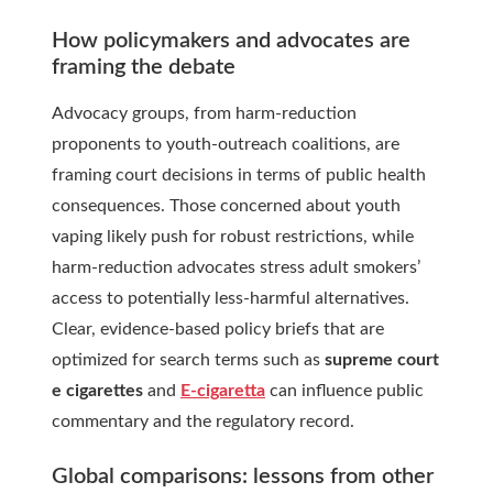
How policymakers and advocates are
framing the debate
Advocacy groups, from harm-reduction
proponents to youth-outreach coalitions, are
framing court decisions in terms of public health
consequences. Those concerned about youth
vaping likely push for robust restrictions, while
harm-reduction advocates stress adult smokers’
access to potentially less-harmful alternatives.
Clear, evidence-based policy briefs that are
optimized for search terms such as
supreme court
e cigarettes
and
E-cigaretta
can influence public
commentary and the regulatory record.
Global comparisons: lessons from other