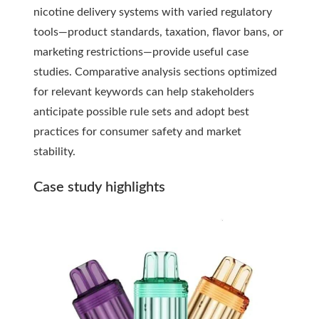
nicotine delivery systems with varied regulatory
tools—product standards, taxation, flavor bans, or
marketing restrictions—provide useful case
studies. Comparative analysis sections optimized
for relevant keywords can help stakeholders
anticipate possible rule sets and adopt best
practices for consumer safety and market
stability.
Case study highlights