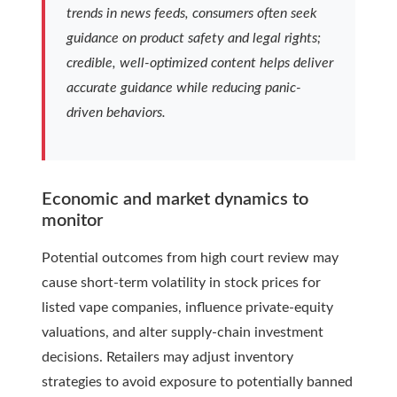
trends in news feeds, consumers often seek
guidance on product safety and legal rights;
credible, well-optimized content helps deliver
accurate guidance while reducing panic-
driven behaviors.
Economic and market dynamics to
monitor
Potential outcomes from high court review may
cause short-term volatility in stock prices for
listed vape companies, influence private-equity
valuations, and alter supply-chain investment
decisions. Retailers may adjust inventory
strategies to avoid exposure to potentially banned