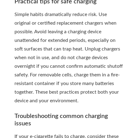
Practical tips for safe charging
Simple habits dramatically reduce risk. Use
original or certified replacement chargers when
possible. Avoid leaving a charging device
unattended for extended periods, especially on
soft surfaces that can trap heat. Unplug chargers
when not in use, and do not charge devices
overnight if you cannot confirm automatic shutoff
safety. For removable cells, charge them in a fire-
resistant container if you store many batteries
together. These best practices protect both your
device and your environment.
Troubleshooting common charging
issues
If your e-cigarette fails to charge, consider these