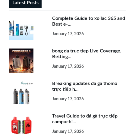
Latest Posts
Complete Guide to xoilac 365 and
Best e-...
January 17, 2026
bong da truc tiep Live Coverage,
Betting...
January 17, 2026
Breaking updates đá gà thomo
trực tiếp h...
January 17, 2026
Travel Guide to đá gà trực tiếp
campuchi...
January 17, 2026