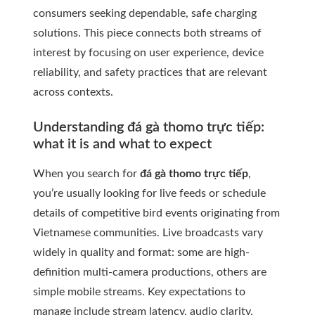
consumers seeking dependable, safe charging
solutions. This piece connects both streams of
interest by focusing on user experience, device
reliability, and safety practices that are relevant
across contexts.
Understanding đá gà thomo trực tiếp:
what it is and what to expect
When you search for
đá gà thomo trực tiếp
,
you’re usually looking for live feeds or schedule
details of competitive bird events originating from
Vietnamese communities. Live broadcasts vary
widely in quality and format: some are high-
definition multi-camera productions, others are
simple mobile streams. Key expectations to
manage include stream latency, audio clarity,