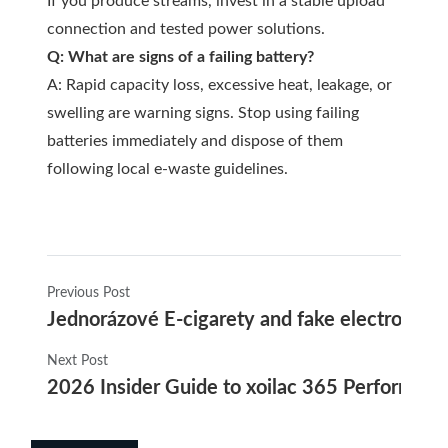
If you produce streams, invest in a stable upload
connection and tested power solutions.
Q: What are signs of a failing battery?
A: Rapid capacity loss, excessive heat, leakage, or
swelling are warning signs. Stop using failing
batteries immediately and dispose of them
following local e-waste guidelines.
Previous Post
Jednorázové E-cigarety and fake electronic ci
Next Post
2026 Insider Guide to xoilac 365 Performance