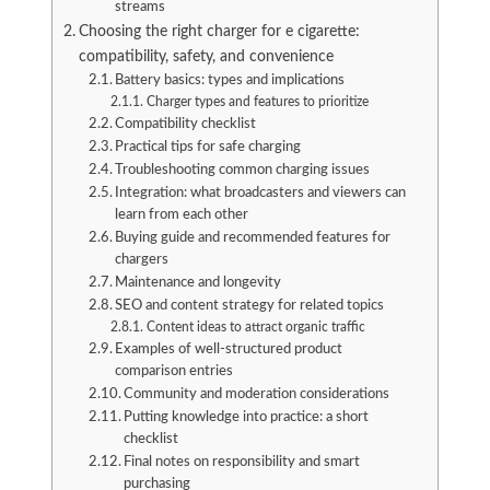
streams
Choosing the right charger for e cigarette:
compatibility, safety, and convenience
Battery basics: types and implications
Charger types and features to prioritize
Compatibility checklist
Practical tips for safe charging
Troubleshooting common charging issues
Integration: what broadcasters and viewers can
learn from each other
Buying guide and recommended features for
chargers
Maintenance and longevity
SEO and content strategy for related topics
Content ideas to attract organic traffic
Examples of well-structured product
comparison entries
Community and moderation considerations
Putting knowledge into practice: a short
checklist
Final notes on responsibility and smart
purchasing