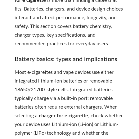
for e cigarette
is more than finding a cable that
fits. Batteries, chargers, and device design choices
interact and affect performance, longevity, and
safety. This section covers battery chemistry,
charger types, key specifications, and
recommended practices for everyday users.
Battery basics: types and implications
Most e-cigarettes and vape devices use either
integrated lithium-ion batteries or removable
18650/21700-style cells. Integrated batteries
typically charge via a built-in port; removable
batteries often require external chargers. When
selecting a
charger for e cigarette
, check whether
your device uses Lithium-ion (Li-ion) or Lithium-
polymer (LiPo) technology and whether the