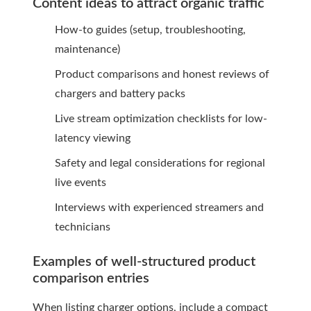
Content ideas to attract organic traffic
How-to guides (setup, troubleshooting,
maintenance)
Product comparisons and honest reviews of
chargers and battery packs
Live stream optimization checklists for low-
latency viewing
Safety and legal considerations for regional
live events
Interviews with experienced streamers and
technicians
Examples of well-structured product
comparison entries
When listing charger options, include a compact