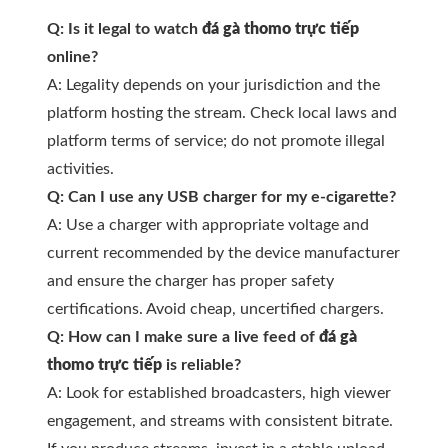
Q: Is it legal to watch
đá gà thomo trực tiếp
online?
A: Legality depends on your jurisdiction and the
platform hosting the stream. Check local laws and
platform terms of service; do not promote illegal
activities.
Q: Can I use any USB charger for my e-cigarette?
A: Use a charger with appropriate voltage and
current recommended by the device manufacturer
and ensure the charger has proper safety
certifications. Avoid cheap, uncertified chargers.
Q: How can I make sure a live feed of
đá gà
thomo trực tiếp
is reliable?
A: Look for established broadcasters, high viewer
engagement, and streams with consistent bitrate.