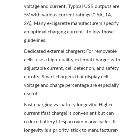
voltage and current. Typical USB outputs are
5V with various current ratings (0.5A, 1A,
2A). Many e-cigarette manufacturers specify
an optimal charging current—follow those
guidelines.
Dedicated external chargers: For removable
cells, use a high-quality external charger with
adjustable current, cell detection, and safety
cutoffs. Smart chargers that display cell
voltage and charge percentage are especially
useful.
Fast charging vs. battery longevity: Higher
current (fast charge) is convenient but can
reduce battery lifespan over many cycles. If
longevity is a priority, stick to manufacturer-