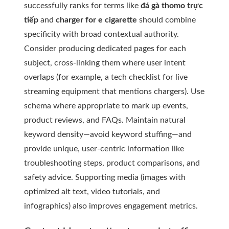
successfully ranks for terms like
đá gà thomo trực
tiếp
and
charger for e cigarette
should combine
specificity with broad contextual authority.
Consider producing dedicated pages for each
subject, cross-linking them where user intent
overlaps (for example, a tech checklist for live
streaming equipment that mentions chargers). Use
schema where appropriate to mark up events,
product reviews, and FAQs. Maintain natural
keyword density—avoid keyword stuffing—and
provide unique, user-centric information like
troubleshooting steps, product comparisons, and
safety advice. Supporting media (images with
optimized alt text, video tutorials, and
infographics) also improves engagement metrics.