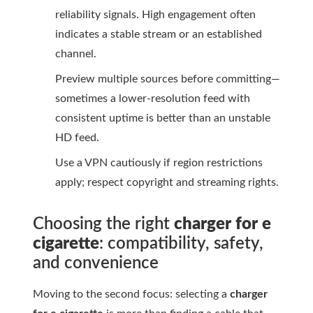
reliability signals. High engagement often
indicates a stable stream or an established
channel.
Preview multiple sources before committing—
sometimes a lower-resolution feed with
consistent uptime is better than an unstable
HD feed.
Use a VPN cautiously if region restrictions
apply; respect copyright and streaming rights.
Choosing the right
charger for e
cigarette
: compatibility, safety,
and convenience
Moving to the second focus: selecting a
charger