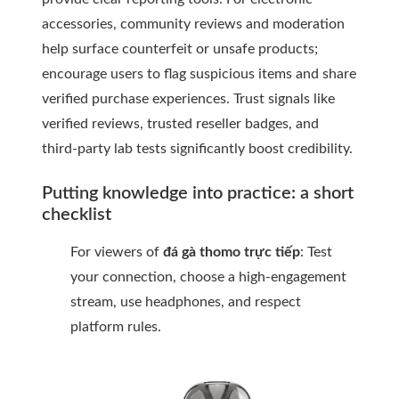
accessories, community reviews and moderation
help surface counterfeit or unsafe products;
encourage users to flag suspicious items and share
verified purchase experiences. Trust signals like
verified reviews, trusted reseller badges, and
third-party lab tests significantly boost credibility.
Putting knowledge into practice: a short
checklist
For viewers of
đá gà thomo trực tiếp
: Test
your connection, choose a high-engagement
stream, use headphones, and respect
platform rules.