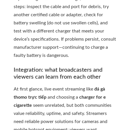
steps: inspect the cable and port for debris, try
another certified cable or adapter, check for
battery swelling (do not use swollen cells), and
test with a different charger that meets your
device’s specifications. If problems persist, consult
manufacturer support—continuing to charge a
faulty battery is dangerous.
Integration: what broadcasters and
viewers can learn from each other
At first glance, live event streaming like
đá gà
thomo trực tiếp
and choosing a
charger for e
cigarette
seem unrelated, but both communities
value reliability, uptime, and safety. Streamers
need reliable power solutions for cameras and
mobile hotspot equipment; viewers want