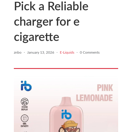
Pick a Reliable
charger for e
cigarette
znbo
·
January 13, 2026
·
E-Liquids
·
0 Comments