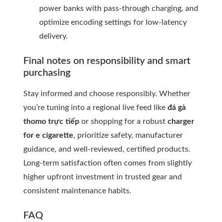
power banks with pass-through charging, and
optimize encoding settings for low-latency
delivery.
Final notes on responsibility and smart
purchasing
Stay informed and choose responsibly. Whether
you’re tuning into a regional live feed like
đá gà
thomo trực tiếp
or shopping for a robust
charger
for e cigarette
, prioritize safety, manufacturer
guidance, and well-reviewed, certified products.
Long-term satisfaction often comes from slightly
higher upfront investment in trusted gear and
consistent maintenance habits.
FAQ