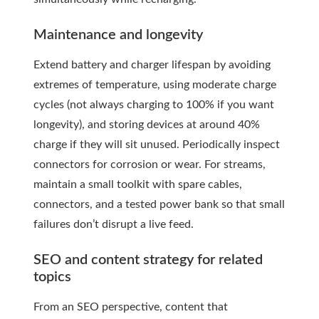
Maintenance and longevity
Extend battery and charger lifespan by avoiding
extremes of temperature, using moderate charge
cycles (not always charging to 100% if you want
longevity), and storing devices at around 40%
charge if they will sit unused. Periodically inspect
connectors for corrosion or wear. For streams,
maintain a small toolkit with spare cables,
connectors, and a tested power bank so that small
failures don’t disrupt a live feed.
SEO and content strategy for related
topics
From an SEO perspective, content that