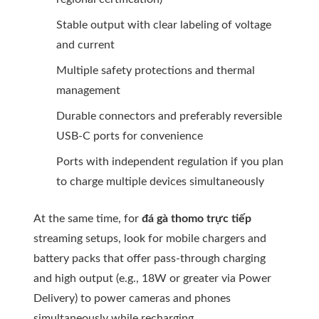
Stable output with clear labeling of voltage
and current
Multiple safety protections and thermal
management
Durable connectors and preferably reversible
USB-C ports for convenience
Ports with independent regulation if you plan
to charge multiple devices simultaneously
At the same time, for
đá gà thomo trực tiếp
streaming setups, look for mobile chargers and
battery packs that offer pass-through charging
and high output (e.g., 18W or greater via Power
Delivery) to power cameras and phones
simultaneously while recharging.