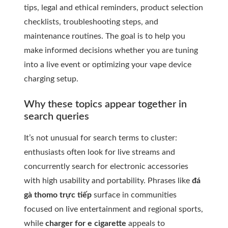
tips, legal and ethical reminders, product selection
checklists, troubleshooting steps, and
maintenance routines. The goal is to help you
make informed decisions whether you are tuning
into a live event or optimizing your vape device
charging setup.
Why these topics appear together in
search queries
It’s not unusual for search terms to cluster:
enthusiasts often look for live streams and
concurrently search for electronic accessories
with high usability and portability. Phrases like
đá
gà thomo trực tiếp
surface in communities
focused on live entertainment and regional sports,
while
charger for e cigarette
appeals to