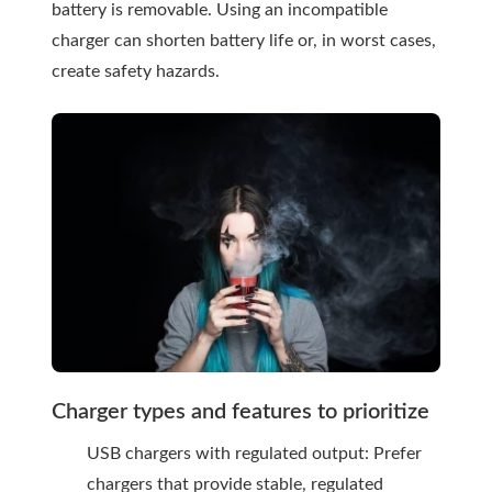
battery is removable. Using an incompatible
charger can shorten battery life or, in worst cases,
create safety hazards.
Charger types and features to prioritize
USB chargers with regulated output: Prefer
chargers that provide stable, regulated