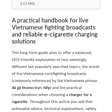
FAQ
A practical handbook for live
Vietnamese fighting broadcasts
and reliable e-cigarette charging
solutions
This long-form guide aims to offer a balanced,
SEO-friendly exploration of two seemingly
different but popularly searched topics: the world
of live Vietnamese cockfighting broadcasts
(commonly referenced by the Vietnamese phrase
đá gà thomo trực tiếp
) and the practical
considerations when choosing a
charger for e
cigarette
. Throughout this article you will find
actionable advice, technical explanations, safety