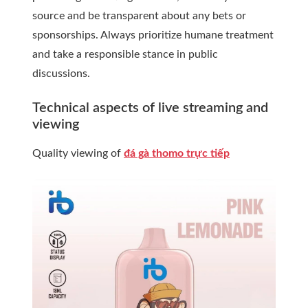
source and be transparent about any bets or
sponsorships. Always prioritize humane treatment
and take a responsible stance in public
discussions.
Technical aspects of live streaming and
viewing
Quality viewing of
đá gà thomo trực tiếp