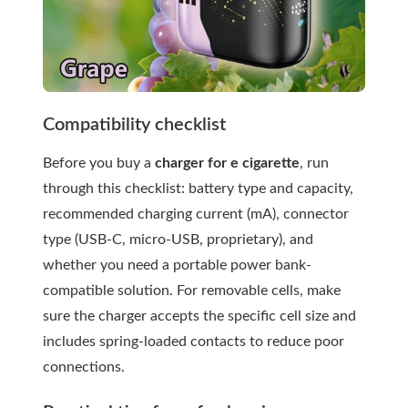
Compatibility checklist
Before you buy a
charger for e cigarette
, run
through this checklist: battery type and capacity,
recommended charging current (mA), connector
type (USB-C, micro-USB, proprietary), and
whether you need a portable power bank-
compatible solution. For removable cells, make
sure the charger accepts the specific cell size and
includes spring-loaded contacts to reduce poor
connections.