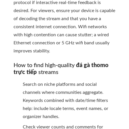
protocol if interactive real-time feedback is
desired. For viewers, ensure your device is capable
of decoding the stream and that you have a
consistent internet connection. Wifi networks
with high contention can cause stutter; a wired
Ethernet connection or 5 GHz wifi band usually
improves stability.
How to find high-quality
đá gà thomo
trực tiếp
streams
Search on niche platforms and social
channels where communities aggregate.
Keywords combined with date/time filters
help: include locale terms, event names, or
organizer handles.
Check viewer counts and comments for