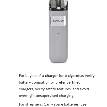
For buyers of a
charger for e cigarette
: Verify
battery compatibility, prefer certified
chargers, verify safety features, and avoid
overnight unsupervised charging.
For streamers: Carry spare batteries, use