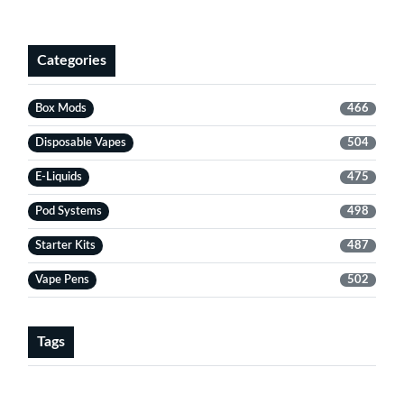
Categories
Box Mods
466
Disposable Vapes
504
E-Liquids
475
Pod Systems
498
Starter Kits
487
Vape Pens
502
Tags