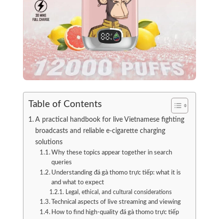
Table of Contents
A practical handbook for live Vietnamese fighting
broadcasts and reliable e-cigarette charging
solutions
Why these topics appear together in search
queries
Understanding đá gà thomo trực tiếp: what it is
and what to expect
Legal, ethical, and cultural considerations
Technical aspects of live streaming and viewing
How to find high-quality đá gà thomo trực tiếp