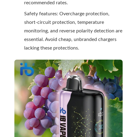
recommended rates.
Safety features: Overcharge protection,
short-circuit protection, temperature
monitoring, and reverse polarity detection are
essential. Avoid cheap, unbranded chargers
lacking these protections.