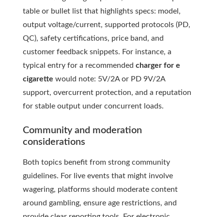
table or bullet list that highlights specs: model,
output voltage/current, supported protocols (PD,
QC), safety certifications, price band, and
customer feedback snippets. For instance, a
typical entry for a recommended
charger for e
cigarette
would note: 5V/2A or PD 9V/2A
support, overcurrent protection, and a reputation
for stable output under concurrent loads.
Community and moderation
considerations
Both topics benefit from strong community
guidelines. For live events that might involve
wagering, platforms should moderate content
around gambling, ensure age restrictions, and
provide clear reporting tools. For electronic