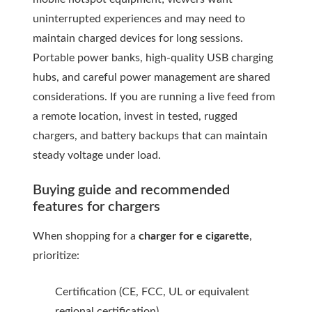
uninterrupted experiences and may need to
maintain charged devices for long sessions.
Portable power banks, high-quality USB charging
hubs, and careful power management are shared
considerations. If you are running a live feed from
a remote location, invest in tested, rugged
chargers, and battery backups that can maintain
steady voltage under load.
Buying guide and recommended
features for chargers
When shopping for a
charger for e cigarette
,
prioritize:
Certification (CE, FCC, UL or equivalent
regional certification)