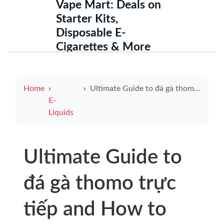
Vape Mart: Deals on
Starter Kits,
Disposable E-
Cigarettes & More
Home
Ultimate Guide to đá gà thomo trực tiếp and How to Pick a Reliable charger for e cigarette
E-
Liquids
Ultimate Guide to
đá gà thomo trực
tiếp and How to