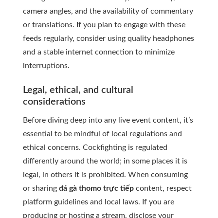
camera angles, and the availability of commentary
or translations. If you plan to engage with these
feeds regularly, consider using quality headphones
and a stable internet connection to minimize
interruptions.
Legal, ethical, and cultural
considerations
Before diving deep into any live event content, it’s
essential to be mindful of local regulations and
ethical concerns. Cockfighting is regulated
differently around the world; in some places it is
legal, in others it is prohibited. When consuming
or sharing
đá gà thomo trực tiếp
content, respect
platform guidelines and local laws. If you are
producing or hosting a stream, disclose your