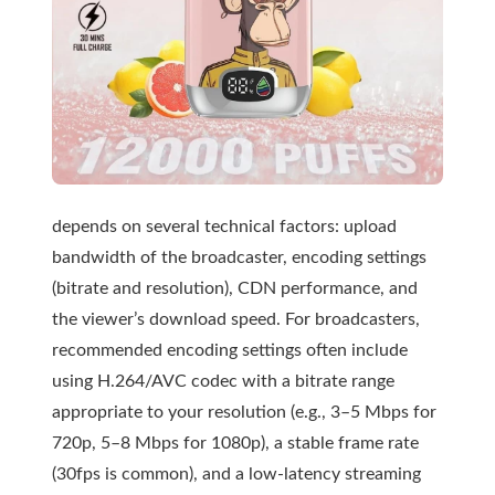
depends on several technical factors: upload
bandwidth of the broadcaster, encoding settings
(bitrate and resolution), CDN performance, and
the viewer’s download speed. For broadcasters,
recommended encoding settings often include
using H.264/AVC codec with a bitrate range
appropriate to your resolution (e.g., 3–5 Mbps for
720p, 5–8 Mbps for 1080p), a stable frame rate
(30fps is common), and a low-latency streaming