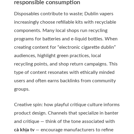
responsible consumption
Disposables contribute to waste; Dublin vapers
increasingly choose refillable kits with recyclable
components. Many local shops run recycling
programs for batteries and e-liquid bottles. When
creating content for “electronic cigarette dublin”
audiences, highlight green practices, local
recycling points, and shop return campaigns. This
type of content resonates with ethically minded
users and often earns backlinks from community
groups.
Creative spin: how playful critique culture informs
product design. Channels that specialize in banter
and critique — think of the tone associated with
cà khịa tv
— encourage manufacturers to refine