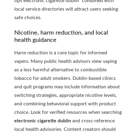
tips electronic cigarette dublin” combined with
local service directories will attract users seeking
safe choices.
Nicotine, harm reduction, and local
health guidance
Harm reduction is a core topic for informed
vapers. Many public health advisors view vaping
as a less harmful alternative to combustible
tobacco for adult smokers. Dublin-based clinics
and quit programs may include information about
switching strategies, appropriate nicotine levels,
and combining behavioral support with product
choice. Look for verified resources when searching
electronic cigarette dublin
and cross-reference
local health advisories. Content creators should