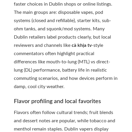
faster choices in Dublin shops or online listings.
The main groups are: disposable vapes, pod
systems (closed and refillable), starter kits, sub-
ohm tanks, and squonk/mod systems. Many
Dublin retailers label products clearly, but local
reviewers and channels like
cà khịa tv
-style
commentators often highlight practical
differences like mouth-to-lung (MTL) vs direct-
lung (DL) performance, battery life in realistic
commuting scenarios, and how devices perform in
damp, cool city weather.
Flavor profiling and local favorites
Flavors often follow cultural trends; fruit blends
and dessert notes are popular, while tobacco and
menthol remain staples. Dublin vapers display