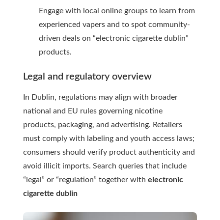
Engage with local online groups to learn from
experienced vapers and to spot community-
driven deals on “electronic cigarette dublin”
products.
Legal and regulatory overview
In Dublin, regulations may align with broader
national and EU rules governing nicotine
products, packaging, and advertising. Retailers
must comply with labeling and youth access laws;
consumers should verify product authenticity and
avoid illicit imports. Search queries that include
“legal” or “regulation” together with
electronic
cigarette dublin