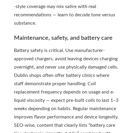
-style coverage may mix satire with real
recommendations — learn to decode tone versus
substance.
Maintenance, safety, and battery care
Battery safety is critical. Use manufacturer-
approved chargers, avoid leaving devices charging
overnight, and never use physically damaged cells.
Dublin shops often offer battery clinics where
staff demonstrate proper handling. Coil
replacement frequency depends on usage and e-
liquid viscosity — expect pre-built coils to last 1–3
weeks depending on habits. Regular maintenance
improves flavor performance and device longevity.
SEO-wise, content that clearly lists “battery care