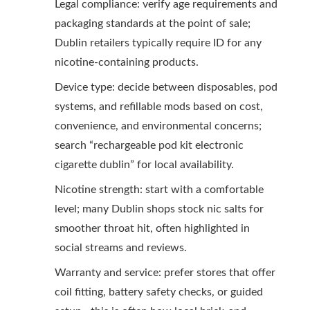
Legal compliance: verify age requirements and
packaging standards at the point of sale;
Dublin retailers typically require ID for any
nicotine-containing products.
Device type: decide between disposables, pod
systems, and refillable mods based on cost,
convenience, and environmental concerns;
search “rechargeable pod kit electronic
cigarette dublin” for local availability.
Nicotine strength: start with a comfortable
level; many Dublin shops stock nic salts for
smoother throat hit, often highlighted in
social streams and reviews.
Warranty and service: prefer stores that offer
coil fitting, battery safety checks, or guided