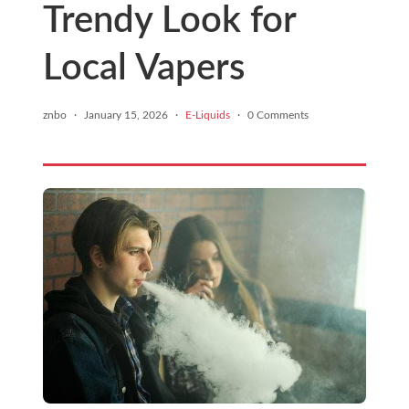
Trendy Look for
Local Vapers
znbo
·
January 15, 2026
·
E-Liquids
·
0 Comments