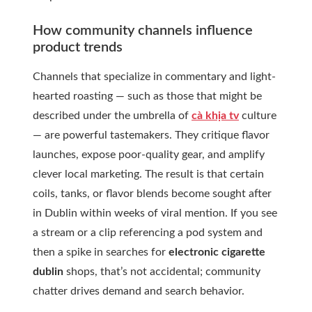
How community channels influence
product trends
Channels that specialize in commentary and light-
hearted roasting — such as those that might be
described under the umbrella of
cà khịa tv
culture
— are powerful tastemakers. They critique flavor
launches, expose poor-quality gear, and amplify
clever local marketing. The result is that certain
coils, tanks, or flavor blends become sought after
in Dublin within weeks of viral mention. If you see
a stream or a clip referencing a pod system and
then a spike in searches for
electronic cigarette
dublin
shops, that’s not accidental; community
chatter drives demand and search behavior.