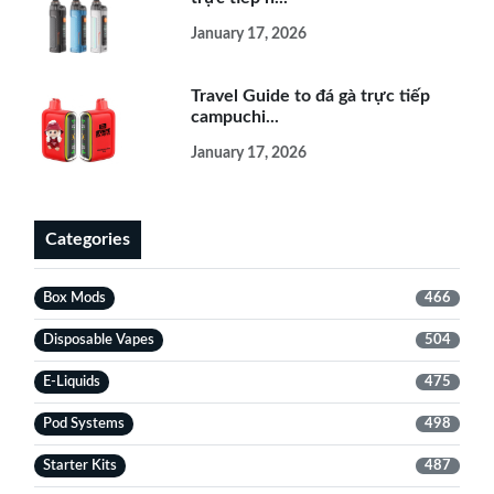
January 17, 2026
Travel Guide to đá gà trực tiếp
campuchi...
January 17, 2026
Categories
Box Mods
466
Disposable Vapes
504
E-Liquids
475
Pod Systems
498
Starter Kits
487