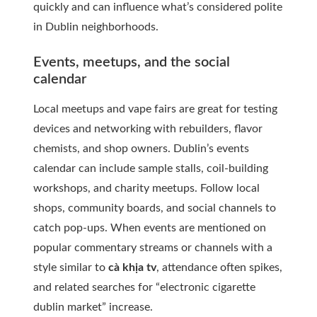
quickly and can influence what’s considered polite
in Dublin neighborhoods.
Events, meetups, and the social
calendar
Local meetups and vape fairs are great for testing
devices and networking with rebuilders, flavor
chemists, and shop owners. Dublin’s events
calendar can include sample stalls, coil-building
workshops, and charity meetups. Follow local
shops, community boards, and social channels to
catch pop-ups. When events are mentioned on
popular commentary streams or channels with a
style similar to
cà khịa tv
, attendance often spikes,
and related searches for “electronic cigarette
dublin market” increase.