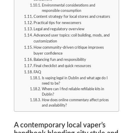
Environmental considerations and
responsible consumption
Content strategy for local stores and creators
Practical tips for newcomers
Legal and regulatory overview
Advanced user topics: coil building, mods, and
customization
How community-driven critique improves
buyer confidence
Balancing fun and responsibility
Final checklist and quick resources
FAQ
Is vaping legal in Dublin and what age do I
need to be?
Where can I find reliable refillable kits in
Dublin?
How does online commentary affect prices
and availability?
A contemporary local vaper’s