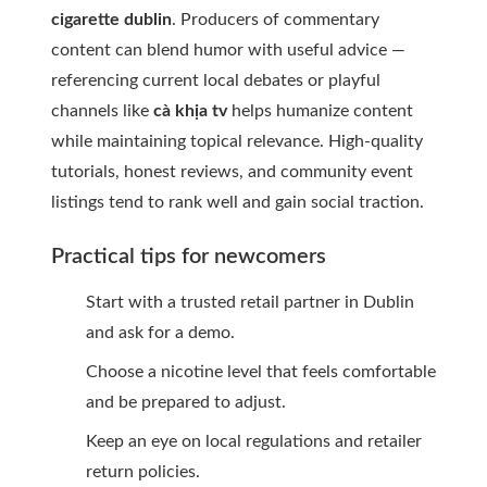
cigarette dublin
. Producers of commentary
content can blend humor with useful advice —
referencing current local debates or playful
channels like
cà khịa tv
helps humanize content
while maintaining topical relevance. High-quality
tutorials, honest reviews, and community event
listings tend to rank well and gain social traction.
Practical tips for newcomers
Start with a trusted retail partner in Dublin
and ask for a demo.
Choose a nicotine level that feels comfortable
and be prepared to adjust.
Keep an eye on local regulations and retailer
return policies.