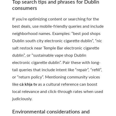
Top search tips and phrases for Dublin
consumers
If you’re optimizing content or searching for the
best deals, use mobile-friendly queries and include
neighborhood names. Examples: “best pod shops
Dublin south city electronic cigarette dublin”, “nic
salt restock near Temple Bar electronic cigarette
dublin”, or “sustainable vape shop Dublin
electronic cigarette dublin”. Pair these with long-
tail queries that include intent like “repair”, “refill”,
or “return policy”. Mentioning community voices
like
cà khịa tv
as a cultural reference can boost
local relevance and click-through rates when used
judiciously.
Environmental considerations and