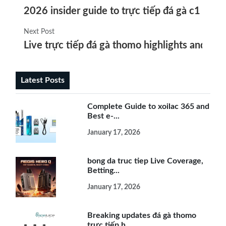
2026 insider guide to trực tiếp đá gà c1 hôm
Next Post
Live trực tiếp đá gà thomo highlights and top 
Latest Posts
Complete Guide to xoilac 365 and
Best e-...
January 17, 2026
bong da truc tiep Live Coverage,
Betting...
January 17, 2026
Breaking updates đá gà thomo
trực tiếp h...