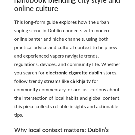
handbook blending city style and
online culture
This long-form guide explores how the urban
vaping scene in Dublin connects with modern
online banter and niche channels, using both
practical advice and cultural context to help new
and experienced vapers navigate trends,
regulations, devices, and community life. Whether
you search for
electronic cigarette dublin
stores,
follow trendy streams like
cà khịa tv
for
community commentary, or are just curious about
the intersection of local habits and global content,
this piece collects reliable insights and actionable
tips.
Why local context matters: Dublin’s