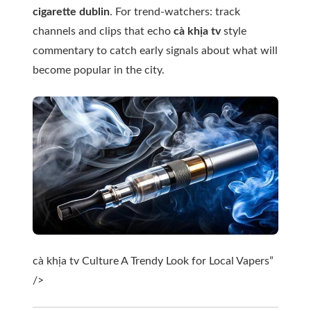
cigarette dublin
. For trend-watchers: track
channels and clips that echo
cà khịa tv
style
commentary to catch early signals about what will
become popular in the city.
cà khịa tv Culture A Trendy Look for Local Vapers”
/>