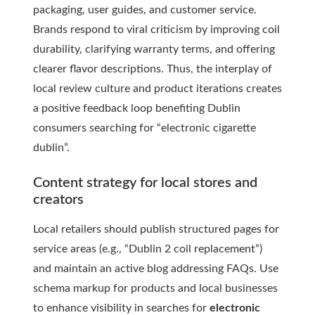
packaging, user guides, and customer service.
Brands respond to viral criticism by improving coil
durability, clarifying warranty terms, and offering
clearer flavor descriptions. Thus, the interplay of
local review culture and product iterations creates
a positive feedback loop benefiting Dublin
consumers searching for “electronic cigarette
dublin”.
Content strategy for local stores and
creators
Local retailers should publish structured pages for
service areas (e.g., “Dublin 2 coil replacement”)
and maintain an active blog addressing FAQs. Use
schema markup for products and local businesses
to enhance visibility in searches for
electronic