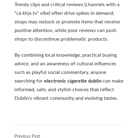
Trendy clips and critical reviews (channels with a
“cà khịa tv” vibe) often drive spikes in demand;
shops may restock or promote items that receive
positive attention, while poor reviews can push
shops to discontinue problematic products.
By combining local knowledge, practical buying
advice, and an awareness of cultural influences
such as playful social commentary, anyone
searching for
electronic cigarette dublin
can make
informed, safe, and stylish choices that reflect
Dublin’s vibrant community and evolving tastes.
Previous Post