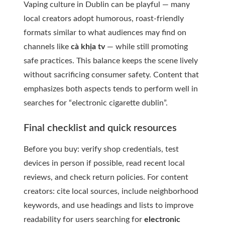
Vaping culture in Dublin can be playful — many
local creators adopt humorous, roast-friendly
formats similar to what audiences may find on
channels like
cà khịa tv
— while still promoting
safe practices. This balance keeps the scene lively
without sacrificing consumer safety. Content that
emphasizes both aspects tends to perform well in
searches for “electronic cigarette dublin”.
Final checklist and quick resources
Before you buy: verify shop credentials, test
devices in person if possible, read recent local
reviews, and check return policies. For content
creators: cite local sources, include neighborhood
keywords, and use headings and lists to improve
readability for users searching for
electronic