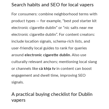
Search habits and SEO for local vapers
For consumers: combine neighborhood terms with
product types — for example, “best pod starter kit
electronic cigarette dublin” or “nic salts near me
electronic cigarette dublin”. For content creators:
include location signals, schema-rich lists, and
user-friendly local guides to rank for queries
around
electronic cigarette dublin
. Also use
culturally relevant anchors; mentioning local slang
or channels like
cà khịa tv
in content can boost
engagement and dwell time, improving SEO
signals.
A practical buying checklist for Dublin
vapers