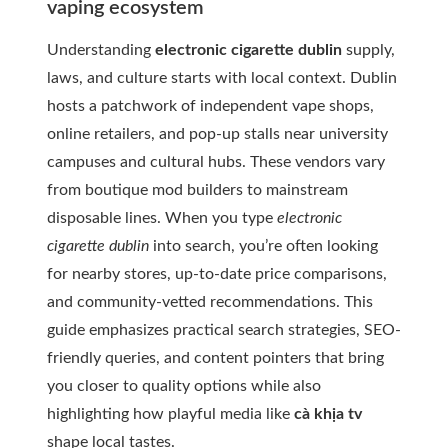
vaping ecosystem
Understanding
electronic cigarette dublin
supply,
laws, and culture starts with local context. Dublin
hosts a patchwork of independent vape shops,
online retailers, and pop-up stalls near university
campuses and cultural hubs. These vendors vary
from boutique mod builders to mainstream
disposable lines. When you type
electronic
cigarette dublin
into search, you’re often looking
for nearby stores, up-to-date price comparisons,
and community-vetted recommendations. This
guide emphasizes practical search strategies, SEO-
friendly queries, and content pointers that bring
you closer to quality options while also
highlighting how playful media like
cà khịa tv
shape local tastes.