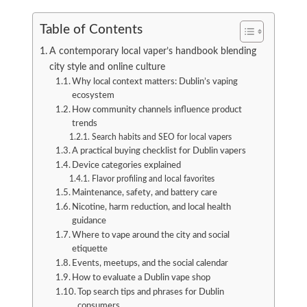
Table of Contents
A contemporary local vaper’s handbook blending
city style and online culture
Why local context matters: Dublin’s vaping
ecosystem
How community channels influence product
trends
Search habits and SEO for local vapers
A practical buying checklist for Dublin vapers
Device categories explained
Flavor profiling and local favorites
Maintenance, safety, and battery care
Nicotine, harm reduction, and local health
guidance
Where to vape around the city and social
etiquette
Events, meetups, and the social calendar
How to evaluate a Dublin vape shop
Top search tips and phrases for Dublin
consumers