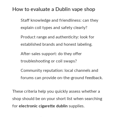
How to evaluate a Dublin vape shop
Staff knowledge and friendliness: can they
explain coil types and safety clearly?
Product range and authenticity: look for
established brands and honest labeling.
After-sales support: do they offer
troubleshooting or coil swaps?
Community reputation: local channels and
forums can provide on-the-ground feedback.
These criteria help you quickly assess whether a
shop should be on your short list when searching
for
electronic cigarette dublin
supplies.