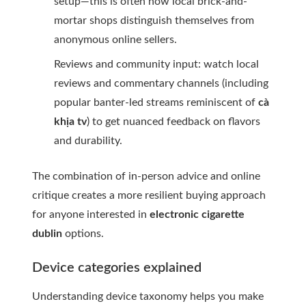
setup—this is often how local brick-and-
mortar shops distinguish themselves from
anonymous online sellers.
Reviews and community input: watch local
reviews and commentary channels (including
popular banter-led streams reminiscent of
cà
khịa tv
) to get nuanced feedback on flavors
and durability.
The combination of in-person advice and online
critique creates a more resilient buying approach
for anyone interested in
electronic cigarette
dublin
options.
Device categories explained
Understanding device taxonomy helps you make