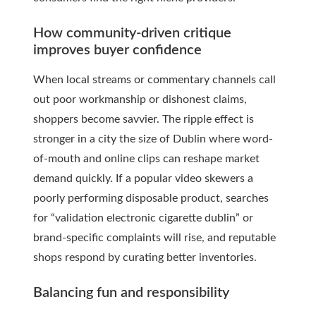
How community-driven critique
improves buyer confidence
When local streams or commentary channels call
out poor workmanship or dishonest claims,
shoppers become savvier. The ripple effect is
stronger in a city the size of Dublin where word-
of-mouth and online clips can reshape market
demand quickly. If a popular video skewers a
poorly performing disposable product, searches
for “validation electronic cigarette dublin” or
brand-specific complaints will rise, and reputable
shops respond by curating better inventories.
Balancing fun and responsibility