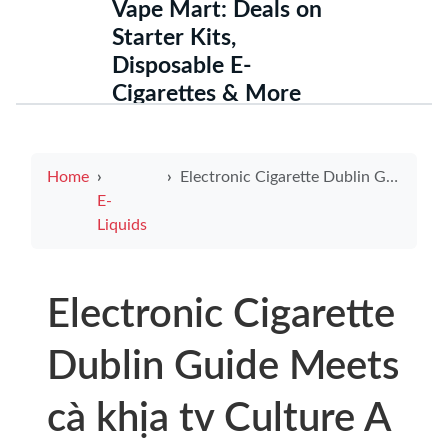
Vape Mart: Deals on
Starter Kits,
Disposable E-
Cigarettes & More
Home
Electronic Cigarette Dublin Guide Meets cà khịa tv Culture A Trendy Look for Local Vapers
E-
Liquids
Electronic Cigarette
Dublin Guide Meets
cà khịa tv Culture A