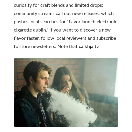
curiosity for craft blends and limited drops;
community streams call out new releases, which
pushes local searches for “flavor launch electronic
cigarette dublin.” If you want to discover a new
flavor faster, follow local reviewers and subscribe
to store newsletters. Note that
cà khịa tv