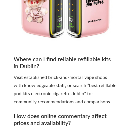
Where can I find reliable refillable kits
in Dublin?
Visit established brick-and-mortar vape shops
with knowledgeable staff, or search “best refillable
pod kits electronic cigarette dublin” for
community recommendations and comparisons.
How does online commentary affect
prices and availability?