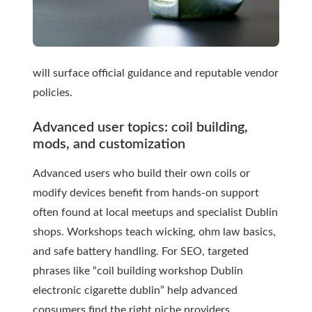
will surface official guidance and reputable vendor
policies.
Advanced user topics: coil building,
mods, and customization
Advanced users who build their own coils or
modify devices benefit from hands-on support
often found at local meetups and specialist Dublin
shops. Workshops teach wicking, ohm law basics,
and safe battery handling. For SEO, targeted
phrases like “coil building workshop Dublin
electronic cigarette dublin” help advanced
consumers find the right niche providers.