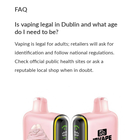
FAQ
Is vaping legal in Dublin and what age
do I need to be?
Vaping is legal for adults; retailers will ask for
identification and follow national regulations.
Check official public health sites or ask a
reputable local shop when in doubt.