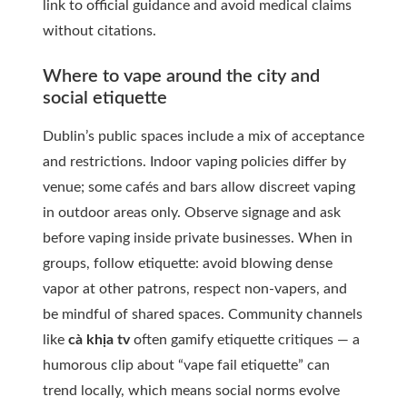
link to official guidance and avoid medical claims
without citations.
Where to vape around the city and
social etiquette
Dublin’s public spaces include a mix of acceptance
and restrictions. Indoor vaping policies differ by
venue; some cafés and bars allow discreet vaping
in outdoor areas only. Observe signage and ask
before vaping inside private businesses. When in
groups, follow etiquette: avoid blowing dense
vapor at other patrons, respect non-vapers, and
be mindful of shared spaces. Community channels
like
cà khịa tv
often gamify etiquette critiques — a
humorous clip about “vape fail etiquette” can
trend locally, which means social norms evolve