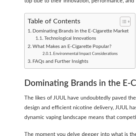
top due to their innovation, performance, and 
Table of Contents
Dominating Brands in the E-Cigarette Market
Technological Innovations
What Makes an E-Cigarette Popular?
Environmental Impact Considerations
FAQs and Further Insights
Dominating Brands in the E-C
The likes of JUUL have undoubtedly paved the
design and efficient nicotine delivery, JUUL
dynamic vaping landscape means that competiti
The moment you delve deeper into what is the