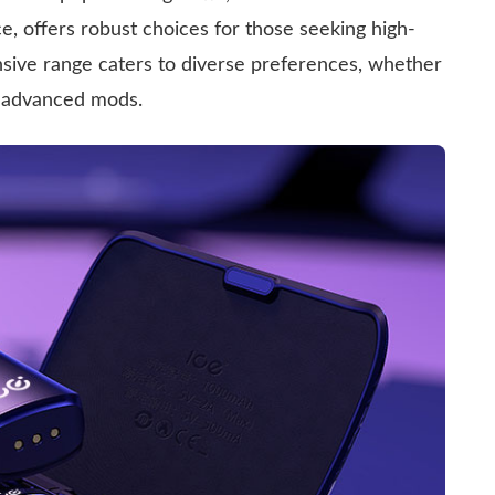
ce, offers robust choices for those seeking high-
nsive range caters to diverse preferences, whether
or advanced mods.