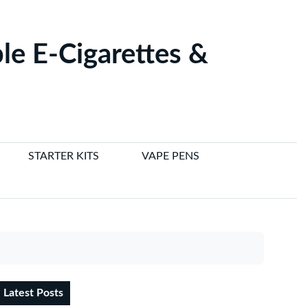
le E-Cigarettes &
STARTER KITS
VAPE PENS
Latest Posts