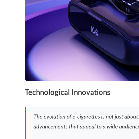
Technological Innovations
The evolution of e-cigarettes is not just abo
advancements that appeal to a wide audienc