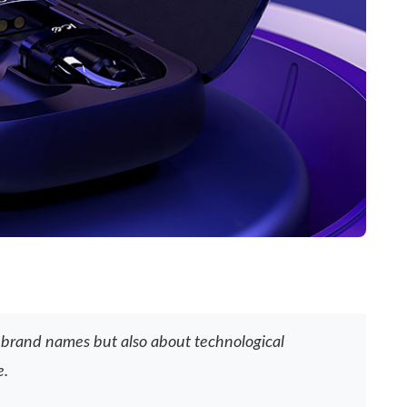
ut brand names but also about technological
e.