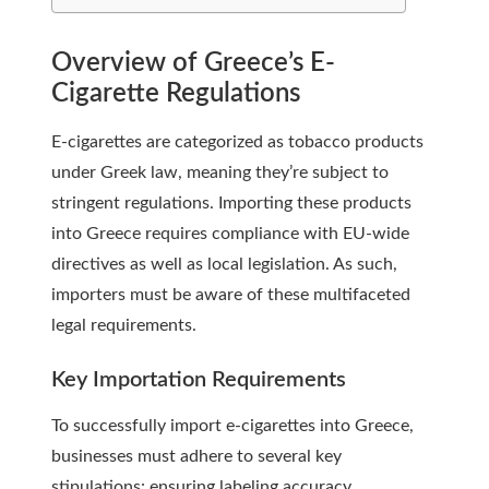
Overview of Greece’s E-
Cigarette Regulations
E-cigarettes are categorized as tobacco products
under Greek law, meaning they’re subject to
stringent regulations. Importing these products
into Greece requires compliance with EU-wide
directives as well as local legislation. As such,
importers must be aware of these multifaceted
legal requirements.
Key Importation Requirements
To successfully import e-cigarettes into Greece,
businesses must adhere to several key
stipulations: ensuring labeling accuracy,