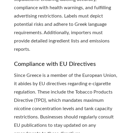
compliance with health warnings, and fulfilling
advertising restrictions. Labels must depict
potential risks and adhere to Greek language
requirements. Additionally, importers must
provide detailed ingredient lists and emissions
reports.
Compliance with EU Directives
Since Greece is a member of the European Union,
it abides by EU directives regarding e-cigarette
regulation. These include the Tobacco Products
Directive (TPD), which mandates maximum
nicotine concentration levels and tank capacity
restrictions. Businesses should regularly consult
EU publications to stay updated on any