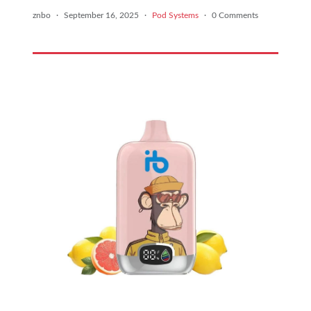
znbo
·
September 16, 2025
·
Pod Systems
·
0 Comments