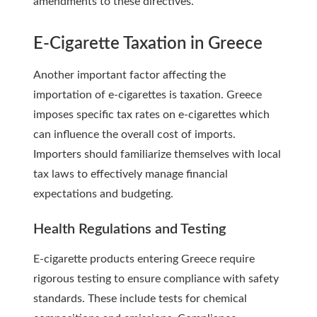
amendments to these directives.
E-Cigarette Taxation in Greece
Another important factor affecting the
importation of e-cigarettes is taxation. Greece
imposes specific tax rates on e-cigarettes which
can influence the overall cost of imports.
Importers should familiarize themselves with local
tax laws to effectively manage financial
expectations and budgeting.
Health Regulations and Testing
E-cigarette products entering Greece require
rigorous testing to ensure compliance with safety
standards. These include tests for chemical