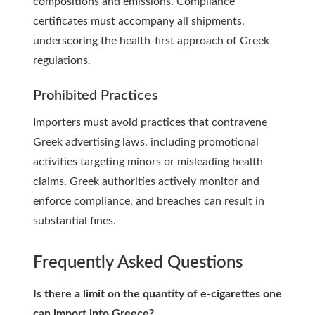
compositions and emissions. Compliance
certificates must accompany all shipments,
underscoring the health-first approach of Greek
regulations.
Prohibited Practices
Importers must avoid practices that contravene
Greek advertising laws, including promotional
activities targeting minors or misleading health
claims. Greek authorities actively monitor and
enforce compliance, and breaches can result in
substantial fines.
Frequently Asked Questions
Is there a limit on the quantity of e-cigarettes one
can import into Greece?