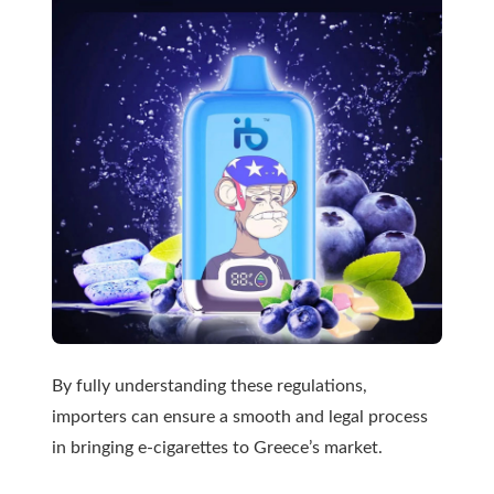
By fully understanding these regulations,
importers can ensure a smooth and legal process
in bringing e-cigarettes to Greece’s market.