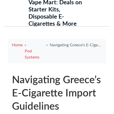
Vape Mart: Deals on
Starter Kits,
Disposable E-
Cigarettes & More
Home
Navigating Greece’s E-Cigarette Import Guidelines
Pod
Systems
Navigating Greece’s
E-Cigarette Import
Guidelines