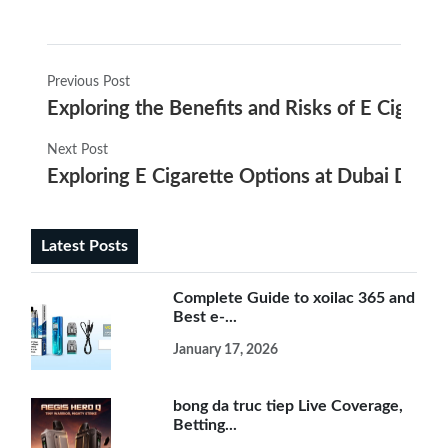
Previous Post
Exploring the Benefits and Risks of E Cigare
Next Post
Exploring E Cigarette Options at Dubai Duty 
Latest Posts
Complete Guide to xoilac 365 and
Best e-...
January 17, 2026
bong da truc tiep Live Coverage,
Betting...