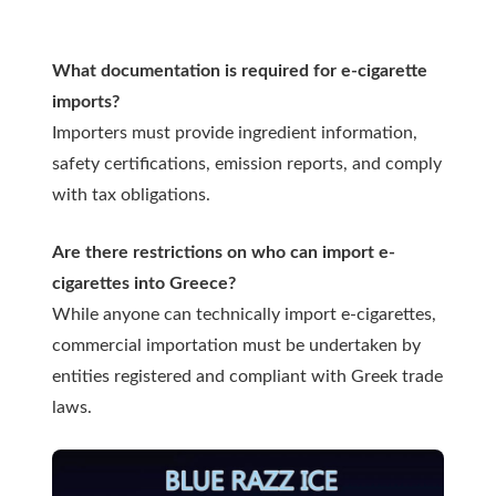
What documentation is required for e-cigarette
imports?
Importers must provide ingredient information,
safety certifications, emission reports, and comply
with tax obligations.
Are there restrictions on who can import e-
cigarettes into Greece?
While anyone can technically import e-cigarettes,
commercial importation must be undertaken by
entities registered and compliant with Greek trade
laws.