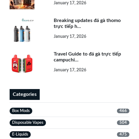
January 17, 2026
Breaking updates đá gà thomo
trực tiếp h...
January 17, 2026
Travel Guide to đá gà trực tiếp
campuchi...
January 17, 2026
Categories
Box Mods
466
Disposable Vapes
504
E-Liquids
475