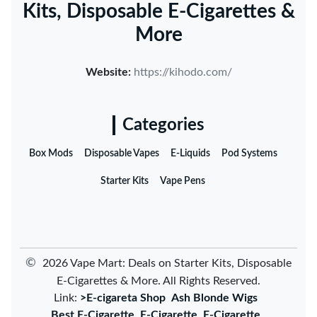
Kits, Disposable E-Cigarettes &
More
Website:
https://kihodo.com/
Categories
Box Mods
Disposable Vapes
E-Liquids
Pod Systems
Starter Kits
Vape Pens
©
2026 Vape Mart: Deals on Starter Kits, Disposable
E-Cigarettes & More. All Rights Reserved.
Link:
>E-cigareta Shop
Ash Blonde Wigs
Best E-Cigarette
E-Cigarette
E-Cigarette