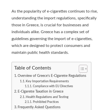
As the popularity of e-cigarettes continues to rise,
understanding the import regulations, specifically
those in Greece, is crucial for businesses and
individuals alike. Greece has a complex set of
guidelines governing the import of e-cigarettes,
which are designed to protect consumers and
maintain public health standards.
Table of Contents
Overview of Greece’s E-Cigarette Regulations
Key Importation Requirements
Compliance with EU Directives
E-Cigarette Taxation in Greece
Health Regulations and Testing
Prohibited Practices
Frequently Asked Questions