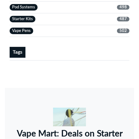
Pod Systems
498
Starter Kits
487
Vape Pens
502
Tags
Vape Mart: Deals on Starter