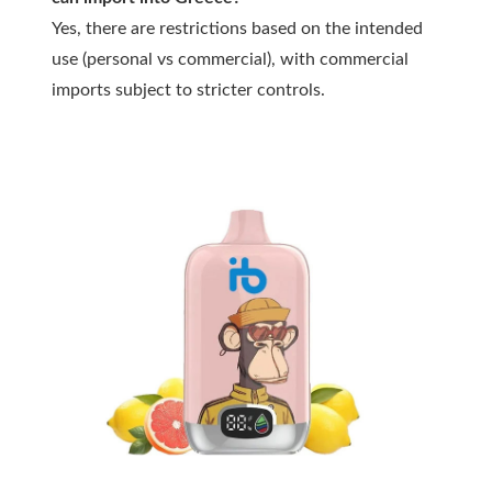
Yes, there are restrictions based on the intended
use (personal vs commercial), with commercial
imports subject to stricter controls.