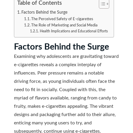
Table of Contents
Factors Behind the Surge
The Perceived Safety of E-cigarettes
The Role of Marketing and Social Media
Health Implications and Educational Efforts
Factors Behind the Surge
Examining why adolescents are gravitating toward
e-cigarettes reveals a complex interplay of
influences. Peer pressure remains a notable
driving force, as young individuals often face the
need to fit in socially. Coupled with this, the
myriad of flavors available, ranging from candy to
fruity, makes e-cigarettes appealing. The vibrant
designs and packaging further add to their allure,
enticing many young users to try, and
subsequently, continue using e-cigarettes.