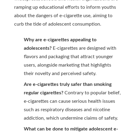
ramping up educational efforts to inform youths
about the dangers of e-cigarette use, aiming to
curb the tide of adolescent consumption.
Why are e-cigarettes appealing to
adolescents?
E-cigarettes are designed with
flavors and packaging that attract younger
users, alongside marketing that highlights
their novelty and perceived safety.
Are e-cigarettes truly safer than smoking
regular cigarettes?
Contrary to popular belief,
e-cigarettes can cause serious health issues
such as respiratory diseases and nicotine
addiction, which undermine claims of safety.
What can be done to mitigate adolescent e-