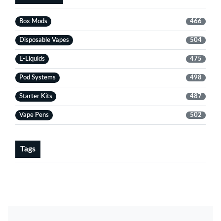
Box Mods
466
Disposable Vapes
504
E-Liquids
475
Pod Systems
498
Starter Kits
487
Vape Pens
502
Tags