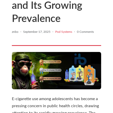
and Its Growing
Prevalence
znbo
·
September 17, 2025
·
Pod Systems
·
0 Comments
E-cigarette use among adolescents has become a
pressing concern in public health circles, drawing
attention to its rapidly growing prevalence. The