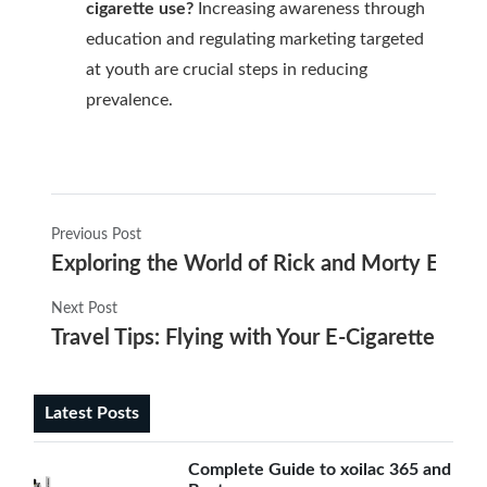
cigarette use?
Increasing awareness through
education and regulating marketing targeted
at youth are crucial steps in reducing
prevalence.
Previous Post
Exploring the World of Rick and Morty E Ciga
Next Post
Travel Tips: Flying with Your E-Cigarette
Latest Posts
Complete Guide to xoilac 365 and