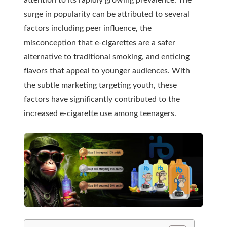
surge in popularity can be attributed to several
factors including peer influence, the
misconception that e-cigarettes are a safer
alternative to traditional smoking, and enticing
flavors that appeal to younger audiences. With
the subtle marketing targeting youth, these
factors have significantly contributed to the
increased e-cigarette use among teenagers.