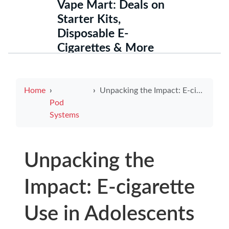
Vape Mart: Deals on
Starter Kits,
Disposable E-
Cigarettes & More
Home
Unpacking the Impact: E-cigarette Use in Adolescents and Its Growing Prevalence
Pod
Systems
Unpacking the
Impact: E-cigarette
Use in Adolescents