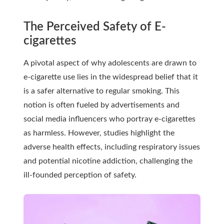
The Perceived Safety of E-
cigarettes
A pivotal aspect of why adolescents are drawn to
e-cigarette use lies in the widespread belief that it
is a safer alternative to regular smoking. This
notion is often fueled by advertisements and
social media influencers who portray e-cigarettes
as harmless. However, studies highlight the
adverse health effects, including respiratory issues
and potential nicotine addiction, challenging the
ill-founded perception of safety.