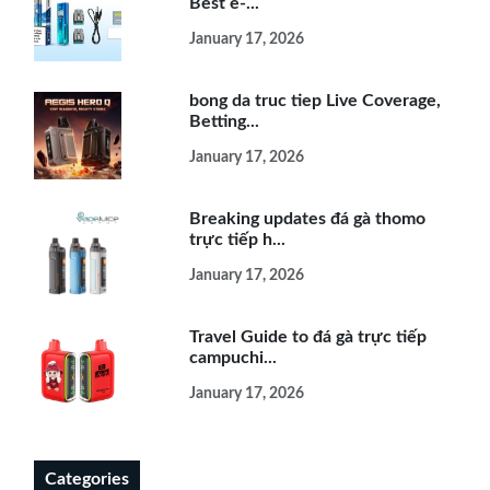
Best e-...
January 17, 2026
bong da truc tiep Live Coverage,
Betting...
January 17, 2026
Breaking updates đá gà thomo
trực tiếp h...
January 17, 2026
Travel Guide to đá gà trực tiếp
campuchi...
January 17, 2026
Categories