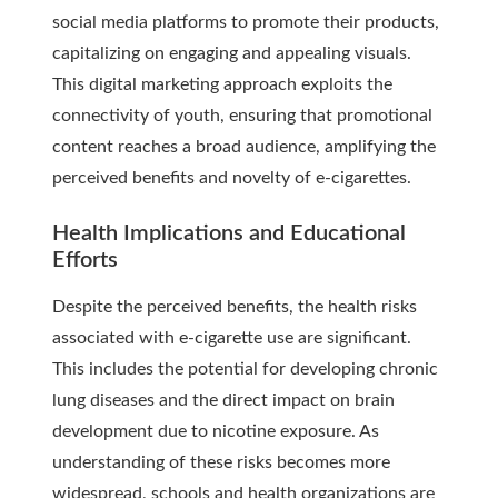
social media platforms to promote their products,
capitalizing on engaging and appealing visuals.
This digital marketing approach exploits the
connectivity of youth, ensuring that promotional
content reaches a broad audience, amplifying the
perceived benefits and novelty of e-cigarettes.
Health Implications and Educational
Efforts
Despite the perceived benefits, the health risks
associated with e-cigarette use are significant.
This includes the potential for developing chronic
lung diseases and the direct impact on brain
development due to nicotine exposure. As
understanding of these risks becomes more
widespread, schools and health organizations are