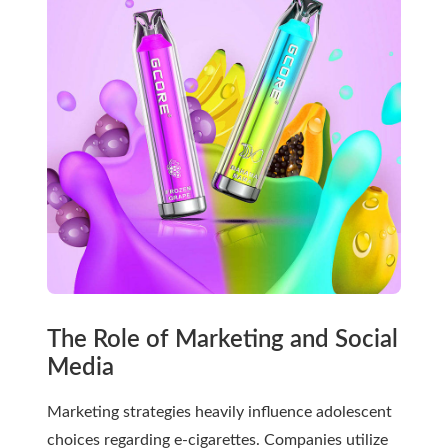
The Role of Marketing and Social
Media
Marketing strategies heavily influence adolescent
choices regarding e-cigarettes. Companies utilize