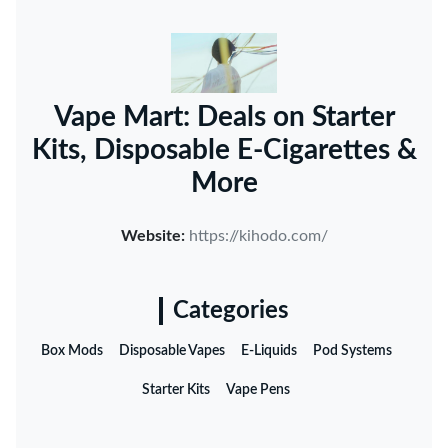
Vape Mart: Deals on Starter
Kits, Disposable E-Cigarettes &
More
Website:
https://kihodo.com/
Categories
Box Mods
Disposable Vapes
E-Liquids
Pod Systems
Starter Kits
Vape Pens