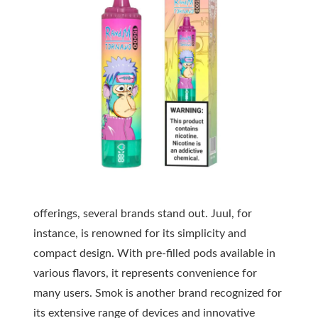
offerings, several brands stand out. Juul, for
instance, is renowned for its simplicity and
compact design. With pre-filled pods available in
various flavors, it represents convenience for
many users. Smok is another brand recognized for
its extensive range of devices and innovative