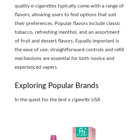
quality e-cigarettes typically come with a range of
flavors, allowing users to find options that suit
their preferences. Popular flavors include classic
tobacco, refreshing menthol, and an assortment
of fruit and dessert flavors. Equally important is
the ease of use; straightforward controls and refill
mechanisms are essential for both novice and
experienced vapers.
Exploring Popular Brands
In the quest for the
best e cigarette USA