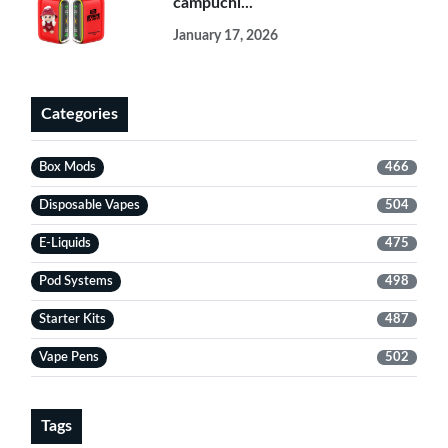
campuchi...
January 17, 2026
Categories
Box Mods
466
Disposable Vapes
504
E-Liquids
475
Pod Systems
498
Starter Kits
487
Vape Pens
502
Tags