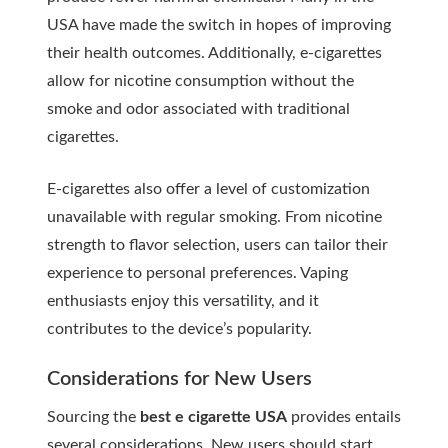
USA have made the switch in hopes of improving
their health outcomes. Additionally, e-cigarettes
allow for nicotine consumption without the
smoke and odor associated with traditional
cigarettes.
E-cigarettes also offer a level of customization
unavailable with regular smoking. From nicotine
strength to flavor selection, users can tailor their
experience to personal preferences. Vaping
enthusiasts enjoy this versatility, and it
contributes to the device’s popularity.
Considerations for New Users
Sourcing the
best e cigarette USA
provides entails
several considerations. New users should start