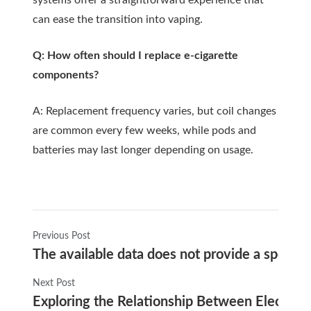
systems offer a straightforward experience that
can ease the transition into vaping.
Q: How often should I replace e-cigarette
components?
A: Replacement frequency varies, but coil changes
are common every few weeks, while pods and
batteries may last longer depending on usage.
Previous Post
The available data does not provide a specifi
Next Post
Exploring the Relationship Between Electroni