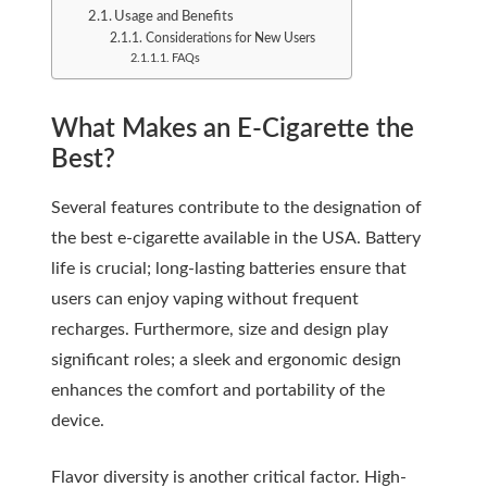
Usage and Benefits
Considerations for New Users
FAQs
What Makes an E-Cigarette the
Best?
Several features contribute to the designation of
the best e-cigarette available in the USA. Battery
life is crucial; long-lasting batteries ensure that
users can enjoy vaping without frequent
recharges. Furthermore, size and design play
significant roles; a sleek and ergonomic design
enhances the comfort and portability of the
device.
Flavor diversity is another critical factor. High-