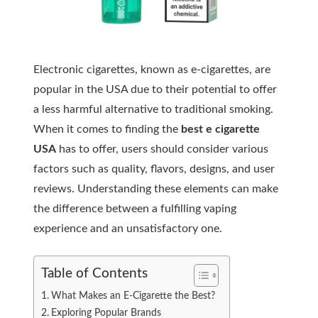
Electronic cigarettes, known as e-cigarettes, are
popular in the USA due to their potential to offer
a less harmful alternative to traditional smoking.
When it comes to finding the
best e cigarette
USA
has to offer, users should consider various
factors such as quality, flavors, designs, and user
reviews. Understanding these elements can make
the difference between a fulfilling vaping
experience and an unsatisfactory one.
Table of Contents
What Makes an E-Cigarette the Best?
Exploring Popular Brands