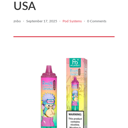
USA
znbo
·
September 17, 2025
·
Pod Systems
·
0 Comments