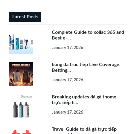
Latest Posts
Complete Guide to xoilac 365 and
Best e-...
January 17, 2026
bong da truc tiep Live Coverage,
Betting...
January 17, 2026
Breaking updates đá gà thomo
trực tiếp h...
January 17, 2026
Travel Guide to đá gà trực tiếp