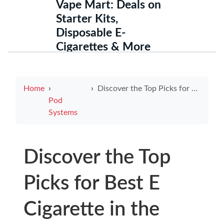
Vape Mart: Deals on
Starter Kits,
Disposable E-
Cigarettes & More
Home
Discover the Top Picks for Best E Cigarette in the USA
Pod
Systems
Discover the Top
Picks for Best E
Cigarette in the