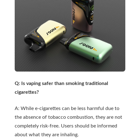
Q: Is vaping safer than smoking traditional
cigarettes?
A: While e-cigarettes can be less harmful due to
the absence of tobacco combustion, they are not
completely risk-free. Users should be informed
about what they are inhaling.