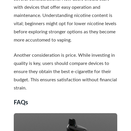
with devices that offer easy operation and
maintenance. Understanding nicotine content is
vital; beginners might opt for lower nicotine levels
before exploring stronger options as they become
more accustomed to vaping.
Another consideration is price. While investing in
quality is key, users should compare devices to
ensure they obtain the best e-cigarette for their
budget. This ensures satisfaction without financial
strain.
FAQs