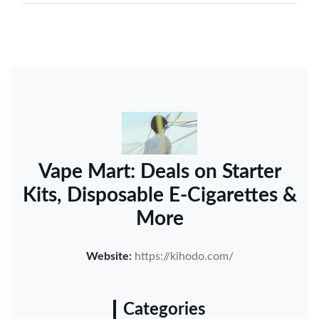
Vape Mart: Deals on Starter
Kits, Disposable E-Cigarettes &
More
Website:
https://kihodo.com/
Categories