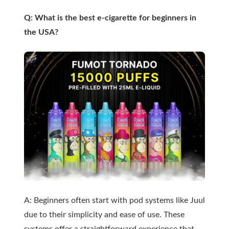
Q: What is the best e-cigarette for beginners in
the USA?
A: Beginners often start with pod systems like Juul
due to their simplicity and ease of use. These