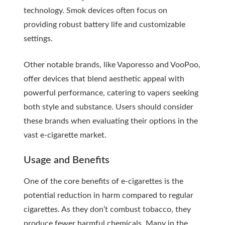
technology. Smok devices often focus on
providing robust battery life and customizable
settings.
Other notable brands, like Vaporesso and VooPoo,
offer devices that blend aesthetic appeal with
powerful performance, catering to vapers seeking
both style and substance. Users should consider
these brands when evaluating their options in the
vast e-cigarette market.
Usage and Benefits
One of the core benefits of e-cigarettes is the
potential reduction in harm compared to regular
cigarettes. As they don’t combust tobacco, they
produce fewer harmful chemicals. Many in the