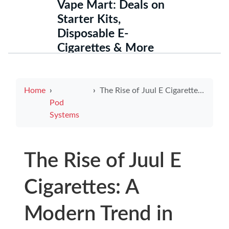
Vape Mart: Deals on
Starter Kits,
Disposable E-
Cigarettes & More
Home
The Rise of Juul E Cigarettes: A Modern Trend in Vaping
Pod
Systems
The Rise of Juul E
Cigarettes: A
Modern Trend in