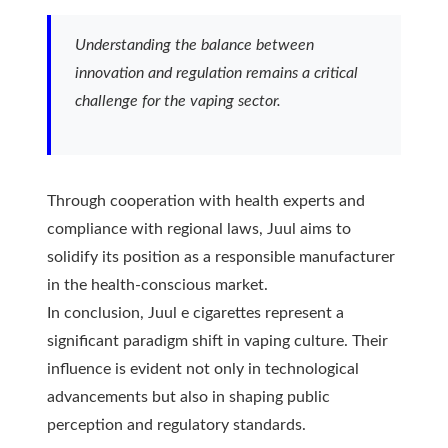
Understanding the balance between
innovation and regulation remains a critical
challenge for the vaping sector.
Through cooperation with health experts and
compliance with regional laws, Juul aims to
solidify its position as a responsible manufacturer
in the health-conscious market.
In conclusion, Juul e cigarettes represent a
significant paradigm shift in vaping culture. Their
influence is evident not only in technological
advancements but also in shaping public
perception and regulatory standards.