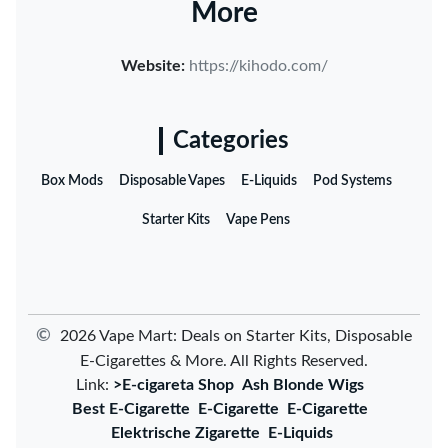
More
Website:
https://kihodo.com/
Categories
Box Mods
Disposable Vapes
E-Liquids
Pod Systems
Starter Kits
Vape Pens
©
2026 Vape Mart: Deals on Starter Kits, Disposable
E-Cigarettes & More. All Rights Reserved.
Link:
>E-cigareta Shop
Ash Blonde Wigs
Best E-Cigarette
E-Cigarette
E-Cigarette
Elektrische Zigarette
E-Liquids