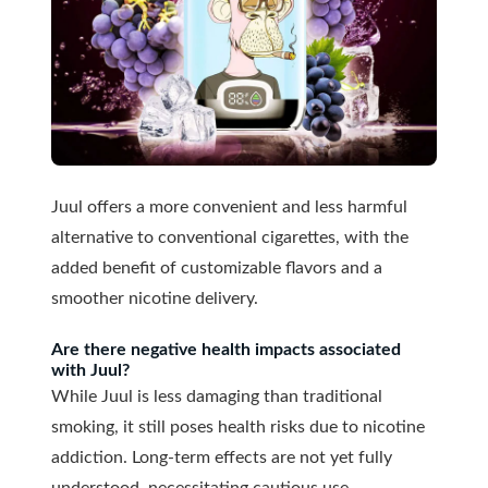
Juul offers a more convenient and less harmful
alternative to conventional cigarettes, with the
added benefit of customizable flavors and a
smoother nicotine delivery.
Are there negative health impacts associated
with Juul?
While Juul is less damaging than traditional
smoking, it still poses health risks due to nicotine
addiction. Long-term effects are not yet fully