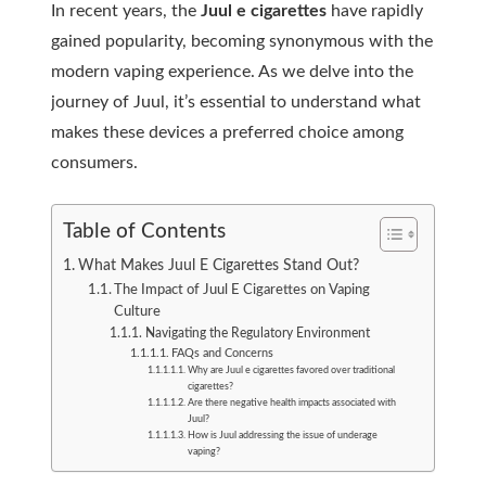
In recent years, the
Juul e cigarettes
have rapidly
gained popularity, becoming synonymous with the
modern vaping experience. As we delve into the
journey of Juul, it’s essential to understand what
makes these devices a preferred choice among
consumers.
Table of Contents
What Makes Juul E Cigarettes Stand Out?
The Impact of Juul E Cigarettes on Vaping
Culture
Navigating the Regulatory Environment
FAQs and Concerns
Why are Juul e cigarettes favored over traditional
cigarettes?
Are there negative health impacts associated with
Juul?
How is Juul addressing the issue of underage
vaping?