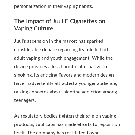
personalization in their vaping habits.
The Impact of Juul E Cigarettes on
Vaping Culture
Juul’s ascension in the market has sparked
considerable debate regarding its role in both
adult vaping and youth engagement. While the
device provides a less harmful alternative to
smoking, its enticing flavors and modern design
have inadvertently attracted a younger audience,
raising concerns about nicotine addiction among
teenagers.
As regulatory bodies tighten their grip on vaping
products, Juul Labs has made efforts to reposition
itself. The company has restricted flavor