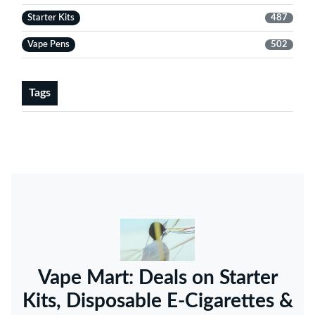
Starter Kits
487
Vape Pens
502
Tags
Vape Mart: Deals on Starter
Kits, Disposable E-Cigarettes &