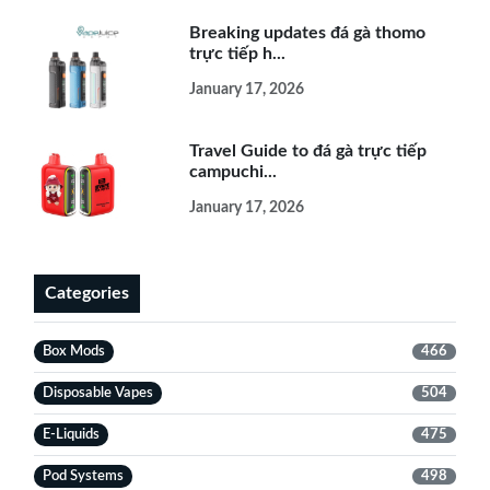
Breaking updates đá gà thomo
trực tiếp h...
January 17, 2026
Travel Guide to đá gà trực tiếp
campuchi...
January 17, 2026
Categories
Box Mods
466
Disposable Vapes
504
E-Liquids
475
Pod Systems
498