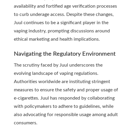
availability and fortified age verification processes
to curb underage access. Despite these changes,
Juul continues to be a significant player in the
vaping industry, prompting discussions around
ethical marketing and health implications.
Navigating the Regulatory Environment
The scrutiny faced by Juul underscores the
evolving landscape of vaping regulations.
Authorities worldwide are instituting stringent
measures to ensure the safety and proper usage of
e-cigarettes. Juul has responded by collaborating
with policymakers to adhere to guidelines, while
also advocating for responsible usage among adult
consumers.