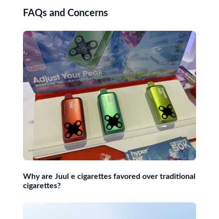
FAQs and Concerns
Why are Juul e cigarettes favored over traditional
cigarettes?