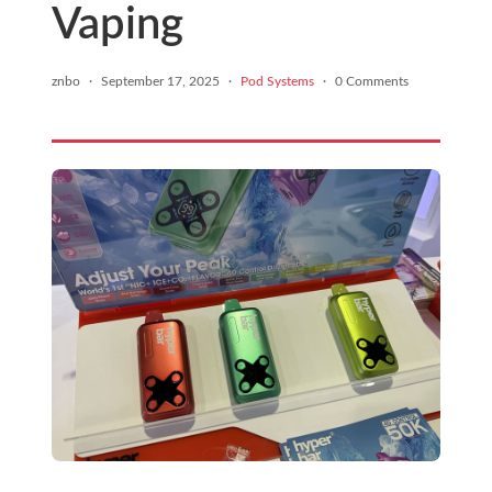
Vaping
znbo
·
September 17, 2025
·
Pod Systems
·
0 Comments