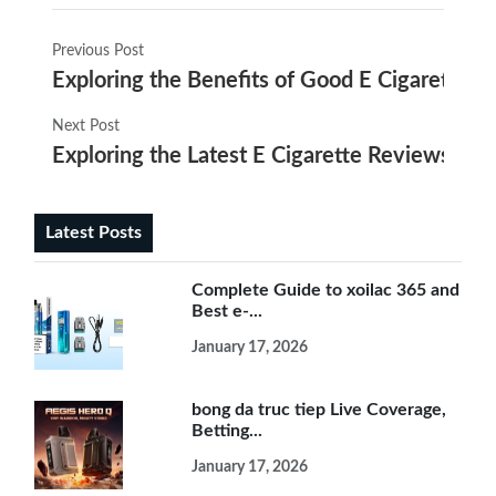
Previous Post
Exploring the Benefits of Good E Cigarettes fo
Next Post
Exploring the Latest E Cigarette Reviews in 
Latest Posts
Complete Guide to xoilac 365 and
Best e-...
January 17, 2026
bong da truc tiep Live Coverage,
Betting...
January 17, 2026