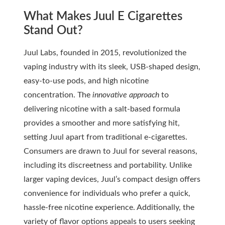
What Makes Juul E Cigarettes
Stand Out?
Juul Labs, founded in 2015, revolutionized the
vaping industry with its sleek, USB-shaped design,
easy-to-use pods, and high nicotine
concentration. The
innovative approach
to
delivering nicotine with a salt-based formula
provides a smoother and more satisfying hit,
setting Juul apart from traditional e-cigarettes.
Consumers are drawn to Juul for several reasons,
including its discreetness and portability. Unlike
larger vaping devices, Juul’s compact design offers
convenience for individuals who prefer a quick,
hassle-free nicotine experience. Additionally, the
variety of flavor options appeals to users seeking