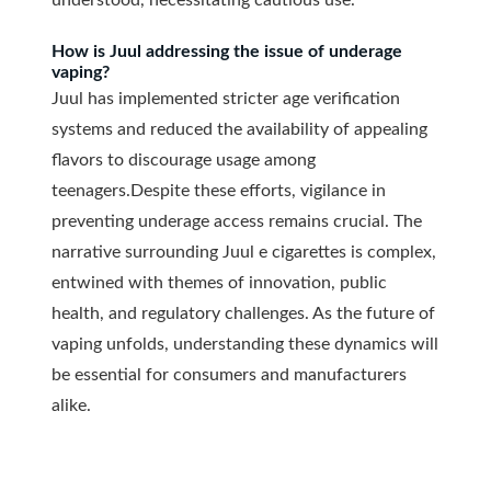
understood, necessitating cautious use.
How is Juul addressing the issue of underage
vaping?
Juul has implemented stricter age verification
systems and reduced the availability of appealing
flavors to discourage usage among
teenagers.
Despite these efforts, vigilance in
preventing underage access remains crucial. The
narrative surrounding Juul e cigarettes is complex,
entwined with themes of innovation, public
health, and regulatory challenges. As the future of
vaping unfolds, understanding these dynamics will
be essential for consumers and manufacturers
alike.