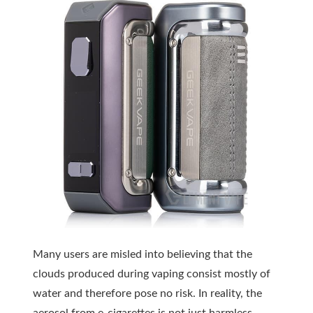
Many users are misled into believing that the
clouds produced during vaping consist mostly of
water and therefore pose no risk. In reality, the