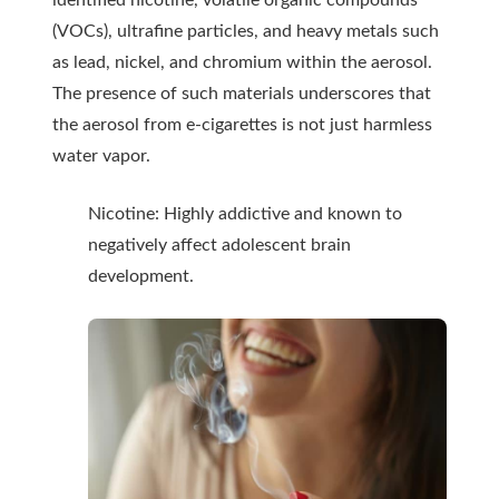
identified nicotine, volatile organic compounds
(VOCs), ultrafine particles, and heavy metals such
as lead, nickel, and chromium within the aerosol.
The presence of such materials underscores that
the aerosol from e-cigarettes is not just harmless
water vapor.
Nicotine: Highly addictive and known to
negatively affect adolescent brain
development.