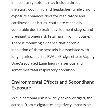
Immediate symptoms may include throat
irritation, coughing, and headaches, while chronic
exposure enhances risks for respiratory and
cardiovascular issues. Youth are especially
vulnerable due to brain development stages, and
pregnant women risk fetal harm from nicotine.
There is mounting evidence that chronic
inhalation of these aerosols is associated with
lung injuries, such as EVALI (E-cigarette or Vaping
Use-Associated Lung Injury), a serious and
sometimes fatal respiratory condition.
Environmental Effects and Secondhand
Exposure
While personal risk is widely acknowledged, the
aerosol from e-cigarettes negatively impacts air