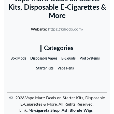
Kits, Disposable E-Cigarettes &
More
Website:
https://kihodo.com/
Categories
Box Mods
Disposable Vapes
E-Liquids
Pod Systems
Starter Kits
Vape Pens
©
2026 Vape Mart: Deals on Starter Kits, Disposable
E-Cigarettes & More. All Rights Reserved.
Link:
>E-cigareta Shop
Ash Blonde Wigs