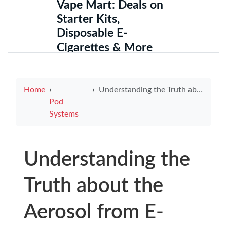
Vape Mart: Deals on
Starter Kits,
Disposable E-
Cigarettes & More
Home
Understanding the Truth about the Aerosol from E-Cigarettes Is Not Just Harmless Water Vapor
Pod
Systems
Understanding the
Truth about the
Aerosol from E-