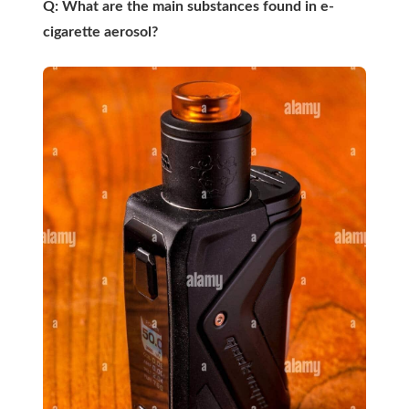
Q: What are the main substances found in e-
cigarette aerosol?