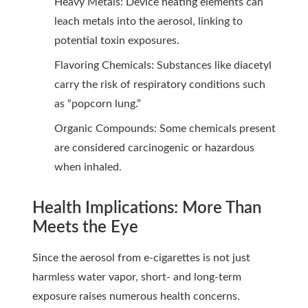
Heavy Metals: Device heating elements can
leach metals into the aerosol, linking to
potential toxin exposures.
Flavoring Chemicals: Substances like diacetyl
carry the risk of respiratory conditions such
as “popcorn lung.”
Organic Compounds: Some chemicals present
are considered carcinogenic or hazardous
when inhaled.
Health Implications: More Than
Meets the Eye
Since the aerosol from e-cigarettes is not just
harmless water vapor, short- and long-term
exposure raises numerous health concerns.