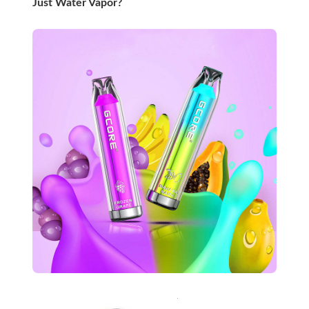
Just Water Vapor?