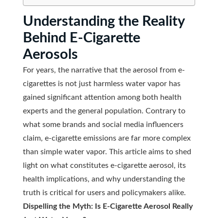
Understanding the Reality
Behind E-Cigarette
Aerosols
For years, the narrative that the aerosol from e-
cigarettes is not just harmless water vapor has
gained significant attention among both health
experts and the general population. Contrary to
what some brands and social media influencers
claim, e-cigarette emissions are far more complex
than simple water vapor. This article aims to shed
light on what constitutes e-cigarette aerosol, its
health implications, and why understanding the
truth is critical for users and policymakers alike.
Dispelling the Myth: Is E-Cigarette Aerosol Really