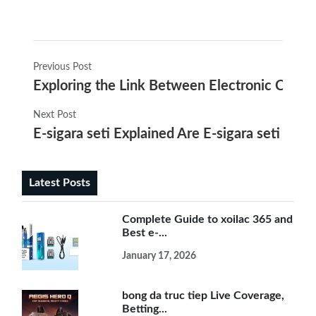
Previous Post
Exploring the Link Between Electronic Cigar
Next Post
E-sigara seti Explained Are E-sigara seti Saf
Latest Posts
Complete Guide to xoilac 365 and
Best e-...
January 17, 2026
bong da truc tiep Live Coverage,
Betting...