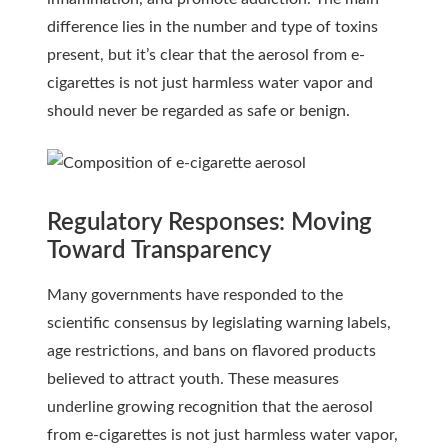
difference lies in the number and type of toxins
present, but it’s clear that the aerosol from e-
cigarettes is not just harmless water vapor and
should never be regarded as safe or benign.
Regulatory Responses: Moving
Toward Transparency
Many governments have responded to the
scientific consensus by legislating warning labels,
age restrictions, and bans on flavored products
believed to attract youth. These measures
underline growing recognition that the aerosol
from e-cigarettes is not just harmless water vapor,