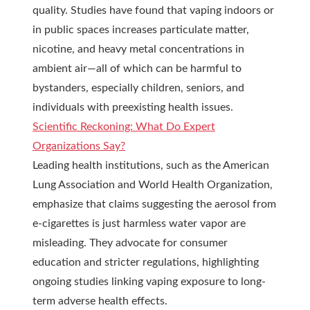
quality. Studies have found that vaping indoors or
in public spaces increases particulate matter,
nicotine, and heavy metal concentrations in
ambient air—all of which can be harmful to
bystanders, especially children, seniors, and
individuals with preexisting health issues.
Scientific Reckoning: What Do Expert
Organizations Say?
Leading health institutions, such as the American
Lung Association and World Health Organization,
emphasize that claims suggesting the aerosol from
e-cigarettes is just harmless water vapor are
misleading. They advocate for consumer
education and stricter regulations, highlighting
ongoing studies linking vaping exposure to long-
term adverse health effects.