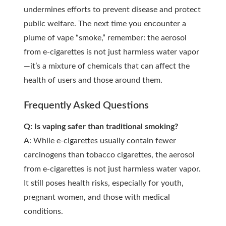
undermines efforts to prevent disease and protect
public welfare. The next time you encounter a
plume of vape “smoke,” remember: the aerosol
from e-cigarettes is not just harmless water vapor
—it’s a mixture of chemicals that can affect the
health of users and those around them.
Frequently Asked Questions
Q: Is vaping safer than traditional smoking?
A: While e-cigarettes usually contain fewer
carcinogens than tobacco cigarettes, the aerosol
from e-cigarettes is not just harmless water vapor.
It still poses health risks, especially for youth,
pregnant women, and those with medical
conditions.