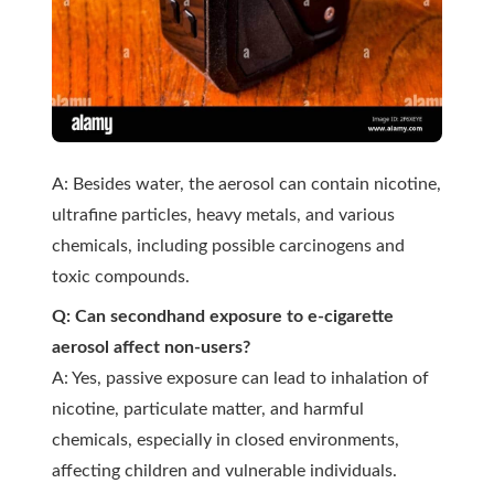
A: Besides water, the aerosol can contain nicotine,
ultrafine particles, heavy metals, and various
chemicals, including possible carcinogens and
toxic compounds.
Q: Can secondhand exposure to e-cigarette
aerosol affect non-users?
A: Yes, passive exposure can lead to inhalation of
nicotine, particulate matter, and harmful
chemicals, especially in closed environments,
affecting children and vulnerable individuals.