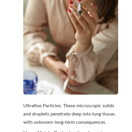
Ultrafine Particles: These microscopic solids
and droplets penetrate deep into lung tissue,
with unknown long-term consequences.