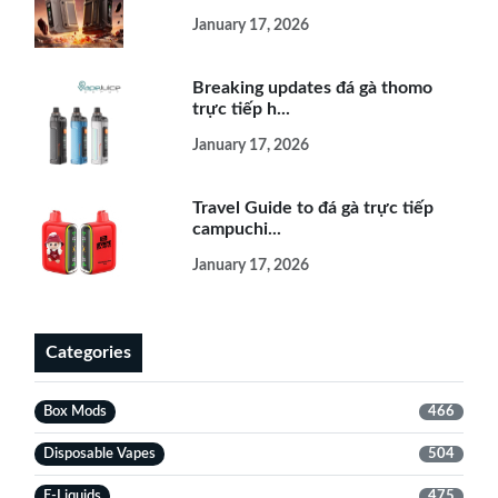
January 17, 2026
Breaking updates đá gà thomo
trực tiếp h...
January 17, 2026
Travel Guide to đá gà trực tiếp
campuchi...
January 17, 2026
Categories
Box Mods
466
Disposable Vapes
504
E-Liquids
475