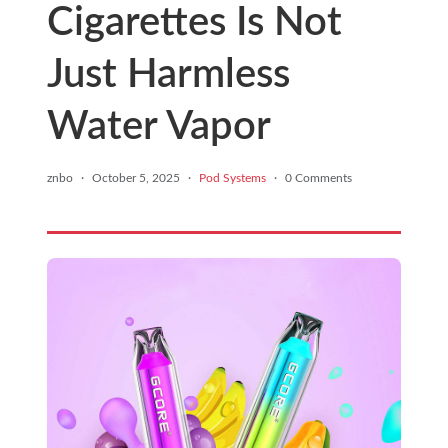
Cigarettes Is Not
Just Harmless
Water Vapor
znbo
·
October 5, 2025
·
Pod Systems
·
0 Comments