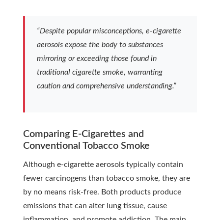
“Despite popular misconceptions, e-cigarette
aerosols expose the body to substances
mirroring or exceeding those found in
traditional cigarette smoke, warranting
caution and comprehensive understanding.”
Comparing E-Cigarettes and
Conventional Tobacco Smoke
Although e-cigarette aerosols typically contain
fewer carcinogens than tobacco smoke, they are
by no means risk-free. Both products produce
emissions that can alter lung tissue, cause
inflammation, and promote addiction. The main