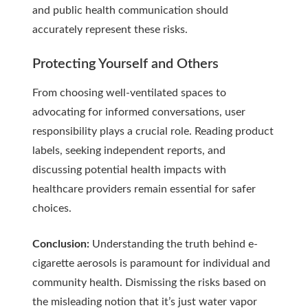
and public health communication should
accurately represent these risks.
Protecting Yourself and Others
From choosing well-ventilated spaces to
advocating for informed conversations, user
responsibility plays a crucial role. Reading product
labels, seeking independent reports, and
discussing potential health impacts with
healthcare providers remain essential for safer
choices.
Conclusion:
Understanding the truth behind e-
cigarette aerosols is paramount for individual and
community health. Dismissing the risks based on
the misleading notion that it’s just water vapor