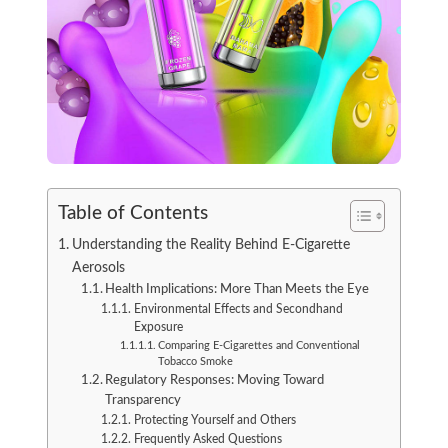
Table of Contents
Understanding the Reality Behind E-Cigarette
Aerosols
Health Implications: More Than Meets the Eye
Environmental Effects and Secondhand
Exposure
Comparing E-Cigarettes and Conventional
Tobacco Smoke
Regulatory Responses: Moving Toward
Transparency
Protecting Yourself and Others
Frequently Asked Questions