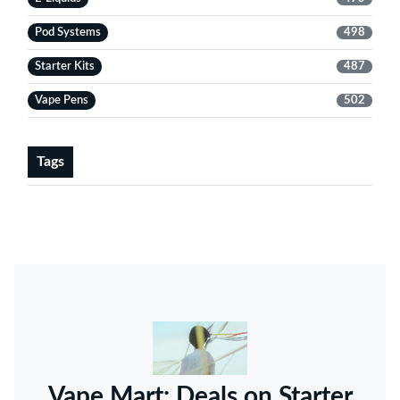
Pod Systems
498
Starter Kits
487
Vape Pens
502
Tags
Vape Mart: Deals on Starter