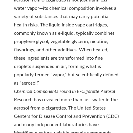
aerosol from e-cigarettes is not just harmless
water vapor—its chemical composition involves a
variety of substances that may carry potential
health risks. The liquid inside vape cartridges,
commonly known as e-liquid, typically combines
propylene glycol, vegetable glycerin, nicotine,
flavorings, and other additives. When heated,
these ingredients are transformed into fine
droplets suspended in air, forming what is
popularly termed “vapor,” but scientifically defined
as “aerosol.”
Chemical Components Found in E-Cigarette Aerosol
Research has revealed more than just water in the
aerosol from e-cigarettes. The United States
Centers for Disease Control and Prevention (CDC)
and many independent laboratories have