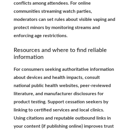
conflicts among attendees. For online
communities streaming watch parties,
moderators can set rules about visible vaping and
protect minors by monitoring streams and
enforcing age restrictions.
Resources and where to find reliable
information
For consumers seeking authoritative information
about devices and health impacts, consult
national public health websites, peer-reviewed
literature, and manufacturer disclosures for
product testing. Support cessation seekers by
linking to certified services and local clinics.
Using citations and reputable outbound links in
your content (if publishing online) improves trust