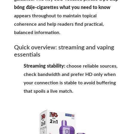
bóng đá|e-cigarettes what you need to know
appears throughout to maintain topical
coherence and help readers find practical,
balanced information.
Quick overview: streaming and vaping
essentials
Streaming stability:
choose reliable sources,
check bandwidth and prefer HD only when
your connection is stable to avoid buffering
that spoils a live match.