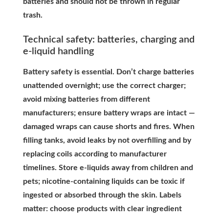
batteries and should not be thrown in regular
trash.
Technical safety: batteries, charging and
e-liquid handling
Battery safety is essential. Don’t charge batteries
unattended overnight; use the correct charger;
avoid mixing batteries from different
manufacturers; ensure battery wraps are intact —
damaged wraps can cause shorts and fires. When
filling tanks, avoid leaks by not overfilling and by
replacing coils according to manufacturer
timelines. Store e-liquids away from children and
pets; nicotine-containing liquids can be toxic if
ingested or absorbed through the skin. Labels
matter: choose products with clear ingredient