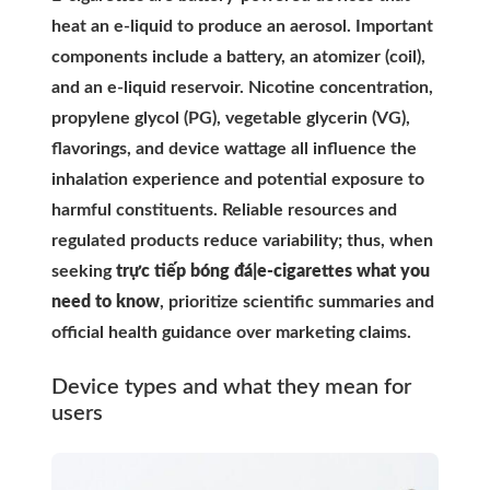
heat an e-liquid to produce an aerosol. Important
components include a battery, an atomizer (coil),
and an e-liquid reservoir. Nicotine concentration,
propylene glycol (PG), vegetable glycerin (VG),
flavorings, and device wattage all influence the
inhalation experience and potential exposure to
harmful constituents. Reliable resources and
regulated products reduce variability; thus, when
seeking
trực tiếp bóng đá|e-cigarettes what you
need to know
, prioritize scientific summaries and
official health guidance over marketing claims.
Device types and what they mean for
users