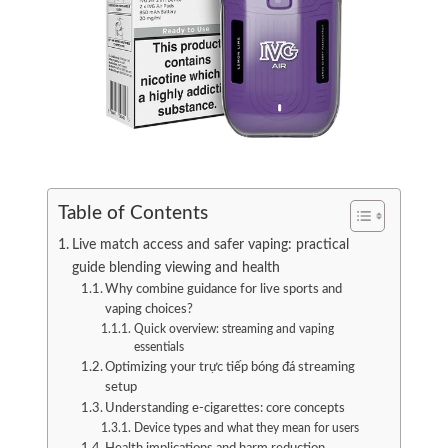
Table of Contents
Live match access and safer vaping: practical
guide blending viewing and health
Why combine guidance for live sports and
vaping choices?
Quick overview: streaming and vaping
essentials
Optimizing your trực tiếp bóng đá streaming
setup
Understanding e-cigarettes: core concepts
Device types and what they mean for users