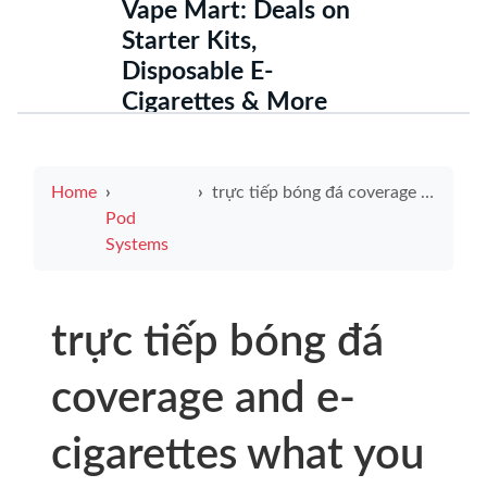
Vape Mart: Deals on
Starter Kits,
Disposable E-
Cigarettes & More
Home
trực tiếp bóng đá coverage and e-cigarettes what you need to know for safer viewing and vaping choices
Pod
Systems
trực tiếp bóng đá
coverage and e-
cigarettes what you