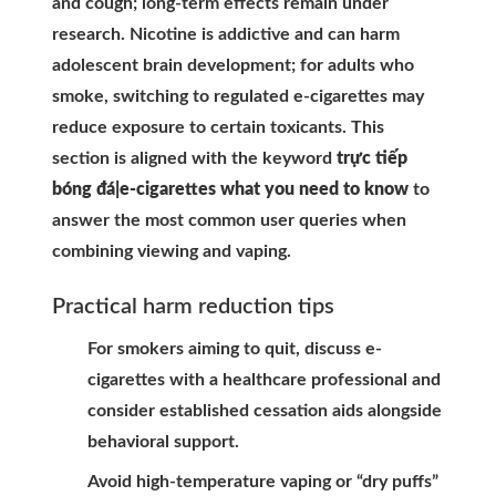
and cough; long-term effects remain under
research. Nicotine is addictive and can harm
adolescent brain development; for adults who
smoke, switching to regulated e-cigarettes may
reduce exposure to certain toxicants. This
section is aligned with the keyword
trực tiếp
bóng đá|e-cigarettes what you need to know
to
answer the most common user queries when
combining viewing and vaping.
Practical harm reduction tips
For smokers aiming to quit, discuss e-
cigarettes with a healthcare professional and
consider established cessation aids alongside
behavioral support.
Avoid high-temperature vaping or “dry puffs”