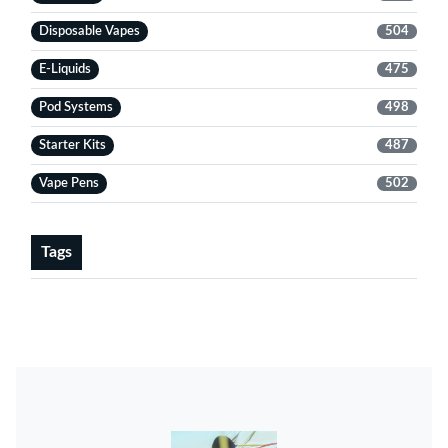
Disposable Vapes
504
E-Liquids
475
Pod Systems
498
Starter Kits
487
Vape Pens
502
Tags