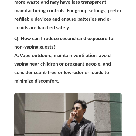
more waste and may have less transparent
manufacturing controls. For group settings, prefer
refillable devices and ensure batteries and e-
liquids are handled safely.
Q: How can I reduce secondhand exposure for
non-vaping guests?
A: Vape outdoors, maintain ventilation, avoid
vaping near children or pregnant people, and
consider scent-free or low-odor e-liquids to
minimize discomfort.