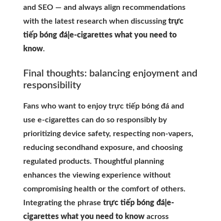
and SEO — and always align recommendations
with the latest research when discussing
trực
tiếp bóng đá|e-cigarettes what you need to
know
.
Final thoughts: balancing enjoyment and
responsibility
Fans who want to enjoy trực tiếp bóng đá and
use e-cigarettes can do so responsibly by
prioritizing device safety, respecting non-vapers,
reducing secondhand exposure, and choosing
regulated products. Thoughtful planning
enhances the viewing experience without
compromising health or the comfort of others.
Integrating the phrase
trực tiếp bóng đá|e-
cigarettes what you need to know
across