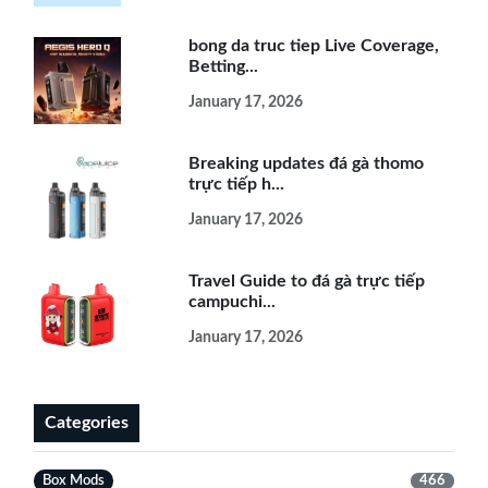
bong da truc tiep Live Coverage,
Betting...
January 17, 2026
Breaking updates đá gà thomo
trực tiếp h...
January 17, 2026
Travel Guide to đá gà trực tiếp
campuchi...
January 17, 2026
Categories
Box Mods
466