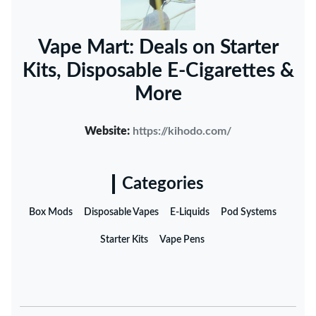
Vape Mart: Deals on Starter
Kits, Disposable E-Cigarettes &
More
Website:
https://kihodo.com/
Categories
Box Mods
Disposable Vapes
E-Liquids
Pod Systems
Starter Kits
Vape Pens