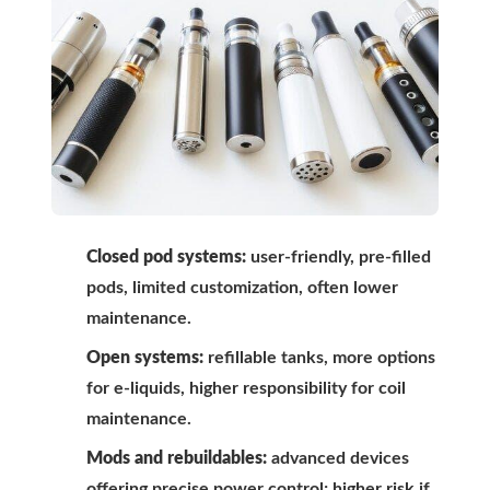
Closed pod systems:
user-friendly, pre-filled
pods, limited customization, often lower
maintenance.
Open systems:
refillable tanks, more options
for e-liquids, higher responsibility for coil
maintenance.
Mods and rebuildables:
advanced devices
offering precise power control; higher risk if