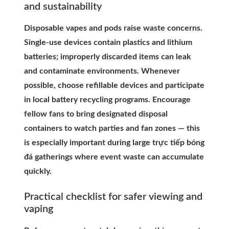
and sustainability
Disposable vapes and pods raise waste concerns.
Single-use devices contain plastics and lithium
batteries; improperly discarded items can leak
and contaminate environments. Whenever
possible, choose refillable devices and participate
in local battery recycling programs. Encourage
fellow fans to bring designated disposal
containers to watch parties and fan zones — this
is especially important during large trực tiếp bóng
đá gatherings where event waste can accumulate
quickly.
Practical checklist for safer viewing and
vaping