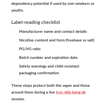
dependency potential if used by non-smokers or
youths.
Label-reading checklist
Manufacturer name and contact details
Nicotine content and form (freebase vs salt)
PG/VG ratio
Batch number and expiration date
Safety warnings and child-resistant
packaging confirmation
These steps protect both the vaper and those
around them during a live
trực tiếp bóng đá
session.