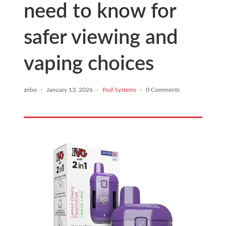
need to know for
safer viewing and
vaping choices
znbo
·
January 13, 2026
·
Pod Systems
·
0 Comments