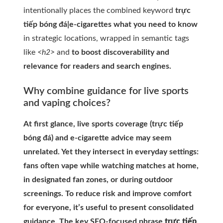
intentionally places the combined keyword
trực
tiếp bóng đá|e-cigarettes what you need to know
in strategic locations, wrapped in semantic tags
like
<h2>
and
to boost discoverability and
relevance for readers and search engines.
Why combine guidance for live sports
and vaping choices?
At first glance, live sports coverage (trực tiếp
bóng đá) and e-cigarette advice may seem
unrelated. Yet they intersect in everyday settings:
fans often vape while watching matches at home,
in designated fan zones, or during outdoor
screenings. To reduce risk and improve comfort
for everyone, it’s useful to present consolidated
guidance. The key SEO-focused phrase
trực tiếp