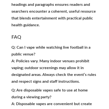
headings and paragraphs ensures readers and
searchers encounter a coherent, useful resource
that blends entertainment with practical public
health guidance.
FAQ
Q: Can I vape while watching live football in a
public venue?
A: Policies vary. Many indoor venues prohibit
vaping; outdoor screenings may allow it in
designated areas. Always check the event’s rules
and respect signs and staff instructions.
Q: Are disposable vapes safe to use at home
during a viewing party?
A: Disposable vapes are convenient but create