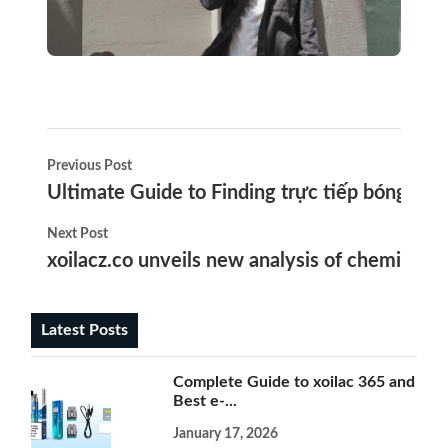
Previous Post
Ultimate Guide to Finding trực tiếp bóng đá an
Next Post
xoilacz.co unveils new analysis of chemicals in
Latest Posts
Complete Guide to xoilac 365 and
Best e-...
January 17, 2026