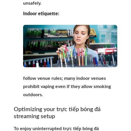
unsafely.
Indoor etiquette:
follow venue rules; many indoor venues
prohibit vaping even if they allow smoking
outdoors.
Optimizing your trực tiếp bóng đá
streaming setup
To enjoy uninterrupted trực tiếp bóng đá