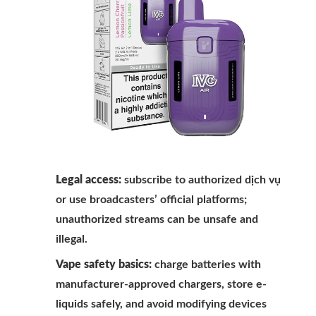
Legal access:
subscribe to authorized dịch vụ
or use broadcasters’ official platforms;
unauthorized streams can be unsafe and
illegal.
Vape safety basics:
charge batteries with
manufacturer-approved chargers, store e-
liquids safely, and avoid modifying devices