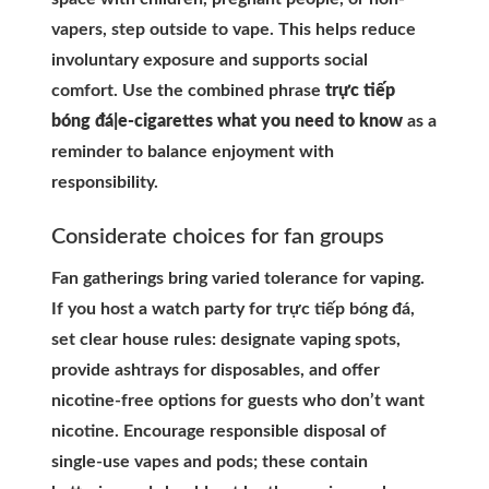
vapers, step outside to vape. This helps reduce
involuntary exposure and supports social
comfort. Use the combined phrase
trực tiếp
bóng đá|e-cigarettes what you need to know
as a
reminder to balance enjoyment with
responsibility.
Considerate choices for fan groups
Fan gatherings bring varied tolerance for vaping.
If you host a watch party for trực tiếp bóng đá,
set clear house rules: designate vaping spots,
provide ashtrays for disposables, and offer
nicotine-free options for guests who don’t want
nicotine. Encourage responsible disposal of
single-use vapes and pods; these contain