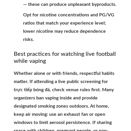
— these can produce unpleasant byproducts.
Opt for nicotine concentrations and PG/VG
ratios that match your experience level;
lower nicotine may reduce dependence
risks.
Best practices for watching live football
while vaping
Whether alone or with friends, respectful habits
matter. If attending a live public screening for
trực tiếp bóng đá, check venue rules first. Many
organizers ban vaping inside and provide
designated smoking zones outdoors. At home,
keep air moving: use an exhaust fan or open
windows to limit aerosol persistence. If sharing
space with children, pregnant people, or non-