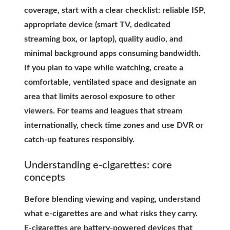
coverage, start with a clear checklist: reliable ISP,
appropriate device (smart TV, dedicated
streaming box, or laptop), quality audio, and
minimal background apps consuming bandwidth.
If you plan to vape while watching, create a
comfortable, ventilated space and designate an
area that limits aerosol exposure to other
viewers. For teams and leagues that stream
internationally, check time zones and use DVR or
catch-up features responsibly.
Understanding e-cigarettes: core
concepts
Before blending viewing and vaping, understand
what e-cigarettes are and what risks they carry.
E-cigarettes are battery-powered devices that