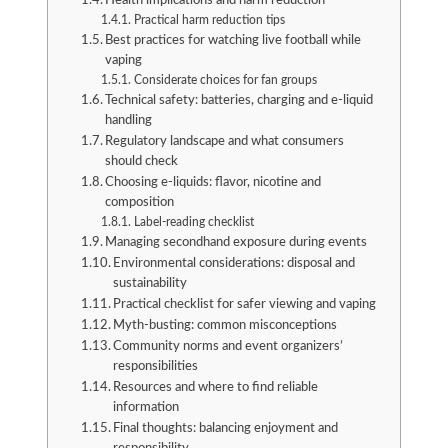
Health implications and harm reduction
Practical harm reduction tips
Best practices for watching live football while
vaping
Considerate choices for fan groups
Technical safety: batteries, charging and e-liquid
handling
Regulatory landscape and what consumers
should check
Choosing e-liquids: flavor, nicotine and
composition
Label-reading checklist
Managing secondhand exposure during events
Environmental considerations: disposal and
sustainability
Practical checklist for safer viewing and vaping
Myth-busting: common misconceptions
Community norms and event organizers’
responsibilities
Resources and where to find reliable
information
Final thoughts: balancing enjoyment and