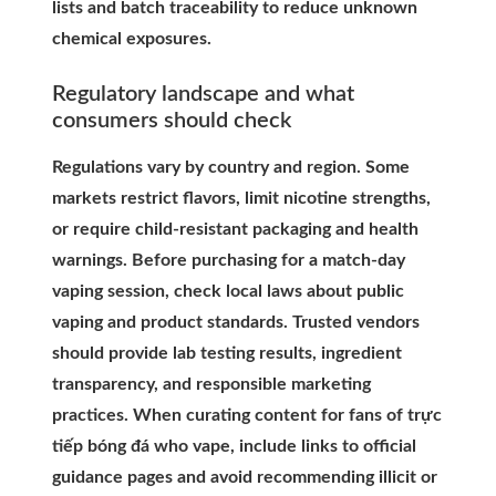
lists and batch traceability to reduce unknown
chemical exposures.
Regulatory landscape and what
consumers should check
Regulations vary by country and region. Some
markets restrict flavors, limit nicotine strengths,
or require child-resistant packaging and health
warnings. Before purchasing for a match-day
vaping session, check local laws about public
vaping and product standards. Trusted vendors
should provide lab testing results, ingredient
transparency, and responsible marketing
practices. When curating content for fans of trực
tiếp bóng đá who vape, include links to official
guidance pages and avoid recommending illicit or