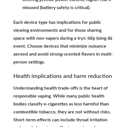
misused (battery safety is critical).
Each device type has implications for public
viewing environments and for those sharing
space with non-vapers during a trực tiếp bóng đá
event. Choose devices that minimize nuisance
aerosol and avoid strong-scented flavors in multi-
person settings.
Health implications and harm reduction
Understanding health trade-offs is the heart of
responsible vaping. While many public health
bodies classify e-cigarettes as less harmful than
combustible tobacco, they are not without risks.
Short-term effects can include throat irritation