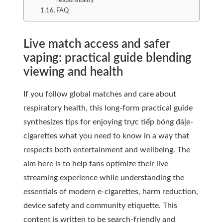
responsibility
FAQ
Live match access and safer
vaping: practical guide blending
viewing and health
If you follow global matches and care about
respiratory health, this long-form practical guide
synthesizes tips for enjoying trực tiếp bóng đá|e-
cigarettes what you need to know in a way that
respects both entertainment and wellbeing. The
aim here is to help fans optimize their live
streaming experience while understanding the
essentials of modern e-cigarettes, harm reduction,
device safety and community etiquette. This
content is written to be search-friendly and