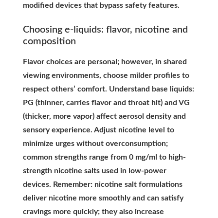
modified devices that bypass safety features.
Choosing e-liquids: flavor, nicotine and
composition
Flavor choices are personal; however, in shared
viewing environments, choose milder profiles to
respect others’ comfort. Understand base liquids:
PG (thinner, carries flavor and throat hit) and VG
(thicker, more vapor) affect aerosol density and
sensory experience. Adjust nicotine level to
minimize urges without overconsumption;
common strengths range from 0 mg/ml to high-
strength nicotine salts used in low-power
devices. Remember: nicotine salt formulations
deliver nicotine more smoothly and can satisfy
cravings more quickly; they also increase