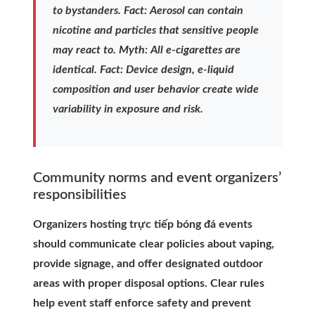
to bystanders. Fact: Aerosol can contain
nicotine and particles that sensitive people
may react to. Myth: All e-cigarettes are
identical. Fact: Device design, e-liquid
composition and user behavior create wide
variability in exposure and risk.
Community norms and event organizers’
responsibilities
Organizers hosting trực tiếp bóng đá events
should communicate clear policies about vaping,
provide signage, and offer designated outdoor
areas with proper disposal options. Clear rules
help event staff enforce safety and prevent