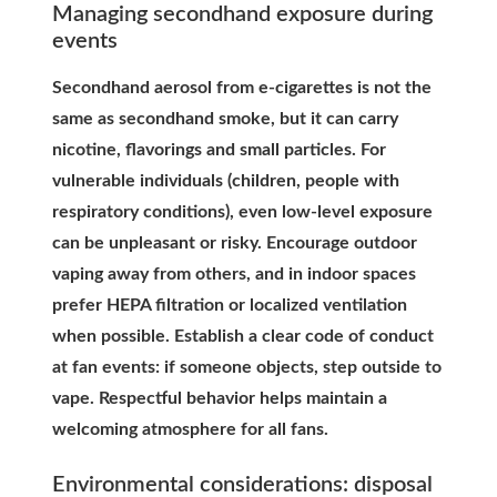
Managing secondhand exposure during
events
Secondhand aerosol from e-cigarettes is not the
same as secondhand smoke, but it can carry
nicotine, flavorings and small particles. For
vulnerable individuals (children, people with
respiratory conditions), even low-level exposure
can be unpleasant or risky. Encourage outdoor
vaping away from others, and in indoor spaces
prefer HEPA filtration or localized ventilation
when possible. Establish a clear code of conduct
at fan events: if someone objects, step outside to
vape. Respectful behavior helps maintain a
welcoming atmosphere for all fans.
Environmental considerations: disposal