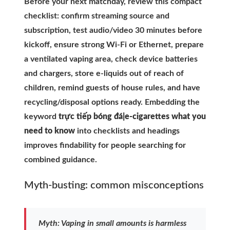
Before your next matchday, review this compact
checklist: confirm streaming source and
subscription, test audio/video 30 minutes before
kickoff, ensure strong Wi-Fi or Ethernet, prepare
a ventilated vaping area, check device batteries
and chargers, store e-liquids out of reach of
children, remind guests of house rules, and have
recycling/disposal options ready. Embedding the
keyword
trực tiếp bóng đá|e-cigarettes what you
need to know
into checklists and headings
improves findability for people searching for
combined guidance.
Myth-busting: common misconceptions
Myth: Vaping in small amounts is harmless