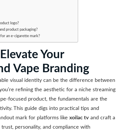
roduct logo?
 and product packaging?
 for an e-cigarette mark?
 Elevate Your
and Vape Branding
ble visual identity can be the difference between
ou’re refining the aesthetic for a niche streaming
pe-focused product, the fundamentals are the
ivity. This guide digs into practical tips and
tandout mark for platforms like
xoilac tv
and craft a
rust, personality, and compliance with