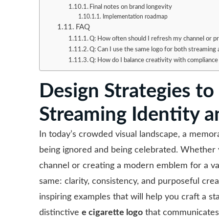
Final notes on brand longevity
Implementation roadmap
FAQ
Q: How often should I refresh my channel or p
Q: Can I use the same logo for both streaming
Q: How do I balance creativity with compliance
Design Strategies to
Streaming Identity 
In today’s crowded visual landscape, a memora
being ignored and being celebrated. Whether y
channel or creating a modern emblem for a va
same: clarity, consistency, and purposeful creat
inspiring examples that will help you craft a s
distinctive
e cigarette logo
that communicates t