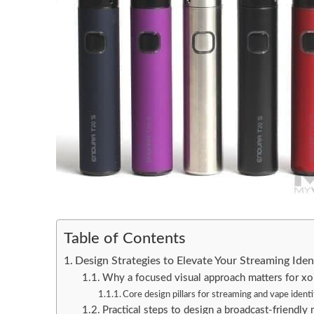
Table of Contents
Design Strategies to Elevate Your Streaming Ide
Why a focused visual approach matters for xoi
Core design pillars for streaming and vape ident
Practical steps to design a broadcast-friendly