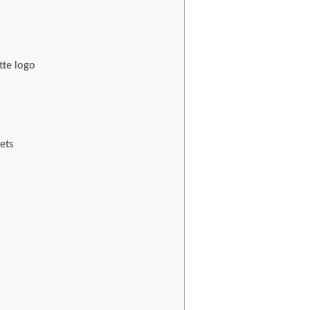
tte logo
ets