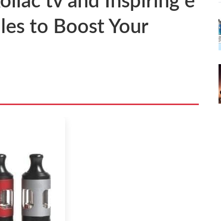
oilac tv and Inspiring e
les to Boost Your