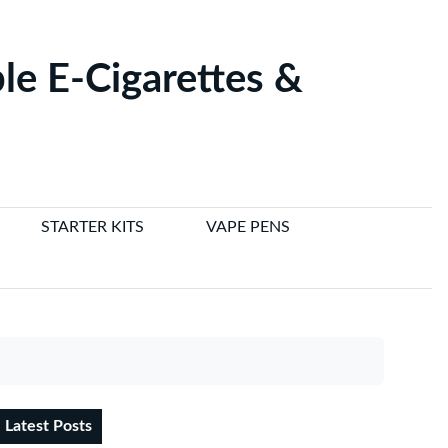
le E-Cigarettes &
STARTER KITS
VAPE PENS
Latest Posts