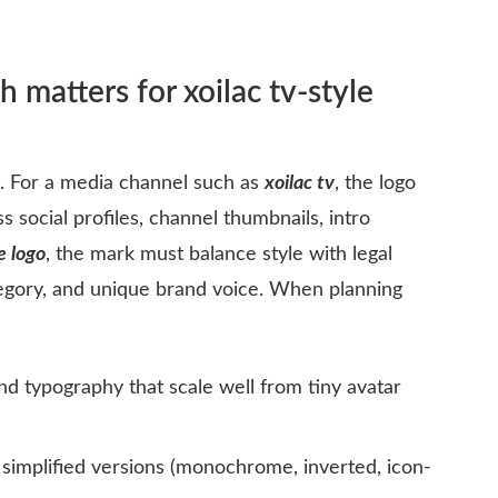
 matters for xoilac tv-style
s. For a media channel such as
xoilac tv
, the logo
s social profiles, channel thumbnails, intro
e logo
, the mark must balance style with legal
ategory, and unique brand voice. When planning
nd typography that scale well from tiny avatar
simplified versions (monochrome, inverted, icon-