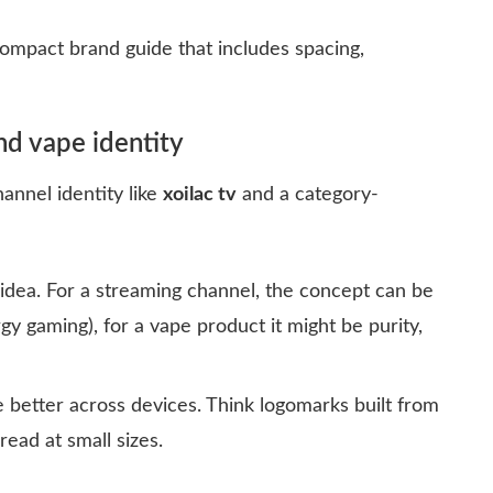
mpact brand guide that includes spacing,
nd vape identity
hannel identity like
xoilac tv
and a category-
 idea. For a streaming channel, the concept can be
rgy gaming), for a vape product it might be purity,
better across devices. Think logomarks built from
read at small sizes.