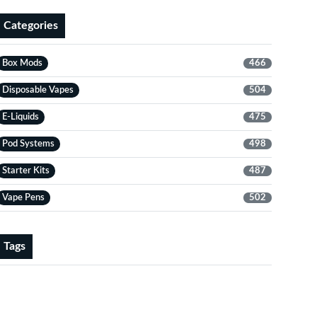
Categories
Box Mods
466
Disposable Vapes
504
E-Liquids
475
Pod Systems
498
Starter Kits
487
Vape Pens
502
Tags