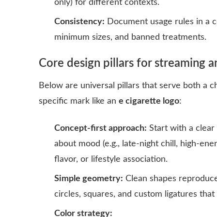
only) for different contexts.
Consistency:
Document usage rules in a co
minimum sizes, and banned treatments.
Core design pillars for streaming a
Below are universal pillars that serve both a c
specific mark like an
e cigarette logo
:
Concept-first approach:
Start with a clear
about mood (e.g., late-night chill, high-ene
flavor, or lifestyle association.
Simple geometry:
Clean shapes reproduce 
circles, squares, and custom ligatures that 
Color strategy: