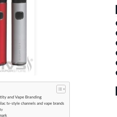
ntity and Vape Branding
lac tv-style channels and vape brands
ity
 mark