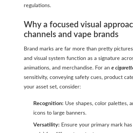
regulations.
Why a focused visual approach
channels and vape brands
Brand marks are far more than pretty picture
and visual system function as a signature acros
animations, and merchandise. For an
e cigarett
sensitivity, conveying safety cues, product c
your asset set, consider:
Recognition:
Use shapes, color palettes, a
icons to large banners.
Versatility:
Ensure your primary mark has 