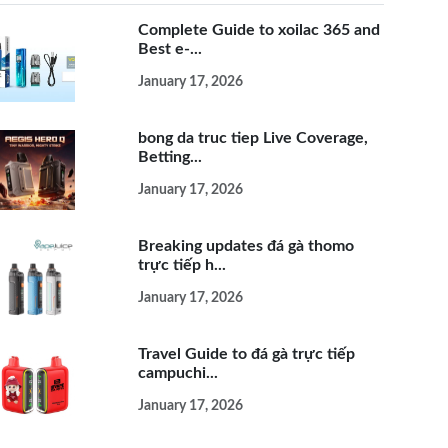
Complete Guide to xoilac 365 and
Best e-...
January 17, 2026
bong da truc tiep Live Coverage,
Betting...
January 17, 2026
Breaking updates đá gà thomo
trực tiếp h...
January 17, 2026
Travel Guide to đá gà trực tiếp
campuchi...
January 17, 2026