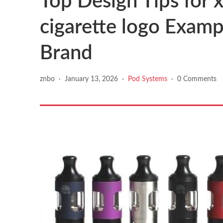
Top Design Tips for x
cigarette logo Examp
Brand
znbo
·
January 13, 2026
·
Pod Systems
·
0 Comments