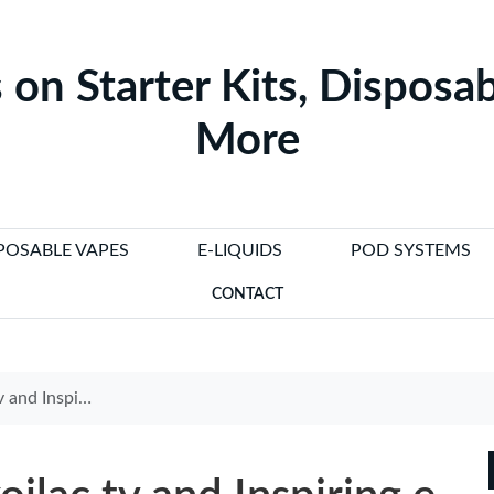
 on Starter Kits, Disposab
More
POSABLE VAPES
E-LIQUIDS
POD SYSTEMS
CONTACT
ples to Boost Your Brand