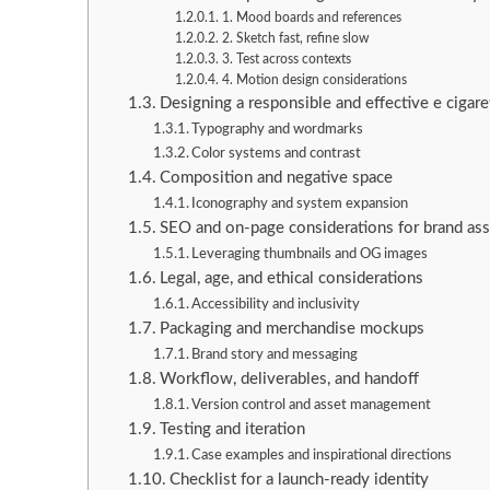
1. Mood boards and references
2. Sketch fast, refine slow
3. Test across contexts
4. Motion design considerations
Designing a responsible and effective e cigare
Typography and wordmarks
Color systems and contrast
Composition and negative space
Iconography and system expansion
SEO and on-page considerations for brand ass
Leveraging thumbnails and OG images
Legal, age, and ethical considerations
Accessibility and inclusivity
Packaging and merchandise mockups
Brand story and messaging
Workflow, deliverables, and handoff
Version control and asset management
Testing and iteration
Case examples and inspirational directions
Checklist for a launch-ready identity