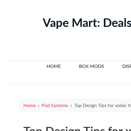
Vape Mart: Deals
HOME
BOX MODS
DIS
Home
Pod Systems
Top Design Tips for xoilac tv and Inspiring e cigarette logo Exam