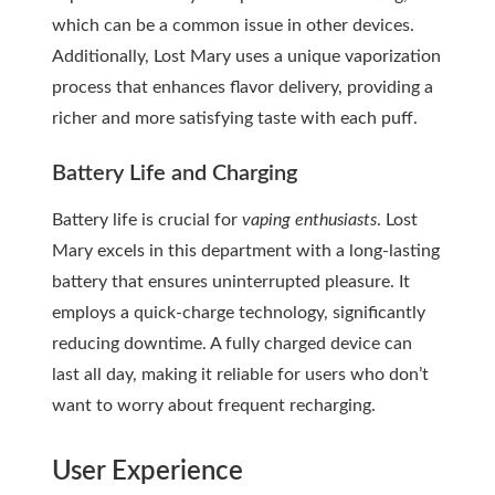
which can be a common issue in other devices.
Additionally, Lost Mary uses a unique vaporization
process that enhances flavor delivery, providing a
richer and more satisfying taste with each puff.
Battery Life and Charging
Battery life is crucial for
vaping enthusiasts
. Lost
Mary excels in this department with a long-lasting
battery that ensures uninterrupted pleasure. It
employs a quick-charge technology, significantly
reducing downtime. A fully charged device can
last all day, making it reliable for users who don’t
want to worry about frequent recharging.
User Experience