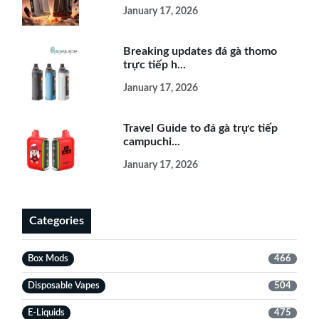
January 17, 2026
Breaking updates đá gà thomo
trực tiếp h...
January 17, 2026
Travel Guide to đá gà trực tiếp
campuchi...
January 17, 2026
Categories
Box Mods
466
Disposable Vapes
504
E-Liquids
475