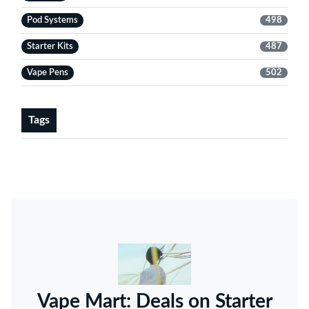
Pod Systems
498
Starter Kits
487
Vape Pens
502
Tags
Vape Mart: Deals on Starter