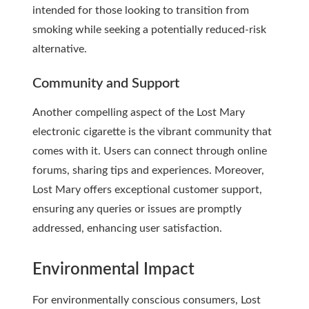
intended for those looking to transition from
smoking while seeking a potentially reduced-risk
alternative.
Community and Support
Another compelling aspect of the Lost Mary
electronic cigarette is the vibrant community that
comes with it. Users can connect through online
forums, sharing tips and experiences. Moreover,
Lost Mary offers exceptional customer support,
ensuring any queries or issues are promptly
addressed, enhancing user satisfaction.
Environmental Impact
For environmentally conscious consumers, Lost