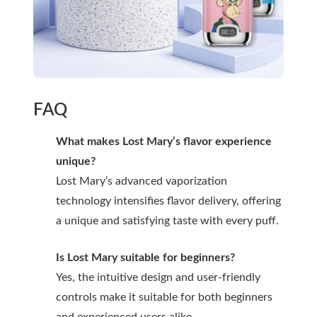
FAQ
What makes Lost Mary’s flavor experience
unique?
Lost Mary’s advanced vaporization
technology intensifies flavor delivery, offering
a unique and satisfying taste with every puff.
Is Lost Mary suitable for beginners?
Yes, the intuitive design and user-friendly
controls make it suitable for both beginners