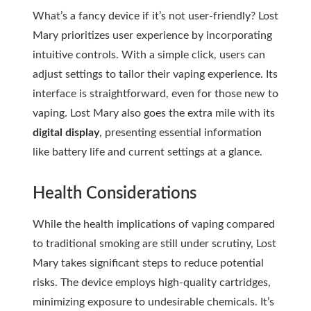
What’s a fancy device if it’s not user-friendly? Lost
Mary prioritizes user experience by incorporating
intuitive controls. With a simple click, users can
adjust settings to tailor their vaping experience. Its
interface is straightforward, even for those new to
vaping. Lost Mary also goes the extra mile with its
digital display
, presenting essential information
like battery life and current settings at a glance.
Health Considerations
While the health implications of vaping compared
to traditional smoking are still under scrutiny, Lost
Mary takes significant steps to reduce potential
risks. The device employs high-quality cartridges,
minimizing exposure to undesirable chemicals. It’s