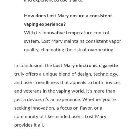
and experienced users alike.
How does Lost Mary ensure a consistent
vaping experience?
With its innovative temperature control
system, Lost Mary maintains consistent vapor
quality, eliminating the risk of overheating.
In conclusion, the
Lost Mary electronic cigarette
truly offers a unique blend of design, technology,
and user-friendliness that appeals to both novices
and veterans in the vaping world. It’s more than
just a device; it’s an experience. Whether you’re
seeking innovation, a focus on flavor, or a
community of like-minded users, Lost Mary
provides it all.