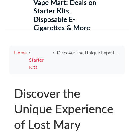
Vape Mart: Deals on
Starter Kits,
Disposable E-
Cigarettes & More
Home
Discover the Unique Experience of Lost Mary Electronic Cigarette
Starter
Kits
Discover the
Unique Experience
of Lost Mary