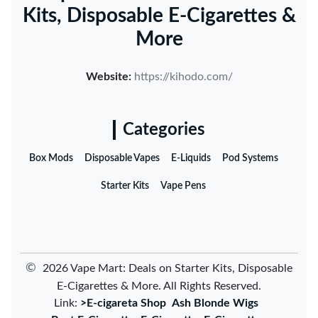
Kits, Disposable E-Cigarettes &
More
Website:
https://kihodo.com/
Categories
Box Mods
Disposable Vapes
E-Liquids
Pod Systems
Starter Kits
Vape Pens
©
2026 Vape Mart: Deals on Starter Kits, Disposable
E-Cigarettes & More. All Rights Reserved.
Link:
>E-cigareta Shop
Ash Blonde Wigs