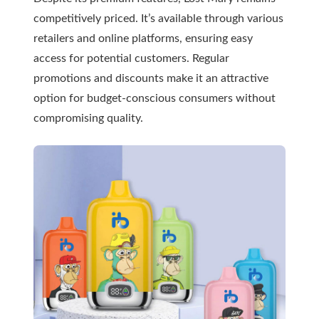
competitively priced. It’s available through various
retailers and online platforms, ensuring easy
access for potential customers. Regular
promotions and discounts make it an attractive
option for budget-conscious consumers without
compromising quality.