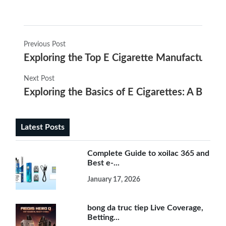
Previous Post
Exploring the Top E Cigarette Manufacturers 
Next Post
Exploring the Basics of E Cigarettes: A Begin
Latest Posts
Complete Guide to xoilac 365 and
Best e-...
January 17, 2026
bong da truc tiep Live Coverage,
Betting...