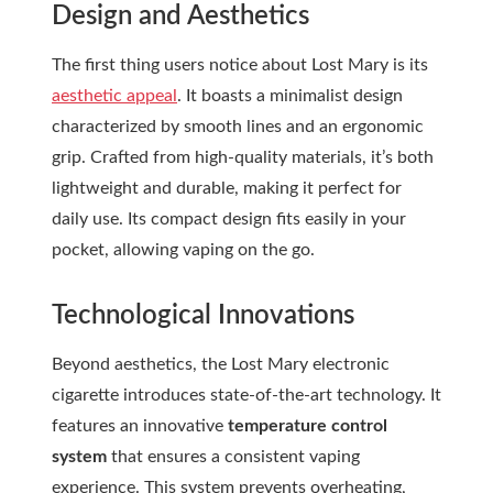
Design and Aesthetics
The first thing users notice about Lost Mary is its
aesthetic appeal
. It boasts a minimalist design
characterized by smooth lines and an ergonomic
grip. Crafted from high-quality materials, it’s both
lightweight and durable, making it perfect for
daily use. Its compact design fits easily in your
pocket, allowing vaping on the go.
Technological Innovations
Beyond aesthetics, the Lost Mary electronic
cigarette introduces state-of-the-art technology. It
features an innovative
temperature control
system
that ensures a consistent vaping
experience. This system prevents overheating,