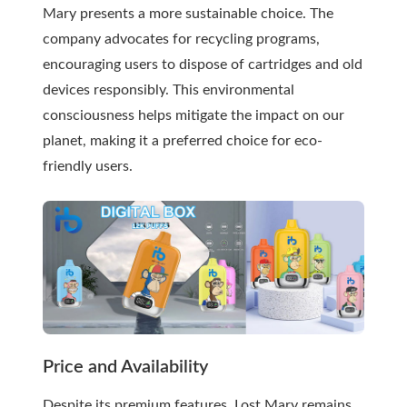
Mary presents a more sustainable choice. The
company advocates for recycling programs,
encouraging users to dispose of cartridges and old
devices responsibly. This environmental
consciousness helps mitigate the impact on our
planet, making it a preferred choice for eco-
friendly users.
Price and Availability
Despite its premium features, Lost Mary remains