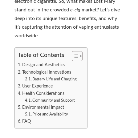
electronic cigarette. So, what makes Lost Mary
stand out in the crowded
e-cig
market? Let’s dive
deep into its unique features, benefits, and why
it’s capturing the attention of vaping enthusiasts
worldwide.
Table of Contents
Design and Aesthetics
Technological Innovations
Battery Life and Charging
User Experience
Health Considerations
Community and Support
Environmental Impact
Price and Availability
FAQ