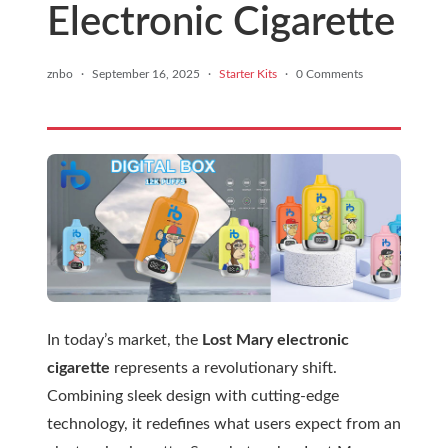
Electronic Cigarette
znbo
·
September 16, 2025
·
Starter Kits
·
0 Comments
In today’s market, the
Lost Mary electronic
cigarette
represents a revolutionary shift.
Combining sleek design with cutting-edge
technology, it redefines what users expect from an