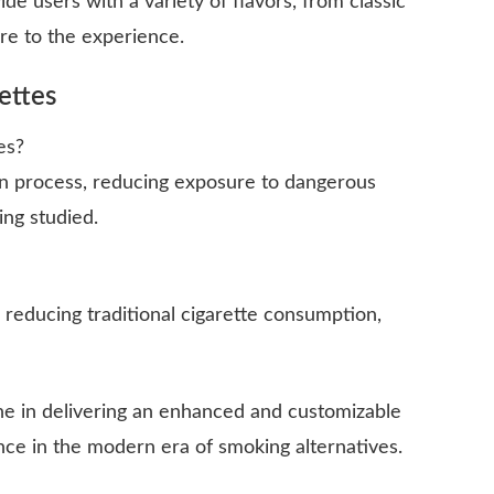
de users with a variety of flavors, from classic
ure to the experience.
ettes
es?
n process, reducing exposure to dangerous
ing studied.
n reducing traditional cigarette consumption,
ne in delivering an enhanced and customizable
ce in the modern era of smoking alternatives.