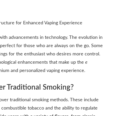
 with advancements in technology. The evolution in
, perfect for those who are always on the go. Some
ttings for the enthusiast who desires more control.
echnological enhancements that make up the
e
emium and personalized vaping experience.
r Traditional Smoking?
over traditional smoking methods. These include
 combustible tobacco and the ability to regulate