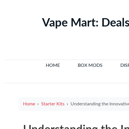
Vape Mart: Deals
HOME
BOX MODS
DIS
Home
Starter Kits
Understanding the Innovative E Cigarette Structure for Enhance