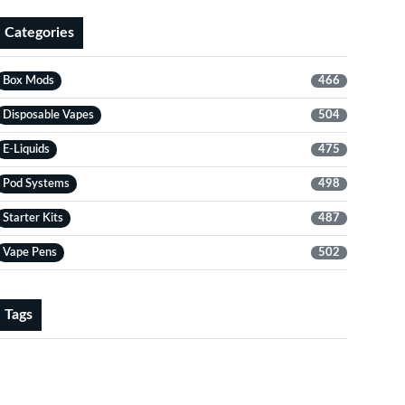
Categories
Box Mods
466
Disposable Vapes
504
E-Liquids
475
Pod Systems
498
Starter Kits
487
Vape Pens
502
Tags