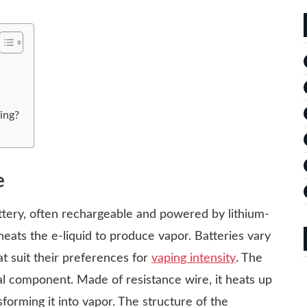
ing?
e
ttery, often rechargeable and powered by lithium-
eats the e-liquid to produce vapor. Batteries vary
at suit their preferences for
vaping intensity
. The
tal component. Made of resistance wire, it heats up
nsforming it into vapor. The structure of the