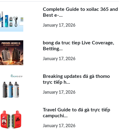
Complete Guide to xoilac 365 and
Best e-...
January 17, 2026
bong da truc tiep Live Coverage,
Betting...
January 17, 2026
Breaking updates đá gà thomo
trực tiếp h...
January 17, 2026
Travel Guide to đá gà trực tiếp
campuchi...
January 17, 2026