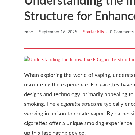
Understanding the In
Structure for Enhan
znbo
·
September 16, 2025
·
Starter Kits
·
0 Comments
When exploring the world of vaping, understa
maximizing the experience. E-cigarettes have r
designs and technology, primarily appealing to i
smoking. The
e cigarette structure
typically enc
working in unison to create vapor. By harnessi
cigarettes offer a unique smoking experience.
up this fascinating device.