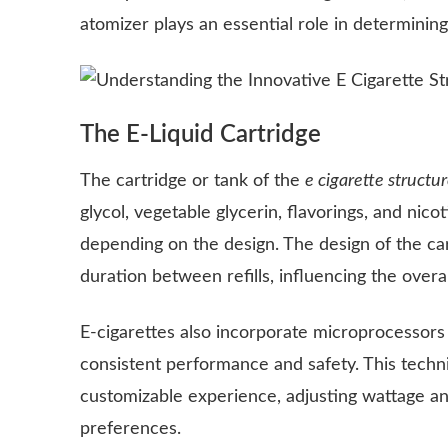
atomizer plays an essential role in determini
The E-Liquid Cartridge
The cartridge or tank of the
e cigarette structu
glycol, vegetable glycerin, flavorings, and nico
depending on the design. The design of the cart
duration between refills, influencing the overal
E-cigarettes also incorporate microprocessors 
consistent performance and safety. This techni
customizable experience, adjusting wattage an
preferences.