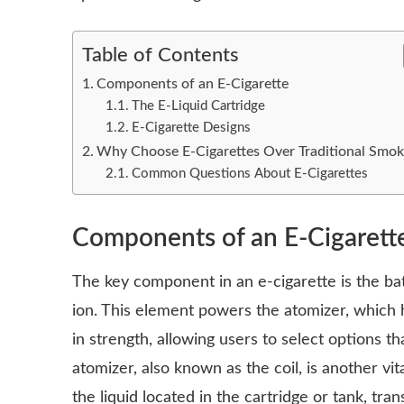
Table of Contents
Components of an E-Cigarette
The E-Liquid Cartridge
E-Cigarette Designs
Why Choose E-Cigarettes Over Traditional Smok
Common Questions About E-Cigarettes
Components of an E-Cigarett
The key component in an e-cigarette is the ba
ion. This element powers the atomizer, which h
in strength, allowing users to select options th
atomizer, also known as the coil, is another vi
the liquid located in the cartridge or tank, tra