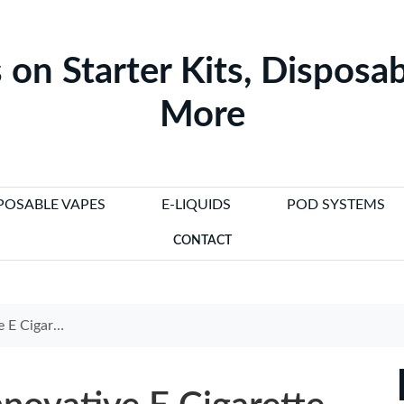
 on Starter Kits, Disposab
More
POSABLE VAPES
E-LIQUIDS
POD SYSTEMS
CONTACT
d Vaping Experience