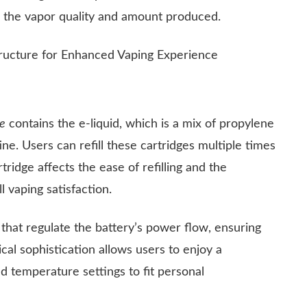
ng the vapor quality and amount produced.
re
contains the e-liquid, which is a mix of propylene
tine. Users can refill these cartridges multiple times
ridge affects the ease of refilling and the
l vaping satisfaction.
that regulate the battery’s power flow, ensuring
cal sophistication allows users to enjoy a
d temperature settings to fit personal