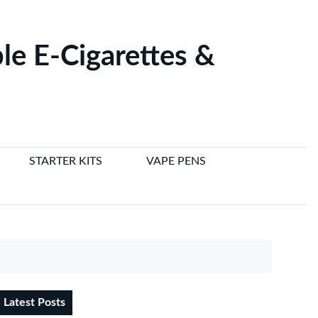
le E-Cigarettes &
STARTER KITS
VAPE PENS
Latest Posts