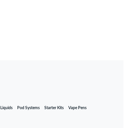
 Their Impact
-Liquids
Pod Systems
Starter Kits
Vape Pens