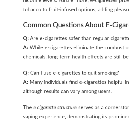
nicotine levels. Furthermore, e-cigarettes provi
tobacco to fruit-infused options, adding pleas
Common Questions About E-Cigar
Q:
Are e-cigarettes safer than regular cigarett
A:
While e-cigarettes eliminate the combustio
chemicals, long-term health effects are still be
Q:
Can I use e-cigarettes to quit smoking?
A:
Many individuals find e-cigarettes helpful i
although results can vary among users.
The
e cigarette structure
serves as a cornersto
vaping experience, demonstrating its prominen