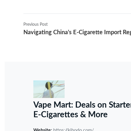
Previous Post
Navigating China’s E-Cigarette Import Re
Vape Mart: Deals on Starte
E-Cigarettes & More
Website:
https://kihodo.com/