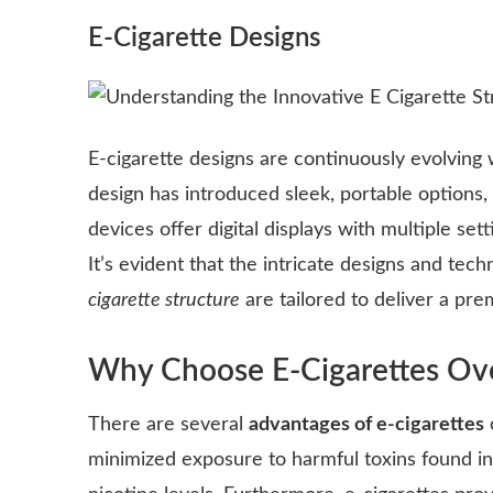
E-Cigarette Designs
E-cigarette designs are continuously evolving
design has introduced sleek, portable options
devices offer digital displays with multiple se
It’s evident that the intricate designs and t
cigarette structure
are tailored to deliver a pr
Why Choose E-Cigarettes Ove
There are several
advantages of e-cigarettes
minimized exposure to harmful toxins found in