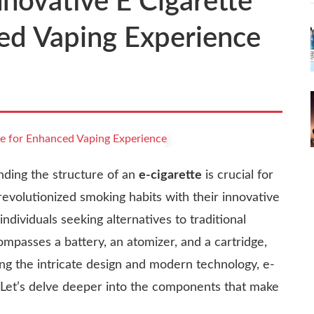
novative E Cigarette
ced Vaping Experience
nding the structure of an
e-cigarette
is crucial for
evolutionized smoking habits with their innovative
ndividuals seeking alternatives to traditional
ompasses a battery, an atomizer, and a cartridge,
ng the intricate design and modern technology, e-
 Let’s delve deeper into the components that make