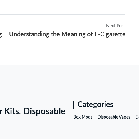
Next Post
gulations in 2025
Understanding the Meaning of E-Cigarettes and
Categories
r Kits, Disposable
Box Mods
Disposable Vapes
E