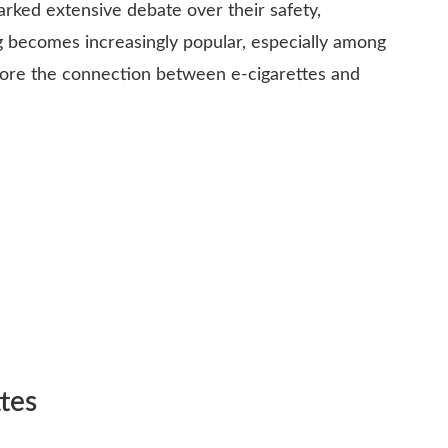
parked extensive debate over their safety,
ing becomes increasingly popular, especially among
lore the connection between e-cigarettes and
tes