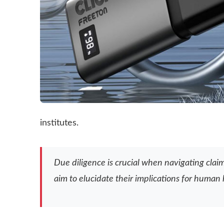
institutes.
Due diligence is crucial when navigating clai
aim to elucidate their implications for human 