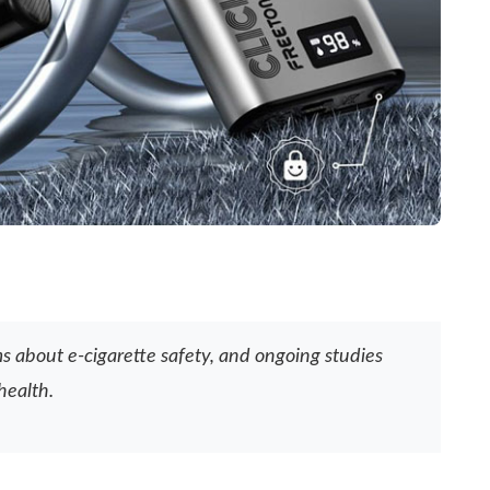
ms about e-cigarette safety, and ongoing studies
health.