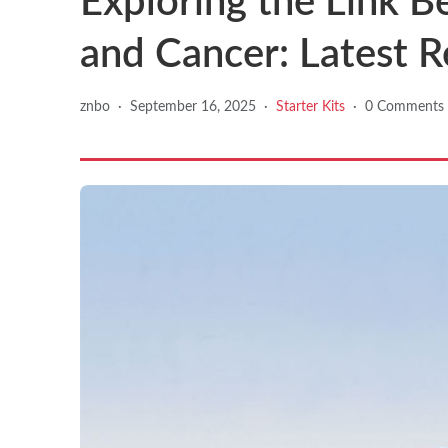
Exploring the Link B
and Cancer: Latest R
znbo
·
September 16, 2025
·
Starter Kits
·
0 Comments