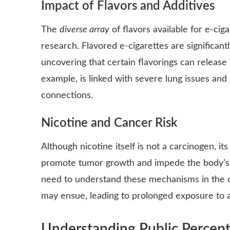
Impact of Flavors and Additives
The
diverse array
of flavors available for e-cig
research. Flavored e-cigarettes are significan
uncovering that certain flavorings can releas
example, is linked with severe lung issues and 
connections.
Nicotine and Cancer Risk
Although nicotine itself is not a carcinogen, i
promote tumor growth and impede the body’s abi
need to understand these mechanisms in the co
may ensue, leading to prolonged exposure to a
Understanding Public Percept