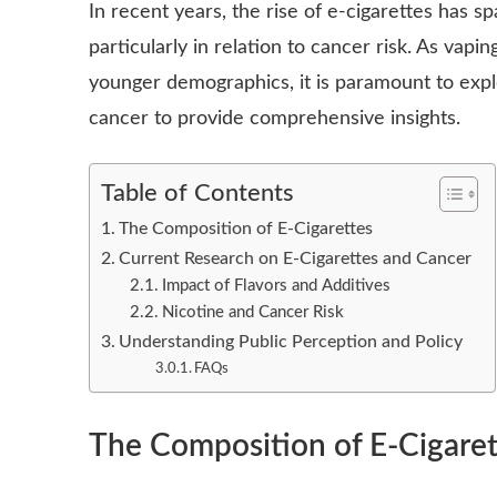
In recent years, the rise of e-cigarettes has s
particularly in relation to cancer risk. As vap
younger demographics, it is paramount to exp
cancer to provide comprehensive insights.
Table of Contents
The Composition of E-Cigarettes
Current Research on E-Cigarettes and Cancer
Impact of Flavors and Additives
Nicotine and Cancer Risk
Understanding Public Perception and Policy
FAQs
The Composition of E-Cigaret