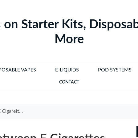
 on Starter Kits, Disposab
More
POSABLE VAPES
E-LIQUIDS
POD SYSTEMS
CONTACT
 Research Insights