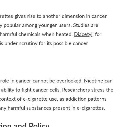
arettes gives rise to another dimension in cancer
tly popular among younger users. Studies are
e harmful chemicals when heated.
Diacetyl
, for
is under scrutiny for its possible cancer
ts role in cancer cannot be overlooked. Nicotine can
lity to fight cancer cells. Researchers stress the
ntext of e-cigarette use, as addiction patterns
ny harmful substances present in e-cigarettes.
ion and Policy