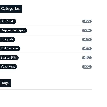
Categories
Box Mods
466
Disposable Vapes
504
E-Liquids
475
Pod Systems
498
Starter Kits
487
Vape Pens
502
Tags