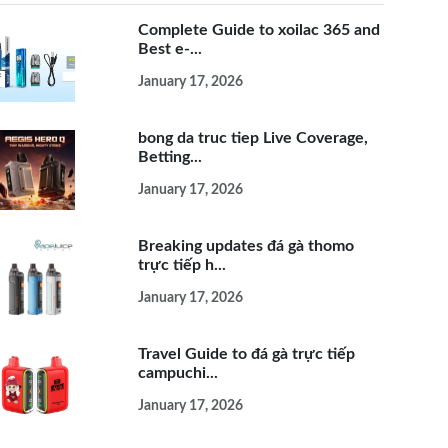
Complete Guide to xoilac 365 and
Best e-...
January 17, 2026
bong da truc tiep Live Coverage,
Betting...
January 17, 2026
Breaking updates đá gà thomo
trực tiếp h...
January 17, 2026
Travel Guide to đá gà trực tiếp
campuchi...
January 17, 2026