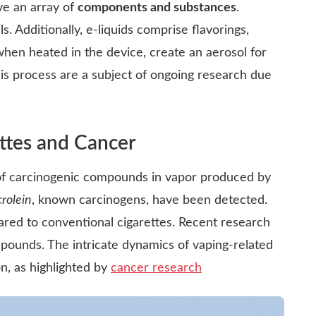
lve an array of
components and substances
.
ls. Additionally, e-liquids comprise flavorings,
when heated in the device, create an aerosol for
is process are a subject of ongoing research due
ttes and Cancer
of carcinogenic compounds in vapor produced by
crolein
, known carcinogens, have been detected.
red to conventional cigarettes. Recent research
pounds. The intricate dynamics of vaping-related
n, as highlighted by
cancer research