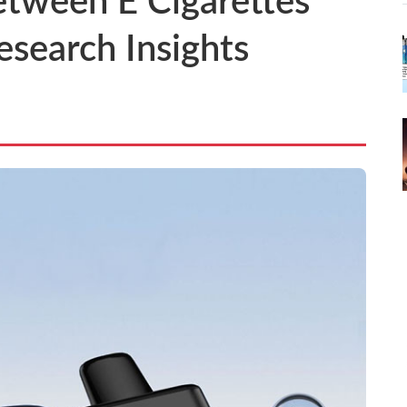
etween E Cigarettes
esearch Insights