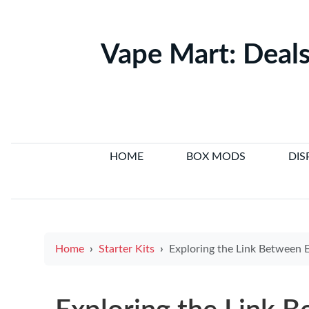
Vape Mart: Deals
HOME
BOX MODS
DIS
Home
Starter Kits
Exploring the Link Between E Cigarettes and Cancer: Latest