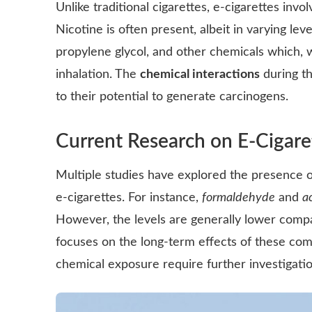
Unlike traditional cigarettes, e-cigarettes invo
Nicotine is often present, albeit in varying leve
propylene glycol, and other chemicals which, 
inhalation. The
chemical interactions
during th
to their potential to generate carcinogens.
Current Research on E-Cigare
Multiple studies have explored the presence 
e-cigarettes. For instance,
formaldehyde
and
a
However, the levels are generally lower compa
focuses on the long-term effects of these com
chemical exposure require further investigatio