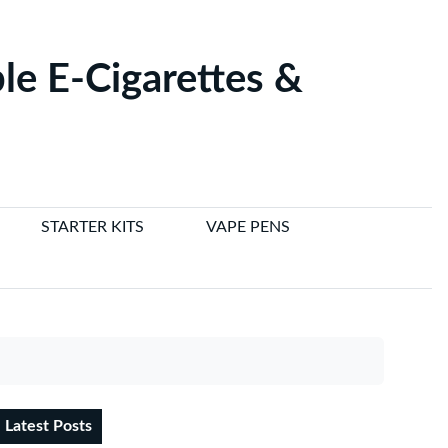
le E-Cigarettes &
STARTER KITS
VAPE PENS
Latest Posts