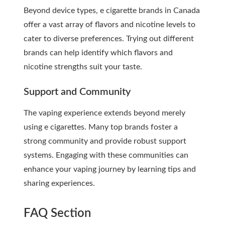
Beyond device types, e cigarette brands in Canada
offer a vast array of flavors and nicotine levels to
cater to diverse preferences. Trying out different
brands can help identify which flavors and
nicotine strengths suit your taste.
Support and Community
The vaping experience extends beyond merely
using e cigarettes. Many top brands foster a
strong community and provide robust support
systems. Engaging with these communities can
enhance your vaping journey by learning tips and
sharing experiences.
FAQ Section