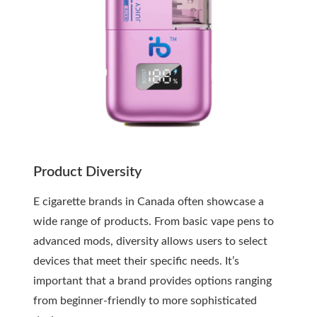
Product Diversity
E cigarette brands in Canada often showcase a
wide range of products. From basic vape pens to
advanced mods, diversity allows users to select
devices that meet their specific needs. It’s
important that a brand provides options ranging
from beginner-friendly to more sophisticated