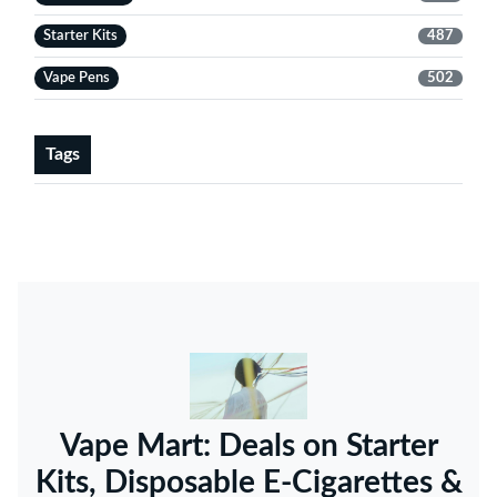
Starter Kits
487
Vape Pens
502
Tags
Vape Mart: Deals on Starter
Kits, Disposable E-Cigarettes &