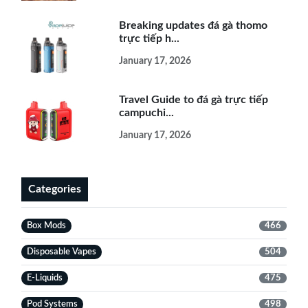
Breaking updates đá gà thomo
trực tiếp h...
January 17, 2026
Travel Guide to đá gà trực tiếp
campuchi...
January 17, 2026
Categories
Box Mods
466
Disposable Vapes
504
E-Liquids
475
Pod Systems
498