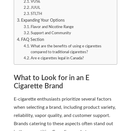
VUSE
JUUL
STLTH
Expanding Your Options
Flavor and Nicotine Range
Support and Community
FAQ Section
What are the benefits of using e cigarettes
compared to traditional cigarettes?
Are e cigarettes legal in Canada?
What to Look for in an E
Cigarette Brand
E-cigarette enthusiasts prioritize several factors
when selecting a brand, including product variety,
reliability, vapor quality, and customer support.
Brands catering to these aspects often stand out