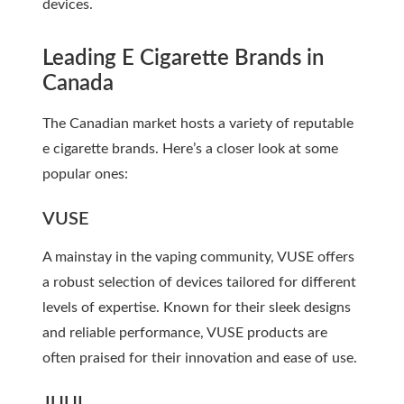
devices.
Leading E Cigarette Brands in
Canada
The Canadian market hosts a variety of reputable
e cigarette brands. Here’s a closer look at some
popular ones:
VUSE
A mainstay in the vaping community, VUSE offers
a robust selection of devices tailored for different
levels of expertise. Known for their sleek designs
and reliable performance, VUSE products are
often praised for their innovation and ease of use.
JUUL