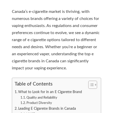
Canada’s e-cigarette market is thriving, with
numerous brands offering a variety of choices for
vaping enthusiasts. As regulations and consumer
preferences continue to evolve, we see a dynamic
range of e cigarette options tailored to different
needs and desires. Whether you’re a beginner or
an experienced vaper, understanding the top e
cigarette brands in Canada can significantly
impact your vaping experience.
Table of Contents
What to Look for in an E Cigarette Brand
Quality and Reliability
Product Diversity
Leading E Cigarette Brands in Canada