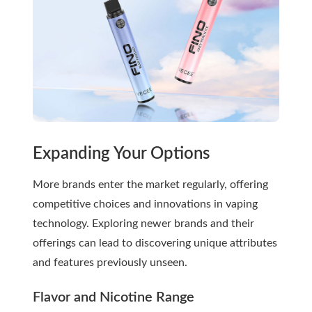
Expanding Your Options
More brands enter the market regularly, offering
competitive choices and innovations in vaping
technology. Exploring newer brands and their
offerings can lead to discovering unique attributes
and features previously unseen.
Flavor and Nicotine Range