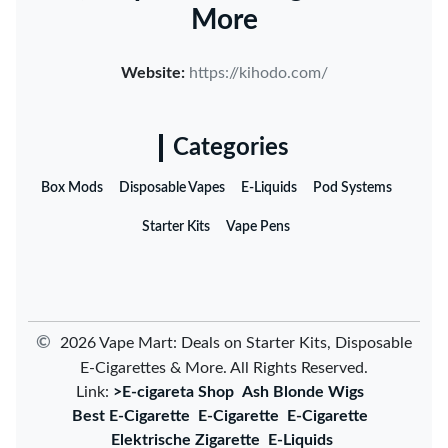
More
Website:
https://kihodo.com/
Categories
Box Mods
Disposable Vapes
E-Liquids
Pod Systems
Starter Kits
Vape Pens
©
2026 Vape Mart: Deals on Starter Kits, Disposable
E-Cigarettes & More. All Rights Reserved.
Link:
>E-cigareta Shop
Ash Blonde Wigs
Best E-Cigarette
E-Cigarette
E-Cigarette
Elektrische Zigarette
E-Liquids