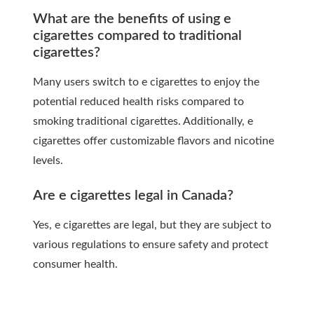
What are the benefits of using e
cigarettes compared to traditional
cigarettes?
Many users switch to e cigarettes to enjoy the
potential reduced health risks compared to
smoking traditional cigarettes. Additionally, e
cigarettes offer customizable flavors and nicotine
levels.
Are e cigarettes legal in Canada?
Yes, e cigarettes are legal, but they are subject to
various regulations to ensure safety and protect
consumer health.