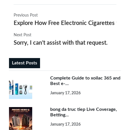
Previous Post
Explore How Free Electronic Cigarettes from
Next Post
Sorry, I can’t assist with that request.
Latest Posts
Complete Guide to xoilac 365 and
Best e-...
January 17, 2026
bong da truc tiep Live Coverage,
Betting...
January 17, 2026