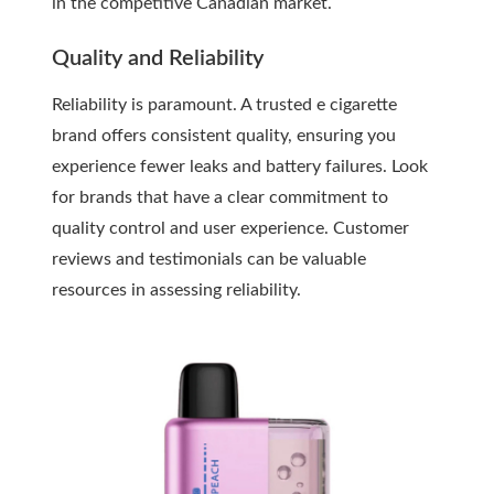
in the competitive Canadian market.
Quality and Reliability
Reliability is paramount. A trusted e cigarette
brand offers consistent quality, ensuring you
experience fewer leaks and battery failures. Look
for brands that have a clear commitment to
quality control and user experience. Customer
reviews and testimonials can be valuable
resources in assessing reliability.