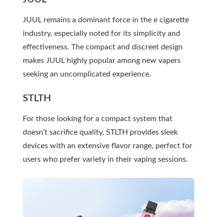
JUUL remains a dominant force in the e cigarette
industry, especially noted for its simplicity and
effectiveness. The compact and discreet design
makes JUUL highly popular among new vapers
seeking an uncomplicated experience.
STLTH
For those looking for a compact system that
doesn’t sacrifice quality, STLTH provides sleek
devices with an extensive flavor range, perfect for
users who prefer variety in their vaping sessions.