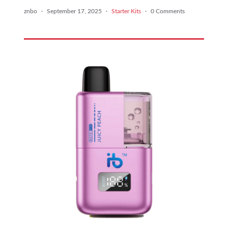
znbo
·
September 17, 2025
·
Starter Kits
·
0 Comments