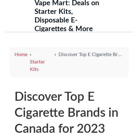
Vape Mart: Deals on
Starter Kits,
Disposable E-
Cigarettes & More
Home
Discover Top E Cigarette Brands in Canada for 2023
Starter
Kits
Discover Top E
Cigarette Brands in
Canada for 2023