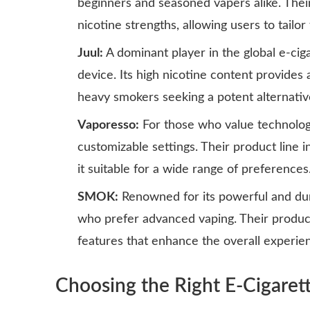
beginners and seasoned vapers alike. Their
nicotine strengths, allowing users to tailor
Juul:
A dominant player in the global e-cig
device. Its high nicotine content provides a
heavy smokers seeking a potent alternativ
Vaporesso:
For those who value technolog
customizable settings. Their product line i
it suitable for a wide range of preferences
SMOK:
Renowned for its powerful and dur
who prefer advanced vaping. Their products
features that enhance the overall experie
Choosing the Right E-Cigaret