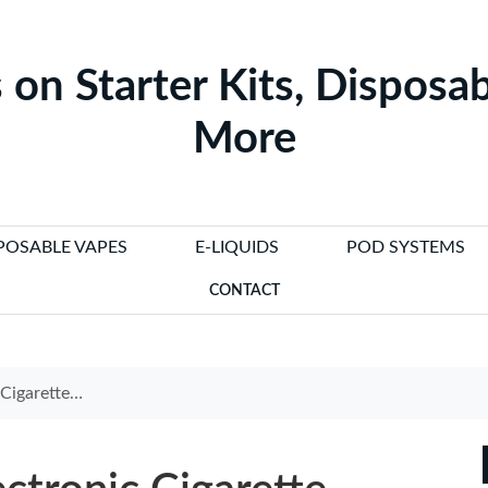
 on Starter Kits, Disposab
More
POSABLE VAPES
E-LIQUIDS
POD SYSTEMS
CONTACT
elp You Quit Smoking