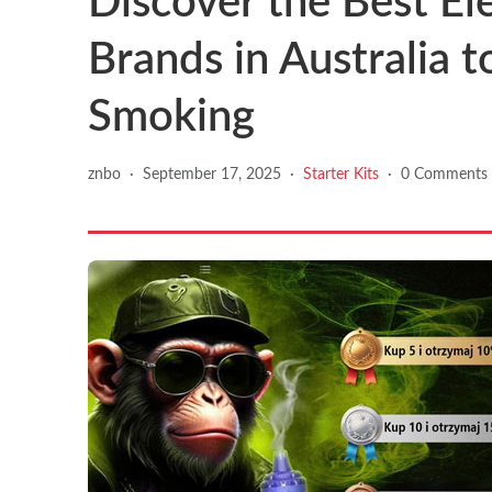
Discover the Best El
Brands in Australia 
Smoking
znbo
·
September 17, 2025
·
Starter Kits
·
0 Comments