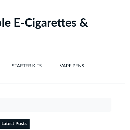
le E-Cigarettes &
STARTER KITS
VAPE PENS
Latest Posts