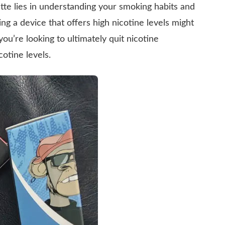
ette lies in understanding your smoking habits and
ng a device that offers high nicotine levels might
you’re looking to ultimately quit nicotine
cotine levels.