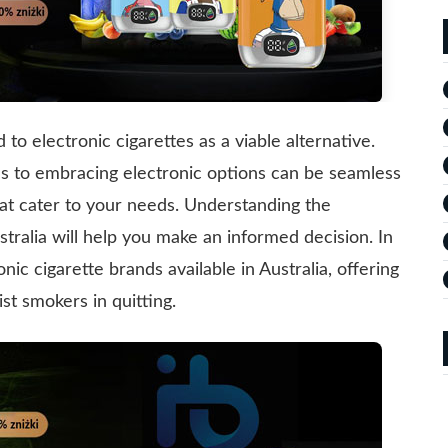
to electronic cigarettes as a viable alternative.
es to embracing electronic options can be seamless
hat cater to your needs. Understanding the
stralia will help you make an informed decision. In
nic cigarette brands available in Australia, offering
t smokers in quitting.