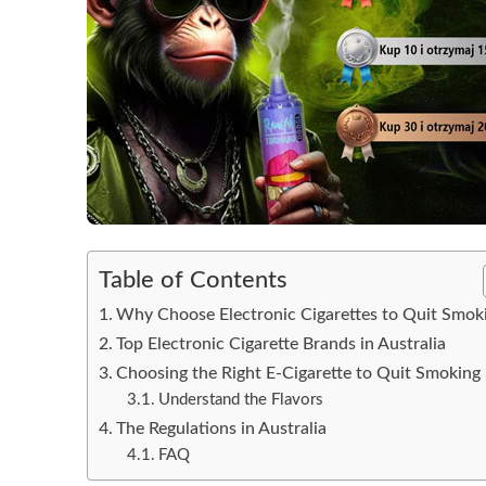
Table of Contents
Why Choose Electronic Cigarettes to Quit Smok
Top Electronic Cigarette Brands in Australia
Choosing the Right E-Cigarette to Quit Smoking
Understand the Flavors
The Regulations in Australia
FAQ