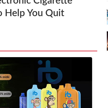
ectronic Cigarette
to Help You Quit