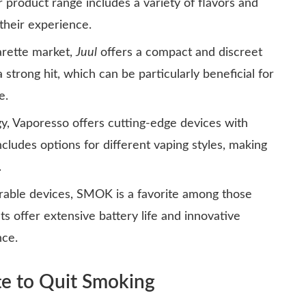
 product range includes a variety of flavors and
 their experience.
arette market,
Juul
offers a compact and discreet
 strong hit, which can be particularly beneficial for
e.
y, Vaporesso offers cutting-edge devices with
ncludes options for different vaping styles, making
.
able devices, SMOK is a favorite among those
 offer extensive battery life and innovative
nce.
te to Quit Smoking