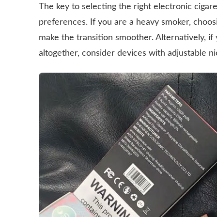
The key to selecting the right electronic cigar
preferences. If you are a heavy smoker, choosi
make the transition smoother. Alternatively, if 
altogether, consider devices with adjustable ni