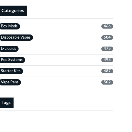
Categories
Box Mods
466
Disposable Vapes
504
E-Liquids
475
Pod Systems
498
Starter Kits
487
Vape Pens
502
Tags