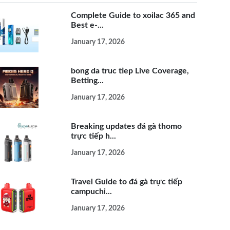
Complete Guide to xoilac 365 and
Best e-...
January 17, 2026
bong da truc tiep Live Coverage,
Betting...
January 17, 2026
Breaking updates đá gà thomo
trực tiếp h...
January 17, 2026
Travel Guide to đá gà trực tiếp
campuchi...
January 17, 2026