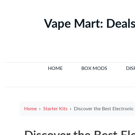
Vape Mart: Deals
HOME
BOX MODS
DIS
Home
Starter Kits
Discover the Best Electronic Cigarette Brands in Australia to H