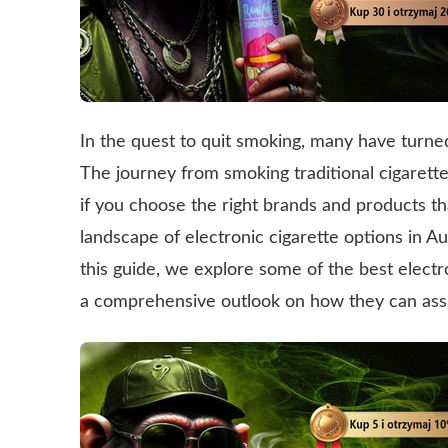
In the quest to quit smoking, many have turned 
The journey from smoking traditional cigarett
if you choose the right brands and products t
landscape of electronic cigarette options in Au
this guide, we explore some of the best electro
a comprehensive outlook on how they can assis