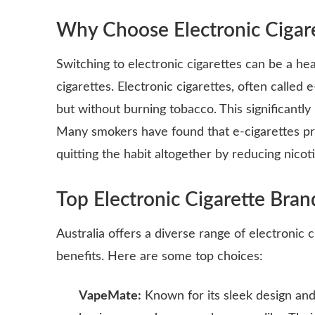
Why Choose Electronic Cigar
Switching to electronic cigarettes can be a he
cigarettes. Electronic cigarettes, often called 
but without burning tobacco. This significantl
Many smokers have found that e-cigarettes pro
quitting the habit altogether by reducing nicot
Top Electronic Cigarette Brand
Australia offers a diverse range of electronic 
benefits. Here are some top choices:
VapeMate:
Known for its sleek design and