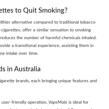
ettes to Quit Smoking?
althier alternative compared to traditional tobacco
e-cigarettes, offer a similar sensation to smoking
y reduces the number of harmful chemicals inhaled.
vide a transitional experience, assisting them in
ine intake over time.
s in Australia
cigarette brands, each bringing unique features and
 user-friendly operation,
VapeMate
is ideal for