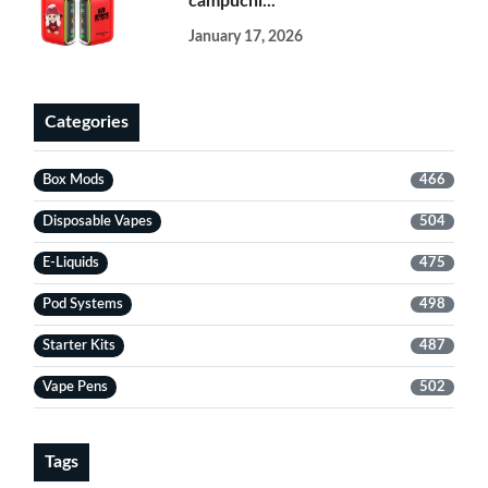
campuchi...
January 17, 2026
Categories
Box Mods
466
Disposable Vapes
504
E-Liquids
475
Pod Systems
498
Starter Kits
487
Vape Pens
502
Tags