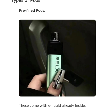
Types of Pods
Pre-filled Pods:
These come with e-liquid already inside.