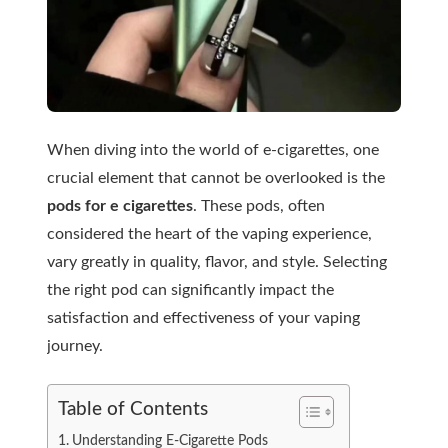
When diving into the world of e-cigarettes, one
crucial element that cannot be overlooked is the
pods for e cigarettes
. These pods, often
considered the heart of the vaping experience,
vary greatly in quality, flavor, and style. Selecting
the right pod can significantly impact the
satisfaction and effectiveness of your vaping
journey.
Table of Contents
Understanding E-Cigarette Pods