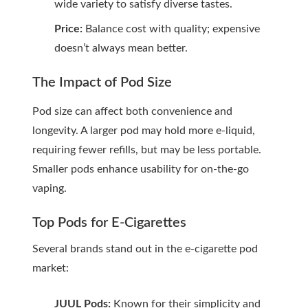
wide variety to satisfy diverse tastes.
Price:
Balance cost with quality; expensive
doesn’t always mean better.
The Impact of Pod Size
Pod size can affect both convenience and
longevity. A larger pod may hold more e-liquid,
requiring fewer refills, but may be less portable.
Smaller pods enhance usability for on-the-go
vaping.
Top Pods for E-Cigarettes
Several brands stand out in the e-cigarette pod
market:
JUUL Pods:
Known for their simplicity and