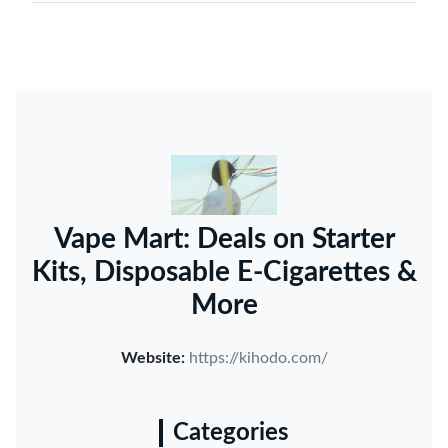
Vape Mart: Deals on Starter
Kits, Disposable E-Cigarettes &
More
Website:
https://kihodo.com/
Categories