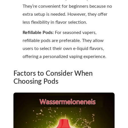
They’re convenient for beginners because no
extra setup is needed. However, they offer
less flexibility in flavor selection.
Refillable Pods:
For seasoned vapers,
refillable pods are preferable. They allow
users to select their own e-liquid flavors,
offering a personalized vaping experience.
Factors to Consider When
Choosing Pods