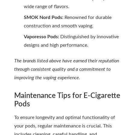
wide range of flavors.
SMOK Nord Pods:
Renowned for durable
construction and smooth vaping.
Vaporesso Pods:
Distinguished by innovative
designs and high performance.
The brands listed above have earned their reputation
through consistent quality and a commitment to
improving the vaping experience.
Maintenance Tips for E-Cigarette
Pods
To ensure longevity and optimal functionality of
your pods, regular maintenance is crucial. This
includes cleaning, careful handling, and