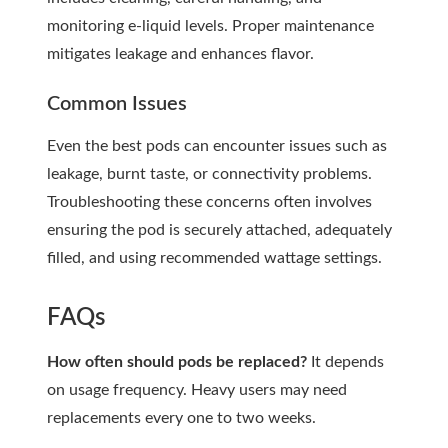
monitoring e-liquid levels. Proper maintenance
mitigates leakage and enhances flavor.
Common Issues
Even the best pods can encounter issues such as
leakage, burnt taste, or connectivity problems.
Troubleshooting these concerns often involves
ensuring the pod is securely attached, adequately
filled, and using recommended wattage settings.
FAQs
How often should pods be replaced?
It depends
on usage frequency. Heavy users may need
replacements every one to two weeks.