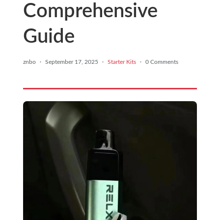
Comprehensive
Guide
znbo
·
September 17, 2025
·
Starter Kits
·
0 Comments