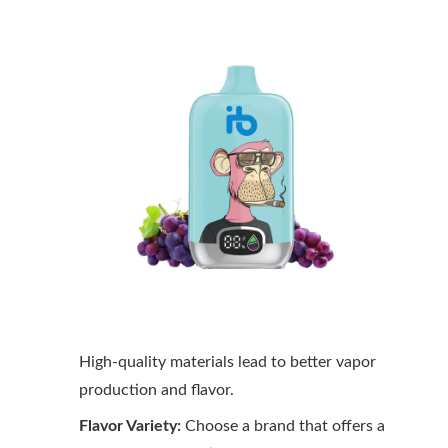
High-quality materials lead to better vapor
production and flavor.
Flavor Variety:
Choose a brand that offers a