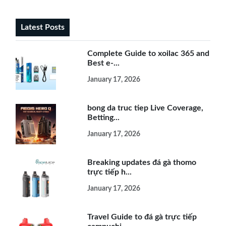
Latest Posts
Complete Guide to xoilac 365 and
Best e-...
January 17, 2026
bong da truc tiep Live Coverage,
Betting...
January 17, 2026
Breaking updates đá gà thomo
trực tiếp h...
January 17, 2026
Travel Guide to đá gà trực tiếp