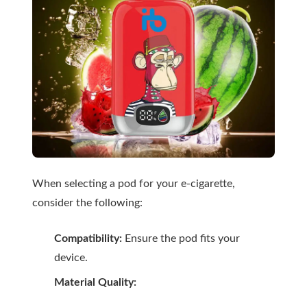
When selecting a pod for your e-cigarette,
consider the following:
Compatibility:
Ensure the pod fits your
device.
Material Quality: