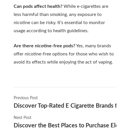
Can pods affect health?
While e-cigarettes are
less harmful than smoking, any exposure to
nicotine can be risky. It’s essential to monitor
usage according to health guidelines.
Are there nicotine-free pods?
Yes, many brands
offer nicotine-free options for those who wish to
avoid its effects while enjoying the act of vaping.
Previous Post
Discover Top-Rated E Cigarette Brands for 2
Next Post
Discover the Best Places to Purchase Electro