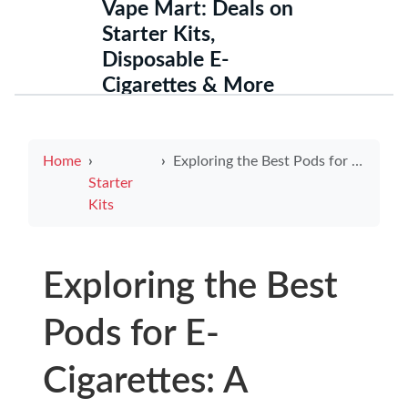
Vape Mart: Deals on
Starter Kits,
Disposable E-
Cigarettes & More
Home
Exploring the Best Pods for E-Cigarettes: A Comprehensive Guide
Starter
Kits
Exploring the Best
Pods for E-
Cigarettes: A