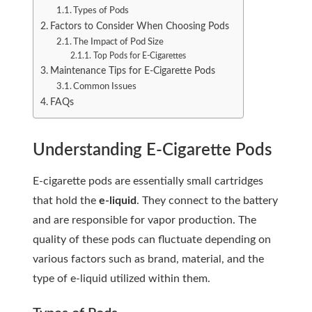
Types of Pods
Factors to Consider When Choosing Pods
The Impact of Pod Size
Top Pods for E-Cigarettes
Maintenance Tips for E-Cigarette Pods
Common Issues
FAQs
Understanding E-Cigarette Pods
E-cigarette pods are essentially small cartridges
that hold the
e-liquid
. They connect to the battery
and are responsible for vapor production. The
quality of these pods can fluctuate depending on
various factors such as brand, material, and the
type of e-liquid utilized within them.