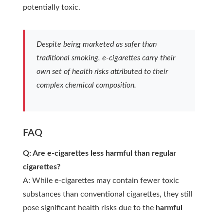
potentially toxic.
Despite being marketed as safer than
traditional smoking, e-cigarettes carry their
own set of health risks attributed to their
complex chemical composition.
FAQ
Q: Are e-cigarettes less harmful than regular
cigarettes?
A: While e-cigarettes may contain fewer toxic
substances than conventional cigarettes, they still
pose significant health risks due to the
harmful