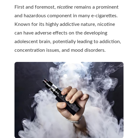
First and foremost,
nicotine
remains a prominent
and hazardous component in many e-cigarettes.
Known for its highly addictive nature, nicotine
can have adverse effects on the developing
adolescent brain, potentially leading to addiction,
concentration issues, and mood disorders.