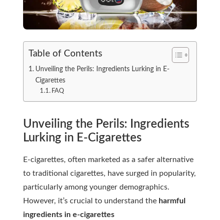
Table of Contents
Unveiling the Perils: Ingredients Lurking in E-
Cigarettes
FAQ
Unveiling the Perils: Ingredients
Lurking in E-Cigarettes
E-cigarettes, often marketed as a safer alternative
to traditional cigarettes, have surged in popularity,
particularly among younger demographics.
However, it’s crucial to understand the
harmful
ingredients in e-cigarettes