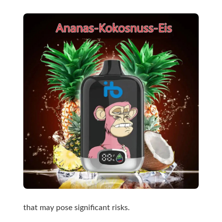
that may pose significant risks.