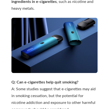
ingredients in e-cigarettes
, such as nicotine and
heavy metals.
Q: Can e-cigarettes help quit smoking?
A: Some studies suggest that e-cigarettes may aid
in smoking cessation, but the potential for
nicotine addiction and exposure to other harmful