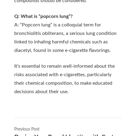
compounds should be considered.
Q: What is “popcorn lung”?
A: “Popcorn lung” is a colloquial term for
bronchiolitis obliterans, a serious lung condition
linked to inhaling harmful chemicals such as
diacetyl, found in some e-cigarette flavorings.
It’s essential to remain well-informed about the
risks associated with e-cigarettes, particularly
their chemical composition, to make educated
decisions about their use.
Previous Post