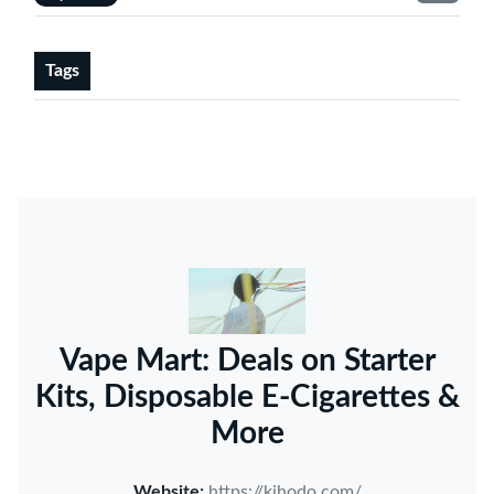
Tags
Vape Mart: Deals on Starter
Kits, Disposable E-Cigarettes &
More
Website:
https://kihodo.com/