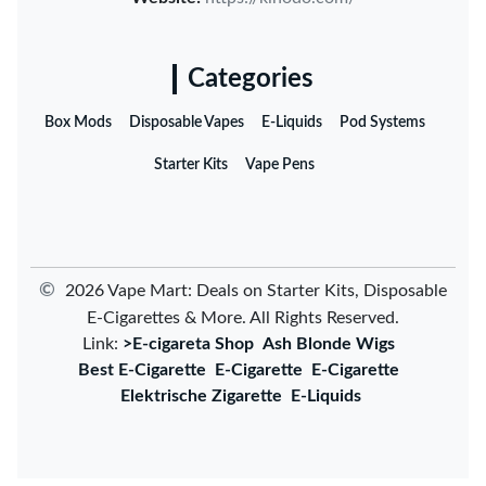
Categories
Box Mods
Disposable Vapes
E-Liquids
Pod Systems
Starter Kits
Vape Pens
©
2026 Vape Mart: Deals on Starter Kits, Disposable
E-Cigarettes & More. All Rights Reserved.
Link:
>E-cigareta Shop
Ash Blonde Wigs
Best E-Cigarette
E-Cigarette
E-Cigarette
Elektrische Zigarette
E-Liquids