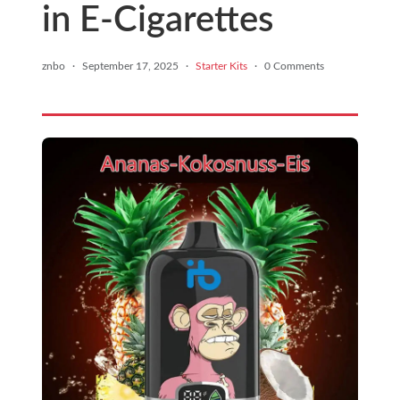
in E-Cigarettes
znbo
·
September 17, 2025
·
Starter Kits
·
0 Comments