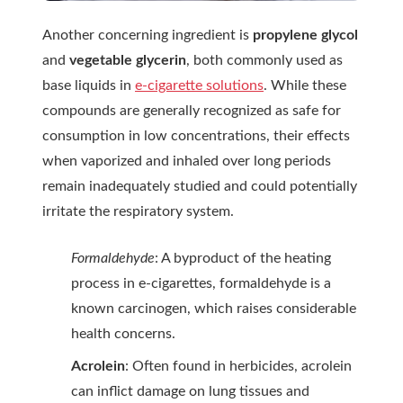
Another concerning ingredient is
propylene glycol
and
vegetable glycerin
, both commonly used as
base liquids in
e-cigarette solutions
. While these
compounds are generally recognized as safe for
consumption in low concentrations, their effects
when vaporized and inhaled over long periods
remain inadequately studied and could potentially
irritate the respiratory system.
Formaldehyde
: A byproduct of the heating
process in e-cigarettes, formaldehyde is a
known carcinogen, which raises considerable
health concerns.
Acrolein
: Often found in herbicides, acrolein
can inflict damage on lung tissues and