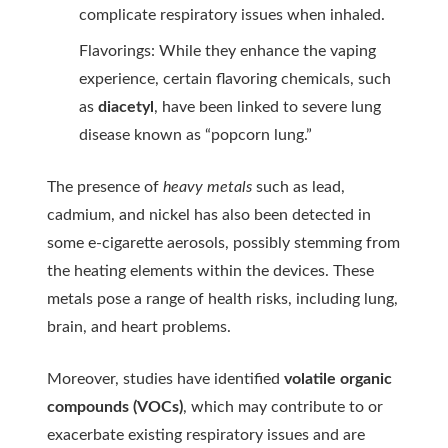
complicate respiratory issues when inhaled.
Flavorings: While they enhance the vaping
experience, certain flavoring chemicals, such
as
diacetyl
, have been linked to severe lung
disease known as “popcorn lung.”
The presence of
heavy metals
such as lead,
cadmium, and nickel has also been detected in
some e-cigarette aerosols, possibly stemming from
the heating elements within the devices. These
metals pose a range of health risks, including lung,
brain, and heart problems.
Moreover, studies have identified
volatile organic
compounds (VOCs)
, which may contribute to or
exacerbate existing respiratory issues and are