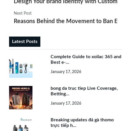
Design Your Brand Identity with Custom Elec
Next Post
Reasons Behind the Movement to Ban E Ciga
Latest Posts
Complete Guide to xoilac 365 and
Best e-...
January 17, 2026
bong da truc tiep Live Coverage,
Betting...
January 17, 2026
Breaking updates đá gà thomo
trực tiếp h...