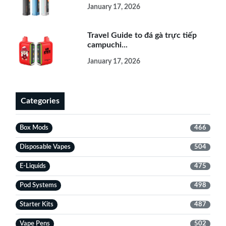
January 17, 2026
Travel Guide to đá gà trực tiếp
campuchi...
January 17, 2026
Categories
Box Mods
466
Disposable Vapes
504
E-Liquids
475
Pod Systems
498
Starter Kits
487
Vape Pens
502