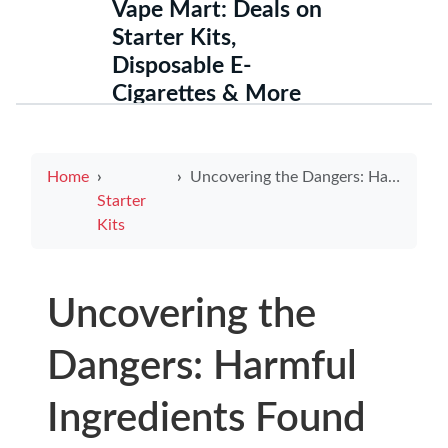
Vape Mart: Deals on
Starter Kits,
Disposable E-
Cigarettes & More
Home
Uncovering the Dangers: Harmful Ingredients Found in E-Cigarettes
Starter
Kits
Uncovering the
Dangers: Harmful
Ingredients Found