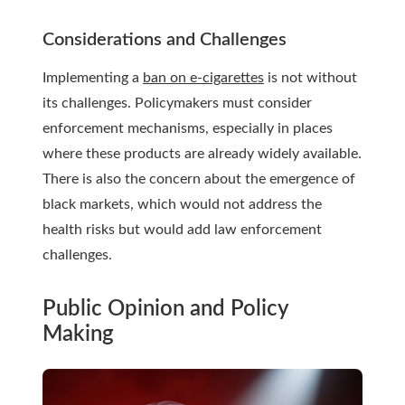
Considerations and Challenges
Implementing a
ban on e-cigarettes
is not without
its challenges. Policymakers must consider
enforcement mechanisms, especially in places
where these products are already widely available.
There is also the concern about the emergence of
black markets, which would not address the
health risks but would add law enforcement
challenges.
Public Opinion and Policy
Making