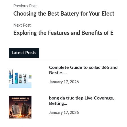
Previous Post
Choosing the Best Battery for Your Electroni
Next Post
Exploring the Features and Benefits of Electr
Latest Posts
Complete Guide to xoilac 365 and
Best e-...
January 17, 2026
bong da truc tiep Live Coverage,
Betting...
January 17, 2026