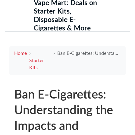
Vape Mart: Deals on
Starter Kits,
Disposable E-
Cigarettes & More
Home
Ban E-Cigarettes: Understanding the Impacts and Reasons
Starter
Kits
Ban E-Cigarettes:
Understanding the
Impacts and