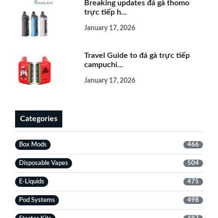
Breaking updates đá gà thomo
trực tiếp h...
January 17, 2026
Travel Guide to đá gà trực tiếp
campuchi...
January 17, 2026
Categories
Box Mods
466
Disposable Vapes
504
E-Liquids
475
Pod Systems
498