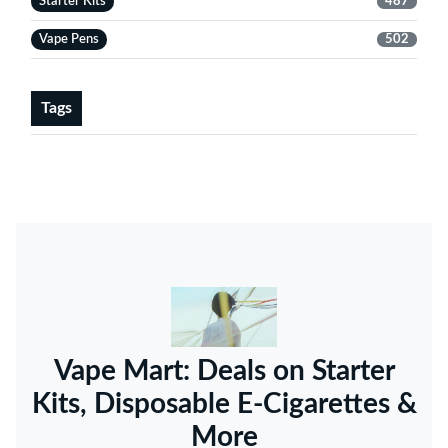
Starter Kits
487
Vape Pens
502
Tags
Vape Mart: Deals on Starter
Kits, Disposable E-Cigarettes &
More