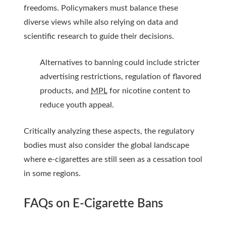
freedoms. Policymakers must balance these
diverse views while also relying on data and
scientific research to guide their decisions.
Alternatives to banning could include stricter
advertising restrictions, regulation of flavored
products, and
MPL
for nicotine content to
reduce youth appeal.
Critically analyzing these aspects, the regulatory
bodies must also consider the global landscape
where e-cigarettes are still seen as a cessation tool
in some regions.
FAQs on E-Cigarette Bans