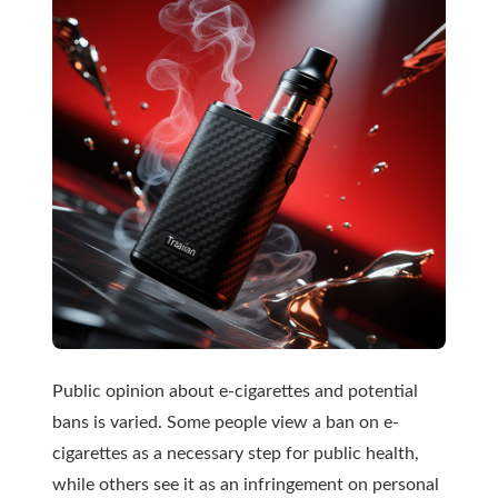
Public opinion about e-cigarettes and potential
bans is varied. Some people view a ban on e-
cigarettes as a necessary step for public health,
while others see it as an infringement on personal