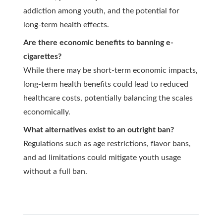
addiction among youth, and the potential for
long-term health effects.
Are there economic benefits to banning e-
cigarettes?
While there may be short-term economic impacts,
long-term health benefits could lead to reduced
healthcare costs, potentially balancing the scales
economically.
What alternatives exist to an outright ban?
Regulations such as age restrictions, flavor bans,
and ad limitations could mitigate youth usage
without a full ban.