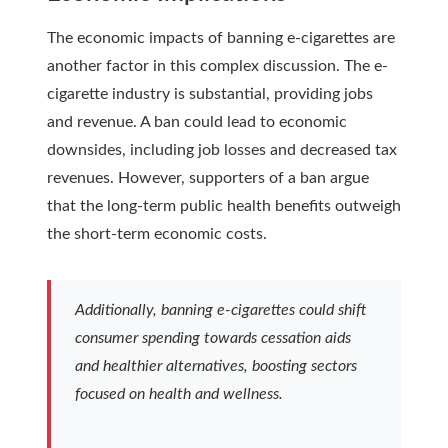
The economic impacts of banning e-cigarettes are
another factor in this complex discussion. The e-
cigarette industry is substantial, providing jobs
and revenue. A ban could lead to economic
downsides, including job losses and decreased tax
revenues. However, supporters of a ban argue
that the long-term public health benefits outweigh
the short-term economic costs.
Additionally, banning e-cigarettes could shift
consumer spending towards cessation aids
and healthier alternatives, boosting sectors
focused on health and wellness.