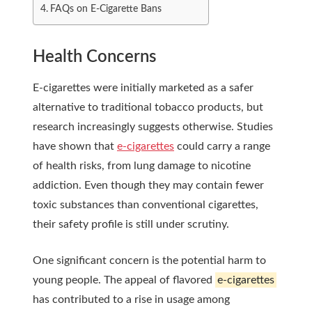
FAQs on E-Cigarette Bans
Health Concerns
E-cigarettes were initially marketed as a safer
alternative to traditional tobacco products, but
research increasingly suggests otherwise. Studies
have shown that
e-cigarettes
could carry a range
of health risks, from lung damage to nicotine
addiction. Even though they may contain fewer
toxic substances than conventional cigarettes,
their safety profile is still under scrutiny.
One significant concern is the potential harm to
young people. The appeal of flavored
e-cigarettes
has contributed to a rise in usage among