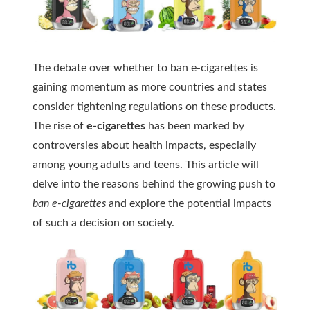
The debate over whether to ban e-cigarettes is
gaining momentum as more countries and states
consider tightening regulations on these products.
The rise of
e-cigarettes
has been marked by
controversies about health impacts, especially
among young adults and teens. This article will
delve into the reasons behind the growing push to
ban e-cigarettes
and explore the potential impacts
of such a decision on society.