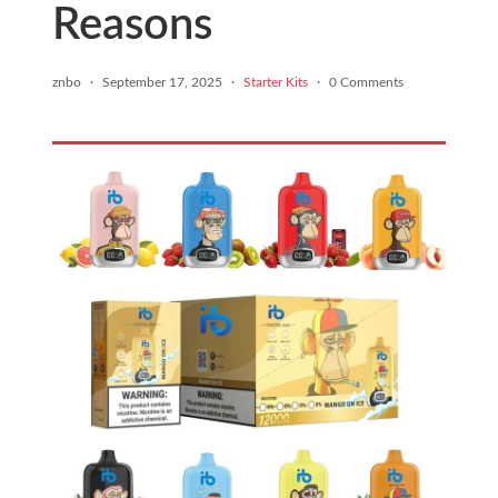
Reasons
znbo
·
September 17, 2025
·
Starter Kits
·
0 Comments