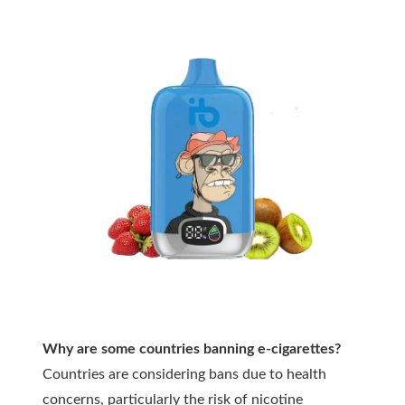
Why are some countries banning e-cigarettes?
Countries are considering bans due to health
concerns, particularly the risk of nicotine