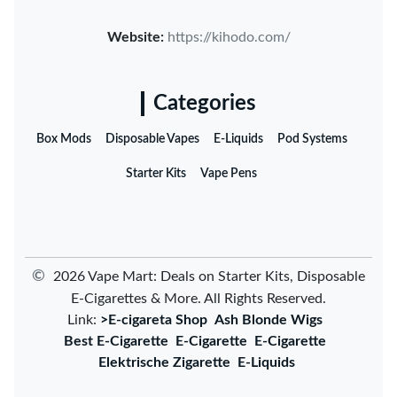
Website:
https://kihodo.com/
Categories
Box Mods
Disposable Vapes
E-Liquids
Pod Systems
Starter Kits
Vape Pens
©
2026 Vape Mart: Deals on Starter Kits, Disposable
E-Cigarettes & More. All Rights Reserved.
Link:
>E-cigareta Shop
Ash Blonde Wigs
Best E-Cigarette
E-Cigarette
E-Cigarette
Elektrische Zigarette
E-Liquids