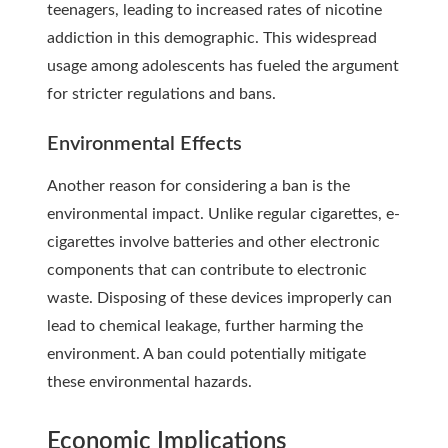
teenagers, leading to increased rates of nicotine
addiction in this demographic. This widespread
usage among adolescents has fueled the argument
for stricter
regulations and bans
.
Environmental Effects
Another reason for considering a ban is the
environmental impact. Unlike regular cigarettes, e-
cigarettes involve batteries and other electronic
components that can contribute to electronic
waste. Disposing of these devices improperly can
lead to chemical leakage, further harming the
environment. A ban could potentially mitigate
these environmental hazards.
Economic Implications