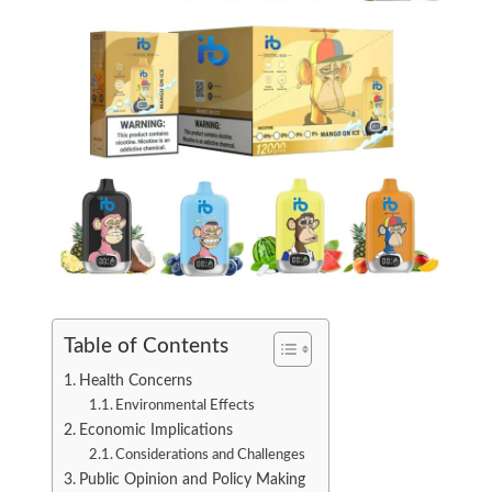
Table of Contents
Health Concerns
Environmental Effects
Economic Implications
Considerations and Challenges
Public Opinion and Policy Making