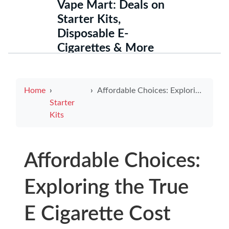
Vape Mart: Deals on
Starter Kits,
Disposable E-
Cigarettes & More
Home
Affordable Choices: Exploring the True E Cigarette Cost
Starter
Kits
Affordable Choices:
Exploring the True
E Cigarette Cost