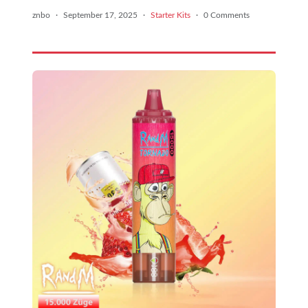
znbo
·
September 17, 2025
·
Starter Kits
·
0 Comments