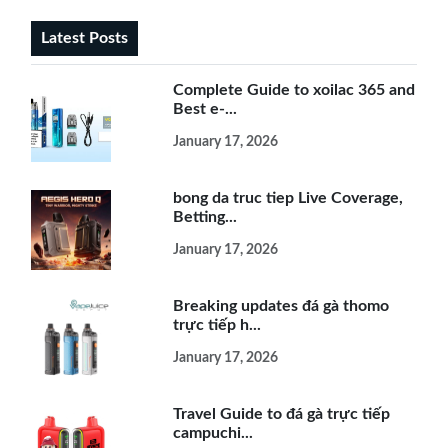
Latest Posts
Complete Guide to xoilac 365 and
Best e-...
January 17, 2026
bong da truc tiep Live Coverage,
Betting...
January 17, 2026
Breaking updates đá gà thomo
trực tiếp h...
January 17, 2026
Travel Guide to đá gà trực tiếp
campuchi...