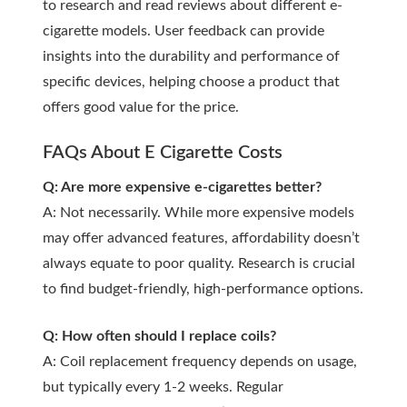
to research and read reviews about different e-
cigarette models. User feedback can provide
insights into the durability and performance of
specific devices, helping choose a product that
offers good value for the price.
FAQs About E Cigarette Costs
Q: Are more expensive e-cigarettes better?
A: Not necessarily. While more expensive models
may offer advanced features, affordability doesn’t
always equate to poor quality. Research is crucial
to find budget-friendly, high-performance options.
Q: How often should I replace coils?
A: Coil replacement frequency depends on usage,
but typically every 1-2 weeks. Regular