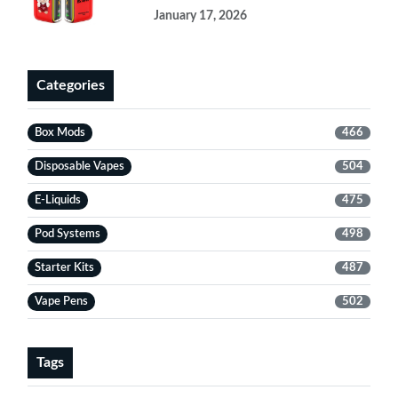
January 17, 2026
Categories
Box Mods
466
Disposable Vapes
504
E-Liquids
475
Pod Systems
498
Starter Kits
487
Vape Pens
502
Tags