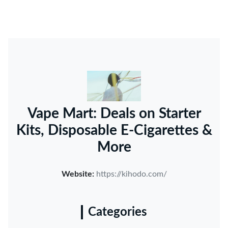
Vape Mart: Deals on Starter
Kits, Disposable E-Cigarettes &
More
Website:
https://kihodo.com/
Categories