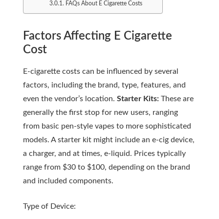
FAQs About E Cigarette Costs
Factors Affecting E Cigarette
Cost
E-cigarette costs can be influenced by several
factors, including the brand, type, features, and
even the vendor’s location.
Starter Kits:
These are
generally the first stop for new users, ranging
from basic pen-style vapes to more sophisticated
models. A starter kit might include an e-cig device,
a charger, and at times, e-liquid. Prices typically
range from $30 to $100, depending on the brand
and included components.
Type of Device: