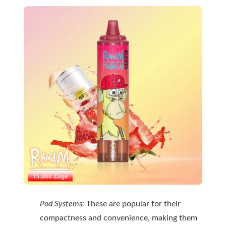
Pod Systems:
These are popular for their
compactness and convenience, making them