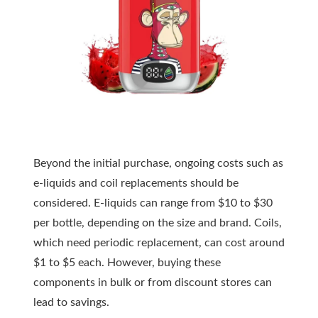
Beyond the initial purchase, ongoing costs such as
e-liquids and coil replacements should be
considered. E-liquids can range from $10 to $30
per bottle, depending on the size and brand. Coils,
which need periodic replacement, can cost around
$1 to $5 each. However, buying these
components in bulk or from discount stores can
lead to savings.