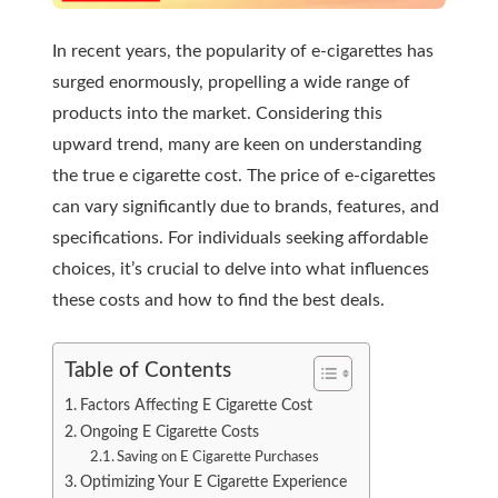
In recent years, the popularity of e-cigarettes has
surged enormously, propelling a wide range of
products into the market. Considering this
upward trend, many are keen on understanding
the true e cigarette cost. The price of e-cigarettes
can vary significantly due to brands, features, and
specifications. For individuals seeking affordable
choices, it’s crucial to delve into what influences
these costs and how to find the best deals.
Table of Contents
Factors Affecting E Cigarette Cost
Ongoing E Cigarette Costs
Saving on E Cigarette Purchases
Optimizing Your E Cigarette Experience