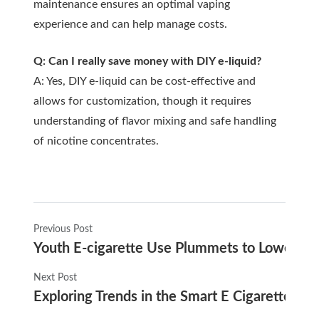
maintenance ensures an optimal vaping
experience and can help manage costs.
Q: Can I really save money with DIY e-liquid?
A: Yes, DIY e-liquid can be cost-effective and
allows for customization, though it requires
understanding of flavor mixing and safe handling
of nicotine concentrates.
Previous Post
Youth E-cigarette Use Plummets to Lowest Ra
Next Post
Exploring Trends in the Smart E Cigarette Ma