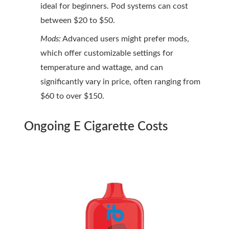
ideal for beginners. Pod systems can cost
between $20 to $50.
Mods:
Advanced users might prefer mods,
which offer customizable settings for
temperature and wattage, and can
significantly vary in price, often ranging from
$60 to over $150.
Ongoing E Cigarette Costs