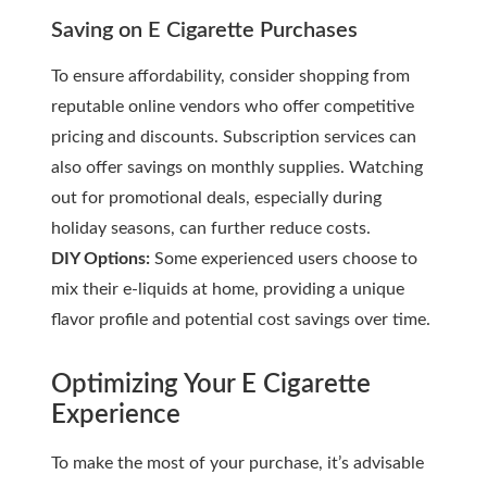
Saving on E Cigarette Purchases
To ensure affordability, consider shopping from
reputable online vendors who offer competitive
pricing and discounts. Subscription services can
also offer savings on monthly supplies. Watching
out for promotional deals, especially during
holiday seasons, can further reduce costs.
DIY Options:
Some experienced users choose to
mix their e-liquids at home, providing a unique
flavor profile and potential cost savings over time.
Optimizing Your E Cigarette
Experience
To make the most of your purchase, it’s advisable